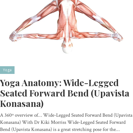
Yoga
Yoga Anatomy: Wide-Legged
Seated Forward Bend (Upavista
Konasana)
A 360º overview of… Wide-Legged Seated Forward Bend (Upavista
Konasana) With Dr Kiki Morriss Wide-Legged Seated Forward
Bend (Upavista Konasana) is a great stretching pose for the…