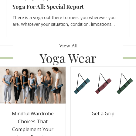
Yoga For All: Special Report
There is a yoga out there to meet you wherever you
are. Whatever your situation, condition, limitations…
View All
Yoga Wear
Get a Grip
Mindful Wardrobe
Choices That
Complement Your