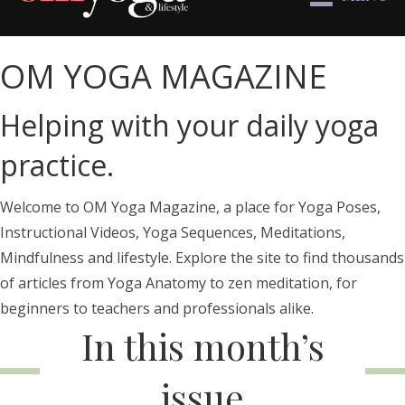
OM YOGA MAGAZINE
Helping with your daily yoga
practice.
Welcome to OM Yoga Magazine, a place for Yoga Poses,
Instructional Videos, Yoga Sequences, Meditations,
Mindfulness and lifestyle. Explore the site to find thousands
of articles from Yoga Anatomy to zen meditation, for
beginners to teachers and professionals alike.
In this month’s
issue