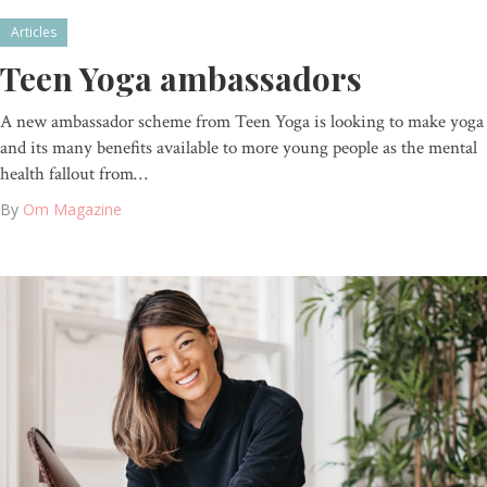
Articles
Teen Yoga ambassadors
A new ambassador scheme from Teen Yoga is looking to make yoga
and its many benefits available to more young people as the mental
health fallout from…
By
Om Magazine