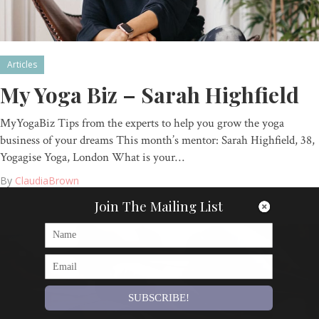
Articles
My Yoga Biz – Sarah Highfield
MyYogaBiz Tips from the experts to help you grow the yoga
business of your dreams This month’s mentor: Sarah Highfield, 38,
Yogagise Yoga, London What is your…
By
ClaudiaBrown
Join The Mailing List
SUBSCRIBE!