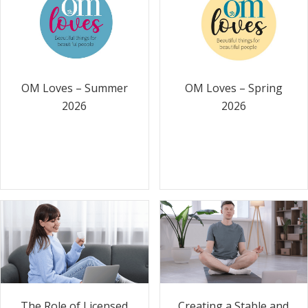
OM Loves – Summer
OM Loves – Spring
2026
2026
The Role of Licensed
Creating a Stable and