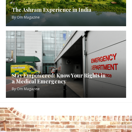
The Ashram Experience in India
By
Om Magazine
Stay Empowered: Know Your Rights in
a Medical Emergency
By
Om Magazine