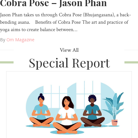
Cobra Pose – Jason Phan
Jason Phan takes us through Cobra Pose (Bhujangasana), a back-
bending asana. Benefits of Cobra Pose The art and practice of
yoga aims to create balance between…
By
Om Magazine
View All
Special Report