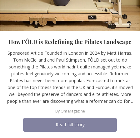
How FÔLD is Redefining the Pilates Landscape
Sponsored Article Founded in London in 2024 by Matt Harras,
Tom McClelland and Paul Stimpson, FÔLD set out to do
something the Pilates world hadn’t quite managed yet: make
pilates feel genuinely welcoming and accessible. Reformer
Pilates has never been more popular. Forecasted to rank as
one of the top fitness trends in the UK and Europe, it’s moved
well beyond the preserve of dancers and elite athletes. More
people than ever are discovering what a reformer can do for…
By
Om Magazine
Read full story