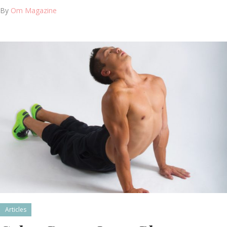
By
Om Magazine
Articles