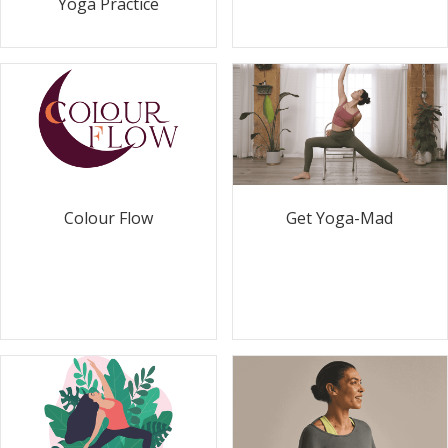
Yoga Practice
Colour Flow
Get Yoga-Mad