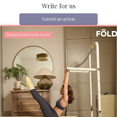
Write for us
Submit an article
Featured article of the month