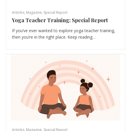
Articles
,
Magazine
,
Special Report
Yoga Teacher Training: Special Report
If you’ve ever wanted to explore yoga teacher training,
then you’re in the right place. Keep reading…
Articles
,
Magazine
,
Special Report