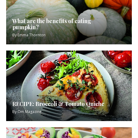
What are the benefits of eating
pumpkin?
By
Emma Thornton
RECIPE: Broccoli & Tomato Quiche
By
Om Magazine