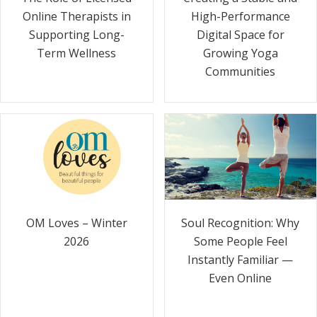
Online Therapists in
High-Performance
Supporting Long-
Digital Space for
Term Wellness
Growing Yoga
Communities
Soul Recognition: Why
OM Loves – Winter
Some People Feel
2026
Instantly Familiar —
Even Online