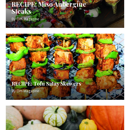
RECIPE: Miso Aubergine
Steaks
By
Om Magazine
RECIPE: Tofu Satay Skewers
By
Om Magazine