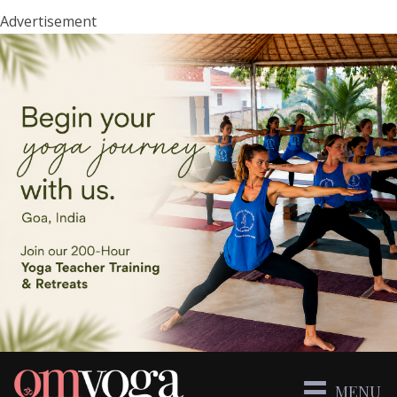
Advertisement
MENU