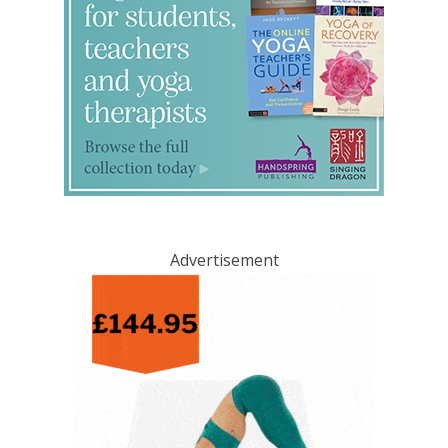
Advertisement