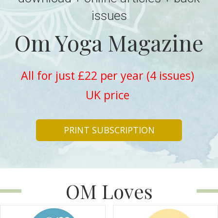
issues
Om Yoga Magazine
All for just £22 per year (4 issues)
UK price
PRINT SUBSCRIPTION
OM Loves