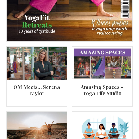
OM Meets… Serena
Amazing Spaces –
Taylor
Yoga Life Studio