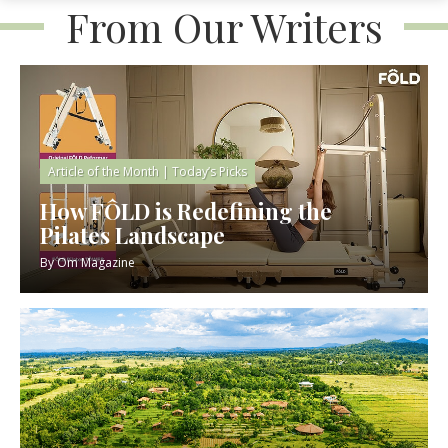
From Our Writers
Article of the Month
|
Today’s Picks
How FÔLD is Redefining the
Pilates Landscape
By
Om Magazine