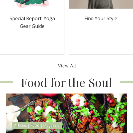
Special Report: Yoga
Find Your Style
Gear Guide
View All
Food for the Soul
Articles
|
Food
|
Magazine