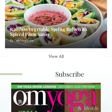
Rainbow Vegetable Spring Rolls With
Spiced Plum Sauce
By
Om Magazine
View All
Subscribe