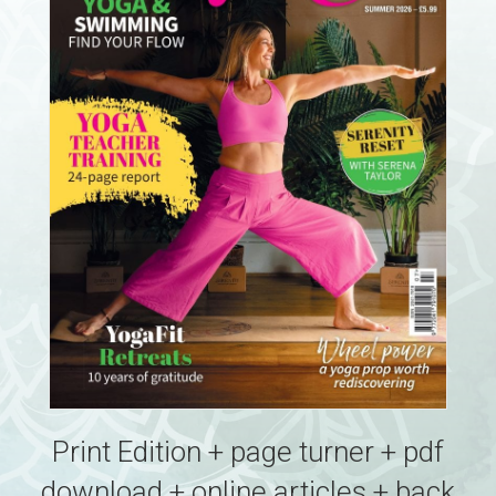
Print Edition + page turner + pdf
download + online articles + back