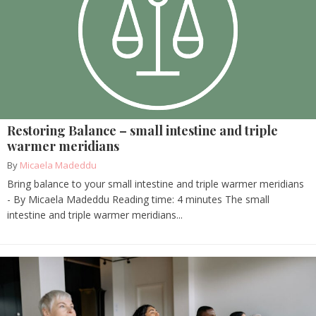
Restoring Balance – small intestine and triple
warmer meridians
By
Micaela Madeddu
Bring balance to your small intestine and triple warmer meridians
- By Micaela Madeddu Reading time: 4 minutes The small
intestine and triple warmer meridians...