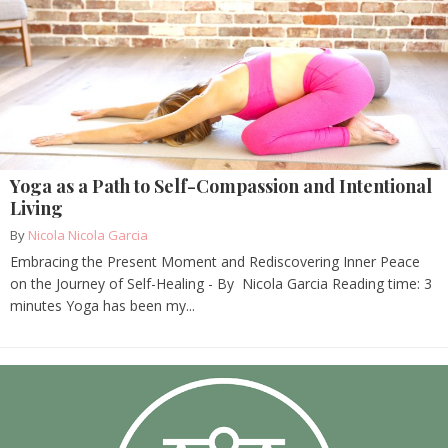
Yoga as a Path to Self-Compassion and Intentional
Living
By
Nicola Nicola Garcia
Embracing the Present Moment and Rediscovering Inner Peace
on the Journey of Self-Healing - By Nicola Garcia Reading time: 3
minutes Yoga has been my...