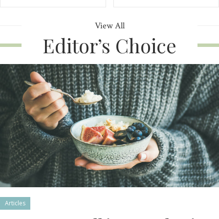
View All
Editor’s Choice
Articles