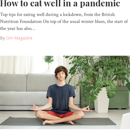
How to eat well in a pandemic
Top tips for eating well during a lockdown, from the British
Nutrition Foundation On top of the usual winter blues, the start of
the year has also…
By
Om Magazine