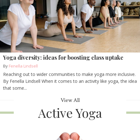
Yoga diversity: ideas for boosting class uptake
By
Fenella Lindsell
Reaching out to wider communities to make yoga more inclusive.
By Fenella Lindsell When it comes to an activity like yoga, the idea
that some...
View All
Active Yoga