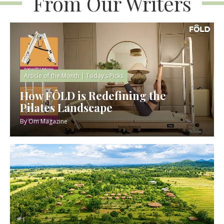
From Our Writers
Article of the Month
|
Today’s Picks
How FÔLD is Redefining the
Pilates Landscape
By
Om Magazine