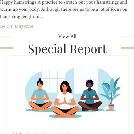
Happy hamstrings A practice to stretch out your hamstrings and
warm up your body. Although there seems to be a lot of focus on
hamstring length in…
By
Om Magazine
View All
Special Report