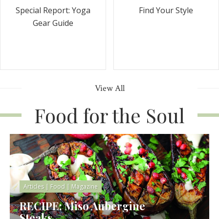
Special Report: Yoga
Find Your Style
Gear Guide
View All
Food for the Soul
Articles
|
Food
|
Magazine
RECIPE: Miso Aubergine
Steaks