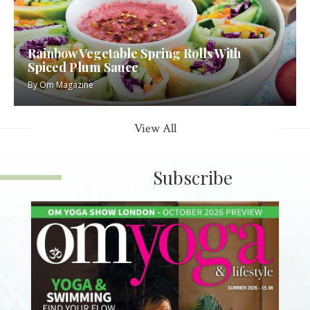
Rainbow Vegetable Spring Rolls With
Spiced Plum Sauce
By
Om Magazine
View All
Subscribe