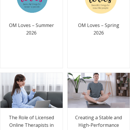
OM Loves – Summer
OM Loves – Spring
2026
2026
The Role of Licensed
Creating a Stable and
Online Therapists in
High-Performance