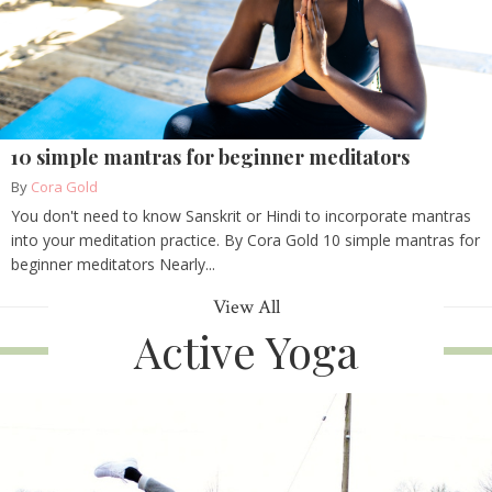
10 simple mantras for beginner meditators
By
Cora Gold
You don't need to know Sanskrit or Hindi to incorporate mantras
into your meditation practice. By Cora Gold 10 simple mantras for
beginner meditators Nearly...
View All
Active Yoga