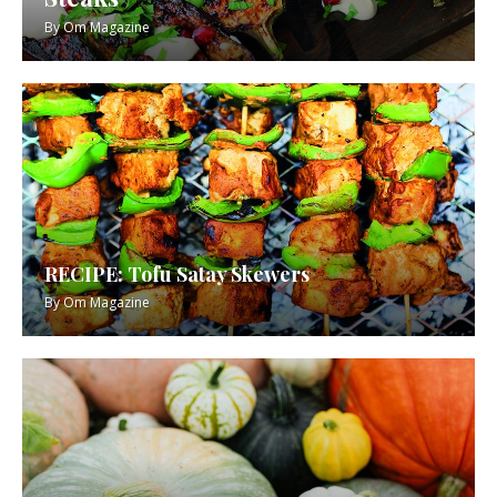
By
Om Magazine
RECIPE: Tofu Satay Skewers
By
Om Magazine