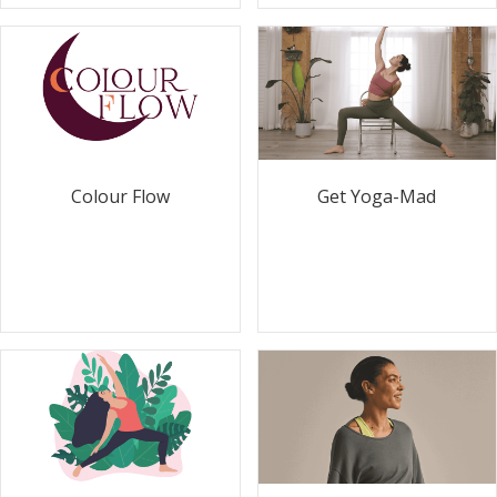
Colour Flow
Get Yoga-Mad