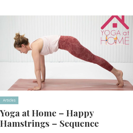
Articles
Yoga at Home – Happy
Hamstrings – Sequence