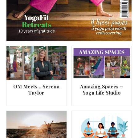
OM Meets… Serena
Amazing Spaces –
Taylor
Yoga Life Studio