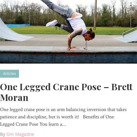
Articles
One Legged Crane Pose – Brett
Moran
One legged crane pose is an arm balancing inversion that takes
patience and discipline, but is worth it! Benefits of One
Legged Crane Pose You learn a…
By
Om Magazine