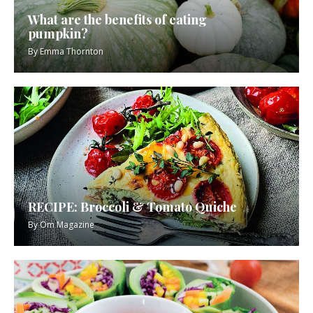
What are the benefits of eating
pumpkin?
By
Emma Thornton
RECIPE: Broccoli & Tomato Quiche
By
Om Magazine