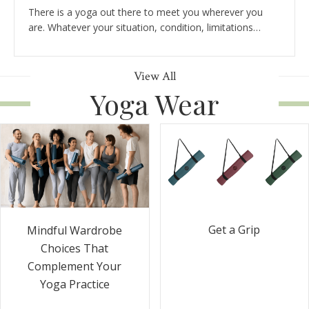
There is a yoga out there to meet you wherever you
are. Whatever your situation, condition, limitations…
View All
Yoga Wear
Get a Grip
Mindful Wardrobe
Choices That
Complement Your
Yoga Practice