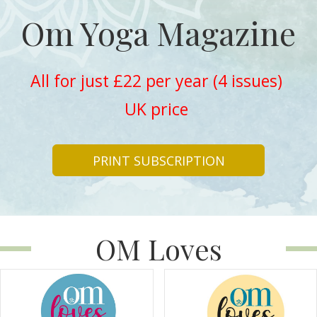
Om Yoga Magazine
All for just £22 per year (4 issues)
UK price
PRINT SUBSCRIPTION
OM Loves