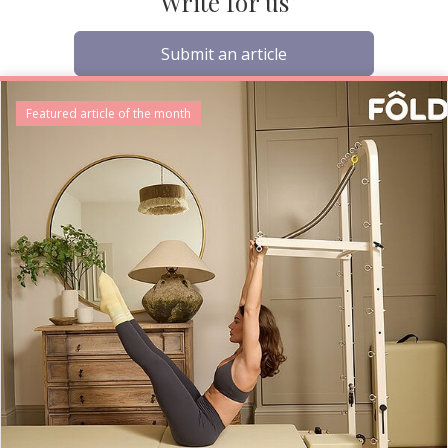
Write for us
Submit an article
Featured article of the month