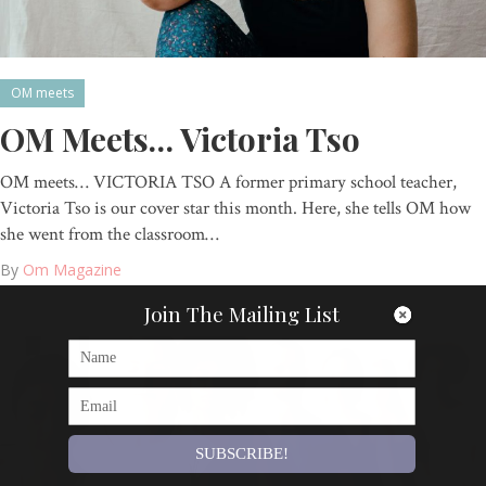
OM meets
OM Meets… Victoria Tso
OM meets… VICTORIA TSO A former primary school teacher,
Victoria Tso is our cover star this month. Here, she tells OM how
she went from the classroom…
By
Om Magazine
Join The Mailing List
SUBSCRIBE!