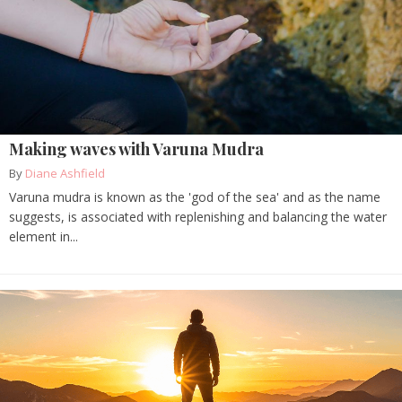
Making waves with Varuna Mudra
By
Diane Ashfield
Varuna mudra is known as the 'god of the sea' and as the name
suggests, is associated with replenishing and balancing the water
element in...