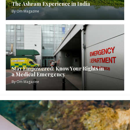
The Ashram Experience in India
By
Om Magazine
Stay Empowered: Know Your Rights in
a Medical Emergency
By
Om Magazine