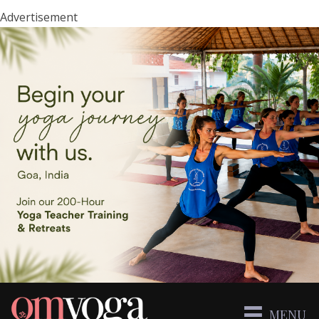
Advertisement
MENU