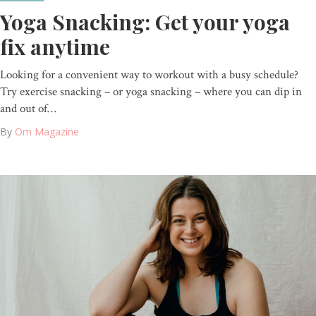
Yoga Snacking: Get your yoga
fix anytime
Looking for a convenient way to workout with a busy schedule?
Try exercise snacking – or yoga snacking – where you can dip in
and out of…
By
Om Magazine