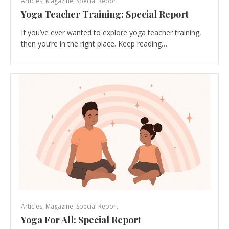
Articles
,
Magazine
,
Special Report
Yoga Teacher Training: Special Report
If you’ve ever wanted to explore yoga teacher training,
then you’re in the right place. Keep reading…
Articles
,
Magazine
,
Special Report
Yoga For All: Special Report