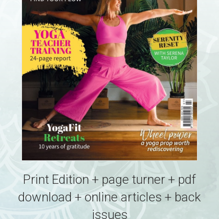
Print Edition + page turner + pdf
download + online articles + back
issues