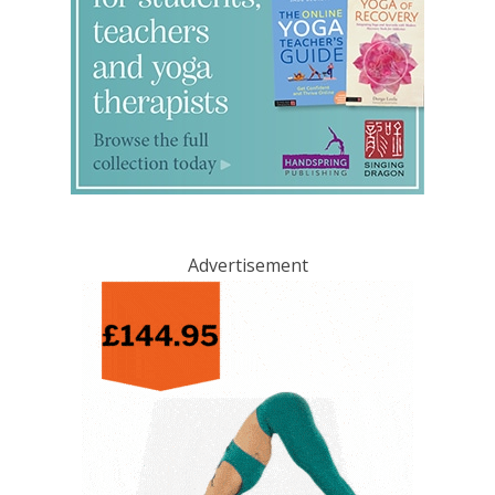
Advertisement