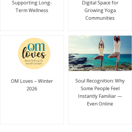
Supporting Long-
Digital Space for
Term Wellness
Growing Yoga
Communities
Soul Recognition: Why
OM Loves – Winter
Some People Feel
2026
Instantly Familiar —
Even Online