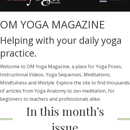
OM YOGA MAGAZINE
Helping with your daily yoga
practice.
Welcome to OM Yoga Magazine, a place for Yoga Poses,
Instructional Videos, Yoga Sequences, Meditations,
Mindfulness and lifestyle. Explore the site to find thousands
of articles from Yoga Anatomy to zen meditation, for
beginners to teachers and professionals alike.
In this month’s
issue