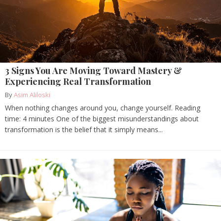
3 Signs You Are Moving Toward Mastery &
Experiencing Real Transformation
By
Asim Aliloski
When nothing changes around you, change yourself. Reading
time: 4 minutes One of the biggest misunderstandings about
transformation is the belief that it simply means...