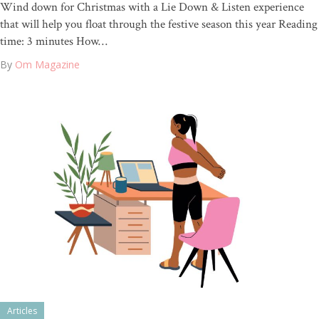
Wind down for Christmas with a Lie Down & Listen experience
that will help you float through the festive season this year Reading
time: 3 minutes How…
By
Om Magazine
Articles