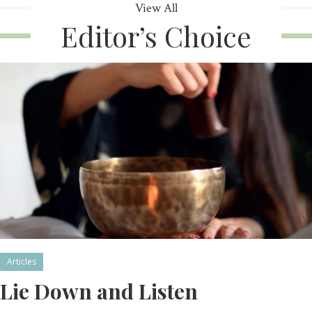
View All
Editor’s Choice
Articles
Lie Down and Listen