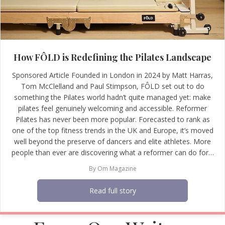
How FÔLD is Redefining the Pilates Landscape
Sponsored Article Founded in London in 2024 by Matt Harras,
Tom McClelland and Paul Stimpson, FÔLD set out to do
something the Pilates world hadn’t quite managed yet: make
pilates feel genuinely welcoming and accessible. Reformer
Pilates has never been more popular. Forecasted to rank as
one of the top fitness trends in the UK and Europe, it’s moved
well beyond the preserve of dancers and elite athletes. More
people than ever are discovering what a reformer can do for…
By
Om Magazine
Read full story