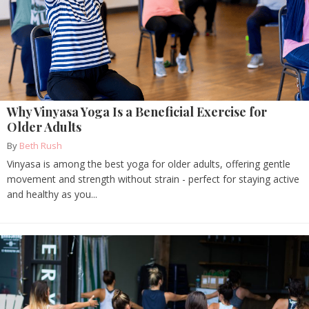
Why Vinyasa Yoga Is a Beneficial Exercise for
Older Adults
By
Beth Rush
Vinyasa is among the best yoga for older adults, offering gentle
movement and strength without strain - perfect for staying active
and healthy as you...