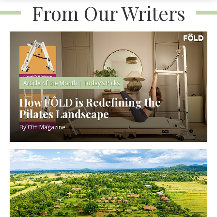
From Our Writers
Article of the Month
|
Today’s Picks
How FÔLD is Redefining the
Pilates Landscape
By
Om Magazine