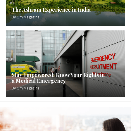
The Ashram Experience in India
By
Om Magazine
Stay Empowered: Know Your Rights in
a Medical Emergency
By
Om Magazine