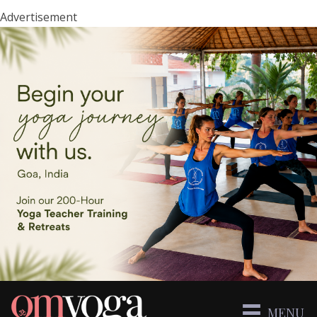
Advertisement
MENU