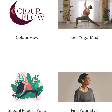
Colour Flow
Get Yoga-Mad
Special Report: Yoga
Find Your Style