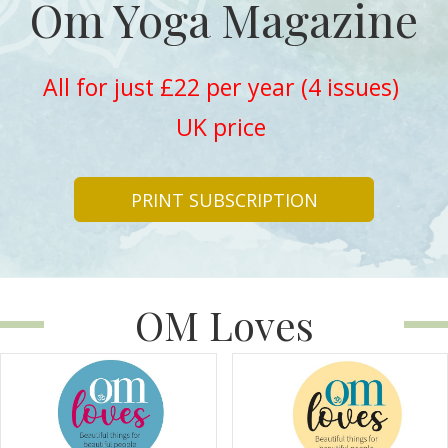
Om Yoga Magazine
All for just £22 per year (4 issues)
UK price
PRINT SUBSCRIPTION
OM Loves