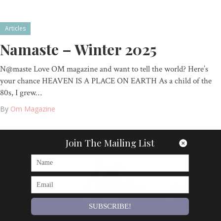
Articles
Namaste – Winter 2025
N@maste Love OM magazine and want to tell the world? Here’s
your chance HEAVEN IS A PLACE ON EARTH As a child of the
80s, I grew…
By
Om Magazine
Join The Mailing List
SUBSCRIBE!