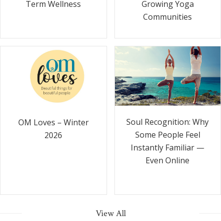
Term Wellness
Growing Yoga
Communities
Soul Recognition: Why
OM Loves – Winter
Some People Feel
2026
Instantly Familiar —
Even Online
View All