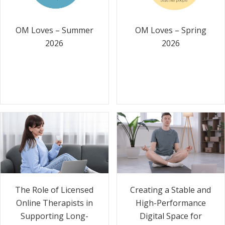
OM Loves – Summer
OM Loves – Spring
2026
2026
The Role of Licensed
Creating a Stable and
Online Therapists in
High-Performance
Supporting Long-
Digital Space for