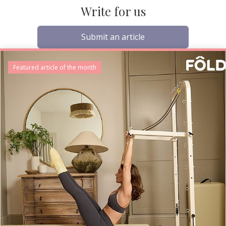
Write for us
Submit an article
Featured article of the month