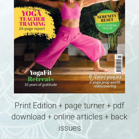
Print Edition + page turner + pdf
download + online articles + back
issues