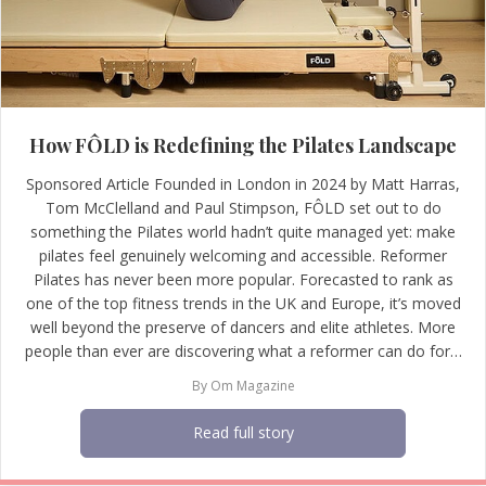
How FÔLD is Redefining the Pilates Landscape
Sponsored Article Founded in London in 2024 by Matt Harras,
Tom McClelland and Paul Stimpson, FÔLD set out to do
something the Pilates world hadn’t quite managed yet: make
pilates feel genuinely welcoming and accessible. Reformer
Pilates has never been more popular. Forecasted to rank as
one of the top fitness trends in the UK and Europe, it’s moved
well beyond the preserve of dancers and elite athletes. More
people than ever are discovering what a reformer can do for…
By
Om Magazine
Read full story