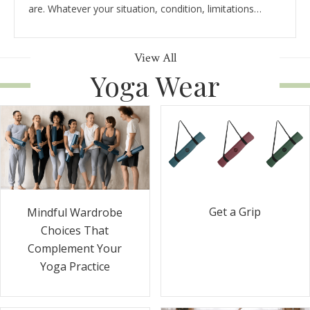
are. Whatever your situation, condition, limitations…
View All
Yoga Wear
Get a Grip
Mindful Wardrobe
Choices That
Complement Your
Yoga Practice