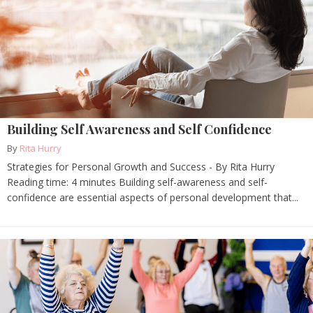
Building Self Awareness and Self Confidence
By
Rita Hurry
Strategies for Personal Growth and Success - By Rita Hurry
Reading time: 4 minutes Building self-awareness and self-
confidence are essential aspects of personal development that...