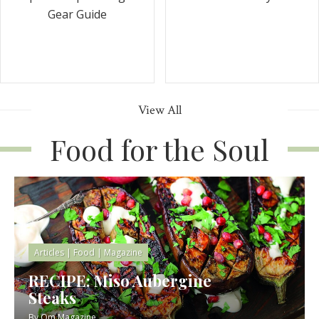
Gear Guide
View All
Food for the Soul
Articles
|
Food
|
Magazine
RECIPE: Miso Aubergine
Steaks
By
Om Magazine