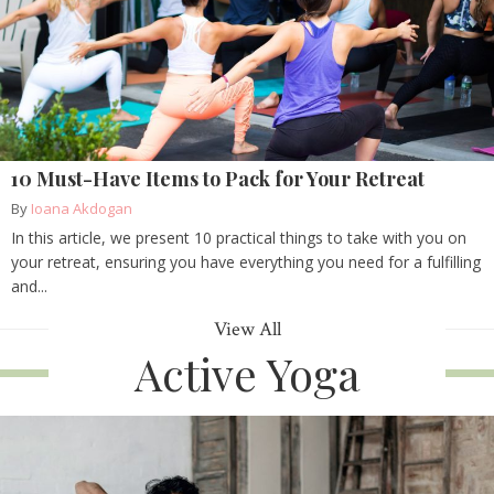
10 Must-Have Items to Pack for Your Retreat
By
Ioana Akdogan
In this article, we present 10 practical things to take with you on
your retreat, ensuring you have everything you need for a fulfilling
and...
View All
Active Yoga