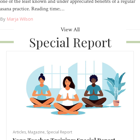
one of the least known and under appreciated benefits of a regular
asana practice. Reading time:…
By
Marja Wilson
View All
Special Report
Articles
,
Magazine
,
Special Report