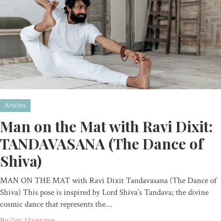
Articles
Man on the Mat with Ravi Dixit:
TANDAVASANA (The Dance of
Shiva)
MAN ON THE MAT with Ravi Dixit Tandavasana (The Dance of
Shiva) This pose is inspired by Lord Shiva’s Tandava; the divine
cosmic dance that represents the…
By
Om Magazine