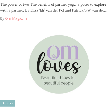
The power of two The benefits of partner yoga: 8 poses to explore
with a partner. By Elisa ‘Eli’ van der Pol and Patrick ‘Pat’ van der…
By
Om Magazine
Articles