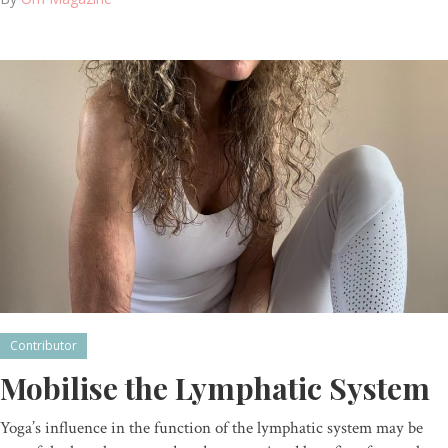
Contributor
Mobilise the Lymphatic System
Yoga’s influence in the function of the lymphatic system may be