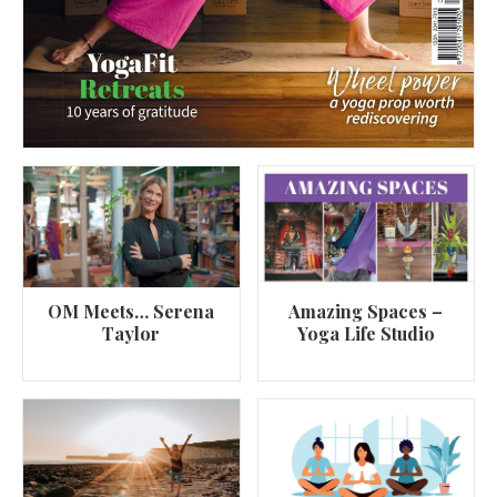
OM Meets… Serena
Amazing Spaces –
Taylor
Yoga Life Studio