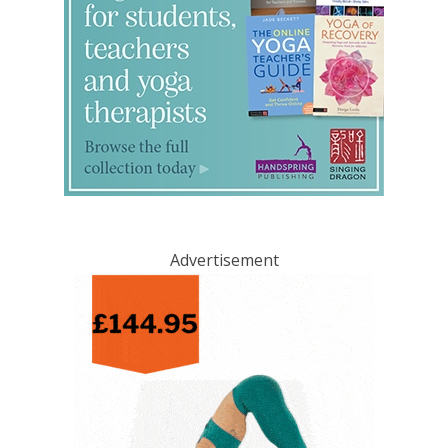
Advertisement