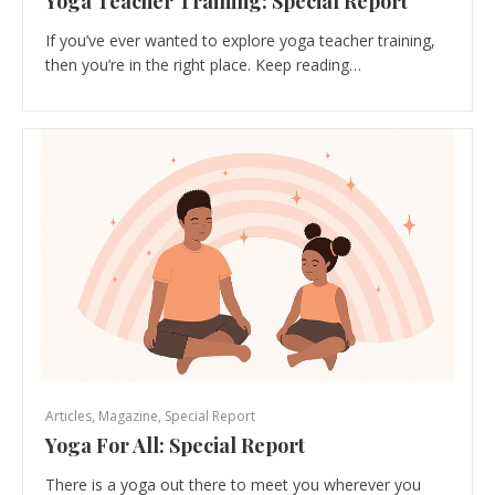
Yoga Teacher Training: Special Report
If you’ve ever wanted to explore yoga teacher training,
then you’re in the right place. Keep reading…
Articles
,
Magazine
,
Special Report
Yoga For All: Special Report
There is a yoga out there to meet you wherever you