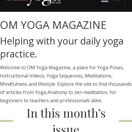
OM YOGA MAGAZINE
Helping with your daily yoga
practice.
Welcome to OM Yoga Magazine, a place for Yoga Poses,
Instructional Videos, Yoga Sequences, Meditations,
Mindfulness and lifestyle. Explore the site to find thousands
of articles from Yoga Anatomy to zen meditation, for
beginners to teachers and professionals alike.
In this month’s
issue