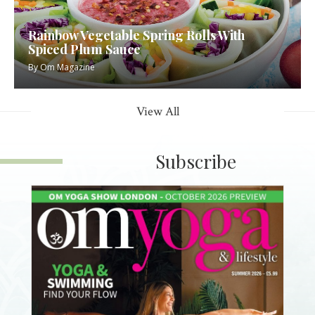
Rainbow Vegetable Spring Rolls With
Spiced Plum Sauce
By
Om Magazine
View All
Subscribe