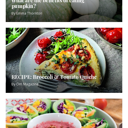
What are the benefits of eating
pumpkin?
By
Emma Thornton
RECIPE: Broccoli & Tomato Quiche
By
Om Magazine