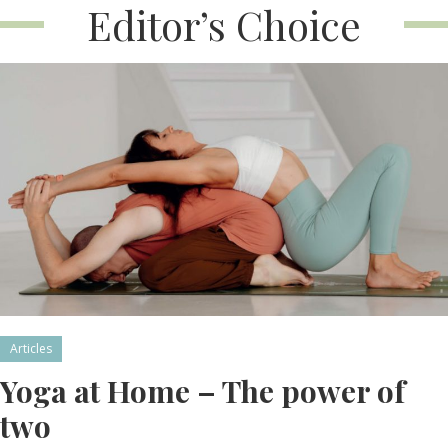
Editor’s Choice
Articles
Yoga at Home – The power of
two