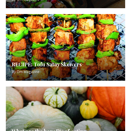
RECIPE: Tofu Satay Skewers
By
Om Magazine