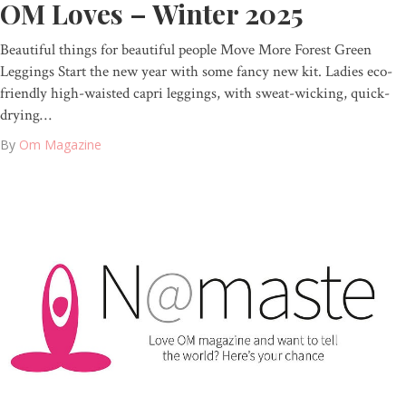
OM Loves – Winter 2025
Beautiful things for beautiful people Move More Forest Green
Leggings Start the new year with some fancy new kit. Ladies eco-
friendly high-waisted capri leggings, with sweat-wicking, quick-
drying…
By
Om Magazine