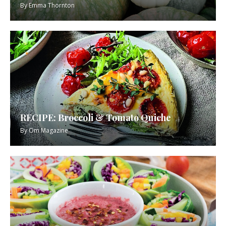
By
Emma Thornton
RECIPE: Broccoli & Tomato Quiche
By
Om Magazine