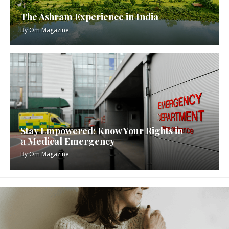
The Ashram Experience in India
By
Om Magazine
Stay Empowered: Know Your Rights in
a Medical Emergency
By
Om Magazine