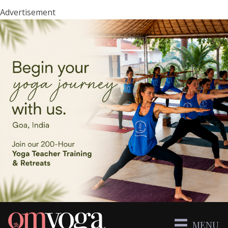
Advertisement
MENU