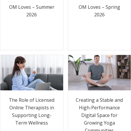
OM Loves – Summer
OM Loves – Spring
2026
2026
The Role of Licensed
Creating a Stable and
Online Therapists in
High-Performance
Supporting Long-
Digital Space for
Term Wellness
Growing Yoga
Communities