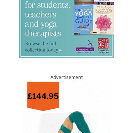
Advertisement