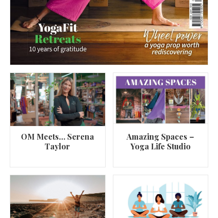
OM Meets… Serena
Amazing Spaces –
Taylor
Yoga Life Studio