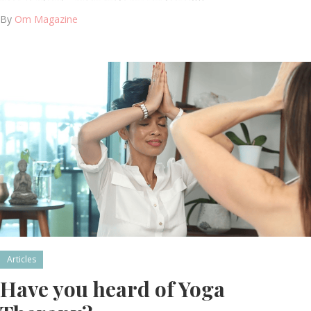
By
Om Magazine
Articles
Have you heard of Yoga