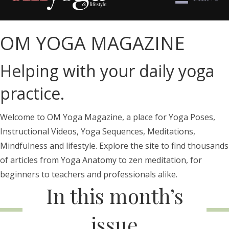
OM YOGA MAGAZINE
Helping with your daily yoga
practice.
Welcome to OM Yoga Magazine, a place for Yoga Poses,
Instructional Videos, Yoga Sequences, Meditations,
Mindfulness and lifestyle. Explore the site to find thousands
of articles from Yoga Anatomy to zen meditation, for
beginners to teachers and professionals alike.
In this month’s
issue