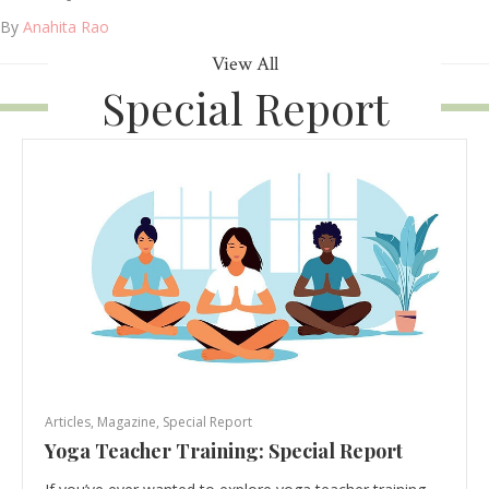
By
Anahita Rao
View All
Special Report
Articles
,
Magazine
,
Special Report
Yoga Teacher Training: Special Report