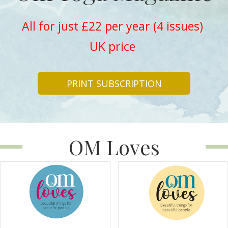
All for just £22 per year (4 issues)
UK price
PRINT SUBSCRIPTION
OM Loves