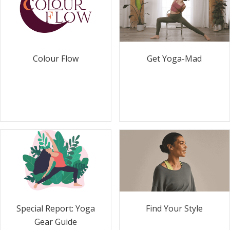
Colour Flow
Get Yoga-Mad
Special Report: Yoga
Find Your Style
Gear Guide