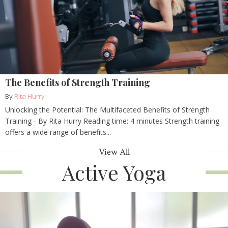
The Benefits of Strength Training
By
Rita Hurry
Unlocking the Potential: The Multifaceted Benefits of Strength
Training - By Rita Hurry Reading time: 4 minutes Strength training
offers a wide range of benefits...
View All
Active Yoga