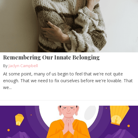
Remembering Our Innate Belonging
By
Jaclyn Campbell
At some point, many of us begin to feel that we're not quite
enough. That we need to fix ourselves before we're lovable. That
we...