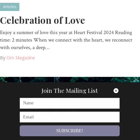
Articles
Celebration of Love
Enjoy a summer of love this year at Heart Festival 2024 Reading
time: 2 minutes When we connect with the heart, we reconnect
with ourselves, a deep…
By
Om Magazine
Join The Mailing List
SUBSCRIBE!