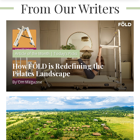
From Our Writers
Article of the Month
|
Today’s Picks
How FÔLD is Redefining the
Pilates Landscape
By
Om Magazine