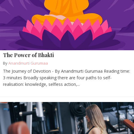
The Power of Bhakti
By
Anandmurti Gurumaa
The Journey of Devotion - By Anandmurti Gurumaa Reading time:
3 minutes Broadly speaking there are four paths to self-
realisation: knowledge, selfless action,...