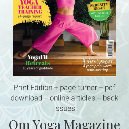
Print Edition + page turner + pdf
download + online articles + back
issues
Om Yoga Magazine