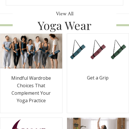
View All
Yoga Wear
Get a Grip
Mindful Wardrobe
Choices That
Complement Your
Yoga Practice