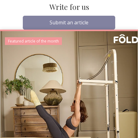
Write for us
Submit an article
Featured article of the month