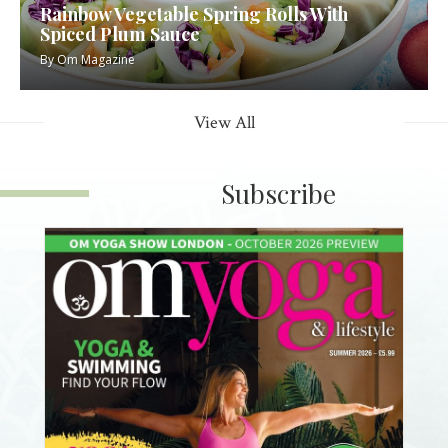
Rainbow Vegetable Spring Rolls With
Spiced Plum Sauce
By
Om Magazine
View All
Subscribe