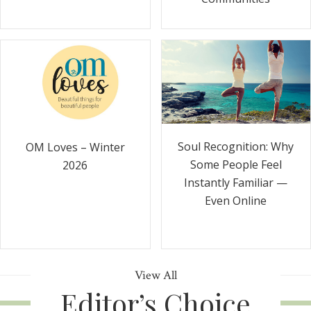
Soul Recognition: Why
OM Loves – Winter
Some People Feel
2026
Instantly Familiar —
Even Online
View All
Editor’s Choice