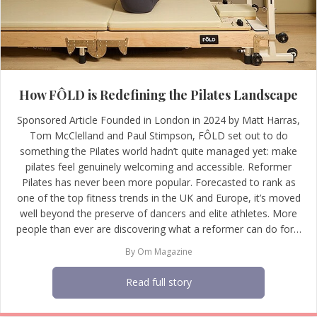
How FÔLD is Redefining the Pilates Landscape
Sponsored Article Founded in London in 2024 by Matt Harras,
Tom McClelland and Paul Stimpson, FÔLD set out to do
something the Pilates world hadn’t quite managed yet: make
pilates feel genuinely welcoming and accessible. Reformer
Pilates has never been more popular. Forecasted to rank as
one of the top fitness trends in the UK and Europe, it’s moved
well beyond the preserve of dancers and elite athletes. More
people than ever are discovering what a reformer can do for…
By
Om Magazine
Read full story