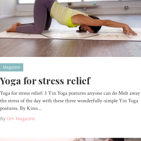
Magazine
Yoga for stress relief
Yoga for stress relief: 3 Yin Yoga postures anyone can do Melt away
the stress of the day with these three wonderfully-simple Yin Yoga
postures. By Kino…
By
Om Magazine