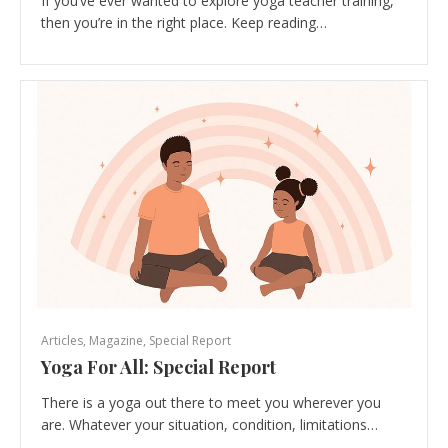
If you’ve ever wanted to explore yoga teacher training,
then you’re in the right place. Keep reading…
Articles
,
Magazine
,
Special Report
Yoga For All: Special Report
There is a yoga out there to meet you wherever you
are. Whatever your situation, condition, limitations…