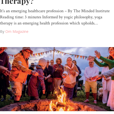
Therapy?
It’s an emerging healthcare profession – By The Minded Institute
Reading time: 3 minutes Informed by yogic philosophy, yoga
therapy is an emerging health profession which upholds…
By
Om Magazine