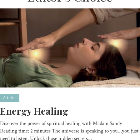
Articles
Energy Healing
Discover the power of spiritual healing with Madam Sandy
Reading time: 2 minutes The universe is speaking to you…you just
need to listen. Unlock those hidden secrets…