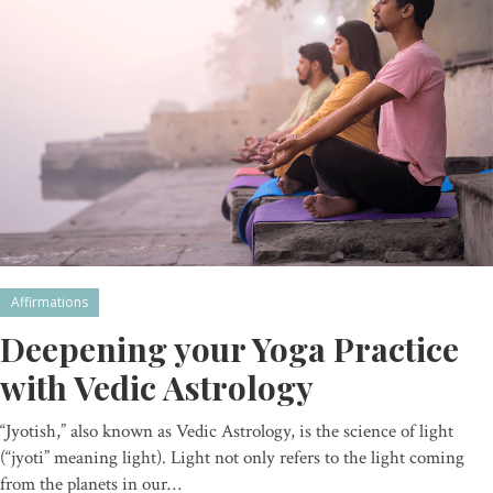
Affirmations
Deepening your Yoga Practice
with Vedic Astrology
“Jyotish,” also known as Vedic Astrology, is the science of light
(“jyoti” meaning light). Light not only refers to the light coming
from the planets in our…