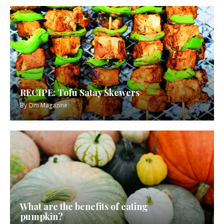
RECIPE: Tofu Satay Skewers
By
Om Magazine
What are the benefits of eating
pumpkin?