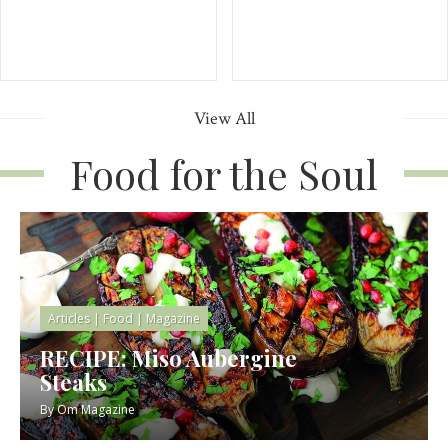
View All
Food for the Soul
Articles
|
Food
|
Magazine
RECIPE: Miso Aubergine
Steaks
By
Om Magazine