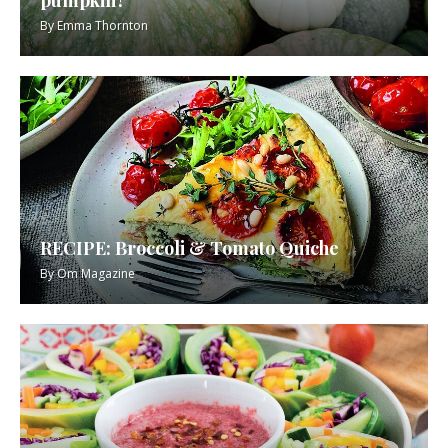
By
Emma Thornton
RECIPE: Broccoli & Tomato Quiche
By
Om Magazine