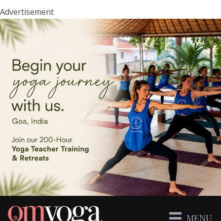
Advertisement
MENU