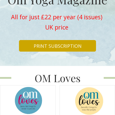
All for just £22 per year (4 issues)
UK price
PRINT SUBSCRIPTION
OM Loves