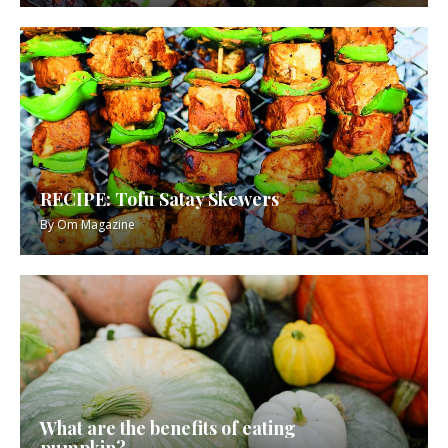
RECIPE: Tofu Satay Skewers
By
Om Magazine
What are the benefits of eating
pumpkin?