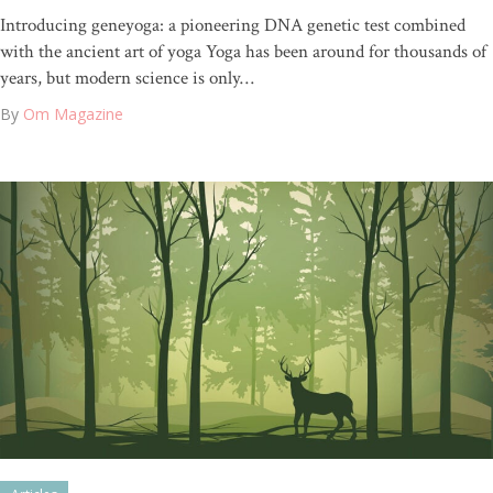
Introducing geneyoga: a pioneering DNA genetic test combined
with the ancient art of yoga Yoga has been around for thousands of
years, but modern science is only…
By
Om Magazine