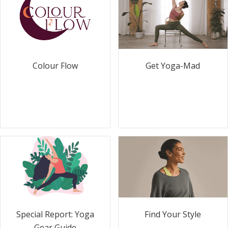
Colour Flow
Get Yoga-Mad
Special Report: Yoga
Find Your Style
Gear Guide