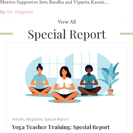
Morriss Supportive Setu Bandha and Viparita Karani…
By
Om Magazine
View All
Special Report
Articles
,
Magazine
,
Special Report
Yoga Teacher Training: Special Report