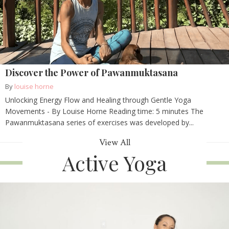
Discover the Power of Pawanmuktasana
By
louise horne
Unlocking Energy Flow and Healing through Gentle Yoga
Movements - By Louise Horne Reading time: 5 minutes The
Pawanmuktasana series of exercises was developed by...
View All
Active Yoga