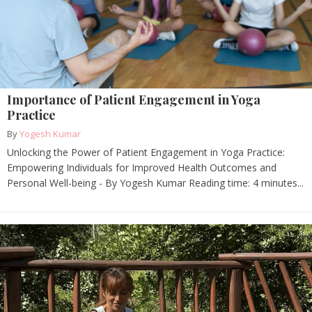
Importance of Patient Engagement in Yoga
Practice
By
Yogesh Kumar
Unlocking the Power of Patient Engagement in Yoga Practice:
Empowering Individuals for Improved Health Outcomes and
Personal Well-being - By Yogesh Kumar Reading time: 4 minutes...