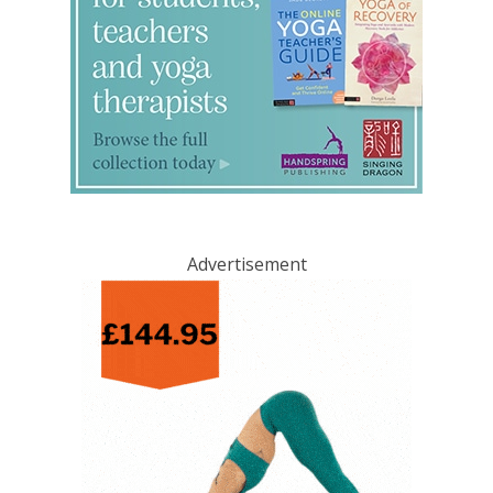
Advertisement