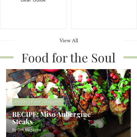
View All
Food for the Soul
Articles
|
Food
|
Magazine
RECIPE: Miso Aubergine
Steaks
By
Om Magazine