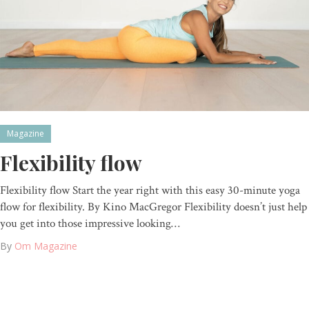
Magazine
Flexibility flow
Flexibility flow Start the year right with this easy 30-minute yoga
flow for flexibility. By Kino MacGregor Flexibility doesn’t just help
you get into those impressive looking…
By
Om Magazine