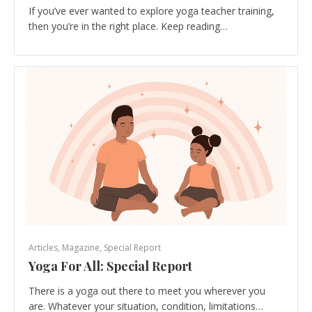
If you’ve ever wanted to explore yoga teacher training,
then you’re in the right place. Keep reading…
Articles
,
Magazine
,
Special Report
Yoga For All: Special Report
There is a yoga out there to meet you wherever you
are. Whatever your situation, condition, limitations…