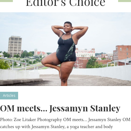
Editor’s Choice
Articles
OM meets… Jessamyn Stanley
Photo: Zoe Litaker Photography OM meets… Jessamyn Stanley OM
catches up with Jessamyn Stanley, a yoga teacher and body