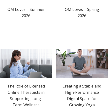
OM Loves – Summer
OM Loves – Spring
2026
2026
The Role of Licensed
Creating a Stable and
Online Therapists in
High-Performance
Supporting Long-
Digital Space for
Term Wellness
Growing Yoga