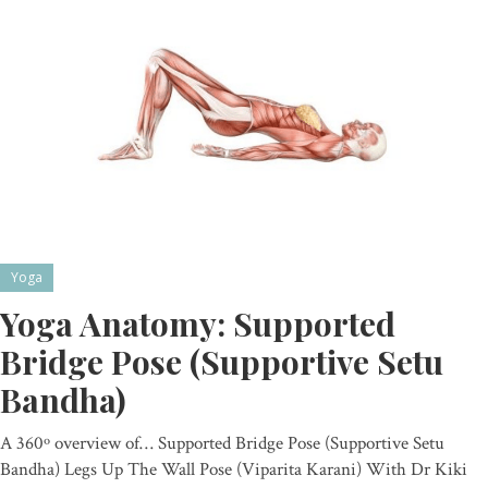
Yoga
Yoga Anatomy: Supported
Bridge Pose (Supportive Setu
Bandha)
A 360º overview of… Supported Bridge Pose (Supportive Setu
Bandha) Legs Up The Wall Pose (Viparita Karani) With Dr Kiki