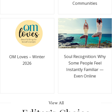
Communities
Soul Recognition: Why
OM Loves – Winter
Some People Feel
2026
Instantly Familiar —
Even Online
View All