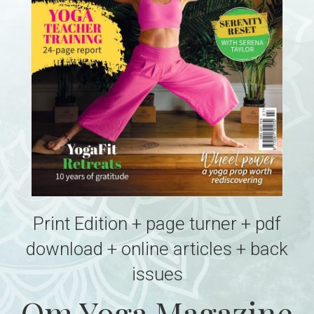
Print Edition + page turner + pdf
download + online articles + back
issues
Om Yoga Magazine