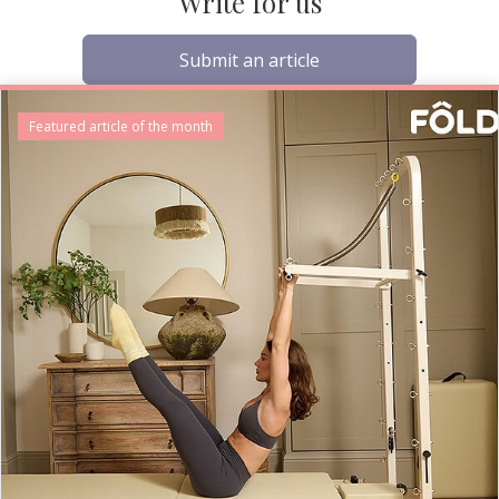
Write for us
Submit an article
Featured article of the month