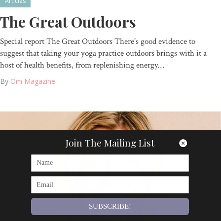
Articles
The Great Outdoors
Special report The Great Outdoors There’s good evidence to
suggest that taking your yoga practice outdoors brings with it a
host of health benefits, from replenishing energy…
By
Om Magazine
Join The Mailing List
SUBSCRIBE!