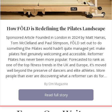
How FÔLD is Redefining the Pilates Landscape
Sponsored Article Founded in London in 2024 by Matt Harras,
Tom McClelland and Paul Stimpson, FÔLD set out to do
something the Pilates world hadn’t quite managed yet: make
pilates feel genuinely welcoming and accessible. Reformer
Pilates has never been more popular. Forecasted to rank as
one of the top fitness trends in the UK and Europe, it’s moved
well beyond the preserve of dancers and elite athletes. More
people than ever are discovering what a reformer can do for…
By
Om Magazine
Read full story