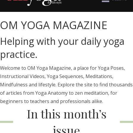
OM YOGA MAGAZINE
Helping with your daily yoga
practice.
Welcome to OM Yoga Magazine, a place for Yoga Poses,
Instructional Videos, Yoga Sequences, Meditations,
Mindfulness and lifestyle. Explore the site to find thousands
of articles from Yoga Anatomy to zen meditation, for
beginners to teachers and professionals alike.
In this month’s
issue