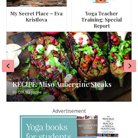
My Secret Place – Eva
Yoga Teacher
Kristlova
Training: Special
Report
Previous
Ne
RECIPE: Miso Aubergine Steaks
By
Om Magazine
Advertisement