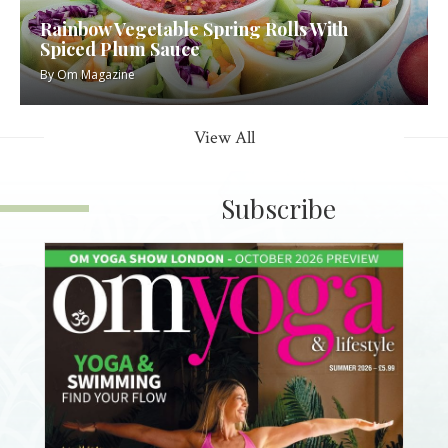
Rainbow Vegetable Spring Rolls With
Spiced Plum Sauce
By
Om Magazine
View All
Subscribe