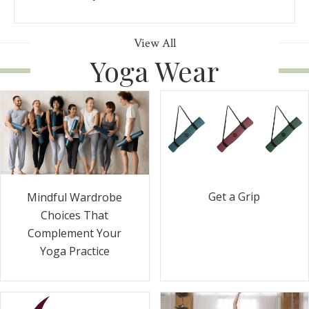
View All
Yoga Wear
Get a Grip
Mindful Wardrobe
Choices That
Complement Your
Yoga Practice