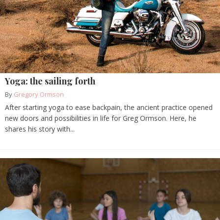
Yoga: the sailing forth
By
Gregory Ormson
After starting yoga to ease backpain, the ancient practice opened
new doors and possibilities in life for Greg Ormson. Here, he
shares his story with...