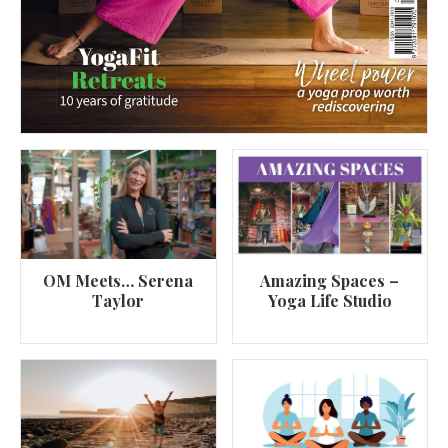
OM Meets… Serena
Amazing Spaces –
Taylor
Yoga Life Studio