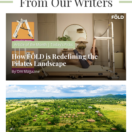
From Our Writers
Article of the Month
|
Today’s Picks
How FÔLD is Redefining the
Pilates Landscape
By
Om Magazine