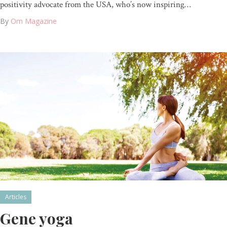
positivity advocate from the USA, who’s now inspiring…
By
Om Magazine
Articles
Gene yoga