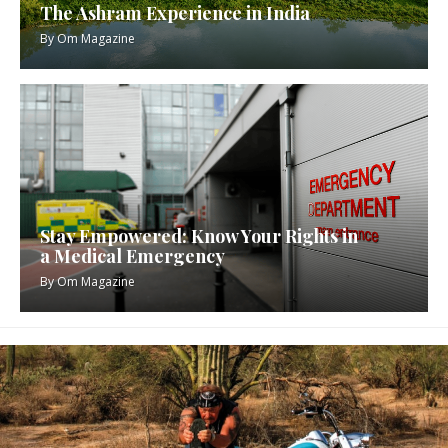
The Ashram Experience in India
By
Om Magazine
Stay Empowered: Know Your Rights in
a Medical Emergency
By
Om Magazine