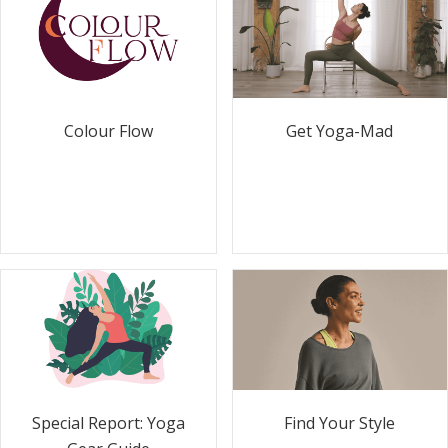
Colour Flow
Get Yoga-Mad
Special Report: Yoga
Find Your Style