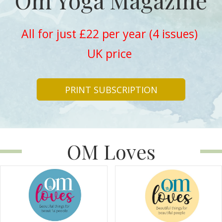
Om Yoga Magazine
All for just £22 per year (4 issues)
UK price
PRINT SUBSCRIPTION
OM Loves