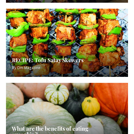
RECIPE: Tofu Satay Skewers
By
Om Magazine
What are the benefits of eating