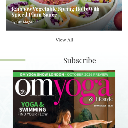
Rainbow Vegetable Spring Rolls With
Spiced Plum Sauce
By
Om Magazine
View All
Subscribe