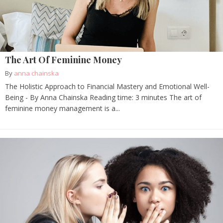
The Art Of Feminine Money
By
anna chainska
The Holistic Approach to Financial Mastery and Emotional Well-
Being - By Anna Chainska Reading time: 3 minutes The art of
feminine money management is a...