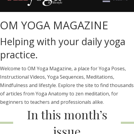
OM YOGA MAGAZINE
Helping with your daily yoga
practice.
Welcome to OM Yoga Magazine, a place for Yoga Poses,
Instructional Videos, Yoga Sequences, Meditations,
Mindfulness and lifestyle. Explore the site to find thousands
of articles from Yoga Anatomy to zen meditation, for
beginners to teachers and professionals alike.
In this month’s
issue