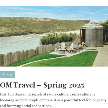
Articles
OM Travel – Spring 2025
Hot Tub Heaven In search of sauna culture Sauna culture is
booming as more people embrace it as a powerful tool for longevity
and fostering social connections….