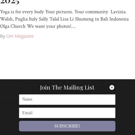
Yoga is for every body Your pictures. Your community Lavinia
Walsh, Puglia Italy Sally Talal Lisa Li Shumeng in Bali Indonesia
Olga Church We want your photos!…
By
Om Magazine
Join The Mailing List
SUBSCRIBE!