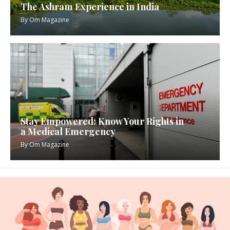
The Ashram Experience in India
By
Om Magazine
Stay Empowered: Know Your Rights in
a Medical Emergency
By
Om Magazine