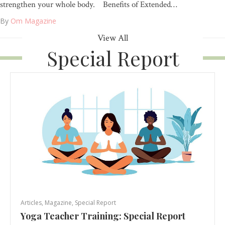
strengthen your whole body. Benefits of Extended…
By
Om Magazine
View All
Special Report
Articles
,
Magazine
,
Special Report
Yoga Teacher Training: Special Report