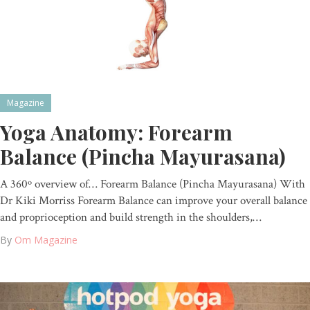
Magazine
Yoga Anatomy: Forearm
Balance (Pincha Mayurasana)
A 360º overview of… Forearm Balance (Pincha Mayurasana) With
Dr Kiki Morriss Forearm Balance can improve your overall balance
and proprioception and build strength in the shoulders,…
By
Om Magazine