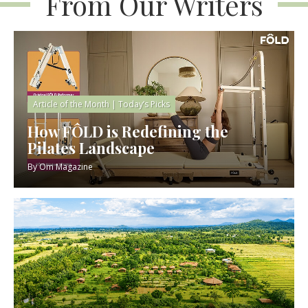
From Our Writers
Article of the Month
|
Today’s Picks
How FÔLD is Redefining the
Pilates Landscape
By
Om Magazine