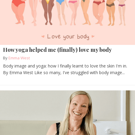
How yoga helped me (finally) love my body
By
Emma West
Body image and yoga: how I finally learnt to love the skin I'm in.
By Emma West Like so many, I've struggled with body image...