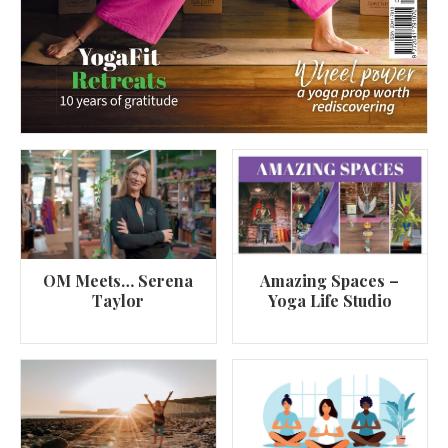
OM Meets… Serena
Amazing Spaces –
Taylor
Yoga Life Studio