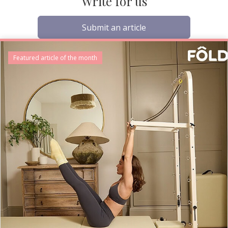
Write for us
Submit an article
Featured article of the month