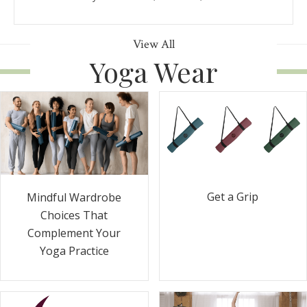
View All
Yoga Wear
Get a Grip
Mindful Wardrobe
Choices That
Complement Your
Yoga Practice