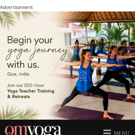
Advertisement
MENU