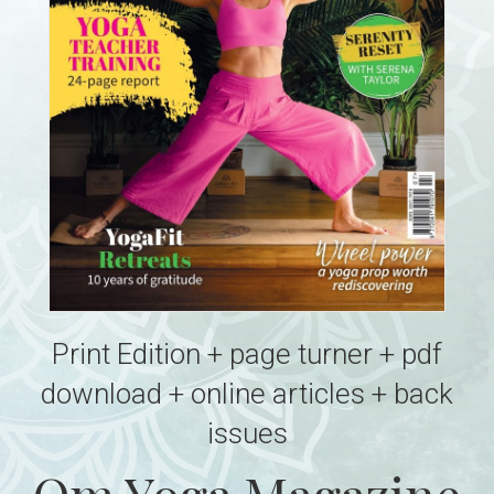
Print Edition + page turner + pdf
download + online articles + back
issues