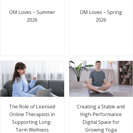
OM Loves – Summer
OM Loves – Spring
2026
2026
The Role of Licensed
Creating a Stable and
Online Therapists in
High-Performance
Supporting Long-
Digital Space for
Term Wellness
Growing Yoga