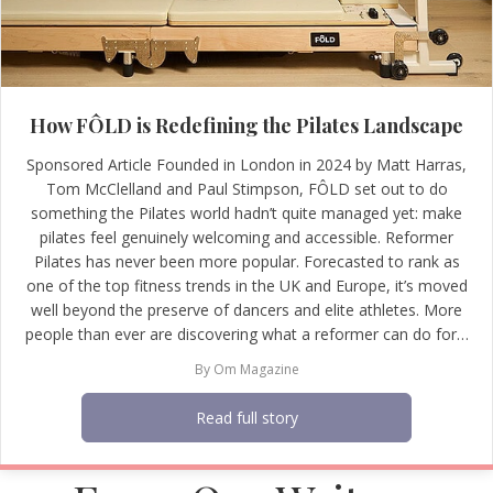
How FÔLD is Redefining the Pilates Landscape
Sponsored Article Founded in London in 2024 by Matt Harras,
Tom McClelland and Paul Stimpson, FÔLD set out to do
something the Pilates world hadn’t quite managed yet: make
pilates feel genuinely welcoming and accessible. Reformer
Pilates has never been more popular. Forecasted to rank as
one of the top fitness trends in the UK and Europe, it’s moved
well beyond the preserve of dancers and elite athletes. More
people than ever are discovering what a reformer can do for…
By
Om Magazine
Read full story