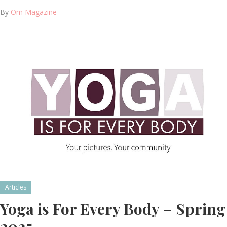
By
Om Magazine
Articles
Yoga is For Every Body – Spring
2025