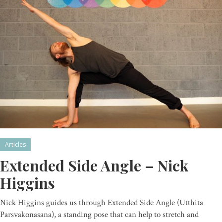
Articles
Extended Side Angle – Nick
Higgins
Nick Higgins guides us through Extended Side Angle (Utthita
Parsvakonasana), a standing pose that can help to stretch and