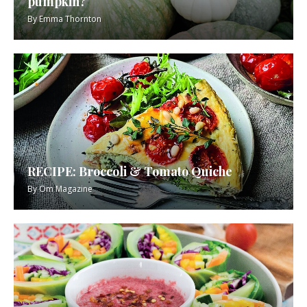
pumpkin?
By
Emma Thornton
RECIPE: Broccoli & Tomato Quiche
By
Om Magazine