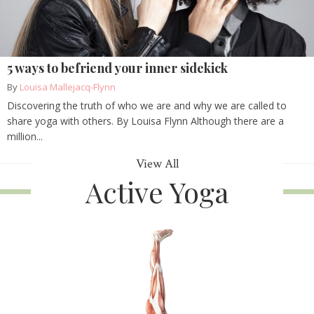
5 ways to befriend your inner sidekick
By
Louisa Mallejacq-Flynn
Discovering the truth of who we are and why we are called to
share yoga with others. By Louisa Flynn Although there are a
million...
View All
Active Yoga