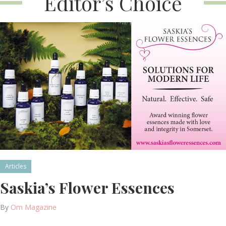
Editor’s Choice
Articles
Saskia’s Flower Essences
By
Om Magazine