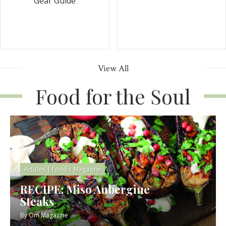
Gear Guide
View All
Food for the Soul
Articles
|
Food
|
Magazine
RECIPE: Miso Aubergine
Steaks
By
Om Magazine