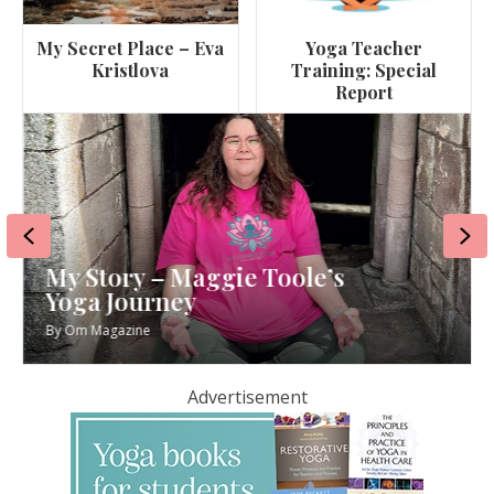
My Secret Place – Eva
Yoga Teacher
Kristlova
Training: Special
Report
Previous
Ne
My Story – Maggie Toole’s
Yoga Journey
By
Om Magazine
Advertisement