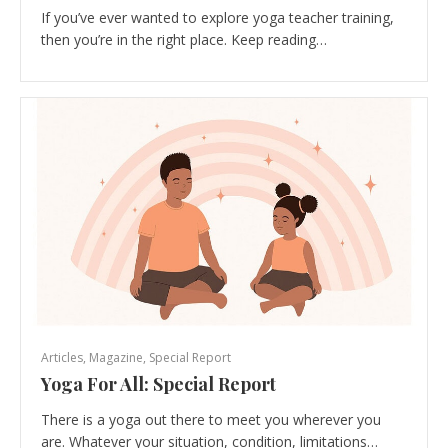
If you’ve ever wanted to explore yoga teacher training,
then you’re in the right place. Keep reading…
Articles
,
Magazine
,
Special Report
Yoga For All: Special Report
There is a yoga out there to meet you wherever you
are. Whatever your situation, condition, limitations…