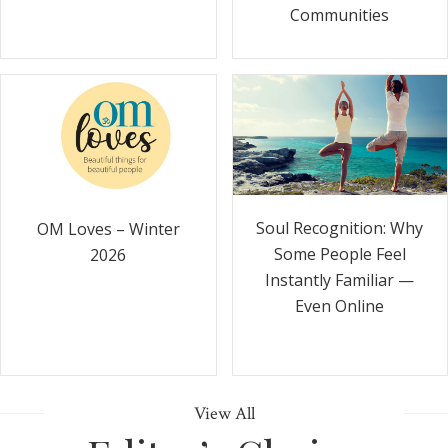
Communities
Soul Recognition: Why
OM Loves – Winter
Some People Feel
2026
Instantly Familiar —
Even Online
View All