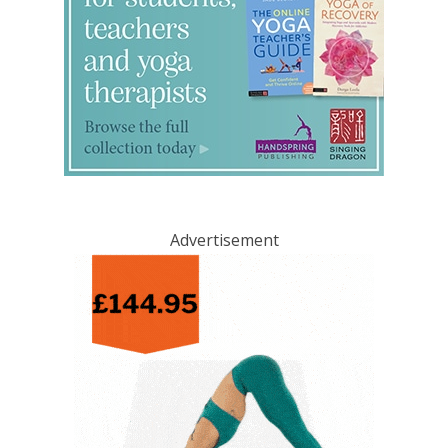
Advertisement