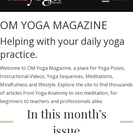
OM YOGA MAGAZINE
Helping with your daily yoga
practice.
Welcome to OM Yoga Magazine, a place for Yoga Poses,
Instructional Videos, Yoga Sequences, Meditations,
Mindfulness and lifestyle. Explore the site to find thousands
of articles from Yoga Anatomy to zen meditation, for
beginners to teachers and professionals alike.
In this month’s
issue