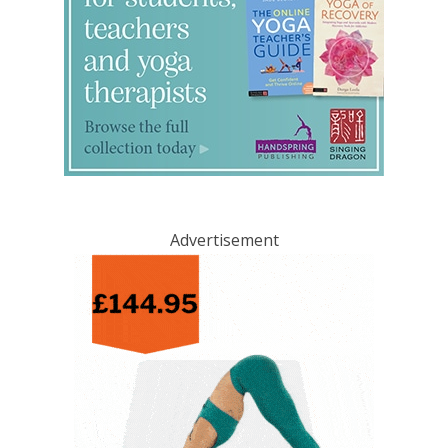
Advertisement