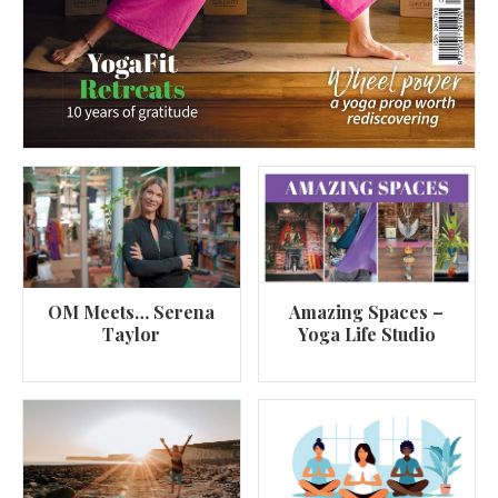
OM Meets… Serena
Amazing Spaces –
Taylor
Yoga Life Studio