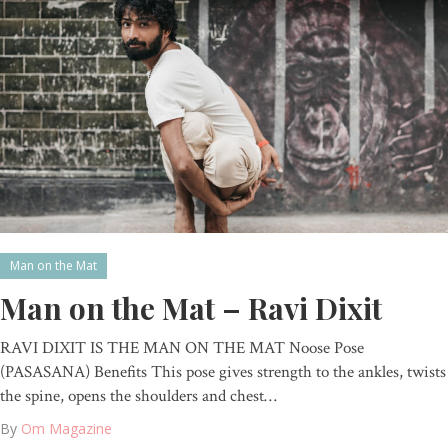
Man on the Mat
Man on the Mat – Ravi Dixit
RAVI DIXIT IS THE MAN ON THE MAT Noose Pose
(PASASANA) Benefits This pose gives strength to the ankles, twists
the spine, opens the shoulders and chest…
By
Om Magazine