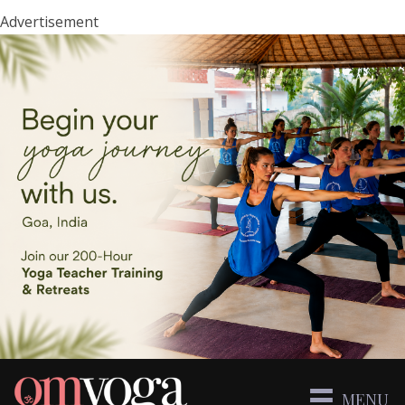
Advertisement
MENU