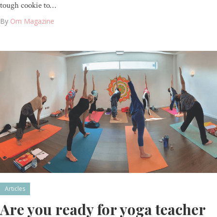
tough cookie to…
By
Om Magazine
Articles
Are you ready for yoga teacher