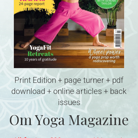
Print Edition + page turner + pdf
download + online articles + back
issues
Om Yoga Magazine