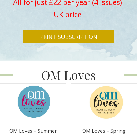
All for just £22 per year (4 issues)
UK price
PRINT SUBSCRIPTION
OM Loves
OM Loves – Summer
OM Loves – Spring