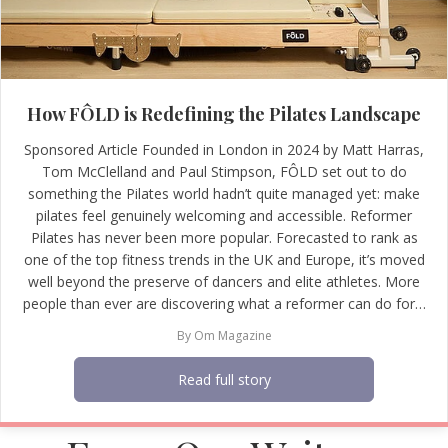
How FÔLD is Redefining the Pilates Landscape
Sponsored Article Founded in London in 2024 by Matt Harras,
Tom McClelland and Paul Stimpson, FÔLD set out to do
something the Pilates world hadn’t quite managed yet: make
pilates feel genuinely welcoming and accessible. Reformer
Pilates has never been more popular. Forecasted to rank as
one of the top fitness trends in the UK and Europe, it’s moved
well beyond the preserve of dancers and elite athletes. More
people than ever are discovering what a reformer can do for…
By
Om Magazine
Read full story