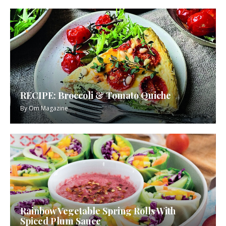
RECIPE: Broccoli & Tomato Quiche
By
Om Magazine
Rainbow Vegetable Spring Rolls With
Spiced Plum Sauce