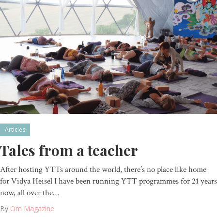
Articles
Tales from a teacher
After hosting YTTs around the world, there’s no place like home
for Vidya Heisel I have been running YTT programmes for 21 years
now, all over the…
By
Om Magazine