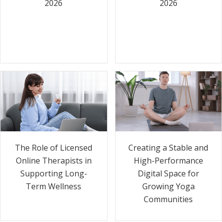
2026
2026
The Role of Licensed
Creating a Stable and
Online Therapists in
High-Performance
Supporting Long-
Digital Space for
Term Wellness
Growing Yoga
Communities