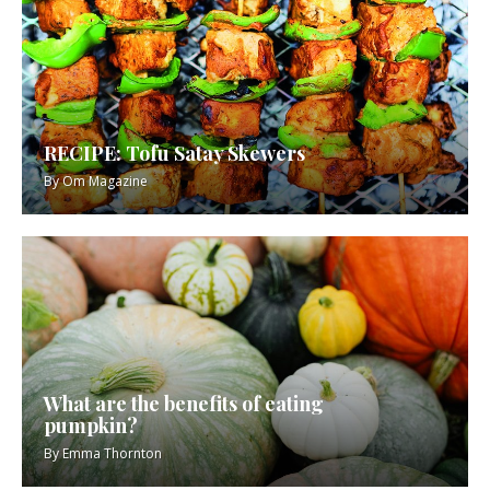
RECIPE: Tofu Satay Skewers
By
Om Magazine
What are the benefits of eating
pumpkin?
By
Emma Thornton