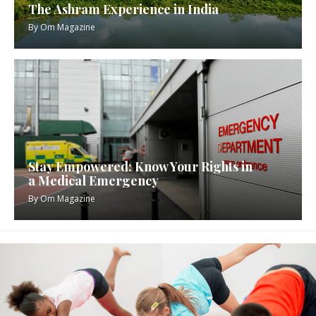
The Ashram Experience in India
By
Om Magazine
Stay Empowered: Know Your Rights in
a Medical Emergency
By
Om Magazine