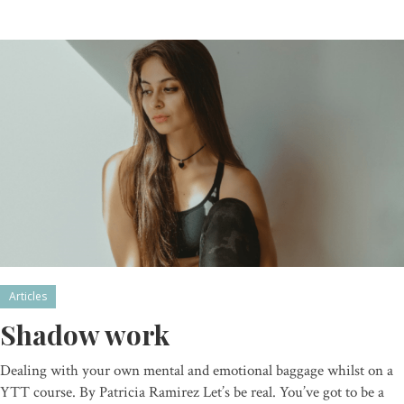
Articles
Shadow work
Dealing with your own mental and emotional baggage whilst on a
YTT course. By Patricia Ramirez Let’s be real. You’ve got to be a