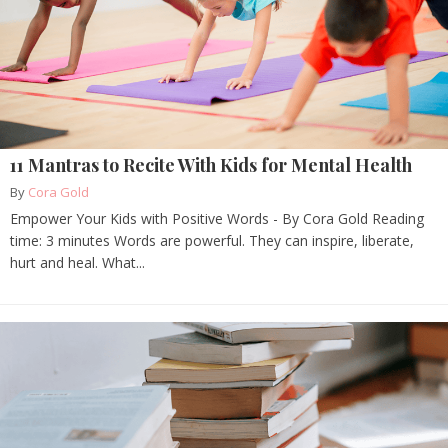
11 Mantras to Recite With Kids for Mental Health
By
Cora Gold
Empower Your Kids with Positive Words - By Cora Gold Reading
time: 3 minutes Words are powerful. They can inspire, liberate,
hurt and heal. What...