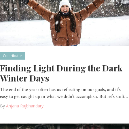
Contributor
Finding Light During the Dark
Winter Days
The end of the year often has us reflecting on our goals, and it’s
easy to get caught up in what we didn’t accomplish. But let’s shift…
By
Anjana Rajbhandary