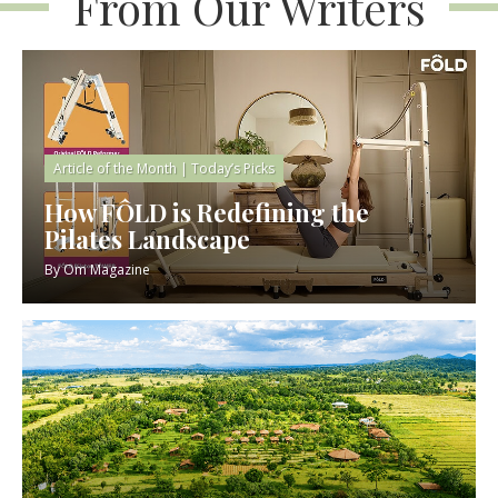
From Our Writers
Article of the Month
|
Today’s Picks
How FÔLD is Redefining the
Pilates Landscape
By
Om Magazine