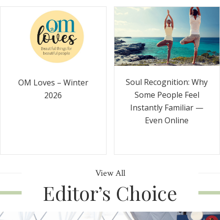
Soul Recognition: Why
OM Loves – Winter
Some People Feel
2026
Instantly Familiar —
Even Online
View All
Editor’s Choice