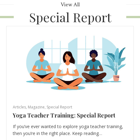
View All
Special Report
Articles
,
Magazine
,
Special Report
Yoga Teacher Training: Special Report
If you’ve ever wanted to explore yoga teacher training,
then you’re in the right place. Keep reading…