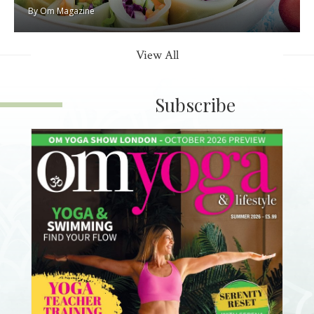
By
Om Magazine
View All
Subscribe