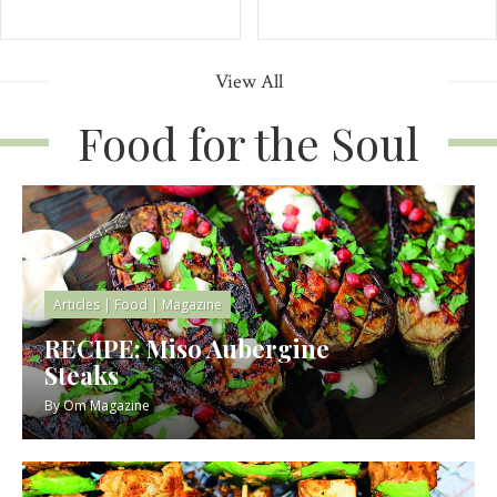
View All
Food for the Soul
Articles
|
Food
|
Magazine
RECIPE: Miso Aubergine
Steaks
By
Om Magazine