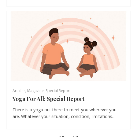
Articles
,
Magazine
,
Special Report
Yoga For All: Special Report
There is a yoga out there to meet you wherever you
are. Whatever your situation, condition, limitations…