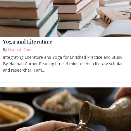
Yoga and Literature
By
Hannah Comer
Integrating Literature and Yoga for Enriched Practice and Study -
By Hannah Comer Reading time: 4 minutes As a literary scholar
and researcher, I am...