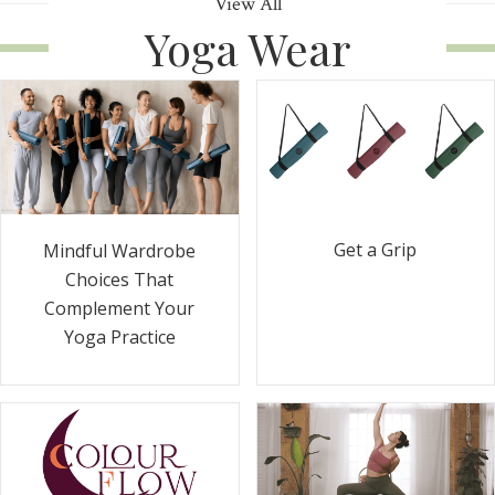
View All
Yoga Wear
Get a Grip
Mindful Wardrobe
Choices That
Complement Your
Yoga Practice