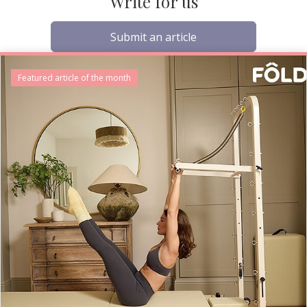
Write for us
Submit an article
Featured article of the month