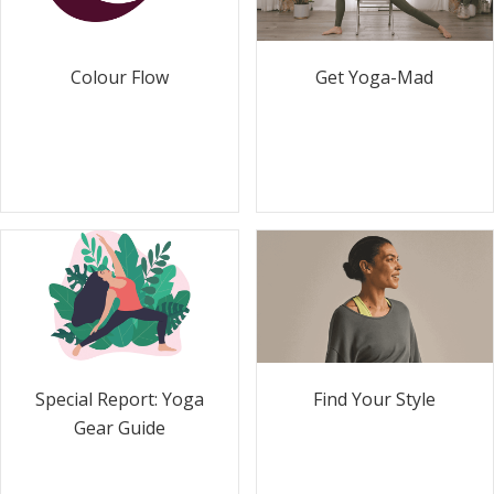
Colour Flow
Get Yoga-Mad
Special Report: Yoga
Find Your Style
Gear Guide