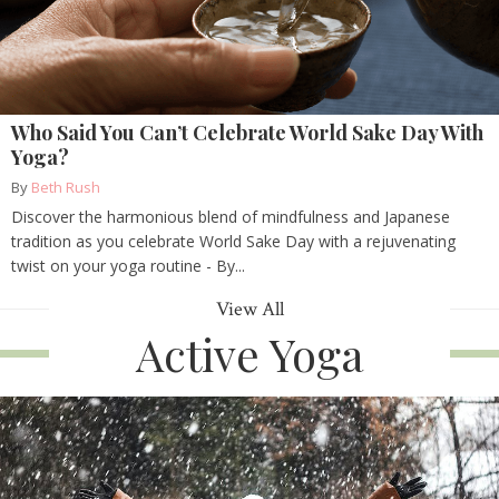
Who Said You Can’t Celebrate World Sake Day With
Yoga?
By
Beth Rush
Discover the harmonious blend of mindfulness and Japanese
tradition as you celebrate World Sake Day with a rejuvenating
twist on your yoga routine - By...
View All
Active Yoga