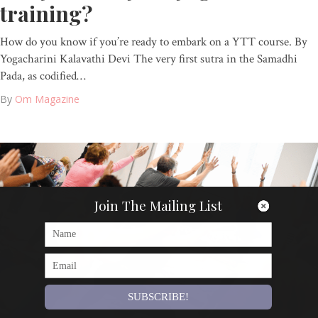
training?
How do you know if you’re ready to embark on a YTT course. By
Yogacharini Kalavathi Devi The very first sutra in the Samadhi
Pada, as codified…
By
Om Magazine
Join The Mailing List
SUBSCRIBE!