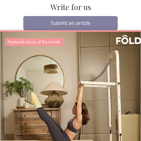
Write for us
Submit an article
Featured article of the month