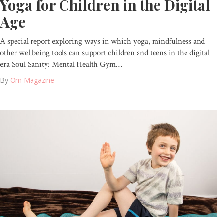
Yoga for Children in the Digital
Age
A special report exploring ways in which yoga, mindfulness and
other wellbeing tools can support children and teens in the digital
era Soul Sanity: Mental Health Gym…
By
Om Magazine