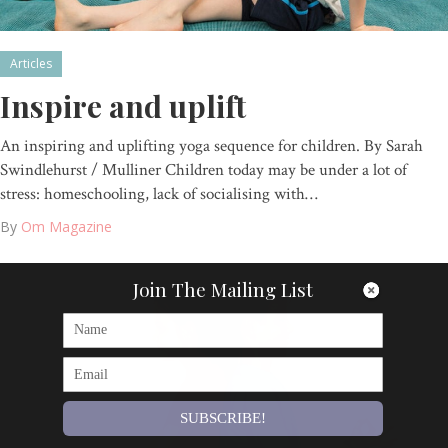
Articles
Inspire and uplift
An inspiring and uplifting yoga sequence for children. By Sarah
Swindlehurst / Mulliner Children today may be under a lot of
stress: homeschooling, lack of socialising with…
By
Om Magazine
Join The Mailing List
SUBSCRIBE!