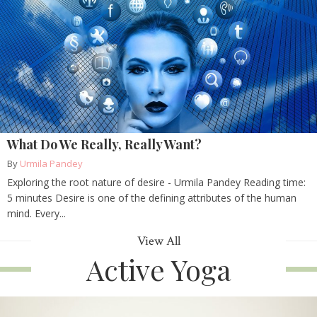
What Do We Really, Really Want?
By
Urmila Pandey
Exploring the root nature of desire - Urmila Pandey Reading time:
5 minutes Desire is one of the defining attributes of the human
mind. Every...
View All
Active Yoga