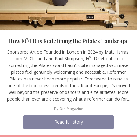
How FÔLD is Redefining the Pilates Landscape
Sponsored Article Founded in London in 2024 by Matt Harras,
Tom McClelland and Paul Stimpson, FÔLD set out to do
something the Pilates world hadn’t quite managed yet: make
pilates feel genuinely welcoming and accessible. Reformer
Pilates has never been more popular. Forecasted to rank as
one of the top fitness trends in the UK and Europe, it’s moved
well beyond the preserve of dancers and elite athletes. More
people than ever are discovering what a reformer can do for…
By
Om Magazine
Read full story