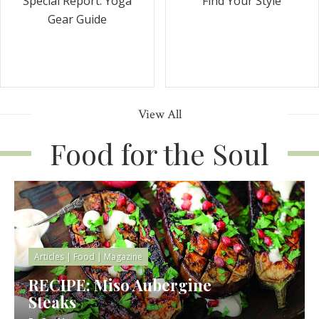
Special Report: Yoga
Find Your Style
Gear Guide
View All
Food for the Soul
Articles
|
Food
|
Magazine
RECIPE: Miso Aubergine
Steaks