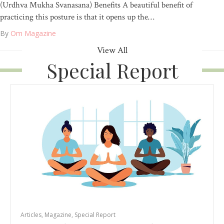
(Urdhva Mukha Svanasana) Benefits A beautiful benefit of
practicing this posture is that it opens up the…
By
Om Magazine
View All
Special Report
Articles
,
Magazine
,
Special Report