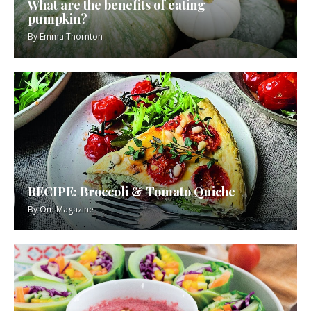
What are the benefits of eating
pumpkin?
By
Emma Thornton
RECIPE: Broccoli & Tomato Quiche
By
Om Magazine