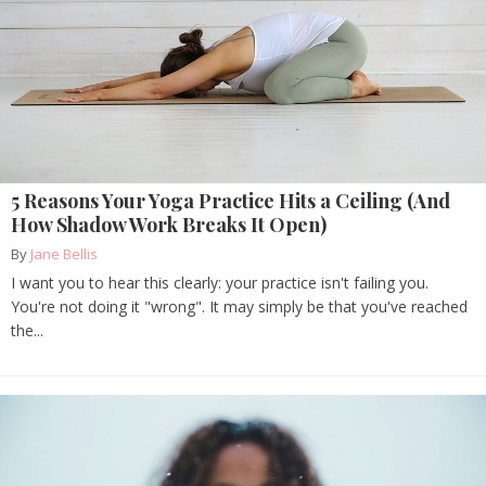
5 Reasons Your Yoga Practice Hits a Ceiling (And
How Shadow Work Breaks It Open)
By
Jane Bellis
I want you to hear this clearly: your practice isn't failing you.
You're not doing it "wrong". It may simply be that you've reached
the...