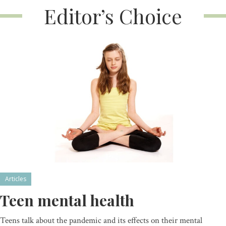
Editor’s Choice
Articles
Teen mental health
Teens talk about the pandemic and its effects on their mental