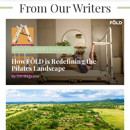
From Our Writers
Article of the Month
|
Today’s Picks
How FÔLD is Redefining the
Pilates Landscape
By
Om Magazine