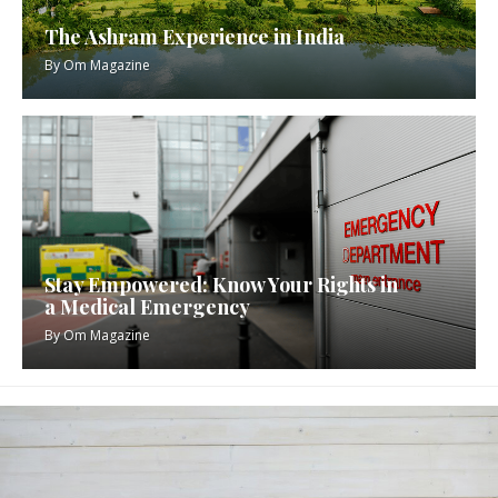
The Ashram Experience in India
By
Om Magazine
Stay Empowered: Know Your Rights in
a Medical Emergency
By
Om Magazine