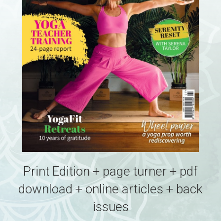
Print Edition + page turner + pdf
download + online articles + back
issues