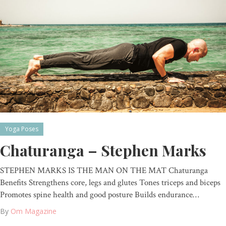
Yoga Poses
Chaturanga – Stephen Marks
STEPHEN MARKS IS THE MAN ON THE MAT Chaturanga
Benefits Strengthens core, legs and glutes Tones triceps and biceps
Promotes spine health and good posture Builds endurance…
By
Om Magazine