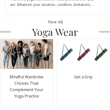
are. Whatever your situation, condition, limitations…
View All
Yoga Wear
Get a Grip
Mindful Wardrobe
Choices That
Complement Your
Yoga Practice