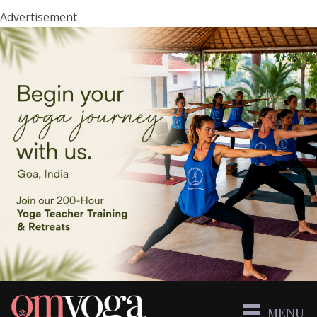
Advertisement
MENU