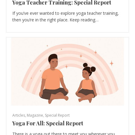
Yoga Teacher Training: Special Report
If you’ve ever wanted to explore yoga teacher training,
then you’re in the right place. Keep reading…
Articles
,
Magazine
,
Special Report
Yoga For All: Special Report
There is a yoga out there to meet you wherever you