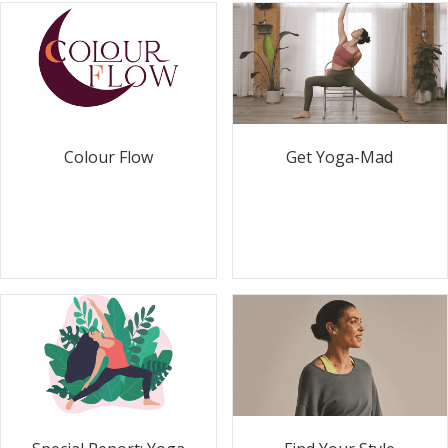
Colour Flow
Get Yoga-Mad