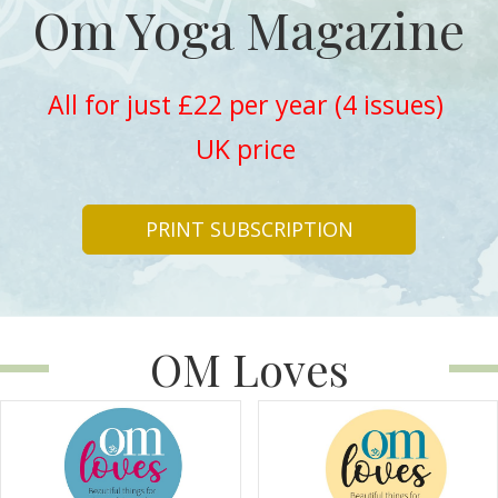
Om Yoga Magazine
All for just £22 per year (4 issues)
UK price
PRINT SUBSCRIPTION
OM Loves