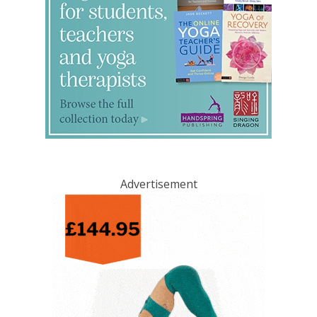
Advertisement