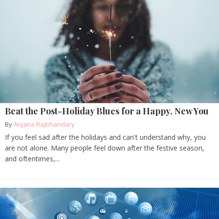
Beat the Post-Holiday Blues for a Happy, New You
By
Anjana Rajbhandary
If you feel sad after the holidays and can't understand why, you
are not alone. Many people feel down after the festive season,
and oftentimes,...