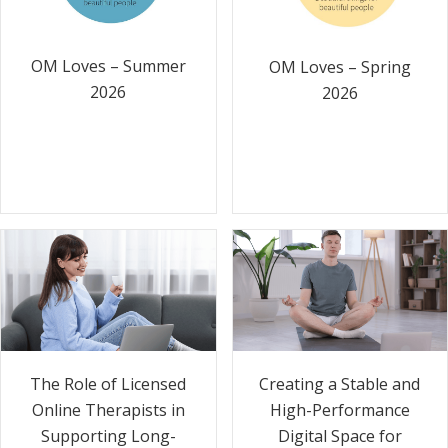
OM Loves – Summer
OM Loves – Spring
2026
2026
The Role of Licensed
Creating a Stable and
Online Therapists in
High-Performance
Supporting Long-
Digital Space for