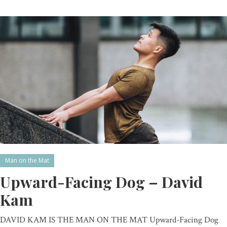
Man on the Mat
Upward-Facing Dog – David
Kam
DAVID KAM IS THE MAN ON THE MAT Upward-Facing Dog