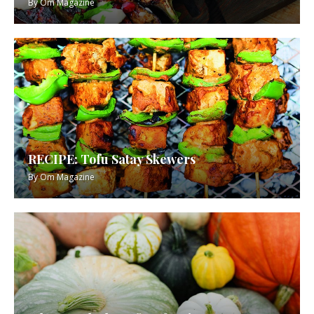
By
Om Magazine
RECIPE: Tofu Satay Skewers
By
Om Magazine