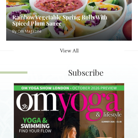
Rainbow Vegetable Spring Rolls With
Spiced Plum Sauce
By
Om Magazine
View All
Subscribe