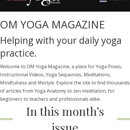
OM YOGA MAGAZINE
Helping with your daily yoga
practice.
Welcome to OM Yoga Magazine, a place for Yoga Poses,
Instructional Videos, Yoga Sequences, Meditations,
Mindfulness and lifestyle. Explore the site to find thousands
of articles from Yoga Anatomy to zen meditation, for
beginners to teachers and professionals alike.
In this month’s
issue