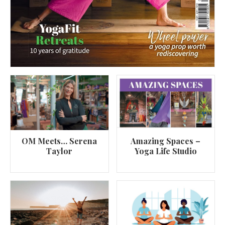
OM Meets… Serena
Amazing Spaces –
Taylor
Yoga Life Studio