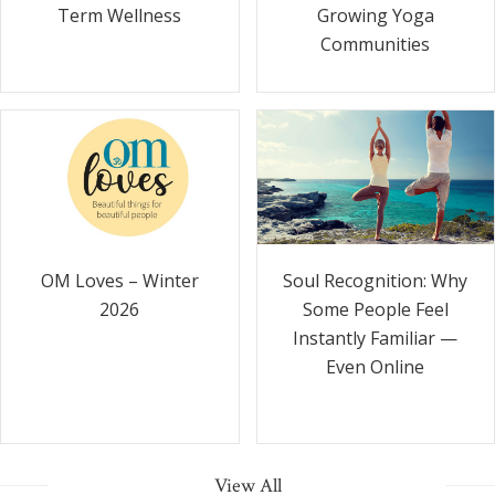
Term Wellness
Growing Yoga
Communities
Soul Recognition: Why
OM Loves – Winter
Some People Feel
2026
Instantly Familiar —
Even Online
View All