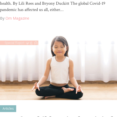
health. By Lili Rees and Bryony Duckitt The global Covid-19
pandemic has affected us all, either…
By
Om Magazine
Articles