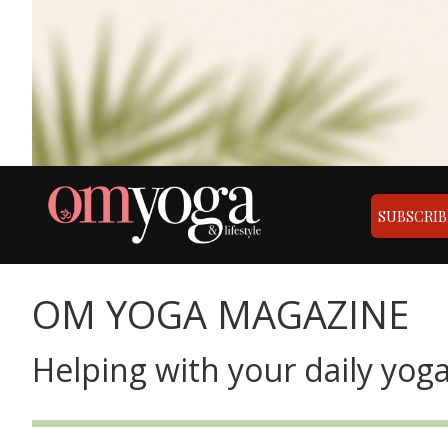
SUBSCRIB
OM YOGA MAGAZINE
Helping with your daily yoga