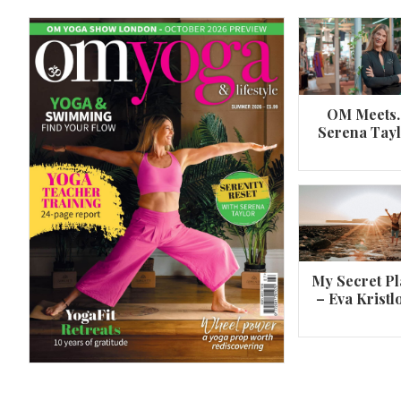
OM Meets
Serena Tay
A 360º overview of Wheel Pose (Urdh
Dhanurasana)
My Secret Pl
– Eva Kristl
By
Om Magazine