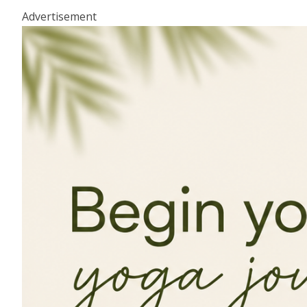
Advertisement