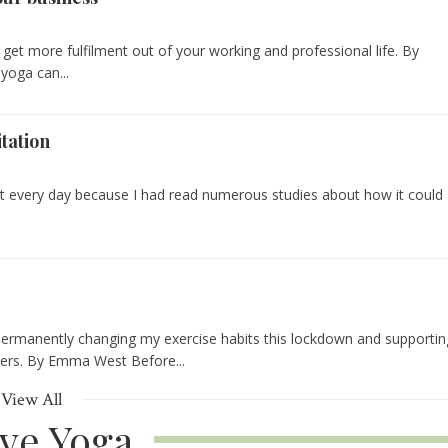
 get more fulfilment out of your working and professional life. By
yoga can...
tation
st every day because I had read numerous studies about how it could
permanently changing my exercise habits this lockdown and supportin
hers. By Emma West Before...
View All
ive Yoga