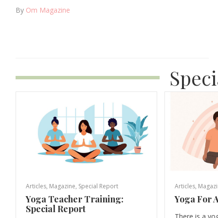
By
Om Magazine
Speci
Articles
,
Magazine
,
Special Report
Articles
,
Magazi
Yoga Teacher Training:
Yoga For A
Special Report
There is a yo