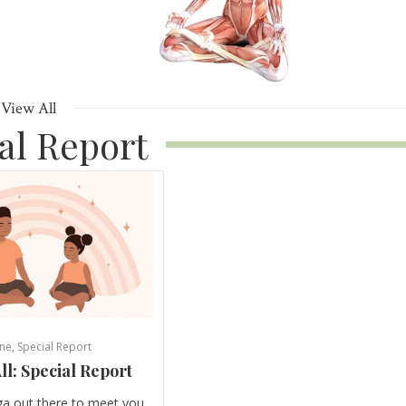
View All
al Report
ne
,
Special Report
ll: Special Report
ga out there to meet you