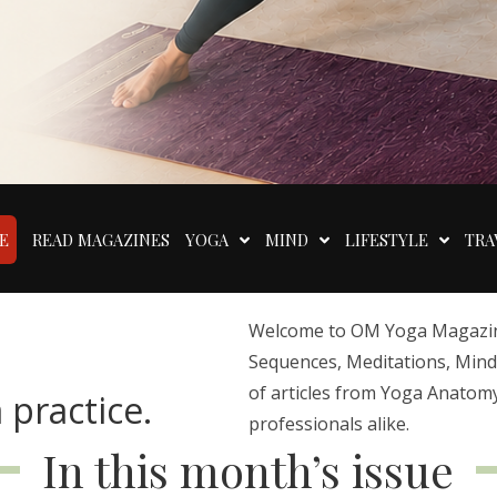
E
READ MAGAZINES
YOGA
MIND
LIFESTYLE
TRA
Welcome to OM Yoga Magazine,
Sequences, Meditations, Mindfu
of articles from Yoga Anatomy
 practice.
professionals alike.
In this month’s issue