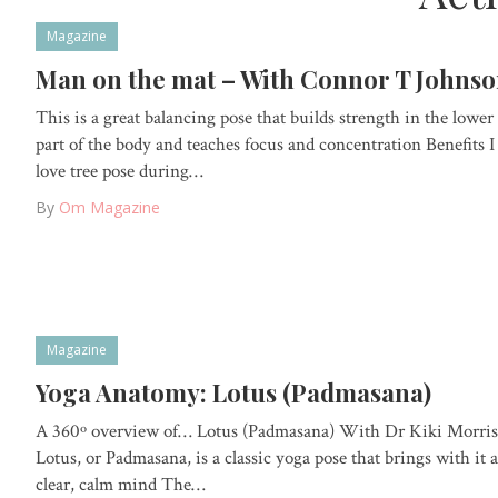
Magazine
Man on the mat – With Connor T Johns
This is a great balancing pose that builds strength in the lower
part of the body and teaches focus and concentration Benefits I
love tree pose during…
By
Om Magazine
Magazine
Yoga Anatomy: Lotus (Padmasana)
A 360º overview of… Lotus (Padmasana) With Dr Kiki Morris
Lotus, or Padmasana, is a classic yoga pose that brings with it a
clear, calm mind The…