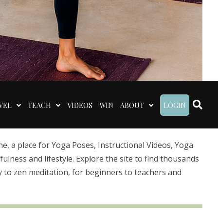
VEL
TEACH
VIDEOS
WIN
ABOUT
LOGIN
 a place for Yoga Poses, Instructional Videos, Yoga
lness and lifestyle. Explore the site to find thousands
 to zen meditation, for beginners to teachers and