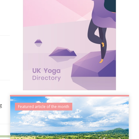
g
Featured article of the month