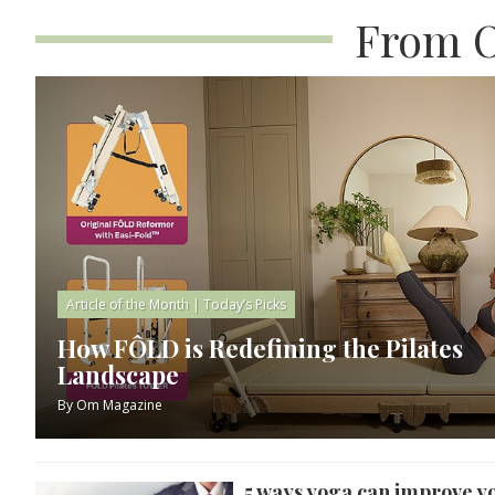
From O
Article of the Month
|
Today’s Picks
How FÔLD is Redefining the Pilates
Landscape
By
Om Magazine
5 ways yoga can improve y