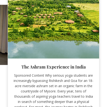
The Ashram Experience in India
Sponsored Content Why serious yoga students are
increasingly bypassing Rishikesh and Goa for an 18-
acre riverside ashram set in an organic farm in the
countryside of Mysore. Every year, tens of
thousands of aspiring yoga teachers travel to India
in search of something deeper than a physical
workout. For most, the journey begins in Rishikesh