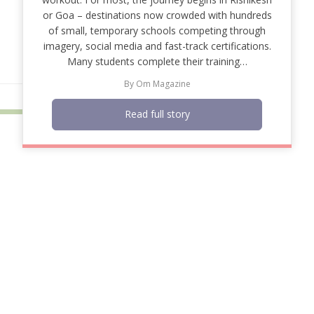
or Goa – destinations now crowded with hundreds
of small, temporary schools competing through
imagery, social media and fast-track certifications.
Many students complete their training…
By
Om Magazine
Read full story