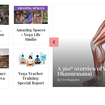
…
Amazing Spaces
lor
– Yoga Life
Studio
Previous
va
My Story – Maggie 
ace
Yoga Teacher
ova
Training:
By
Om Magazine
Special Report