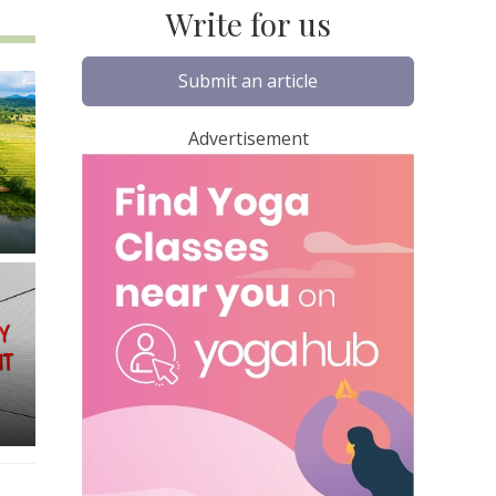
Write for us
Submit an article
Advertisement