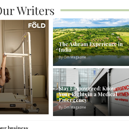
ur Writers
The Ashram Experience in
India
By
Om Magazine
Stay Empowered: Know
Your Rights in a Medical
Emergency
By
Om Magazine
our business