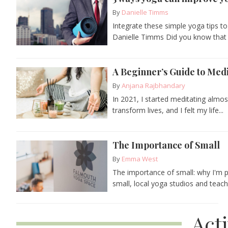
By
Danielle Timms
Integrate these simple yoga tips to
Danielle Timms Did you know that 
A Beginner’s Guide to Medi
By
Anjana Rajbhandary
In 2021, I started meditating almo
transform lives, and I felt my life...
The Importance of Small
By
Emma West
The importance of small: why I'm 
small, local yoga studios and teac
Act