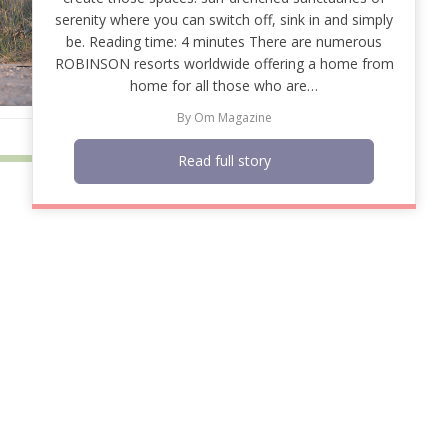
serenity where you can switch off, sink in and simply
be. Reading time: 4 minutes There are numerous
ROBINSON resorts worldwide offering a home from
home for all those who are…
By
Om Magazine
Read full story