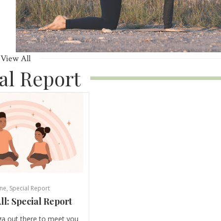
View All
al Report
ne
,
Special Report
ll: Special Report
ga out there to meet you