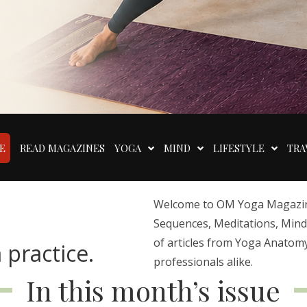
E
READ MAGAZINES
YOGA
MIND
LIFESTYLE
TRA
Welcome to OM Yoga Magazine,
Sequences, Meditations, Mindfu
of articles from Yoga Anatomy
 practice.
professionals alike.
In this month’s issue