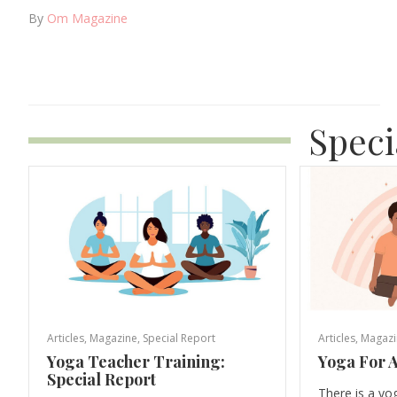
By
Om Magazine
Speci
Articles
,
Magazine
,
Special Report
Articles
,
Magazi
Yoga Teacher Training:
Yoga For A
Special Report
There is a yo