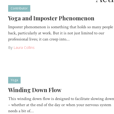
Contributor
Yoga and Imposter Phenomenon
Imposter phenomenon is something that holds so many people
back, particularly at work. But it is not just limited to our
professional lives; it can creep into…
By
Laura Collins
Yoga
Winding Down Flow
This winding down flow is designed to facilitate slowing dow
– whether at the end of the day or when your nervous system
needs a bit of…