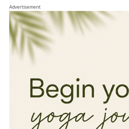
Advertisement