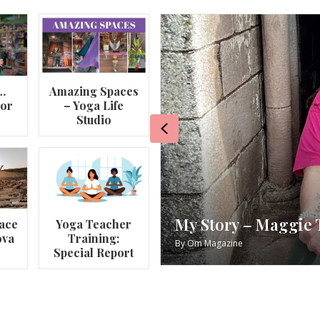
…
Amazing Spaces
lor
– Yoga Life
Studio
Previous
va
My Story – Maggie 
ace
Yoga Teacher
ova
Training:
By
Om Magazine
Special Report