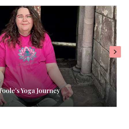
Next
Toole’s Yoga Journey
RE
By