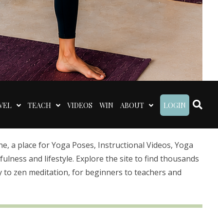
VEL
TEACH
VIDEOS
WIN
ABOUT
LOGIN
 a place for Yoga Poses, Instructional Videos, Yoga
lness and lifestyle. Explore the site to find thousands
 to zen meditation, for beginners to teachers and