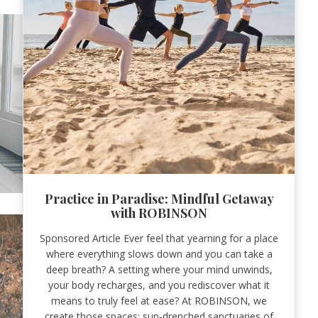
Practice in Paradise: Mindful Getaway
with ROBINSON
Sponsored Article Ever feel that yearning for a place
where everything slows down and you can take a
deep breath? A setting where your mind unwinds,
your body recharges, and you rediscover what it
means to truly feel at ease? At ROBINSON, we
create those spaces: sun-drenched sanctuaries of