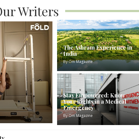
ur Writers
The Ashram Experience in
India
By
Om Magazine
Stay Empowered: Know
Your Rights in a Medical
Emergency
By
Om Magazine
ty