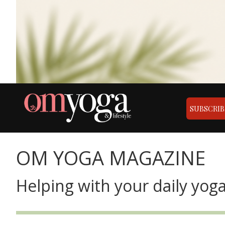
SUBSCRIB
OM YOGA MAGAZINE
Helping with your daily yoga