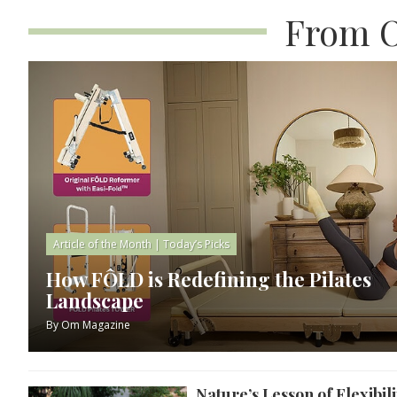
From O
Article of the Month
|
Today’s Picks
How FÔLD is Redefining the Pilates
Landscape
By
Om Magazine
Nature’s Lesson of Flexibili