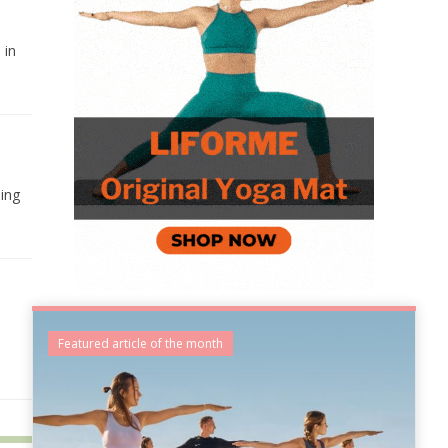
 in
ing
Featured article of the month