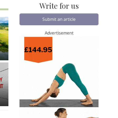
Write for us
Submit an article
Advertisement