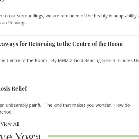
to our surroundings, we are reminded of the beauty in adaptability -
can Reading...
keaways for Returning to the Centre of the Room
the Centre of the Room - By Mellara Gold Reading time: 3 minutes Us
sis Relief
n unbearably painful. The kind that makes you wonder, 'How do
eriod...
View All
ive Yoga