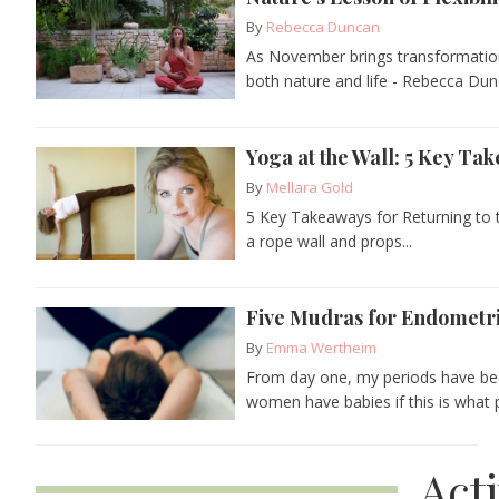
By
Rebecca Duncan
As November brings transformation 
both nature and life - Rebecca Dun
Yoga at the Wall: 5 Key Ta
By
Mellara Gold
5 Key Takeaways for Returning to 
a rope wall and props...
Five Mudras for Endometrio
By
Emma Wertheim
From day one, my periods have bee
women have babies if this is what p
Act