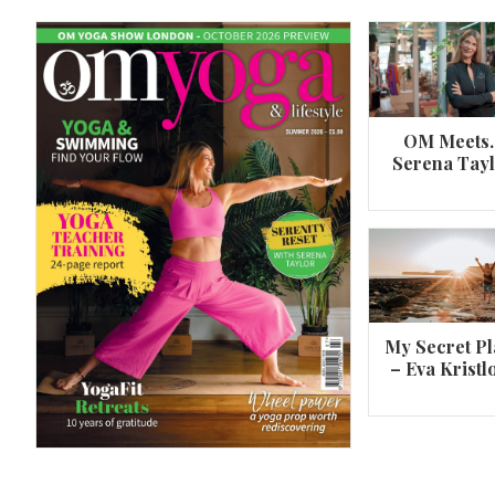
OM Meets
Serena Tay
A 360º overview of Wheel Pose (Urdh
Dhanurasana)
My Secret Pl
– Eva Kristl
By
Om Magazine