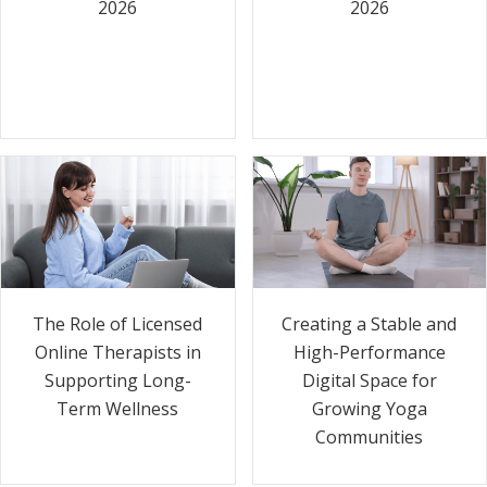
2026
2026
The Role of Licensed
Creating a Stable and
Online Therapists in
High-Performance
Supporting Long-
Digital Space for
Term Wellness
Growing Yoga
Communities