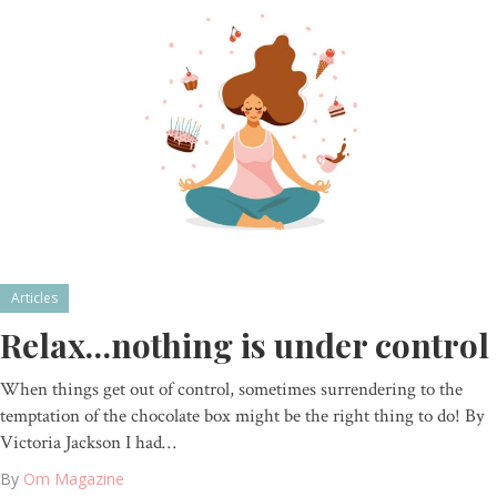
Articles
Relax…nothing is under control
When things get out of control, sometimes surrendering to the
temptation of the chocolate box might be the right thing to do! By
Victoria Jackson I had…
By
Om Magazine