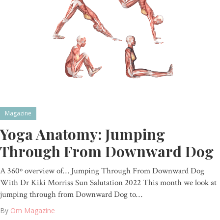
Magazine
Yoga Anatomy: Jumping
Through From Downward Dog
A 360º overview of… Jumping Through From Downward Dog
With Dr Kiki Morriss Sun Salutation 2022 This month we look at
jumping through from Downward Dog to…
By
Om Magazine