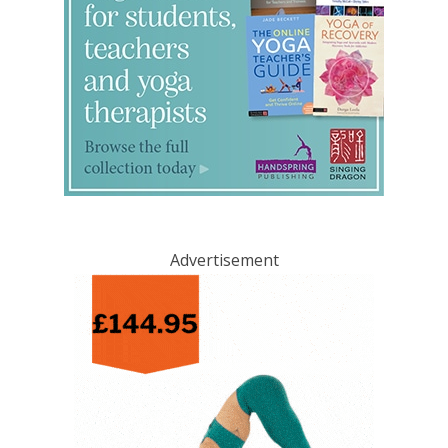
Advertisement