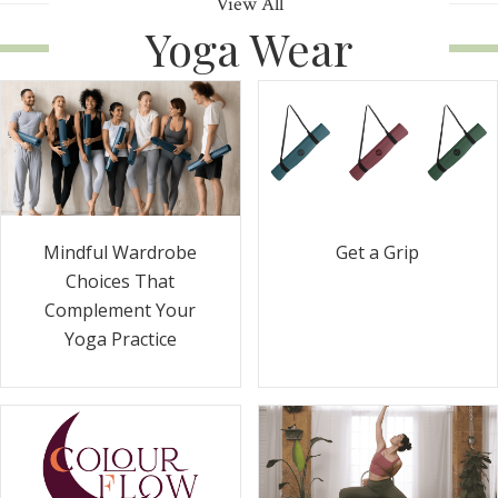
View All
Yoga Wear
Get a Grip
Mindful Wardrobe
Choices That
Complement Your
Yoga Practice