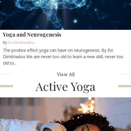
Yoga and Neurogenesis
By
Evi Dimitriadou
The positive effect yoga can have on neurogenesis. By Evi
Dimitriadou We are never too old to learn a new skill, never too
old to...
View All
Active Yoga