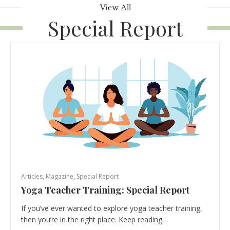
View All
Special Report
Articles
,
Magazine
,
Special Report
Yoga Teacher Training: Special Report
If you’ve ever wanted to explore yoga teacher training,
then you’re in the right place. Keep reading…