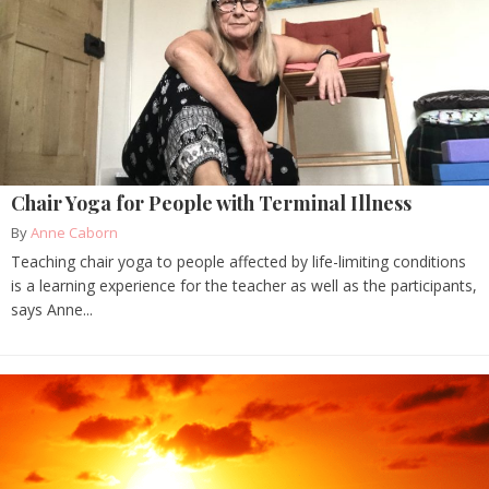
Chair Yoga for People with Terminal Illness
By
Anne Caborn
Teaching chair yoga to people affected by life-limiting conditions
is a learning experience for the teacher as well as the participants,
says Anne...