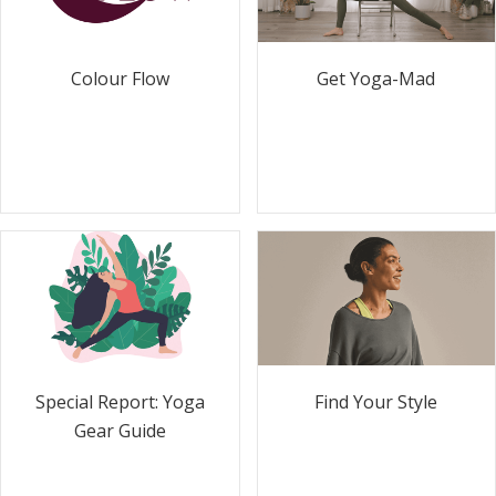
Colour Flow
Get Yoga-Mad
Special Report: Yoga
Find Your Style
Gear Guide