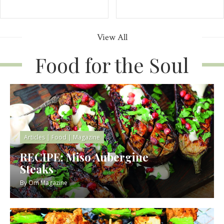
View All
Food for the Soul
Articles
|
Food
|
Magazine
RECIPE: Miso Aubergine
Steaks
By
Om Magazine