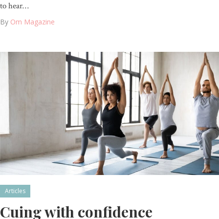
to hear…
By
Om Magazine
Articles
Cuing with confidence