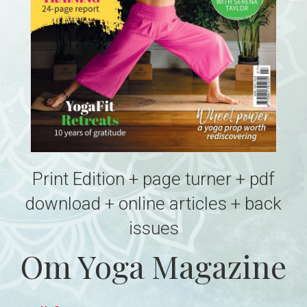
Print Edition + page turner + pdf
download + online articles + back
issues
Om Yoga Magazine