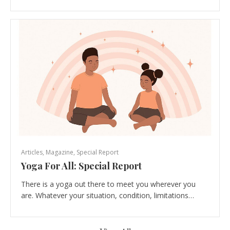
Articles
,
Magazine
,
Special Report
Yoga For All: Special Report
There is a yoga out there to meet you wherever you
are. Whatever your situation, condition, limitations…