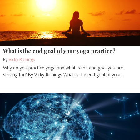
What is the end goal of your yoga practice?
By
Vicky Richings
Why do you practice yoga and what is the end goal you are
striving for? By Vicky Richings What is the end goal of your...