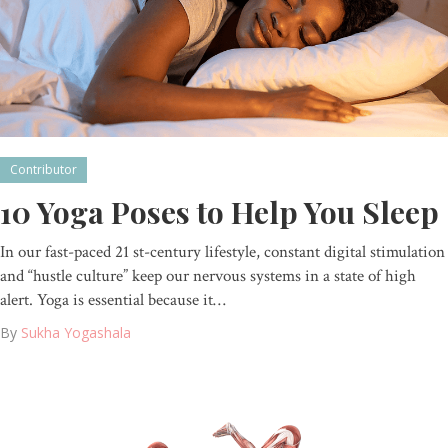
Contributor
10 Yoga Poses to Help You Sleep
In our fast-paced 21 st-century lifestyle, constant digital stimulation
and “hustle culture” keep our nervous systems in a state of high
alert. Yoga is essential because it…
By
Sukha Yogashala