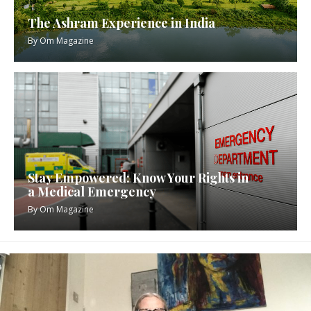
The Ashram Experience in India
By
Om Magazine
Stay Empowered: Know Your Rights in
a Medical Emergency
By
Om Magazine