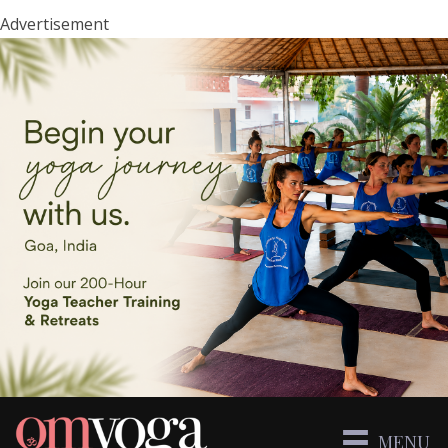
Advertisement
MENU