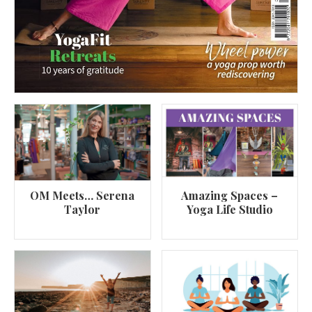
OM Meets… Serena
Amazing Spaces –
Taylor
Yoga Life Studio