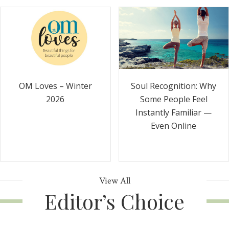
Soul Recognition: Why
OM Loves – Winter
Some People Feel
2026
Instantly Familiar —
Even Online
View All
Editor’s Choice