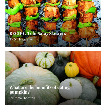
RECIPE: Tofu Satay Skewers
By
Om Magazine
What are the benefits of eating
pumpkin?
By
Emma Thornton