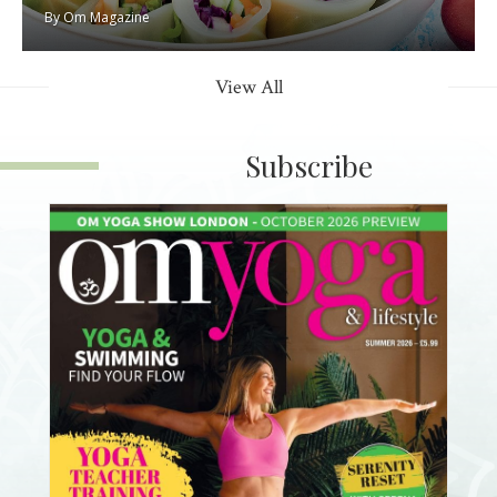
By
Om Magazine
View All
Subscribe