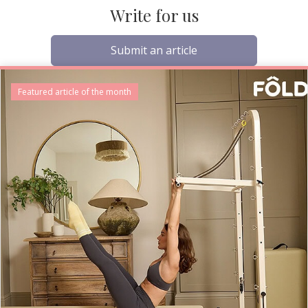
Write for us
Submit an article
Featured article of the month