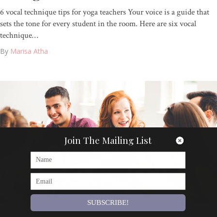
6 vocal technique tips for yoga teachers Your voice is a guide that
sets the tone for every student in the room. Here are six vocal
technique…
By
Marisa Atha
Join The Mailing List
SUBSCRIBE!