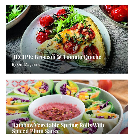
RECIPE: Broccoli & Tomato Quiche
By
Om Magazine
Rainbow Vegetable Spring Rolls With
Spiced Plum Sauce