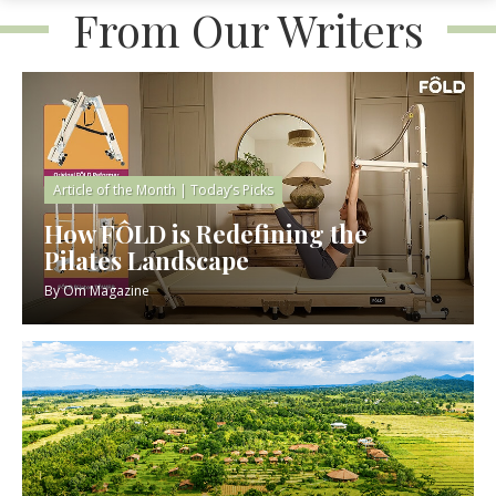
From Our Writers
Article of the Month
|
Today’s Picks
How FÔLD is Redefining the
Pilates Landscape
By
Om Magazine