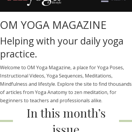
OM YOGA MAGAZINE
Helping with your daily yoga
practice.
Welcome to OM Yoga Magazine, a place for Yoga Poses,
Instructional Videos, Yoga Sequences, Meditations,
Mindfulness and lifestyle. Explore the site to find thousands
of articles from Yoga Anatomy to zen meditation, for
beginners to teachers and professionals alike.
In this month’s
issue