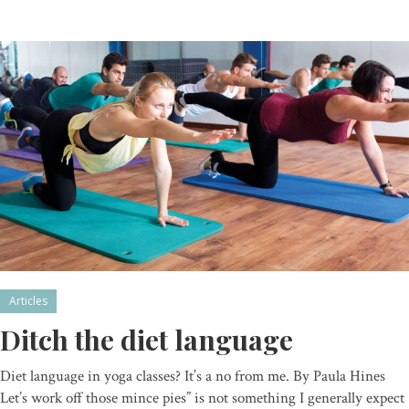
Articles
Ditch the diet language
Diet language in yoga classes? It’s a no from me. By Paula Hines
Let’s work off those mince pies” is not something I generally expect