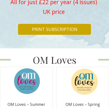
All for just £22 per year (4 issues)
UK price
PRINT SUBSCRIPTION
OM Loves
OM Loves – Summer
OM Loves – Spring