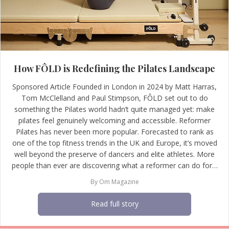
How FÔLD is Redefining the Pilates Landscape
Sponsored Article Founded in London in 2024 by Matt Harras,
Tom McClelland and Paul Stimpson, FÔLD set out to do
something the Pilates world hadn’t quite managed yet: make
pilates feel genuinely welcoming and accessible. Reformer
Pilates has never been more popular. Forecasted to rank as
one of the top fitness trends in the UK and Europe, it’s moved
well beyond the preserve of dancers and elite athletes. More
people than ever are discovering what a reformer can do for…
By
Om Magazine
Read full story