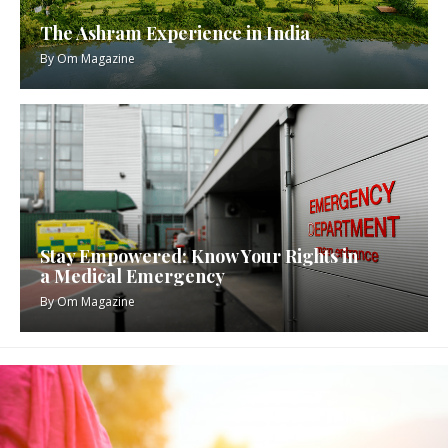
The Ashram Experience in India
By
Om Magazine
Stay Empowered: Know Your Rights in
a Medical Emergency
By
Om Magazine