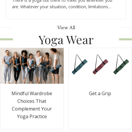
There is a yoga out there to meet you wherever you
are. Whatever your situation, condition, limitations…
View All
Yoga Wear
Get a Grip
Mindful Wardrobe
Choices That
Complement Your
Yoga Practice