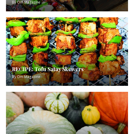
By
Om Magazine
RECIPE: Tofu Satay Skewers
By
Om Magazine