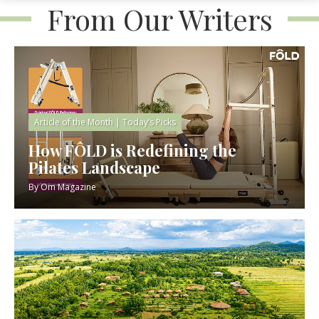
From Our Writers
Article of the Month
|
Today’s Picks
How FÔLD is Redefining the
Pilates Landscape
By
Om Magazine