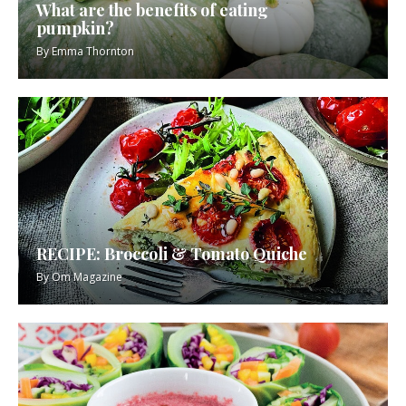
What are the benefits of eating
pumpkin?
By
Emma Thornton
RECIPE: Broccoli & Tomato Quiche
By
Om Magazine