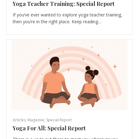
Yoga Teacher Training: Special Report
If you’ve ever wanted to explore yoga teacher training,
then you’re in the right place. Keep reading…
Articles
,
Magazine
,
Special Report
Yoga For All: Special Report