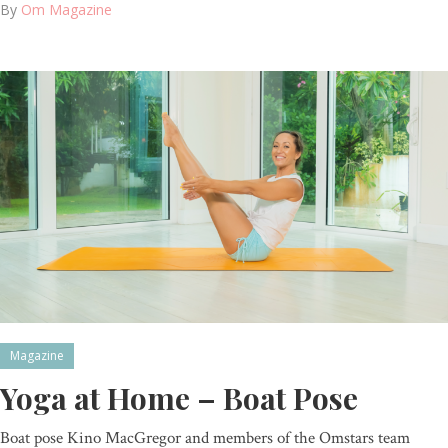
By
Om Magazine
Magazine
Yoga at Home – Boat Pose
Boat pose Kino MacGregor and members of the Omstars team