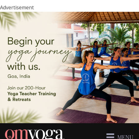
Advertisement
MENU