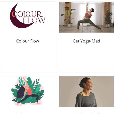
Colour Flow
Get Yoga-Mad