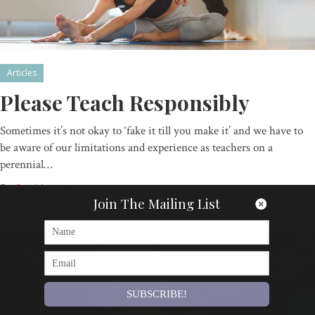
Articles
Please Teach Responsibly
Sometimes it’s not okay to ‘fake it till you make it’ and we have to
be aware of our limitations and experience as teachers on a
perennial…
By
Om Magazine
Join The Mailing List
SUBSCRIBE!