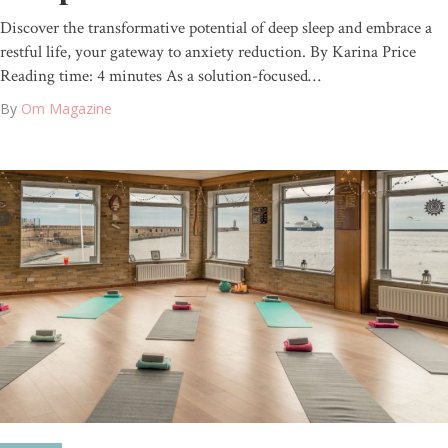
Discover the transformative potential of deep sleep and embrace a
restful life, your gateway to anxiety reduction. By Karina Price
Reading time: 4 minutes As a solution-focused…
By
Om Magazine