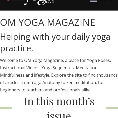
OM YOGA MAGAZINE
Helping with your daily yoga
practice.
Welcome to OM Yoga Magazine, a place for Yoga Poses,
Instructional Videos, Yoga Sequences, Meditations,
Mindfulness and lifestyle. Explore the site to find thousands
of articles from Yoga Anatomy to zen meditation, for
beginners to teachers and professionals alike.
In this month’s
issue