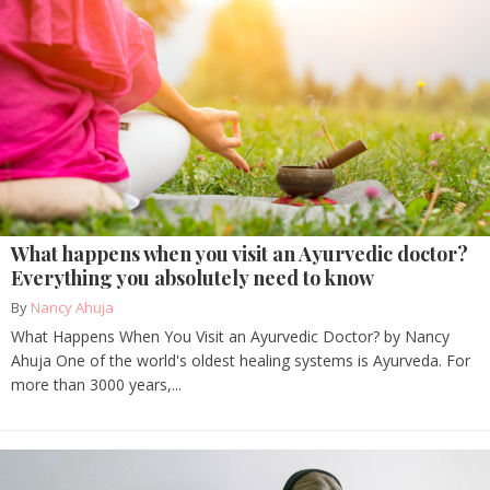
What happens when you visit an Ayurvedic doctor?
Everything you absolutely need to know
By
Nancy Ahuja
What Happens When You Visit an Ayurvedic Doctor? by Nancy
Ahuja One of the world's oldest healing systems is Ayurveda. For
more than 3000 years,...