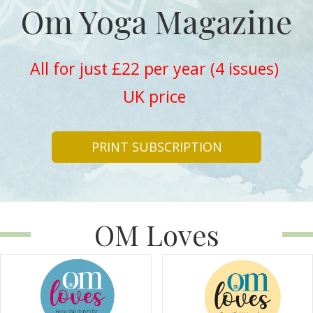
Om Yoga Magazine
All for just £22 per year (4 issues)
UK price
PRINT SUBSCRIPTION
OM Loves