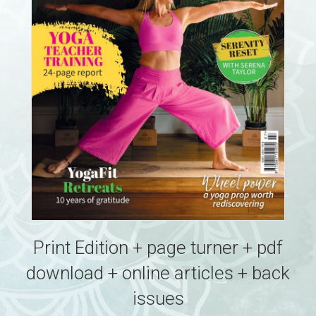
Print Edition + page turner + pdf
download + online articles + back
issues