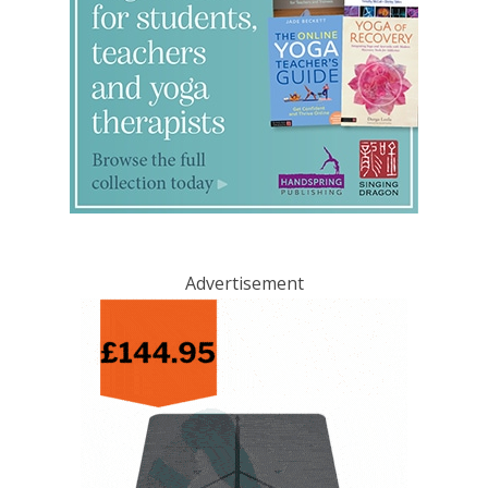
Advertisement