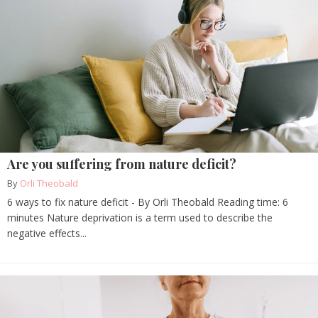
Are you suffering from nature deficit?
By
Orli Theobald
6 ways to fix nature deficit - By Orli Theobald Reading time: 6
minutes Nature deprivation is a term used to describe the
negative effects...