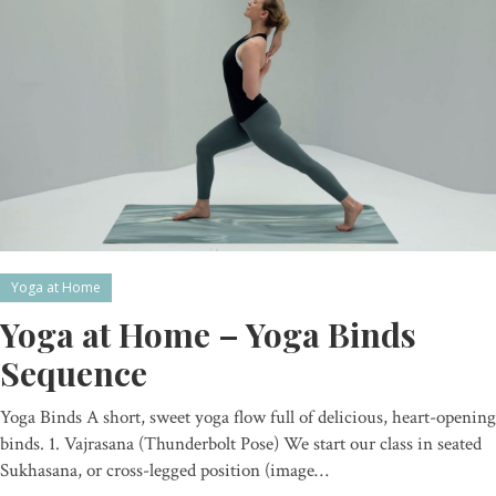
Yoga at Home
Yoga at Home – Yoga Binds
Sequence
Yoga Binds A short, sweet yoga flow full of delicious, heart-opening
binds. 1. Vajrasana (Thunderbolt Pose) We start our class in seated
Sukhasana, or cross-legged position (image…