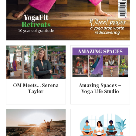
OM Meets… Serena
Amazing Spaces –
Taylor
Yoga Life Studio