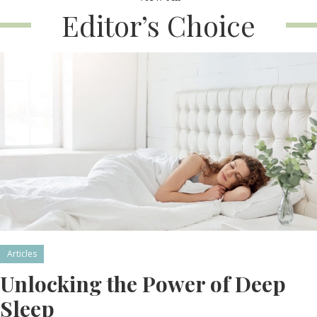
Editor’s Choice
Articles
Unlocking the Power of Deep
Sleep