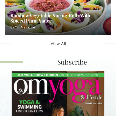
Rainbow Vegetable Spring Rolls With
Spiced Plum Sauce
By
Om Magazine
View All
Subscribe