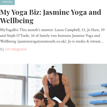
Articles
My Yoga Biz: Jasmine Yoga and
Wellbeing
MyYogaBiz This month’s mentor: Laura Campbell, 33, Jo Hare, 59
and Steph O’Toole, 36 of family-run business Jasmine Yoga and
Wellbeing (jasmineyogatynemouth.co.uk). Jo is studio & retreat…
By
Om Magazine