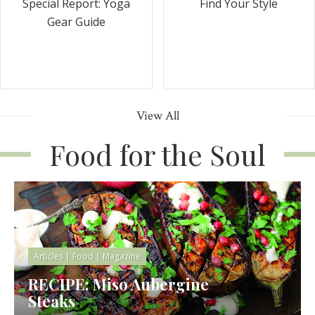
Special Report: Yoga
Find Your Style
Gear Guide
View All
Food for the Soul
Articles
|
Food
|
Magazine
RECIPE: Miso Aubergine
Steaks