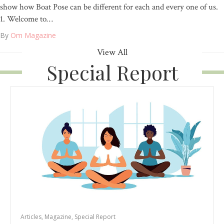
show how Boat Pose can be different for each and every one of us.
1. Welcome to…
By
Om Magazine
View All
Special Report
Articles
,
Magazine
,
Special Report