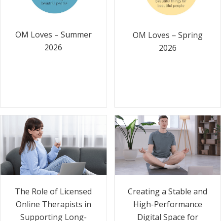
OM Loves – Summer
OM Loves – Spring
2026
2026
The Role of Licensed
Creating a Stable and
Online Therapists in
High-Performance
Supporting Long-
Digital Space for