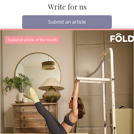
Write for us
Submit an article
Featured article of the month