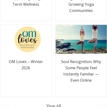
Term Wellness
Growing Yoga
Communities
Soul Recognition: Why
OM Loves – Winter
Some People Feel
2026
Instantly Familiar —
Even Online
View All