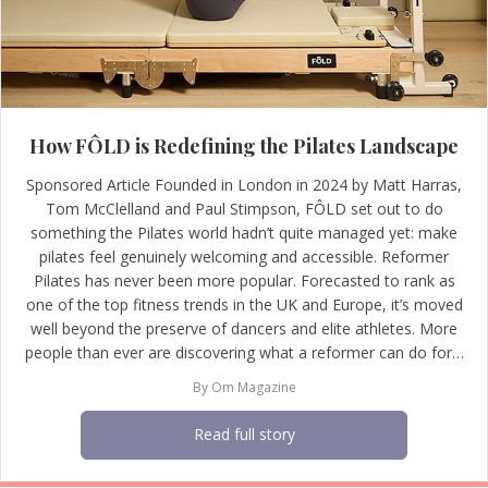
How FÔLD is Redefining the Pilates Landscape
Sponsored Article Founded in London in 2024 by Matt Harras,
Tom McClelland and Paul Stimpson, FÔLD set out to do
something the Pilates world hadn’t quite managed yet: make
pilates feel genuinely welcoming and accessible. Reformer
Pilates has never been more popular. Forecasted to rank as
one of the top fitness trends in the UK and Europe, it’s moved
well beyond the preserve of dancers and elite athletes. More
people than ever are discovering what a reformer can do for…
By
Om Magazine
Read full story