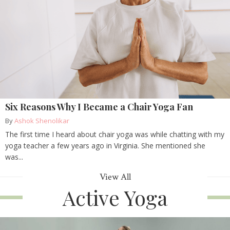
Six Reasons Why I Became a Chair Yoga Fan
By
Ashok Shenolikar
The first time I heard about chair yoga was while chatting with my
yoga teacher a few years ago in Virginia. She mentioned she
was...
View All
Active Yoga