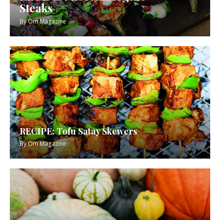
Steaks
By
Om Magazine
RECIPE: Tofu Satay Skewers
By
Om Magazine