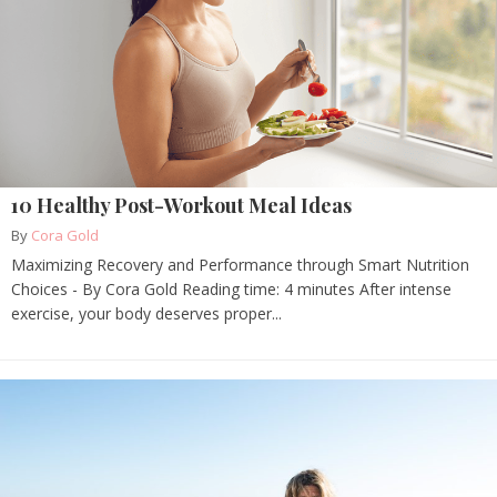
10 Healthy Post-Workout Meal Ideas
By
Cora Gold
Maximizing Recovery and Performance through Smart Nutrition
Choices - By Cora Gold Reading time: 4 minutes After intense
exercise, your body deserves proper...