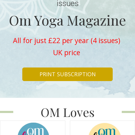
issues
Om Yoga Magazine
All for just £22 per year (4 issues)
UK price
PRINT SUBSCRIPTION
OM Loves