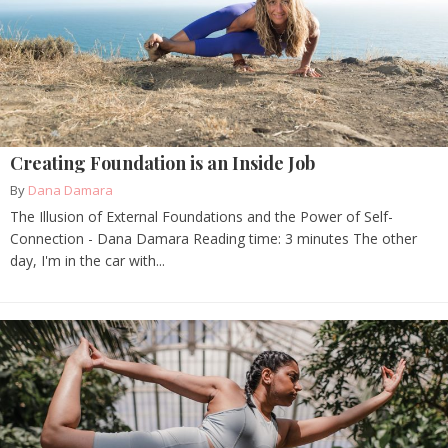
Creating Foundation is an Inside Job
By
Dana Damara
The Illusion of External Foundations and the Power of Self-
Connection - Dana Damara Reading time: 3 minutes The other
day, I'm in the car with...