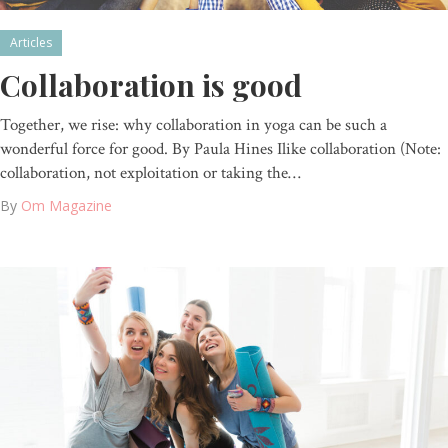
Articles
Collaboration is good
Together, we rise: why collaboration in yoga can be such a
wonderful force for good. By Paula Hines Ilike collaboration (Note:
collaboration, not exploitation or taking the…
By
Om Magazine