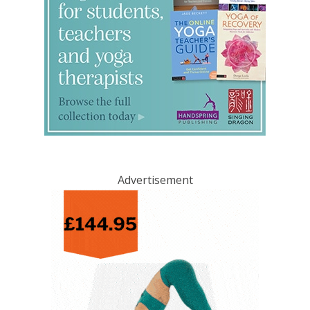
Advertisement