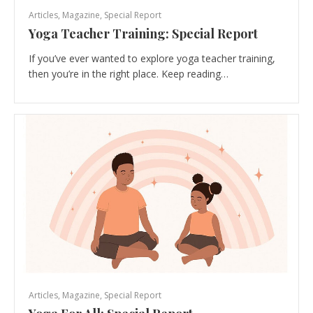
Articles
,
Magazine
,
Special Report
Yoga Teacher Training: Special Report
If you’ve ever wanted to explore yoga teacher training,
then you’re in the right place. Keep reading…
Articles
,
Magazine
,
Special Report