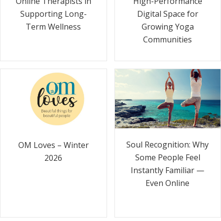
Online Therapists in
High-Performance
Supporting Long-
Digital Space for
Term Wellness
Growing Yoga
Communities
Soul Recognition: Why
OM Loves – Winter
Some People Feel
2026
Instantly Familiar —
Even Online