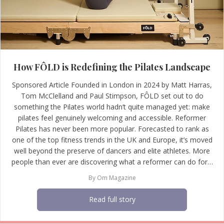
How FÔLD is Redefining the Pilates Landscape
Sponsored Article Founded in London in 2024 by Matt Harras,
Tom McClelland and Paul Stimpson, FÔLD set out to do
something the Pilates world hadn’t quite managed yet: make
pilates feel genuinely welcoming and accessible. Reformer
Pilates has never been more popular. Forecasted to rank as
one of the top fitness trends in the UK and Europe, it’s moved
well beyond the preserve of dancers and elite athletes. More
people than ever are discovering what a reformer can do for…
By
Om Magazine
Read full story