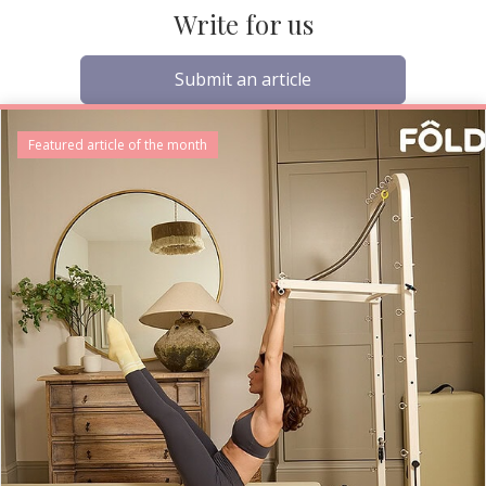
Write for us
Submit an article
Featured article of the month