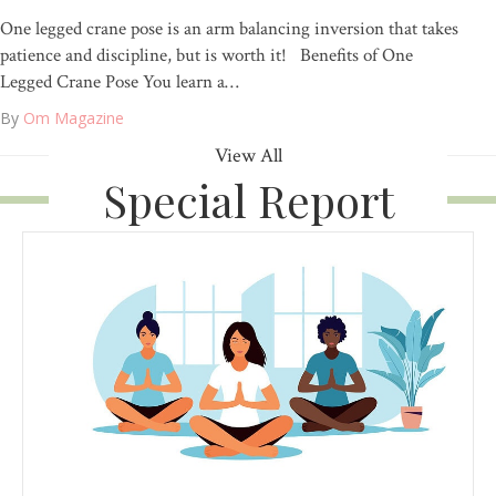
One legged crane pose is an arm balancing inversion that takes
patience and discipline, but is worth it! Benefits of One
Legged Crane Pose You learn a…
By
Om Magazine
View All
Special Report