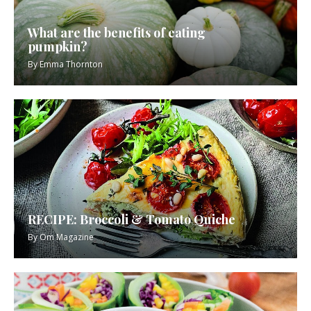
What are the benefits of eating
pumpkin?
By
Emma Thornton
RECIPE: Broccoli & Tomato Quiche
By
Om Magazine