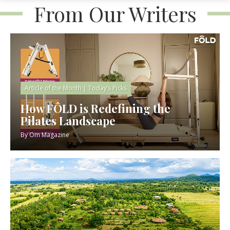
From Our Writers
Article of the Month
|
Today’s Picks
How FÔLD is Redefining the
Pilates Landscape
By
Om Magazine