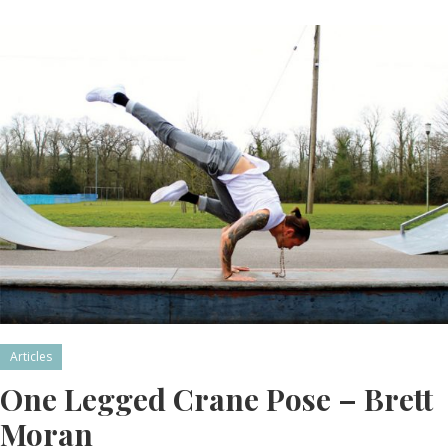
Articles
One Legged Crane Pose – Brett
Moran