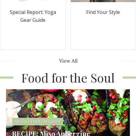
Special Report: Yoga
Find Your Style
Gear Guide
View All
Food for the Soul
Articles
|
Food
|
Magazine
RECIPE: Miso Aubergine