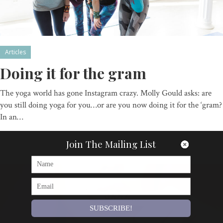
Articles
Doing it for the gram
The yoga world has gone Instagram crazy. Molly Gould asks: are
you still doing yoga for you…or are you now doing it for the ‘gram?
In an…
By
Om Magazine
Join The Mailing List
SUBSCRIBE!