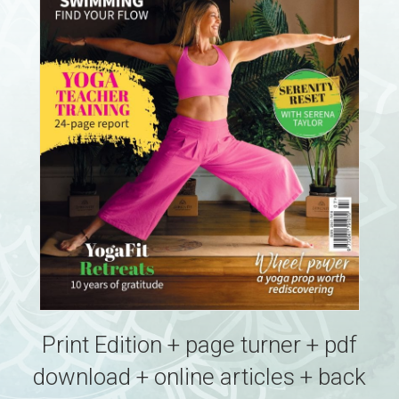
Print Edition + page turner + pdf
download + online articles + back