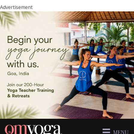
Advertisement
MENU