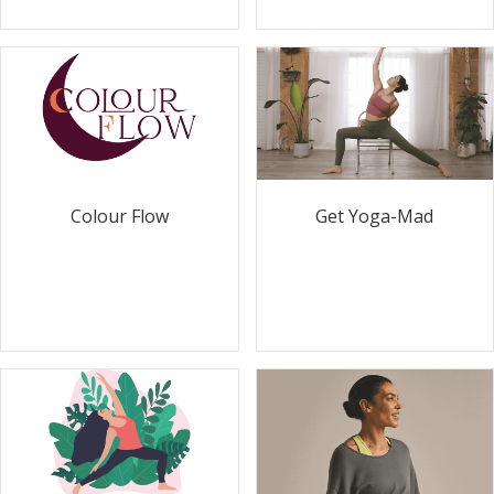
Colour Flow
Get Yoga-Mad