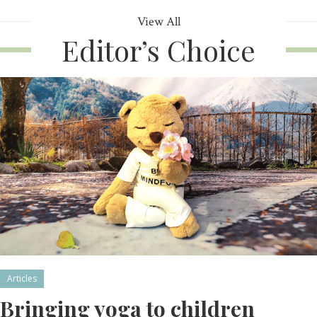
View All
Editor’s Choice
Articles
Bringing yoga to children