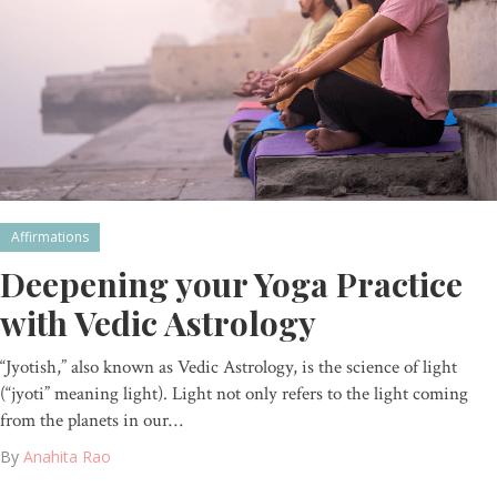
Affirmations
Deepening your Yoga Practice
with Vedic Astrology
“Jyotish,” also known as Vedic Astrology, is the science of light
(“jyoti” meaning light). Light not only refers to the light coming
from the planets in our…
By
Anahita Rao