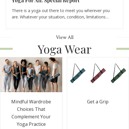
Yoga For All: Special Report
There is a yoga out there to meet you wherever you
are. Whatever your situation, condition, limitations…
View All
Yoga Wear
Get a Grip
Mindful Wardrobe
Choices That
Complement Your
Yoga Practice