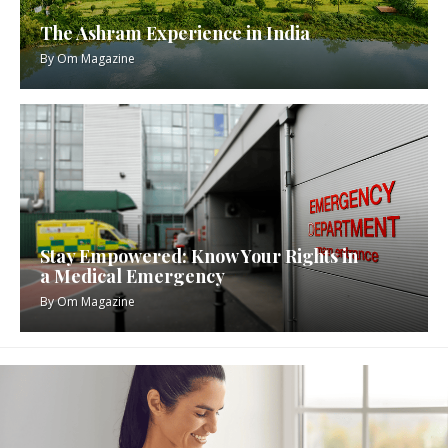
The Ashram Experience in India
By
Om Magazine
Stay Empowered: Know Your Rights in
a Medical Emergency
By
Om Magazine