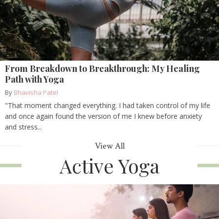
From Breakdown to Breakthrough: My Healing
Path with Yoga
By
Bhavisha Patel
"That moment changed everything. I had taken control of my life
and once again found the version of me I knew before anxiety
and stress...
View All
Active Yoga