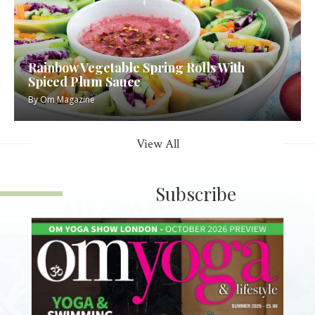
Rainbow Vegetable Spring Rolls With
Spiced Plum Sauce
By
Om Magazine
View All
Subscribe