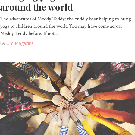
around the world
The adventures of Meddy Teddy: the cuddly bear helping to bring
yoga to children around the world You may have come across
Meddy Teddy before. If not…
By
Om Magazine