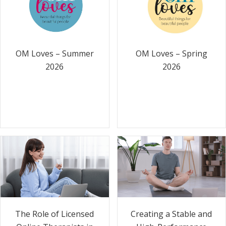
OM Loves – Summer
OM Loves – Spring
2026
2026
The Role of Licensed
Creating a Stable and