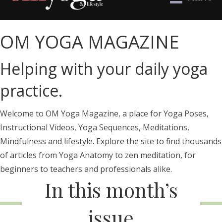
OM YOGA MAGAZINE
Helping with your daily yoga
practice.
Welcome to OM Yoga Magazine, a place for Yoga Poses,
Instructional Videos, Yoga Sequences, Meditations,
Mindfulness and lifestyle. Explore the site to find thousands
of articles from Yoga Anatomy to zen meditation, for
beginners to teachers and professionals alike.
In this month’s
issue