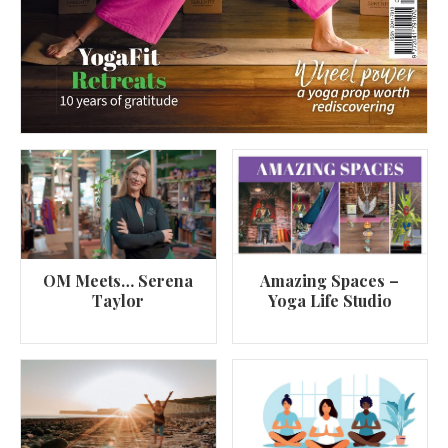
OM Meets… Serena
Amazing Spaces –
Taylor
Yoga Life Studio