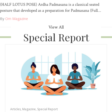
(HALF LOTUS POSE) Ardha Padmasana is a classical seated
posture that developed as a preparation for Padmasana (Full…
By
Om Magazine
View All
Special Report
Articles
,
Magazine
,
Special Report