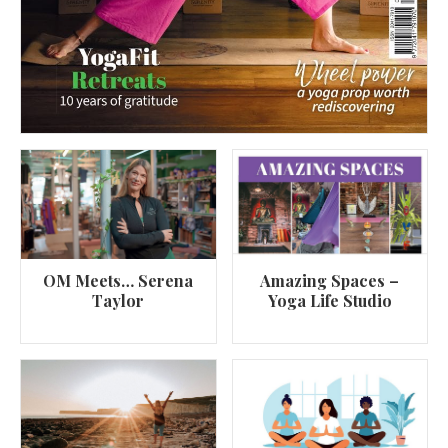
OM Meets… Serena
Amazing Spaces –
Taylor
Yoga Life Studio