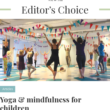
Editor’s Choice
Articles
Yoga & mindfulness for
children