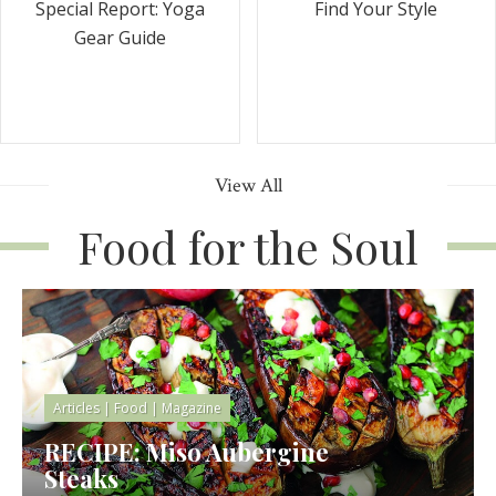
Special Report: Yoga
Find Your Style
Gear Guide
View All
Food for the Soul
Articles
|
Food
|
Magazine
RECIPE: Miso Aubergine
Steaks