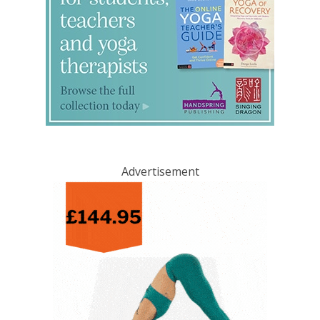
Advertisement