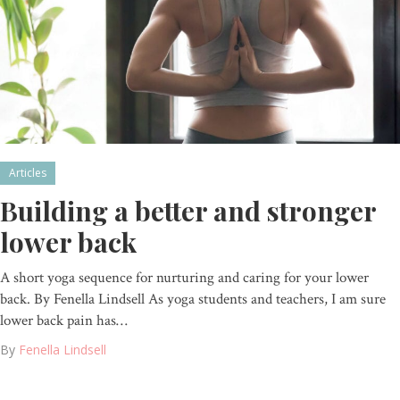
Articles
Building a better and stronger
lower back
A short yoga sequence for nurturing and caring for your lower
back. By Fenella Lindsell As yoga students and teachers, I am sure
lower back pain has…
By
Fenella Lindsell