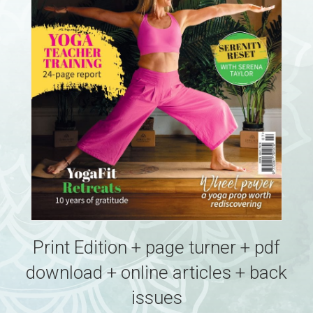
Print Edition + page turner + pdf
download + online articles + back
issues