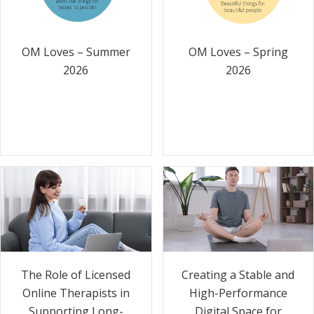
OM Loves – Summer
OM Loves – Spring
2026
2026
The Role of Licensed
Creating a Stable and
Online Therapists in
High-Performance
Supporting Long-
Digital Space for