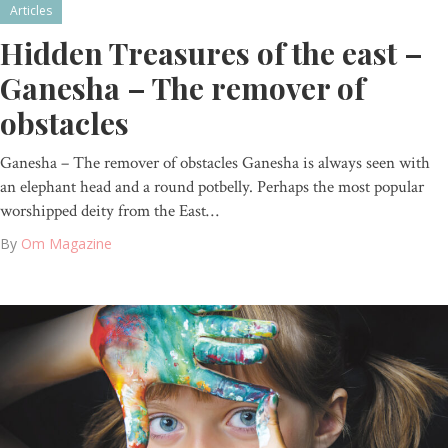
Articles
Hidden Treasures of the east –
Ganesha – The remover of
obstacles
Ganesha – The remover of obstacles Ganesha is always seen with
an elephant head and a round potbelly. Perhaps the most popular
worshipped deity from the East…
By
Om Magazine