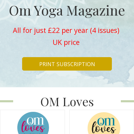
Om Yoga Magazine
All for just £22 per year (4 issues)
UK price
PRINT SUBSCRIPTION
OM Loves