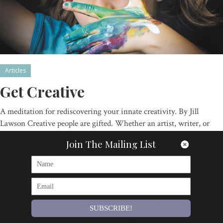
Articles
Get Creative
A meditation for rediscovering your innate creativity. By Jill
Lawson Creative people are gifted. Whether an artist, writer, or
musician, those who can create something marvellous out…
Join The Mailing List
By
Om Magazine
SUBSCRIBE!