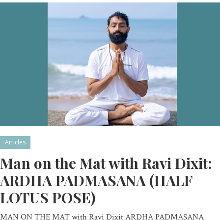
Articles
Man on the Mat with Ravi Dixit:
ARDHA PADMASANA (HALF
LOTUS POSE)
MAN ON THE MAT with Ravi Dixit ARDHA PADMASANA