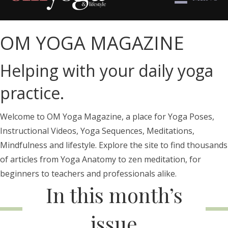
OM YOGA MAGAZINE
Helping with your daily yoga
practice.
Welcome to OM Yoga Magazine, a place for Yoga Poses,
Instructional Videos, Yoga Sequences, Meditations,
Mindfulness and lifestyle. Explore the site to find thousands
of articles from Yoga Anatomy to zen meditation, for
beginners to teachers and professionals alike.
In this month’s
issue