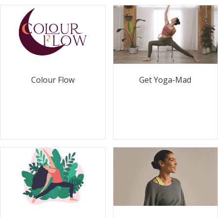
Colour Flow
Get Yoga-Mad