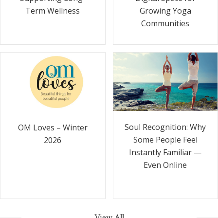
Term Wellness
Growing Yoga
Communities
Soul Recognition: Why
OM Loves – Winter
Some People Feel
2026
Instantly Familiar —
Even Online
View All