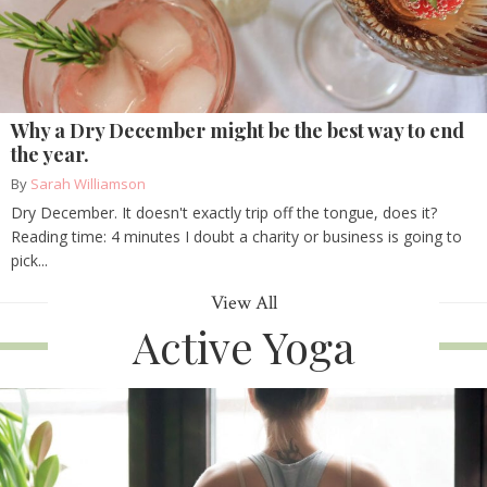
Why a Dry December might be the best way to end
the year.
By
Sarah Williamson
Dry December. It doesn't exactly trip off the tongue, does it?
Reading time: 4 minutes I doubt a charity or business is going to
pick...
View All
Active Yoga