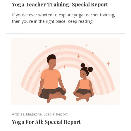
Yoga Teacher Training: Special Report
If you’ve ever wanted to explore yoga teacher training,
then you’re in the right place. Keep reading…
Articles
,
Magazine
,
Special Report
Yoga For All: Special Report