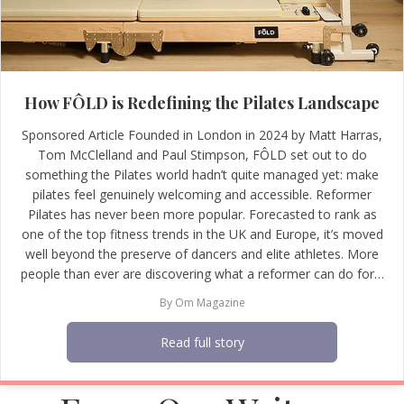
How FÔLD is Redefining the Pilates Landscape
Sponsored Article Founded in London in 2024 by Matt Harras,
Tom McClelland and Paul Stimpson, FÔLD set out to do
something the Pilates world hadn’t quite managed yet: make
pilates feel genuinely welcoming and accessible. Reformer
Pilates has never been more popular. Forecasted to rank as
one of the top fitness trends in the UK and Europe, it’s moved
well beyond the preserve of dancers and elite athletes. More
people than ever are discovering what a reformer can do for…
By
Om Magazine
Read full story