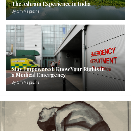
The Ashram Experience in India
By
Om Magazine
Stay Empowered: Know Your Rights in
a Medical Emergency
By
Om Magazine