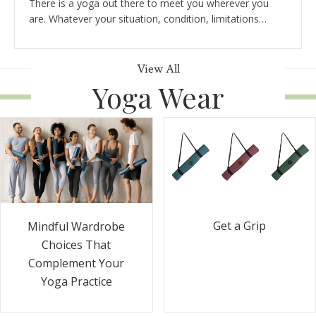
There is a yoga out there to meet you wherever you
are. Whatever your situation, condition, limitations…
View All
Yoga Wear
Get a Grip
Mindful Wardrobe
Choices That
Complement Your
Yoga Practice