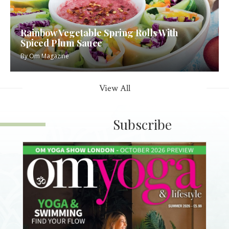
Rainbow Vegetable Spring Rolls With
Spiced Plum Sauce
By
Om Magazine
View All
Subscribe