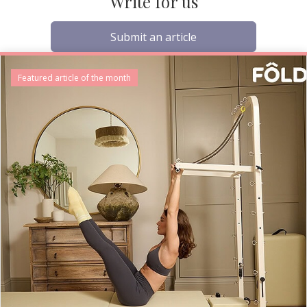
Write for us
Submit an article
Featured article of the month