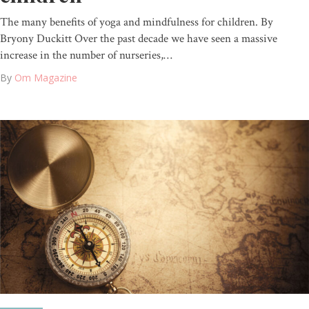
The many benefits of yoga and mindfulness for children. By
Bryony Duckitt Over the past decade we have seen a massive
increase in the number of nurseries,…
By
Om Magazine