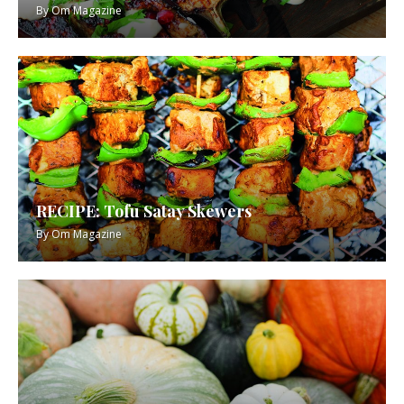
By
Om Magazine
RECIPE: Tofu Satay Skewers
By
Om Magazine