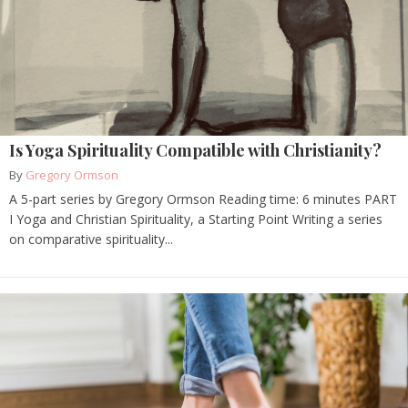
Is Yoga Spirituality Compatible with Christianity?
By
Gregory Ormson
A 5-part series by Gregory Ormson Reading time: 6 minutes PART
I Yoga and Christian Spirituality, a Starting Point Writing a series
on comparative spirituality...