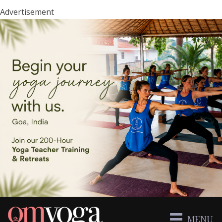
Advertisement
MENU