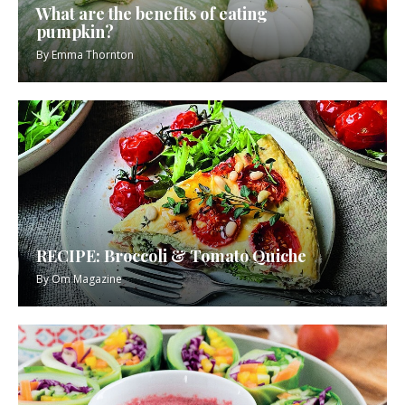
What are the benefits of eating
pumpkin?
By
Emma Thornton
RECIPE: Broccoli & Tomato Quiche
By
Om Magazine