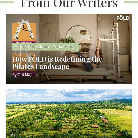
From Our Writers
Article of the Month
|
Today’s Picks
How FÔLD is Redefining the
Pilates Landscape
By
Om Magazine