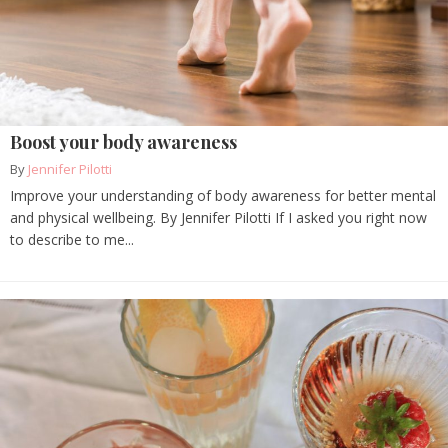
Boost your body awareness
By
Jennifer Pilotti
Improve your understanding of body awareness for better mental
and physical wellbeing. By Jennifer Pilotti If I asked you right now
to describe to me...