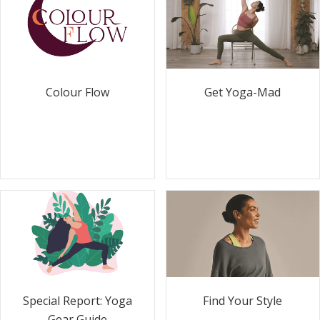
Colour Flow
Get Yoga-Mad
Special Report: Yoga
Find Your Style
Gear Guide