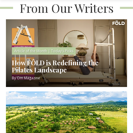
From Our Writers
Article of the Month
|
Today’s Picks
How FÔLD is Redefining the
Pilates Landscape
By
Om Magazine