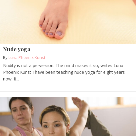
Nude yoga
By
Luna Phoenix Kunst
Nudity is not a perversion. The mind makes it so, writes Luna
Phoenix Kunst I have been teaching nude yoga for eight years
now. It...