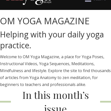
OM YOGA MAGAZINE
Helping with your daily yoga
practice.
Welcome to OM Yoga Magazine, a place for Yoga Poses,
Instructional Videos, Yoga Sequences, Meditations,
Mindfulness and lifestyle. Explore the site to find thousands
of articles from Yoga Anatomy to zen meditation, for
beginners to teachers and professionals alike.
In this month’s
issue