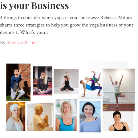
is your Business
3 things to consider when yoga is your business: Rebecca Milnes
shares three strategies to help you grow the yoga business of your
dreams 1. What’s your…
By
Rebecca Milnes