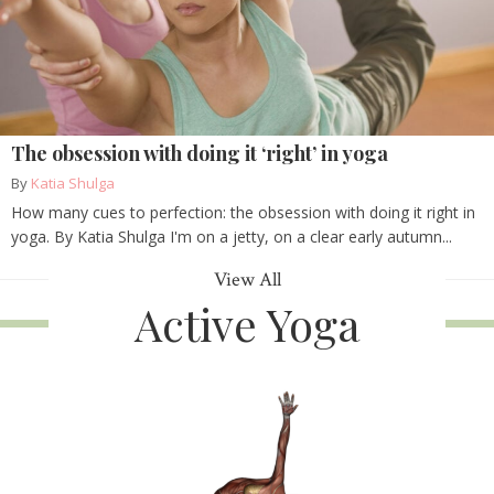
The obsession with doing it ‘right’ in yoga
By
Katia Shulga
How many cues to perfection: the obsession with doing it right in
yoga. By Katia Shulga I'm on a jetty, on a clear early autumn...
View All
Active Yoga