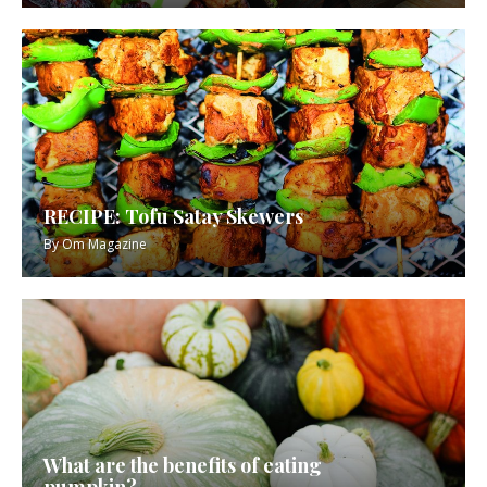
RECIPE: Tofu Satay Skewers
By
Om Magazine
What are the benefits of eating
pumpkin?