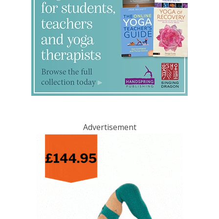
Advertisement