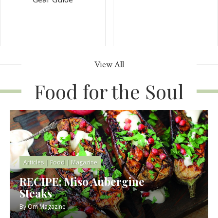
View All
Food for the Soul
Articles
|
Food
|
Magazine
RECIPE: Miso Aubergine
Steaks
By
Om Magazine