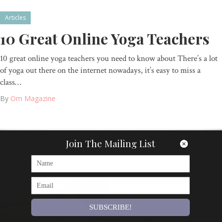
Articles
10 Great Online Yoga Teachers
10 great online yoga teachers you need to know about There’s a lot
of yoga out there on the internet nowadays, it’s easy to miss a
class…
By
Om Magazine
Join The Mailing List
SUBSCRIBE!