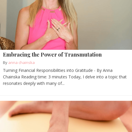
Embracing the Power of Transmutation
By
anna chainska
Turning Financial Responsibilities into Gratitude - By Anna
Chainska Reading time: 3 minutes Today, I delve into a topic that
resonates deeply with many of...