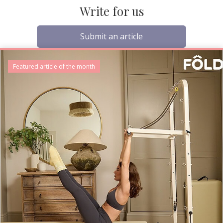
Write for us
Submit an article
Featured article of the month