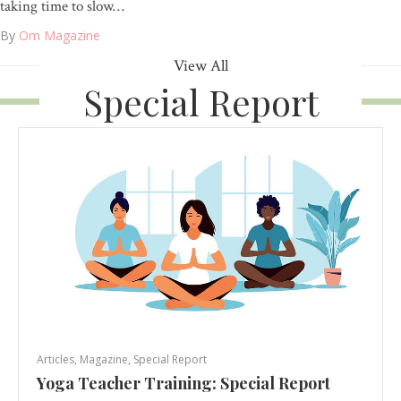
taking time to slow…
By
Om Magazine
View All
Special Report
Articles
,
Magazine
,
Special Report
Yoga Teacher Training: Special Report