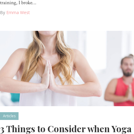
training, I broke…
By
Emma West
Articles
3 Things to Consider when Yoga