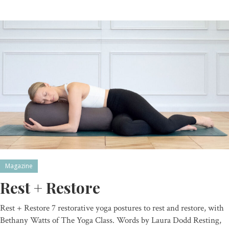
Magazine
Rest + Restore
Rest + Restore 7 restorative yoga postures to rest and restore, with
Bethany Watts of The Yoga Class. Words by Laura Dodd Resting,