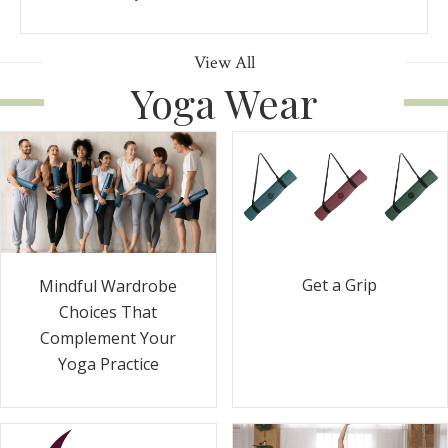
View All
Yoga Wear
Get a Grip
Mindful Wardrobe
Choices That
Complement Your
Yoga Practice