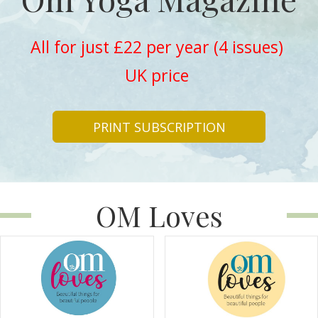
All for just £22 per year (4 issues)
UK price
PRINT SUBSCRIPTION
OM Loves