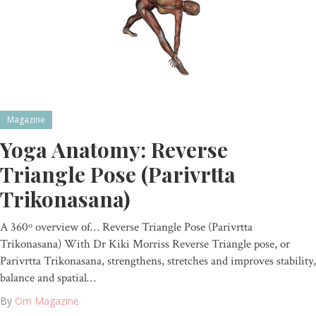
Magazine
Yoga Anatomy: Reverse
Triangle Pose (Parivrtta
Trikonasana)
A 360º overview of… Reverse Triangle Pose (Parivrtta
Trikonasana) With Dr Kiki Morriss Reverse Triangle pose, or
Parivrtta Trikonasana, strengthens, stretches and improves stability,
balance and spatial…
By
Om Magazine