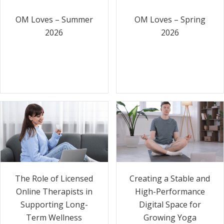
OM Loves – Summer
OM Loves – Spring
2026
2026
The Role of Licensed
Creating a Stable and
Online Therapists in
High-Performance
Supporting Long-
Digital Space for
Term Wellness
Growing Yoga