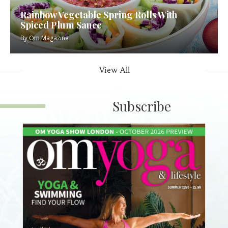
Rainbow Vegetable Spring Rolls With
Spiced Plum Sauce
By
Om Magazine
View All
Subscribe