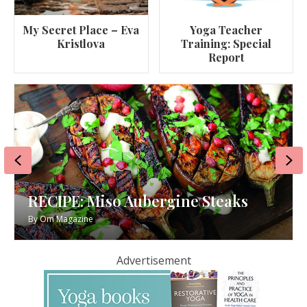
My Secret Place – Eva
Yoga Teacher
Kristlova
Training: Special
Report
Previous
Ne
RECIPE: Miso Aubergine Steaks
By
Om Magazine
Advertisement