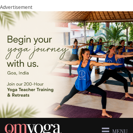
Advertisement
MENU