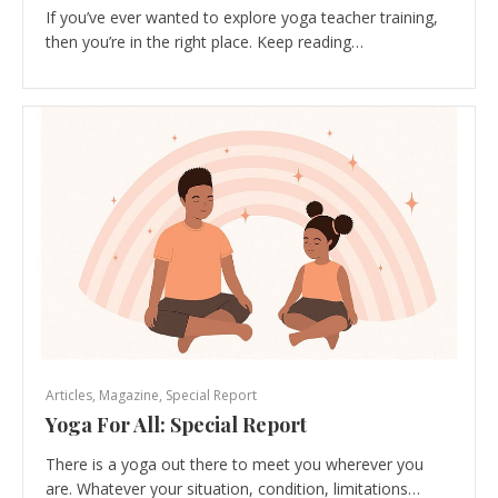
If you’ve ever wanted to explore yoga teacher training,
then you’re in the right place. Keep reading…
Articles
,
Magazine
,
Special Report
Yoga For All: Special Report
There is a yoga out there to meet you wherever you
are. Whatever your situation, condition, limitations…