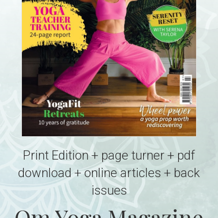
Print Edition + page turner + pdf
download + online articles + back
issues
Om Yoga Magazine