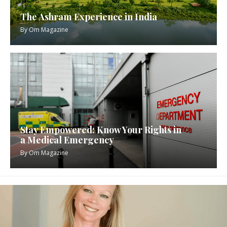
The Ashram Experience in India
By
Om Magazine
Stay Empowered: Know Your Rights in
a Medical Emergency
By
Om Magazine