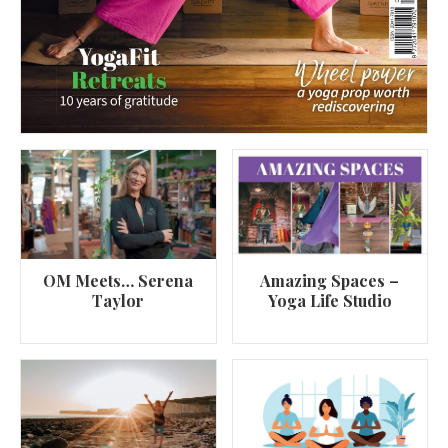
OM Meets… Serena
Amazing Spaces –
Taylor
Yoga Life Studio