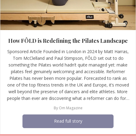
How FÔLD is Redefining the Pilates Landscape
Sponsored Article Founded in London in 2024 by Matt Harras,
Tom McClelland and Paul Stimpson, FÔLD set out to do
something the Pilates world hadn’t quite managed yet: make
pilates feel genuinely welcoming and accessible. Reformer
Pilates has never been more popular. Forecasted to rank as
one of the top fitness trends in the UK and Europe, it’s moved
well beyond the preserve of dancers and elite athletes. More
people than ever are discovering what a reformer can do for…
By
Om Magazine
Read full story