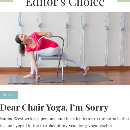
Editor’s Choice
Articles
Dear Chair Yoga, I’m Sorry
Emma West writes a personal and heartfelt letter to the miracle that
is chair yoga On the first day of my year-long yoga teacher