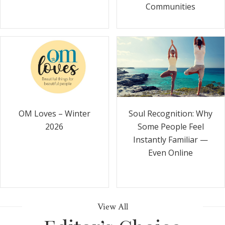
Communities
Soul Recognition: Why
OM Loves – Winter
Some People Feel
2026
Instantly Familiar —
Even Online
View All