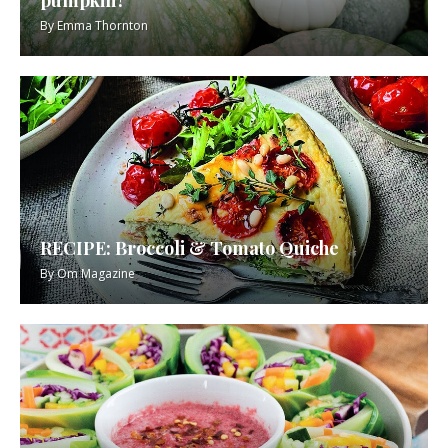
By
Emma Thornton
RECIPE: Broccoli & Tomato Quiche
By
Om Magazine