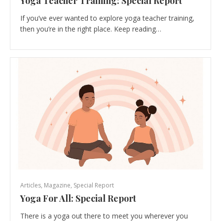
Yoga Teacher Training: Special Report
If you’ve ever wanted to explore yoga teacher training,
then you’re in the right place. Keep reading…
Articles
,
Magazine
,
Special Report
Yoga For All: Special Report
There is a yoga out there to meet you wherever you