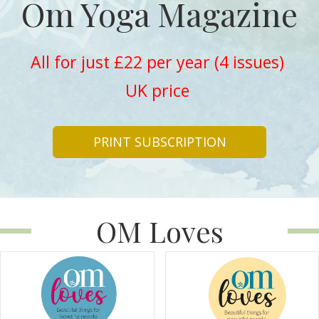
Om Yoga Magazine
All for just £22 per year (4 issues)
UK price
PRINT SUBSCRIPTION
OM Loves