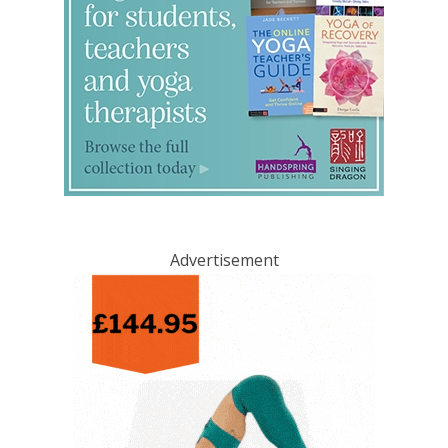
Advertisement