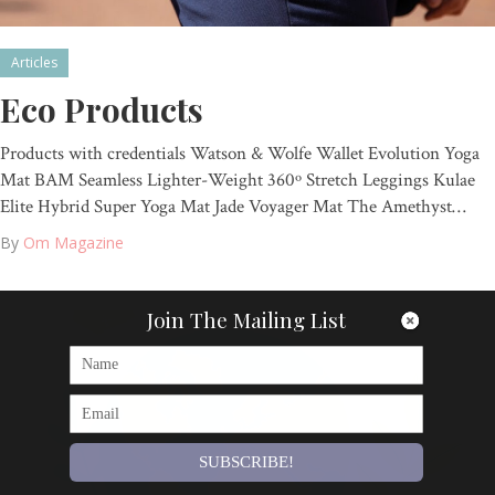
Articles
Eco Products
Products with credentials Watson & Wolfe Wallet Evolution Yoga
Mat BAM Seamless Lighter-Weight 360º Stretch Leggings Kulae
Elite Hybrid Super Yoga Mat Jade Voyager Mat The Amethyst…
By
Om Magazine
Join The Mailing List
SUBSCRIBE!