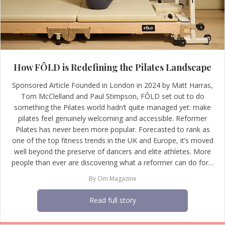
How FÔLD is Redefining the Pilates Landscape
Sponsored Article Founded in London in 2024 by Matt Harras,
Tom McClelland and Paul Stimpson, FÔLD set out to do
something the Pilates world hadn’t quite managed yet: make
pilates feel genuinely welcoming and accessible. Reformer
Pilates has never been more popular. Forecasted to rank as
one of the top fitness trends in the UK and Europe, it’s moved
well beyond the preserve of dancers and elite athletes. More
people than ever are discovering what a reformer can do for…
By
Om Magazine
Read full story