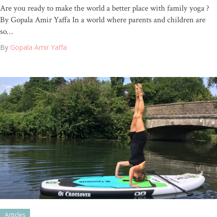
Are you ready to make the world a better place with family yoga ?
By Gopala Amir Yaffa In a world where parents and children are
so…
By
Gopala Amir Yaffa
Articles