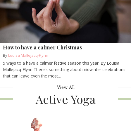
How to have a calmer Christmas
By
Louisa Mallejacq-Flynn
5 ways to a have a calmer festive season this year. By Louisa
Mallejacq-Flynn There's something about midwinter celebrations
that can leave even the most...
View All
Active Yoga