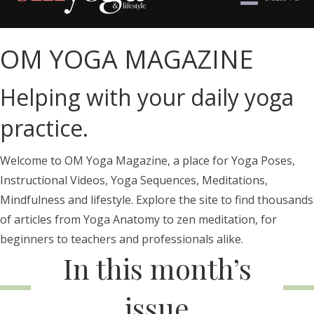
OM YOGA MAGAZINE
Helping with your daily yoga
practice.
Welcome to OM Yoga Magazine, a place for Yoga Poses,
Instructional Videos, Yoga Sequences, Meditations,
Mindfulness and lifestyle. Explore the site to find thousands
of articles from Yoga Anatomy to zen meditation, for
beginners to teachers and professionals alike.
In this month’s
issue