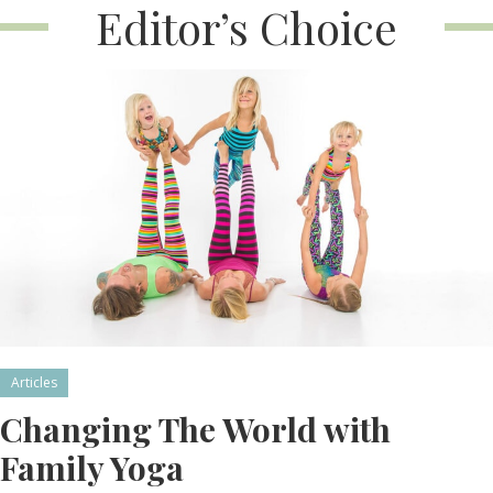
Editor’s Choice
Articles
Changing The World with
Family Yoga