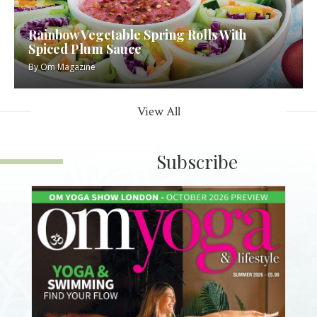
Rainbow Vegetable Spring Rolls With
Spiced Plum Sauce
By
Om Magazine
View All
Subscribe