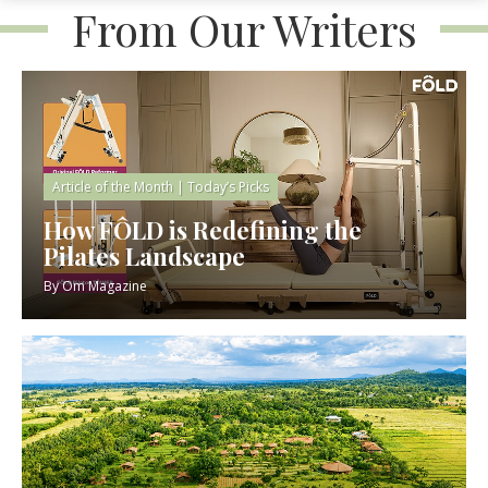
From Our Writers
Article of the Month
|
Today’s Picks
How FÔLD is Redefining the
Pilates Landscape
By
Om Magazine