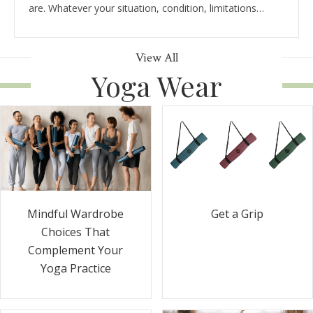
are. Whatever your situation, condition, limitations…
View All
Yoga Wear
Get a Grip
Mindful Wardrobe
Choices That
Complement Your
Yoga Practice