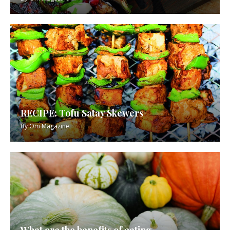
RECIPE: Tofu Satay Skewers
By
Om Magazine