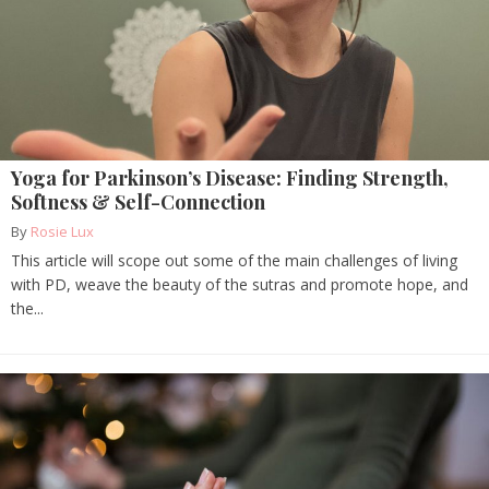
Yoga for Parkinson’s Disease: Finding Strength,
Softness & Self-Connection
By
Rosie Lux
This article will scope out some of the main challenges of living
with PD, weave the beauty of the sutras and promote hope, and
the...