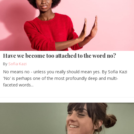
Have we become too attached to the word no?
By
Sofia Kazi
No means no - unless you really should mean yes. By Sofia Kazi
'No' is perhaps one of the most profoundly deep and multi-
faceted words...