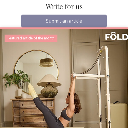
Write for us
Submit an article
Featured article of the month