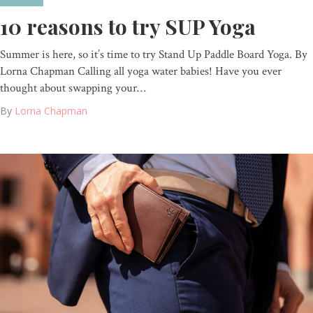
10 reasons to try SUP Yoga
Summer is here, so it’s time to try Stand Up Paddle Board Yoga. By
Lorna Chapman Calling all yoga water babies! Have you ever
thought about swapping your…
By
Lorna Chapman