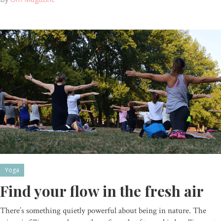
Yoga
Find your flow in the fresh air
There’s something quietly powerful about being in nature. The