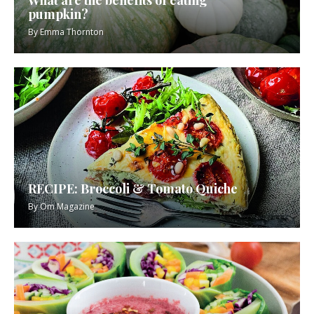
What are the benefits of eating
pumpkin?
By
Emma Thornton
RECIPE: Broccoli & Tomato Quiche
By
Om Magazine