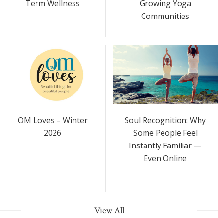
Term Wellness
Growing Yoga
Communities
Soul Recognition: Why
OM Loves – Winter
Some People Feel
2026
Instantly Familiar —
Even Online
View All