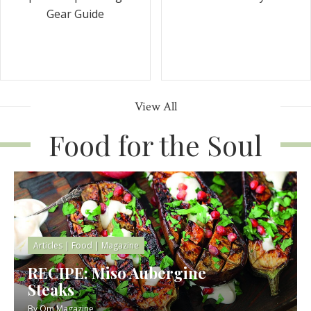
Gear Guide
View All
Food for the Soul
Articles
|
Food
|
Magazine
RECIPE: Miso Aubergine
Steaks
By
Om Magazine