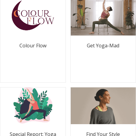
Colour Flow
Get Yoga-Mad
Special Report: Yoga
Find Your Style