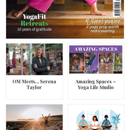
OM Meets… Serena
Amazing Spaces –
Taylor
Yoga Life Studio