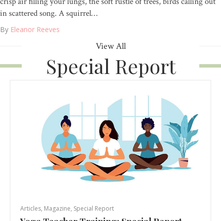
crisp air filling your lungs, the soft rustle of trees, birds calling out
in scattered song. A squirrel…
By
Eleanor Reeves
View All
Special Report
Articles
,
Magazine
,
Special Report