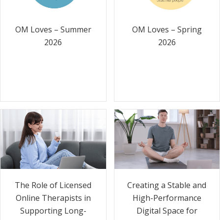
OM Loves – Summer
OM Loves – Spring
2026
2026
The Role of Licensed
Creating a Stable and
Online Therapists in
High-Performance
Supporting Long-
Digital Space for