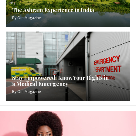
The Ashram Experience in India
By
Om Magazine
Stay Empowered: Know Your Rights in
a Medical Emergency
By
Om Magazine