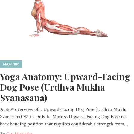
Magazine
Yoga Anatomy: Upward-Facing
Dog Pose (Urdhva Mukha
Svanasana)
A 360º overview of… Upward-Facing Dog Pose (Urdhva Mukha
Svanasana) With Dr Kiki Morriss Upward-Facing Dog Pose is a
back bending position that requires considerable strength from…
By
Om Magazine