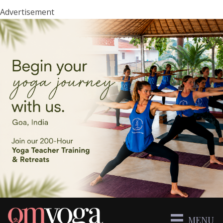
Advertisement
MENU