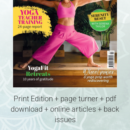
Print Edition + page turner + pdf
download + online articles + back
issues