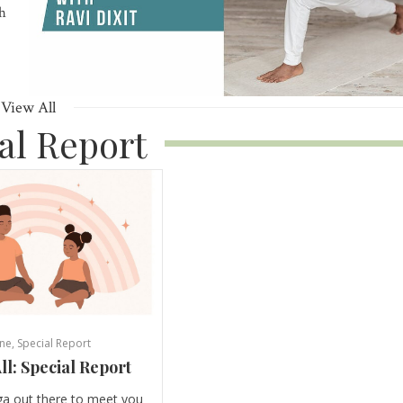
th
View All
al Report
ne
,
Special Report
ll: Special Report
ga out there to meet you