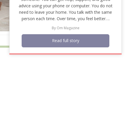
advice using your phone or computer. You do not
need to leave your home. You talk with the same
person each time. Over time, you feel better….
By
Om Magazine
Read full story