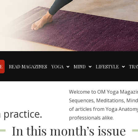
E
READ MAGAZINES
YOGA
MIND
LIFESTYLE
TRA
Welcome to OM Yoga Magazine,
Sequences, Meditations, Mindfu
of articles from Yoga Anatomy
 practice.
professionals alike.
In this month’s issue