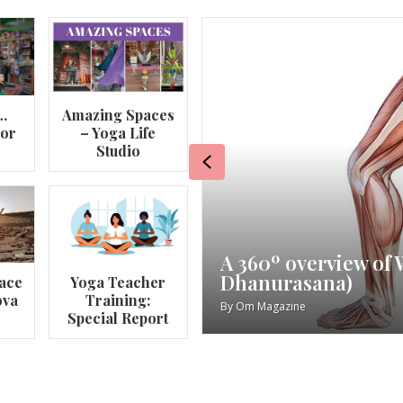
…
Amazing Spaces
lor
– Yoga Life
Studio
Previous
va
My Story – Maggie 
ace
Yoga Teacher
ova
Training:
By
Om Magazine
Special Report