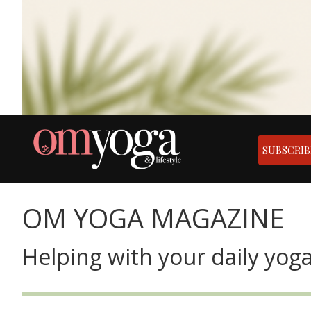
SUBSCRIB
OM YOGA MAGAZINE
Helping with your daily yoga