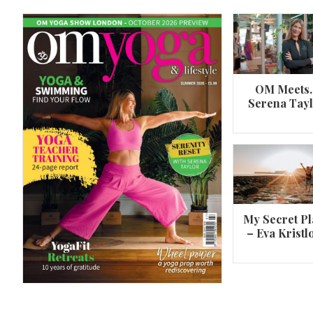
OM Meets
Serena Tay
A 360º overview of Wheel Pose (Urdh
Dhanurasana)
My Secret Pl
– Eva Kristl
By
Om Magazine