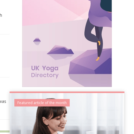
gh
 was
Featured article of the month