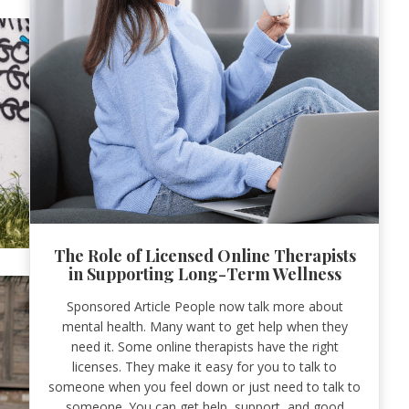
The Role of Licensed Online Therapists
in Supporting Long-Term Wellness
Sponsored Article People now talk more about
mental health. Many want to get help when they
need it. Some online therapists have the right
licenses. They make it easy for you to talk to
someone when you feel down or just need to talk to
someone. You can get help, support, and good