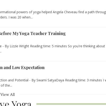
ormational powers of yoga helped Angela Cheveau find a path throu
rders. I was 20 when...
 Before My Yoga Teacher Training
- By Lizzie Wright Reading time: 5 minutes So you're thinking about
..
on and Low Expectation
tion and Potential - By Swami SatyaDaya Reading time: 3 minutes I
of the...
View All
ive Yoga