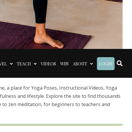
VEL
TEACH
VIDEOS
WIN
ABOUT
LOGIN
 a place for Yoga Poses, Instructional Videos, Yoga
lness and lifestyle. Explore the site to find thousands
 to zen meditation, for beginners to teachers and