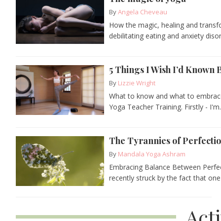
By
Angela Cheveau
How the magic, healing and transf
debilitating eating and anxiety diso
5 Things I Wish I’d Known
By
Lizzie Wright
What to know and what to embrace 
Yoga Teacher Training. Firstly - I'm.
The Tyrannies of Perfecti
By
Mandala Yoga Ashram
Embracing Balance Between Perfec
recently struck by the fact that one 
Act