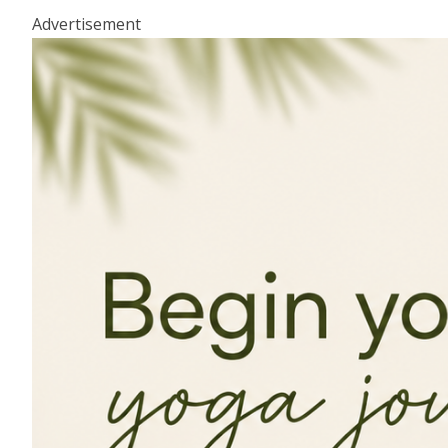
Advertisement