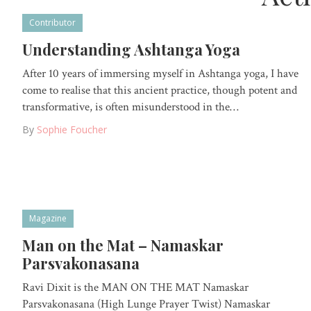
Contributor
Understanding Ashtanga Yoga
After 10 years of immersing myself in Ashtanga yoga, I have
come to realise that this ancient practice, though potent and
transformative, is often misunderstood in the…
By
Sophie Foucher
Magazine
Man on the Mat – Namaskar
Parsvakonasana
Ravi Dixit is the MAN ON THE MAT Namaskar
Parsvakonasana (High Lunge Prayer Twist) Namaskar