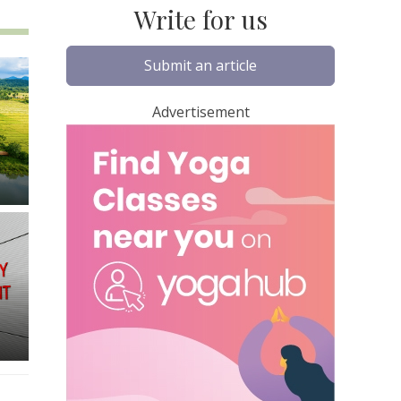
Write for us
Submit an article
Advertisement