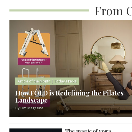
From O
Article of the Month
|
Today’s Picks
How FÔLD is Redefining the Pilates
Landscape
By
Om Magazine
The magic of yoga