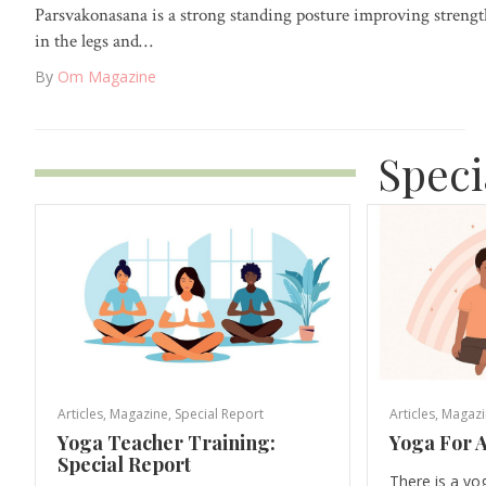
Parsvakonasana is a strong standing posture improving streng
in the legs and…
By
Om Magazine
Speci
Articles
,
Magazine
,
Special Report
Articles
,
Magazi
Yoga Teacher Training:
Yoga For A
Special Report
There is a yo