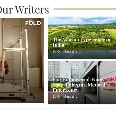
ur Writers
The Ashram Experience in
India
By
Om Magazine
Stay Empowered: Know
Your Rights in a Medical
Emergency
By
Om Magazine