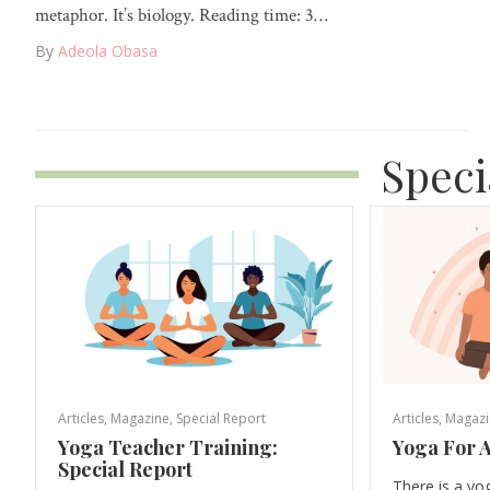
metaphor. It’s biology. Reading time: 3…
By
Adeola Obasa
Speci
Articles
,
Magazine
,
Special Report
Articles
,
Magazi
Yoga Teacher Training:
Yoga For A
Special Report
There is a yo