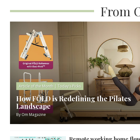
From O
Article of the Month
|
Today’s Picks
How FÔLD is Redefining the Pilates
Landscape
By
Om Magazine
Remote working home flo