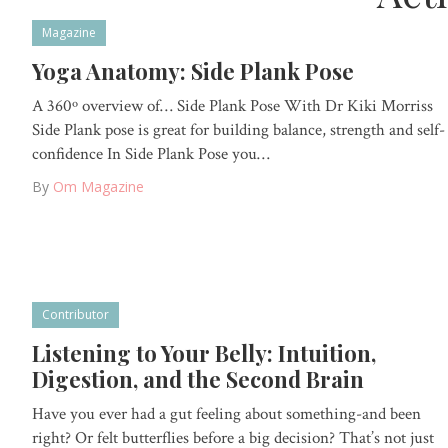
Magazine
Yoga Anatomy: Side Plank Pose
A 360º overview of… Side Plank Pose With Dr Kiki Morriss
Side Plank pose is great for building balance, strength and self-
confidence In Side Plank Pose you…
By
Om Magazine
Contributor
Listening to Your Belly: Intuition,
Digestion, and the Second Brain
Have you ever had a gut feeling about something-and been
right? Or felt butterflies before a big decision? That’s not just