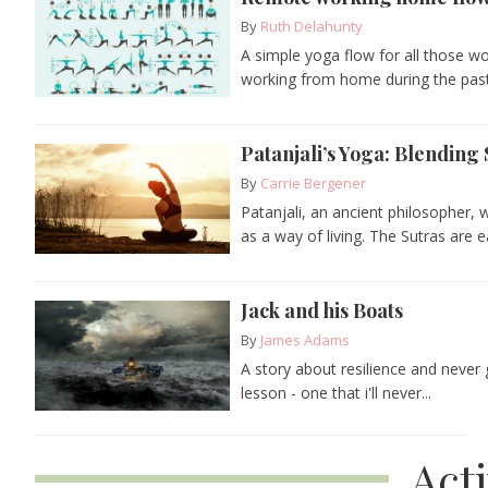
By
Ruth Delahunty
A simple yoga flow for all those 
working from home during the past 
Patanjali’s Yoga: Blending 
By
Carrie Bergener
Patanjali, an ancient philosopher,
as a way of living. The Sutras are ea
Jack and his Boats
By
James Adams
A story about resilience and never
lesson - one that i'll never...
Act