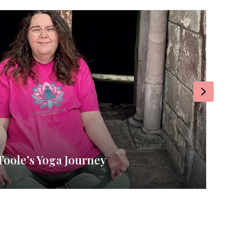
Next
: Broccoli & Tomato Quiche
zine