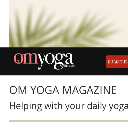
SUBSCRIB
OM YOGA MAGAZINE
Helping with your daily yoga