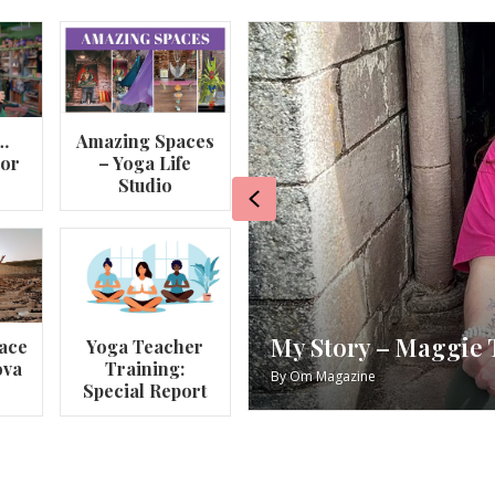
…
Amazing Spaces
lor
– Yoga Life
Studio
Previous
e’s Yoga Journey
RECIPE
ace
Yoga Teacher
ova
Training:
By
Om Maga
Special Report