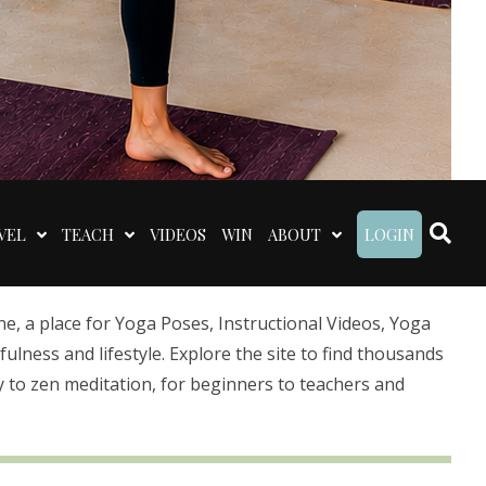
VEL
TEACH
VIDEOS
WIN
ABOUT
LOGIN
 a place for Yoga Poses, Instructional Videos, Yoga
lness and lifestyle. Explore the site to find thousands
 to zen meditation, for beginners to teachers and