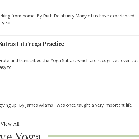
working from home. By Ruth Delahunty Many of us have experienced
year...
Sutras Into Yoga Practice
 wrote and transcribed the Yoga Sutras, which are recognized even to
sy to...
 giving up. By James Adams I was once taught a very important life
View All
ive Yoga