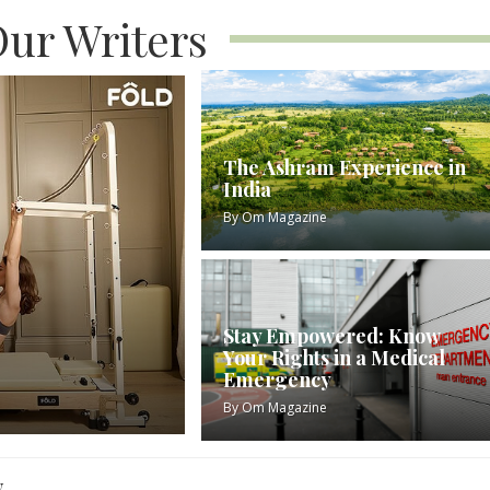
ur Writers
The Ashram Experience in
India
By
Om Magazine
Stay Empowered: Know
Your Rights in a Medical
Emergency
By
Om Magazine
w