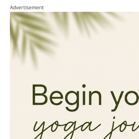
Advertisement