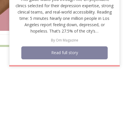
clinics selected for their depression expertise, strong
clinical teams, and real-world accessibility. Reading
time: 5 minutes Nearly one million people in Los
Angeles report feeling down, depressed, or
hopeless. That’s 27.5% of the city’s…
By
Om Magazine
Read full story