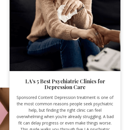
LA’s 5 Best Psychiatric Clinics for
Depression Care
Sponsored Content Depression treatment is one of
the most common reasons people seek psychiatric
help, but finding the right clinic can feel
overwhelming when you’re already struggling. A bad
fit can delay progress or even make things worse.
This guide walks you through five LA psychiatric