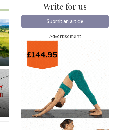
Write for us
Submit an article
Advertisement