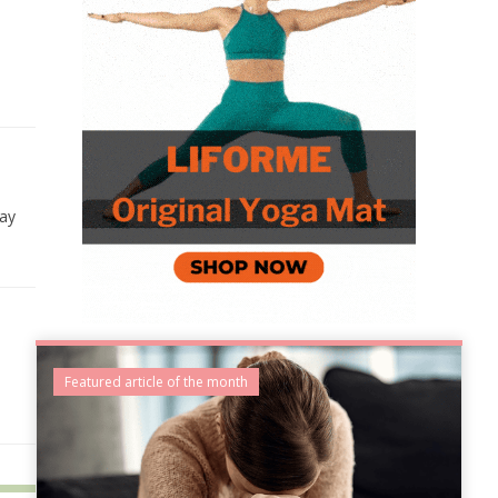
day
Featured article of the month