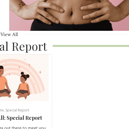
View All
al Report
ne
,
Special Report
ll: Special Report
ga out there to meet you