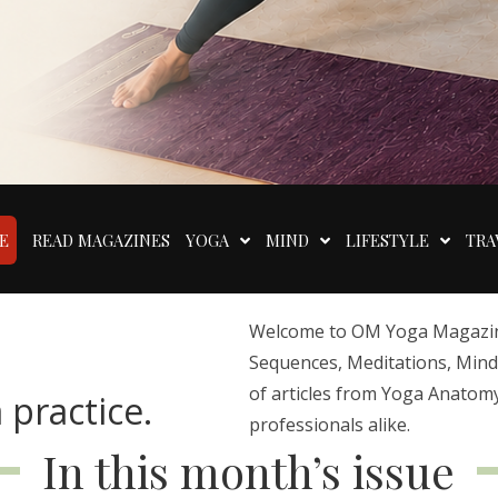
E
READ MAGAZINES
YOGA
MIND
LIFESTYLE
TRA
Welcome to OM Yoga Magazine,
Sequences, Meditations, Mindfu
of articles from Yoga Anatomy
 practice.
professionals alike.
In this month’s issue