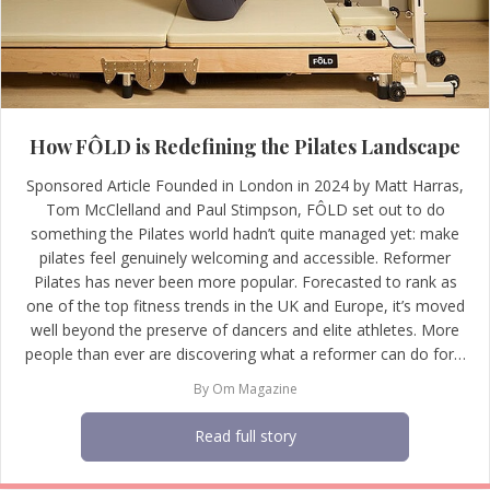
How FÔLD is Redefining the Pilates Landscape
Sponsored Article Founded in London in 2024 by Matt Harras,
Tom McClelland and Paul Stimpson, FÔLD set out to do
something the Pilates world hadn’t quite managed yet: make
pilates feel genuinely welcoming and accessible. Reformer
Pilates has never been more popular. Forecasted to rank as
one of the top fitness trends in the UK and Europe, it’s moved
well beyond the preserve of dancers and elite athletes. More
people than ever are discovering what a reformer can do for…
By
Om Magazine
Read full story