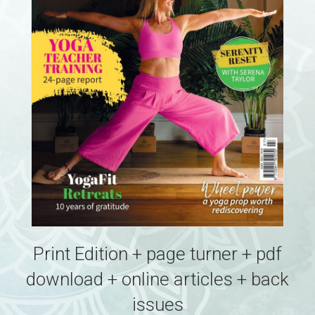
Print Edition + page turner + pdf
download + online articles + back
issues