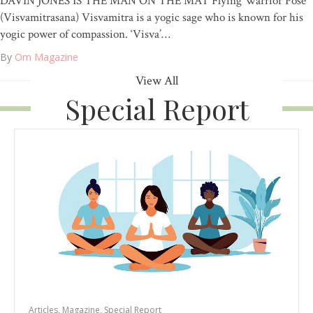
DAVIN JONES IS THE MAN ON THE MAT Flying Warrior Pose
(Visvamitrasana) Visvamitra is a yogic sage who is known for his
yogic power of compassion. ‘Visva’…
By
Om Magazine
View All
Special Report
Articles
,
Magazine
,
Special Report