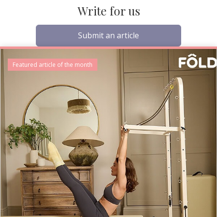
Write for us
Submit an article
Featured article of the month