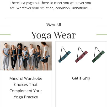
There is a yoga out there to meet you wherever you
are. Whatever your situation, condition, limitations…
View All
Yoga Wear
Get a Grip
Mindful Wardrobe
Choices That
Complement Your
Yoga Practice