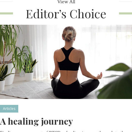
View All
Editor’s Choice
Articles
A healing journey