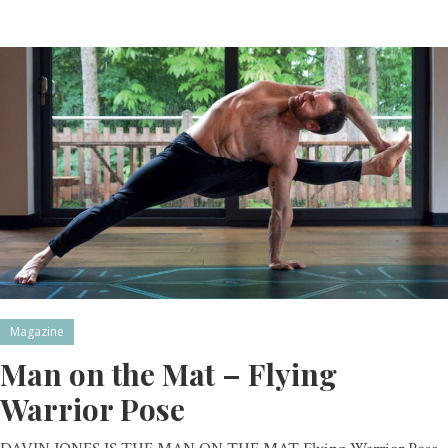
Magazine
Man on the Mat – Flying
Warrior Pose