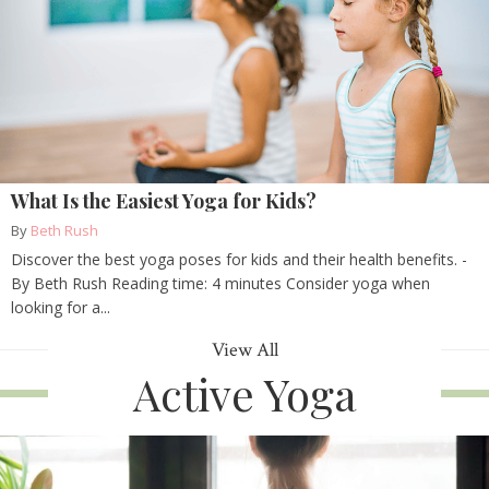
What Is the Easiest Yoga for Kids?
By
Beth Rush
Discover the best yoga poses for kids and their health benefits. -
By Beth Rush Reading time: 4 minutes Consider yoga when
looking for a...
View All
Active Yoga