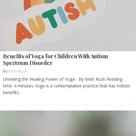
Benefits of Yoga for Children With Autism
Spectrum Disorder
By
Beth Rush
Unveiling the Healing Power of Yoga - By Beth Rush Reading
time: 4 minutes Yoga is a contemplative practice that has holistic
benefits...