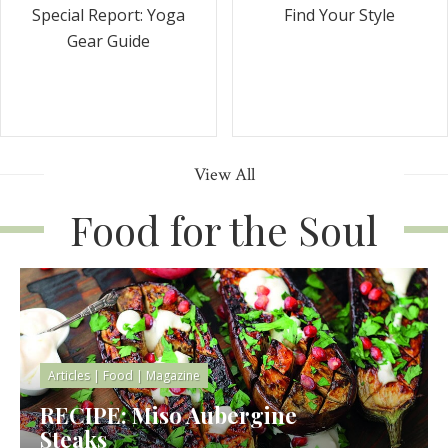
Special Report: Yoga
Find Your Style
Gear Guide
View All
Food for the Soul
Articles
|
Food
|
Magazine
RECIPE: Miso Aubergine
Steaks