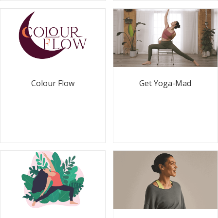
Colour Flow
Get Yoga-Mad