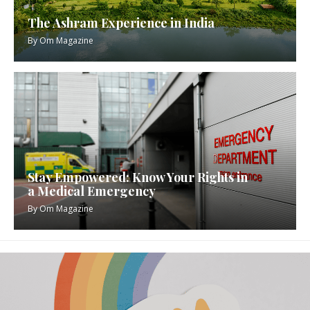
The Ashram Experience in India
By
Om Magazine
Stay Empowered: Know Your Rights in
a Medical Emergency
By
Om Magazine