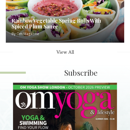
Rainbow Vegetable Spring Rolls With
Spiced Plum Sauce
By
Om Magazine
View All
Subscribe