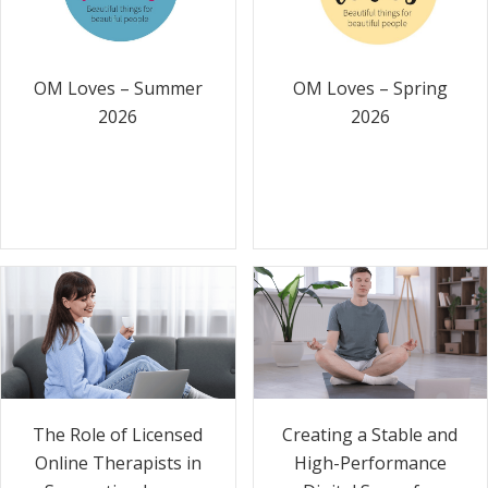
OM Loves – Summer
OM Loves – Spring
2026
2026
The Role of Licensed
Creating a Stable and
Online Therapists in
High-Performance