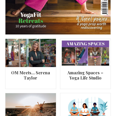
OM Meets… Serena
Amazing Spaces –
Taylor
Yoga Life Studio