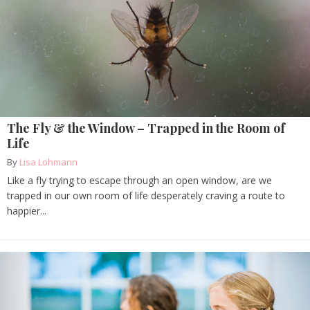
The Fly & the Window – Trapped in the Room of
Life
By
Lisa Lohmann
Like a fly trying to escape through an open window, are we
trapped in our own room of life desperately craving a route to
happier...