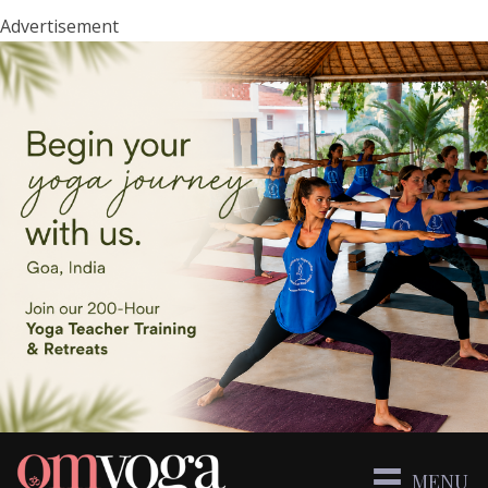
Advertisement
MENU