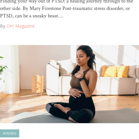
Finding your way out of PTSD: a healing journey through to the
other side. By Mary Firestone Post-traumatic stress disorder, or
PTSD, can be a sneaky beast….
By
Om Magazine
Articles