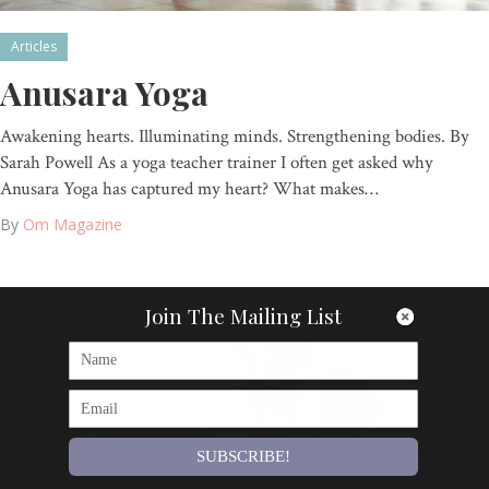
Articles
Anusara Yoga
Awakening hearts. Illuminating minds. Strengthening bodies. By
Sarah Powell As a yoga teacher trainer I often get asked why
Anusara Yoga has captured my heart? What makes…
By
Om Magazine
Join The Mailing List
SUBSCRIBE!