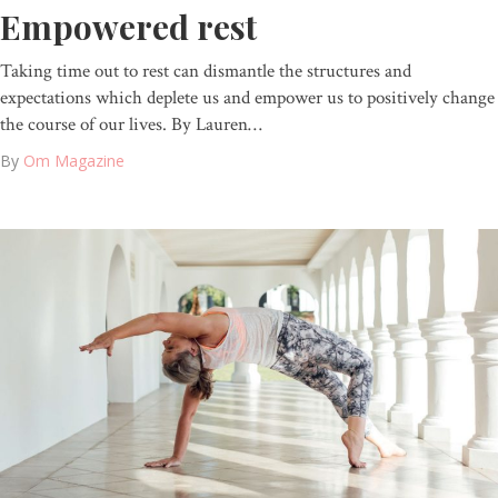
Empowered rest
Taking time out to rest can dismantle the structures and
expectations which deplete us and empower us to positively change
the course of our lives. By Lauren…
By
Om Magazine