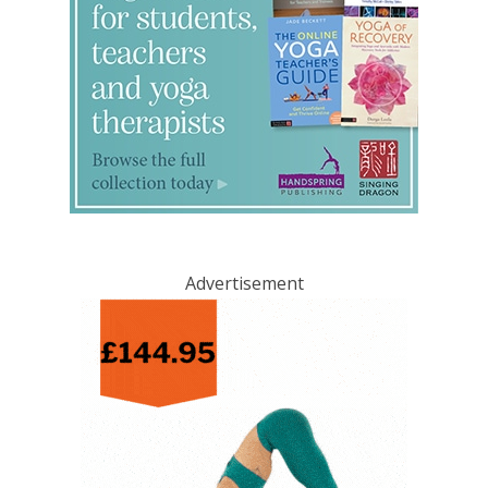
Advertisement