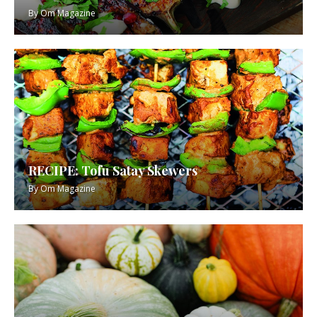
By
Om Magazine
RECIPE: Tofu Satay Skewers
By
Om Magazine