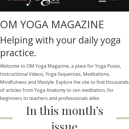
OM YOGA MAGAZINE
Helping with your daily yoga
practice.
Welcome to OM Yoga Magazine, a place for Yoga Poses,
Instructional Videos, Yoga Sequences, Meditations,
Mindfulness and lifestyle. Explore the site to find thousands
of articles from Yoga Anatomy to zen meditation, for
beginners to teachers and professionals alike.
In this month’s
issue