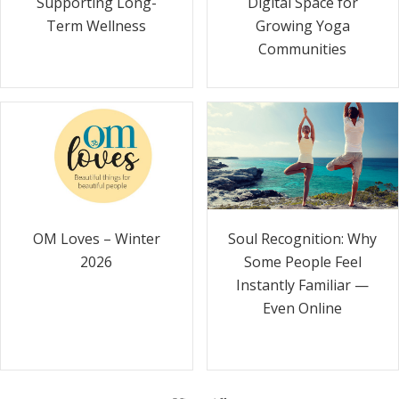
Supporting Long-
Digital Space for
Term Wellness
Growing Yoga
Communities
Soul Recognition: Why
OM Loves – Winter
Some People Feel
2026
Instantly Familiar —
Even Online