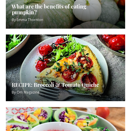
What are the benefits of eating
pumpkin?
By
Emma Thornton
RECIPE: Broccoli & Tomato Quiche
By
Om Magazine