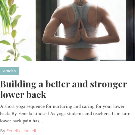
Articles
Building a better and stronger
lower back
A short yoga sequence for nurturing and caring for your lower
back. By Fenella Lindsell As yoga students and teachers, I am sure
lower back pain has…
By
Fenella Lindsell