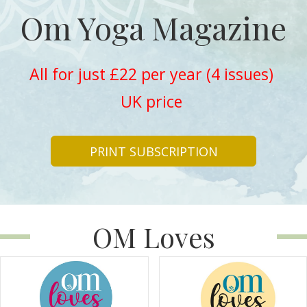
Om Yoga Magazine
All for just £22 per year (4 issues)
UK price
PRINT SUBSCRIPTION
OM Loves