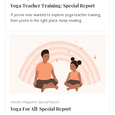
Yoga Teacher Training: Special Report
If you’ve ever wanted to explore yoga teacher training,
then you’re in the right place. Keep reading…
Articles
,
Magazine
,
Special Report
Yoga For All: Special Report