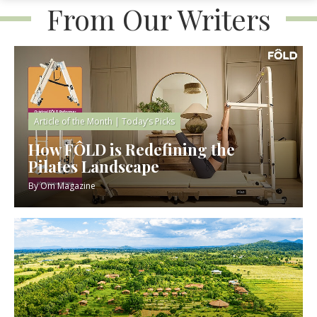
From Our Writers
Article of the Month
|
Today’s Picks
How FÔLD is Redefining the
Pilates Landscape
By
Om Magazine