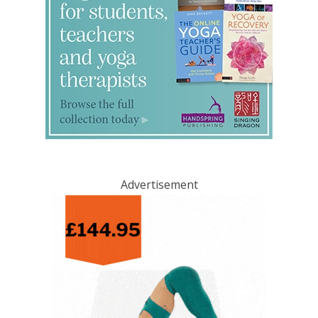
Advertisement