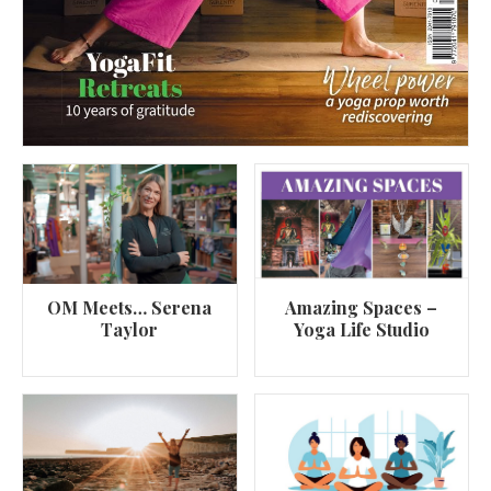
OM Meets… Serena
Amazing Spaces –
Taylor
Yoga Life Studio