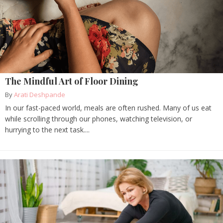
The Mindful Art of Floor Dining
By
Arati Deshpande
In our fast-paced world, meals are often rushed. Many of us eat
while scrolling through our phones, watching television, or
hurrying to the next task....