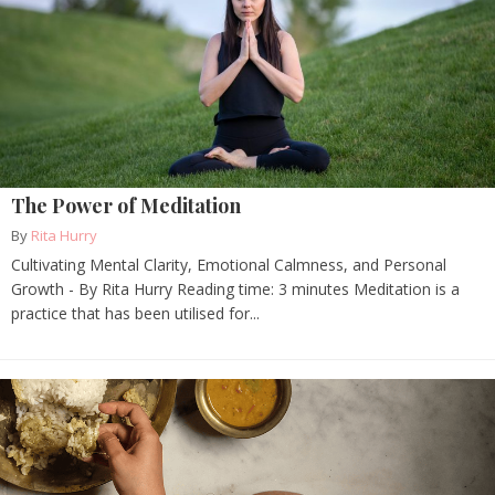
The Power of Meditation
By
Rita Hurry
Cultivating Mental Clarity, Emotional Calmness, and Personal
Growth - By Rita Hurry Reading time: 3 minutes Meditation is a
practice that has been utilised for...