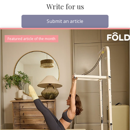
Write for us
Submit an article
Featured article of the month