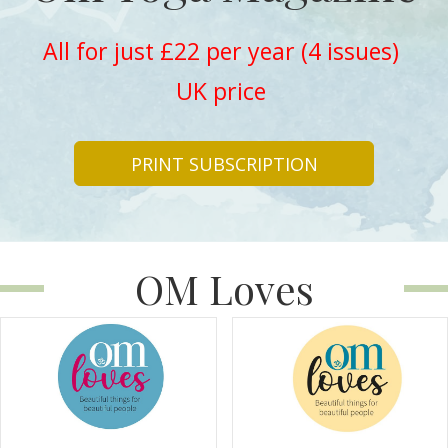
All for just £22 per year (4 issues)
UK price
PRINT SUBSCRIPTION
OM Loves