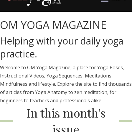
OM YOGA MAGAZINE
Helping with your daily yoga
practice.
Welcome to OM Yoga Magazine, a place for Yoga Poses,
Instructional Videos, Yoga Sequences, Meditations,
Mindfulness and lifestyle. Explore the site to find thousands
of articles from Yoga Anatomy to zen meditation, for
beginners to teachers and professionals alike.
In this month’s
issue