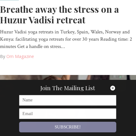
Breathe away the stress on a
Huzur Vadisi retreat
Huzur Vadisi yoga retreats in Turkey, Spain, Wales, Norway and
Kenya: facilitating yoga retreats for over 30 years Reading time: 2
minutes Get a handle on stress…
By
Om Magazine
Join The Mailing List
SUBSCRIBE!