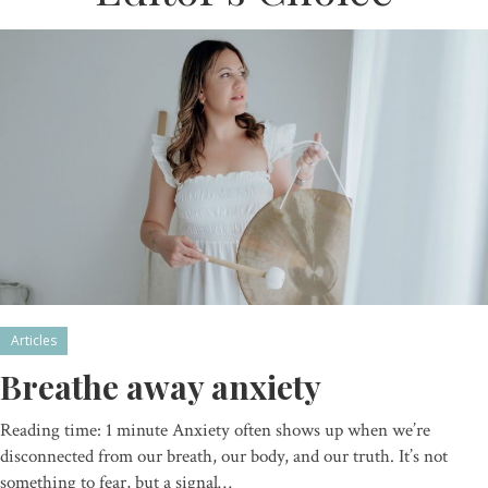
Articles
Breathe away anxiety
Reading time: 1 minute Anxiety often shows up when we’re
disconnected from our breath, our body, and our truth. It’s not
something to fear, but a signal…