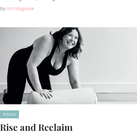
By
Om Magazine
Articles
Rise and Reclaim