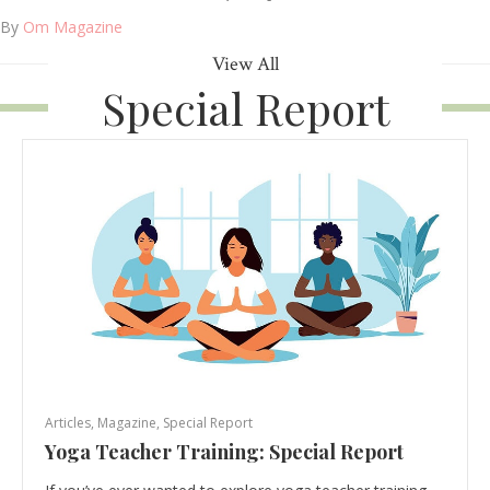
By
Om Magazine
View All
Special Report
Articles
,
Magazine
,
Special Report
Yoga Teacher Training: Special Report