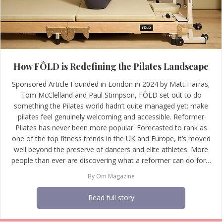
How FÔLD is Redefining the Pilates Landscape
Sponsored Article Founded in London in 2024 by Matt Harras,
Tom McClelland and Paul Stimpson, FÔLD set out to do
something the Pilates world hadn’t quite managed yet: make
pilates feel genuinely welcoming and accessible. Reformer
Pilates has never been more popular. Forecasted to rank as
one of the top fitness trends in the UK and Europe, it’s moved
well beyond the preserve of dancers and elite athletes. More
people than ever are discovering what a reformer can do for…
By
Om Magazine
Read full story