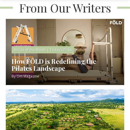
From Our Writers
Article of the Month
|
Today’s Picks
How FÔLD is Redefining the
Pilates Landscape
By
Om Magazine