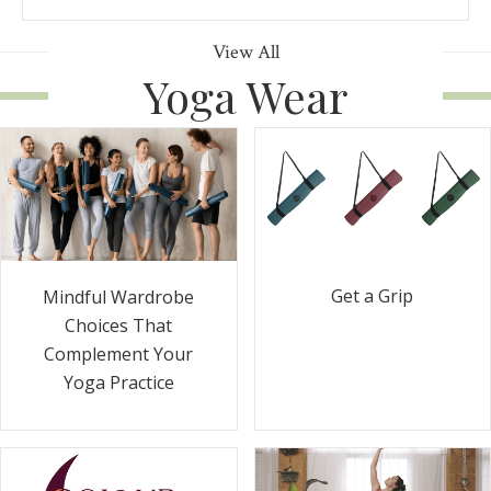
View All
Yoga Wear
Get a Grip
Mindful Wardrobe
Choices That
Complement Your
Yoga Practice