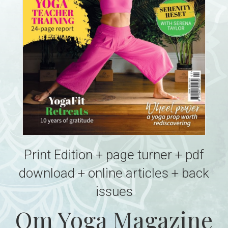
Print Edition + page turner + pdf
download + online articles + back
issues
Om Yoga Magazine