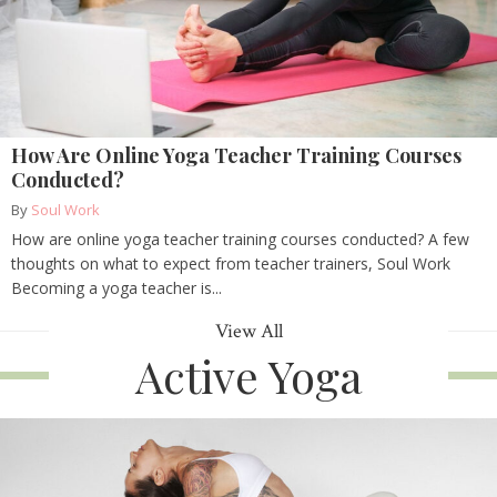
How Are Online Yoga Teacher Training Courses
Conducted?
By
Soul Work
How are online yoga teacher training courses conducted? A few
thoughts on what to expect from teacher trainers, Soul Work
Becoming a yoga teacher is...
View All
Active Yoga