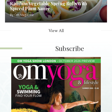
Rainbow Vegetable Spring Rolls With
Spiced Plum Sauce
By
Om Magazine
View All
Subscribe