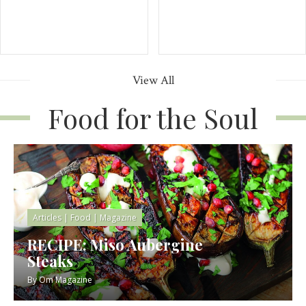
View All
Food for the Soul
Articles
|
Food
|
Magazine
RECIPE: Miso Aubergine
Steaks
By
Om Magazine