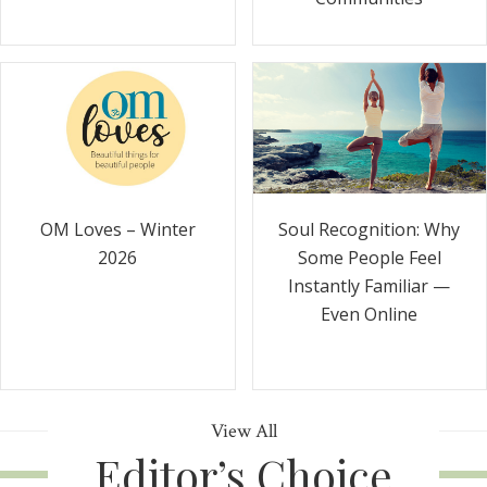
Soul Recognition: Why
OM Loves – Winter
Some People Feel
2026
Instantly Familiar —
Even Online
View All
Editor’s Choice