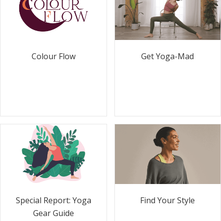
Colour Flow
Get Yoga-Mad
Special Report: Yoga
Find Your Style
Gear Guide