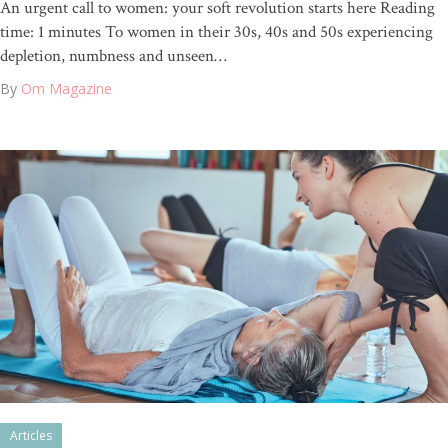
An urgent call to women: your soft revolution starts here Reading
time: 1 minutes To women in their 30s, 40s and 50s experiencing
depletion, numbness and unseen…
By
Om Magazine
Articles