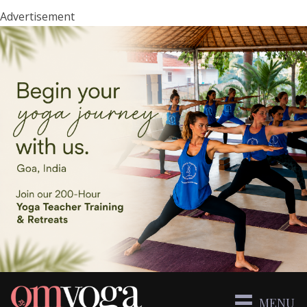
Advertisement
MENU