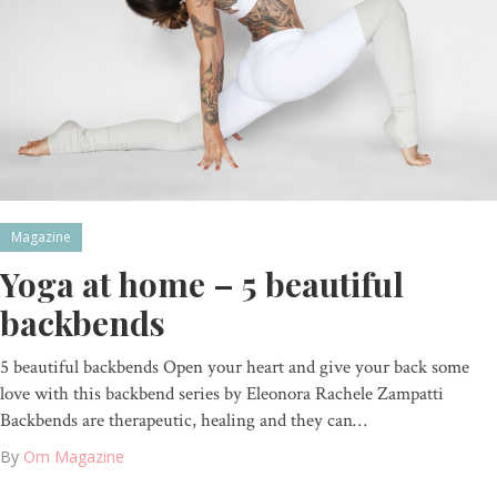
Magazine
Yoga at home – 5 beautiful
backbends
5 beautiful backbends Open your heart and give your back some
love with this backbend series by Eleonora Rachele Zampatti
Backbends are therapeutic, healing and they can…
By
Om Magazine