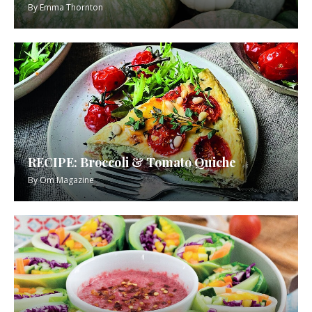
By
Emma Thornton
RECIPE: Broccoli & Tomato Quiche
By
Om Magazine