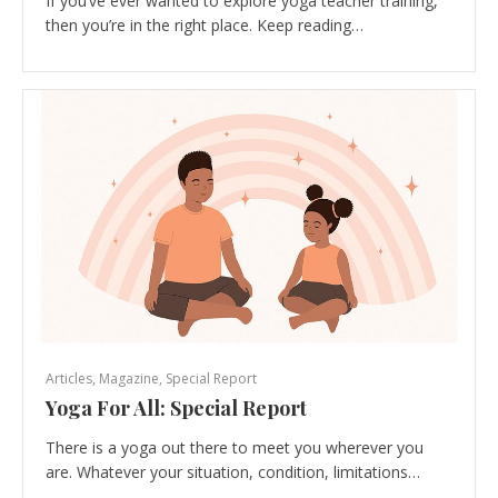
If you’ve ever wanted to explore yoga teacher training,
then you’re in the right place. Keep reading…
Articles
,
Magazine
,
Special Report
Yoga For All: Special Report
There is a yoga out there to meet you wherever you
are. Whatever your situation, condition, limitations…