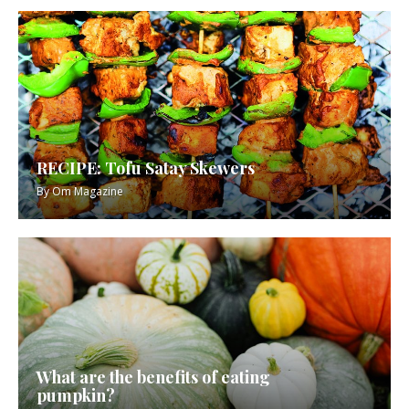
RECIPE: Tofu Satay Skewers
By
Om Magazine
What are the benefits of eating
pumpkin?