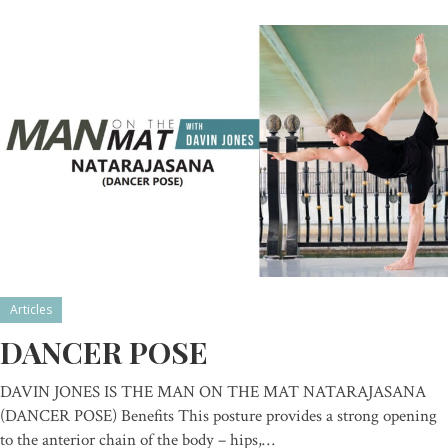
Articles
DANCER POSE
DAVIN JONES IS THE MAN ON THE MAT NATARAJASANA
(DANCER POSE) Benefits This posture provides a strong opening
to the anterior chain of the body – hips,…