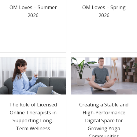
OM Loves – Summer
OM Loves – Spring
2026
2026
The Role of Licensed
Creating a Stable and
Online Therapists in
High-Performance
Supporting Long-
Digital Space for
Term Wellness
Growing Yoga
Communities