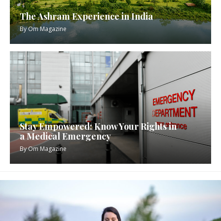
The Ashram Experience in India
By
Om Magazine
Stay Empowered: Know Your Rights in
a Medical Emergency
By
Om Magazine