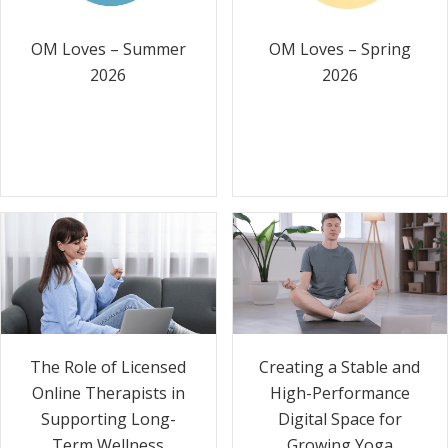
OM Loves – Summer
OM Loves – Spring
2026
2026
The Role of Licensed
Creating a Stable and
Online Therapists in
High-Performance
Supporting Long-
Digital Space for
Term Wellness
Growing Yoga