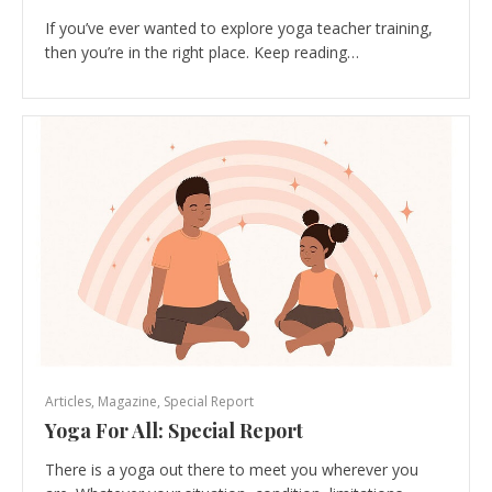
If you’ve ever wanted to explore yoga teacher training,
then you’re in the right place. Keep reading…
Articles
,
Magazine
,
Special Report
Yoga For All: Special Report
There is a yoga out there to meet you wherever you