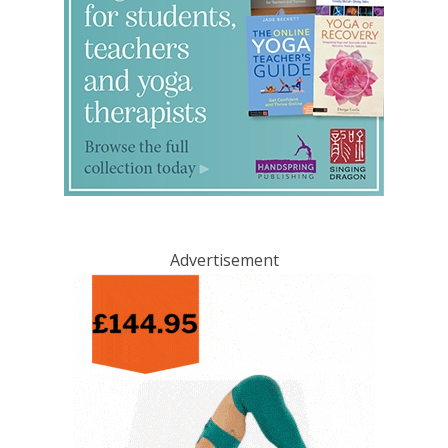
Advertisement