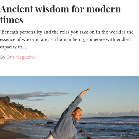
Ancient wisdom for modern
times
“Beneath personality and the roles you take on in the world is the
essence of who you are as a human being; someone with endless
capacity to…
By
Om Magazine