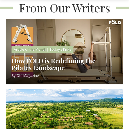
From Our Writers
Article of the Month
|
Today’s Picks
How FÔLD is Redefining the
Pilates Landscape
By
Om Magazine