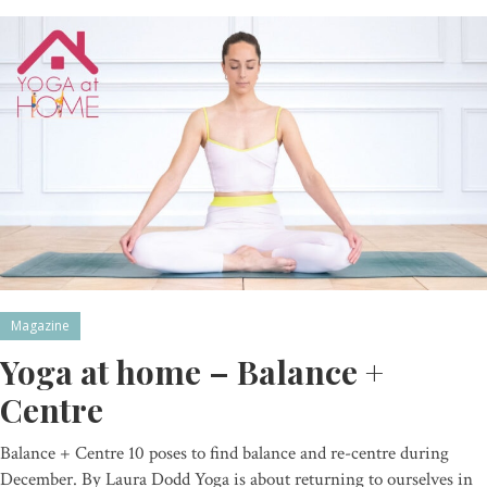
Magazine
Yoga at home – Balance +
Centre
Balance + Centre 10 poses to find balance and re-centre during
December. By Laura Dodd Yoga is about returning to ourselves in