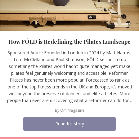
How FÔLD is Redefining the Pilates Landscape
Sponsored Article Founded in London in 2024 by Matt Harras,
Tom McClelland and Paul Stimpson, FÔLD set out to do
something the Pilates world hadn’t quite managed yet: make
pilates feel genuinely welcoming and accessible. Reformer
Pilates has never been more popular. Forecasted to rank as
one of the top fitness trends in the UK and Europe, it’s moved
well beyond the preserve of dancers and elite athletes. More
people than ever are discovering what a reformer can do for…
By
Om Magazine
Read full story