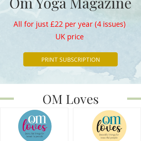
Om Yoga Magazine
All for just £22 per year (4 issues)
UK price
PRINT SUBSCRIPTION
OM Loves