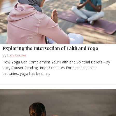
Exploring the Intersection of Faith and Yoga
By
Lucy Couser
How Yoga Can Complement Your Faith and Spiritual Beliefs - By
Lucy Couser Reading time: 3 minutes For decades, even
centuries, yoga has been a...