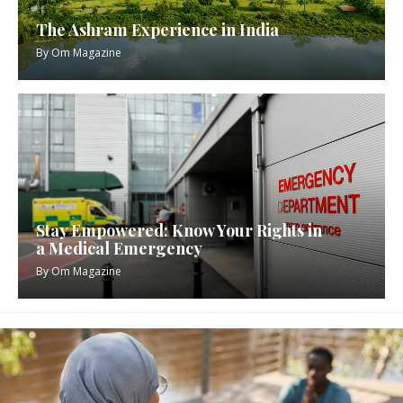
The Ashram Experience in India
By
Om Magazine
Stay Empowered: Know Your Rights in
a Medical Emergency
By
Om Magazine