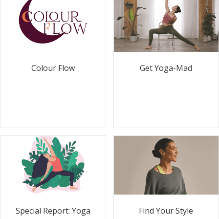
Colour Flow
Get Yoga-Mad
Special Report: Yoga
Find Your Style