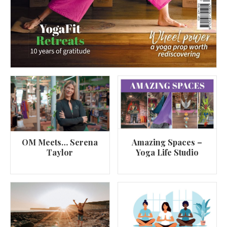
OM Meets… Serena
Amazing Spaces –
Taylor
Yoga Life Studio