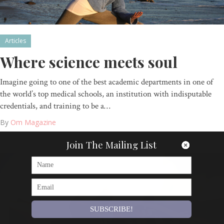
Articles
Where science meets soul
Imagine going to one of the best academic departments in one of
the world’s top medical schools, an institution with indisputable
credentials, and training to be a…
By
Om Magazine
Join The Mailing List
SUBSCRIBE!