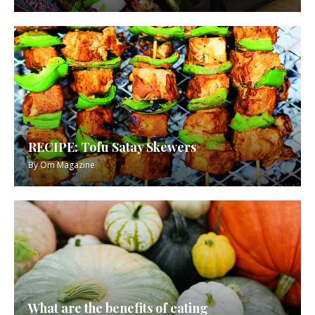
RECIPE: Tofu Satay Skewers
By
Om Magazine
What are the benefits of eating