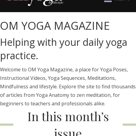
OM YOGA MAGAZINE
Helping with your daily yoga
practice.
Welcome to OM Yoga Magazine, a place for Yoga Poses,
Instructional Videos, Yoga Sequences, Meditations,
Mindfulness and lifestyle. Explore the site to find thousands
of articles from Yoga Anatomy to zen meditation, for
beginners to teachers and professionals alike.
In this month’s
issue