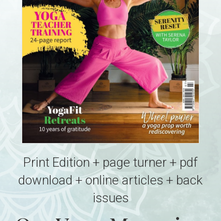
Print Edition + page turner + pdf
download + online articles + back
issues