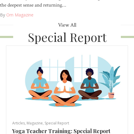
the deepest sense and returning…
By
Om Magazine
View All
Special Report
Articles
,
Magazine
,
Special Report
Yoga Teacher Training: Special Report