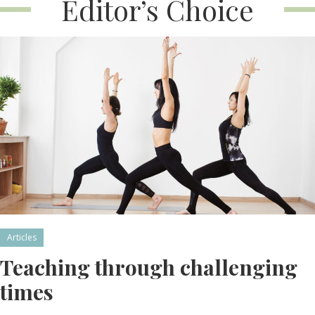
Editor’s Choice
Articles
Teaching through challenging
times