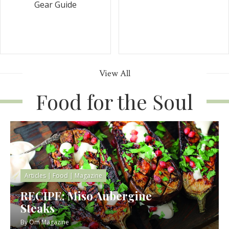
Gear Guide
View All
Food for the Soul
Articles
|
Food
|
Magazine
RECIPE: Miso Aubergine
Steaks
By
Om Magazine