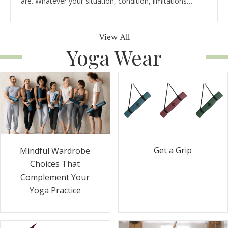
are. Whatever your situation, condition, limitations…
View All
Yoga Wear
Get a Grip
Mindful Wardrobe
Choices That
Complement Your
Yoga Practice