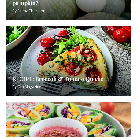
pumpkin?
By
Emma Thornton
RECIPE: Broccoli & Tomato Quiche
By
Om Magazine