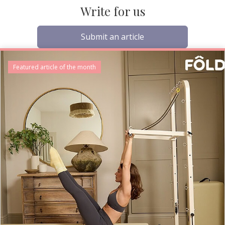
Write for us
Submit an article
Featured article of the month