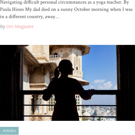
Navigating difficult personal circumstances as a yoga teacher. By
Paula Hines My dad died on a sunny October morning when I was
in a different country, away…
By
Om Magazine
Articles