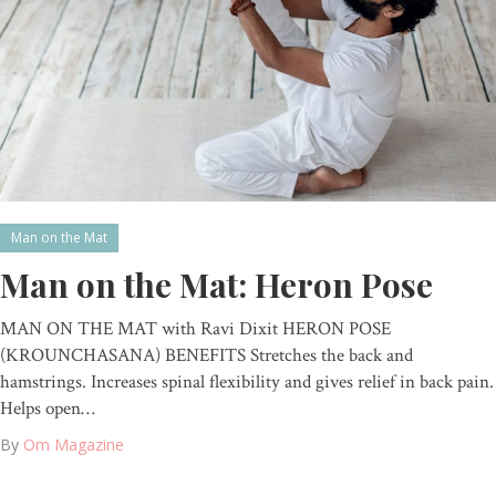
Man on the Mat
Man on the Mat: Heron Pose
MAN ON THE MAT with Ravi Dixit HERON POSE
(KROUNCHASANA) BENEFITS Stretches the back and
hamstrings. Increases spinal flexibility and gives relief in back pain.
Helps open…
By
Om Magazine