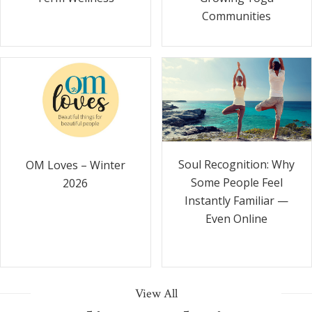
Communities
Soul Recognition: Why
OM Loves – Winter
Some People Feel
2026
Instantly Familiar —
Even Online
View All