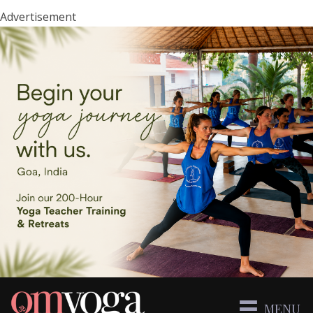
Advertisement
MENU