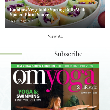
Rainbow Vegetable Spring Rolls With
Spiced Plum Sauce
By
Om Magazine
View All
Subscribe