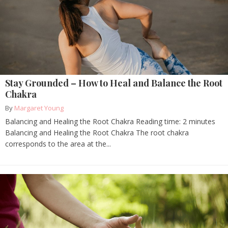
Stay Grounded – How to Heal and Balance the Root
Chakra
By
Margaret Young
Balancing and Healing the Root Chakra Reading time: 2 minutes
Balancing and Healing the Root Chakra The root chakra
corresponds to the area at the...