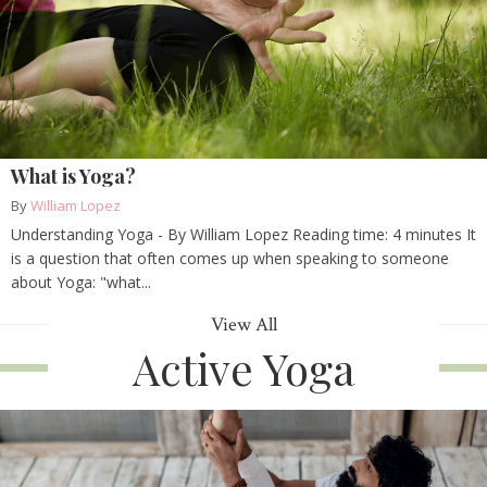
What is Yoga?
By
William Lopez
Understanding Yoga - By William Lopez Reading time: 4 minutes It
is a question that often comes up when speaking to someone
about Yoga: "what...
View All
Active Yoga