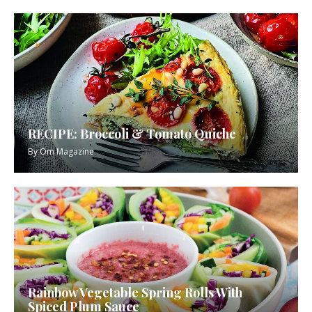
RECIPE: Broccoli & Tomato Quiche
By
Om Magazine
Rainbow Vegetable Spring Rolls With
Spiced Plum Sauce