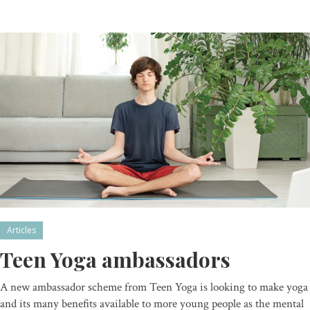
Articles
Teen Yoga ambassadors
A new ambassador scheme from Teen Yoga is looking to make yoga
and its many benefits available to more young people as the mental