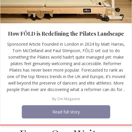
How FÔLD is Redefining the Pilates Landscape
Sponsored Article Founded in London in 2024 by Matt Harras,
Tom McClelland and Paul Stimpson, FÔLD set out to do
something the Pilates world hadn’t quite managed yet: make
pilates feel genuinely welcoming and accessible. Reformer
Pilates has never been more popular. Forecasted to rank as
one of the top fitness trends in the UK and Europe, it’s moved
well beyond the preserve of dancers and elite athletes. More
people than ever are discovering what a reformer can do for…
By
Om Magazine
Read full story