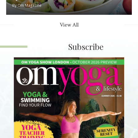
By
Om Magazine
View All
Subscribe