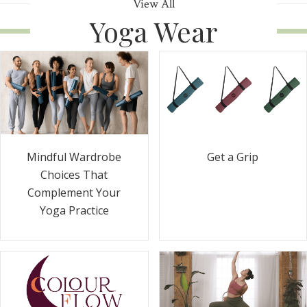
View All
Yoga Wear
Get a Grip
Mindful Wardrobe
Choices That
Complement Your
Yoga Practice