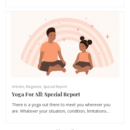
Articles
,
Magazine
,
Special Report
Yoga For All: Special Report
There is a yoga out there to meet you wherever you
are. Whatever your situation, condition, limitations…