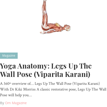
Magazine
Yoga Anatomy: Legs Up The
Wall Pose (Viparita Karani)
A 360º overview of… Legs Up The Wall Pose (Viparita Karani)
With Dr Kiki Morriss A classic restorative pose, Legs Up The Wall
Pose will help you…
By
Om Magazine