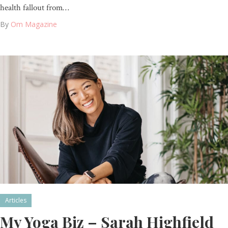
health fallout from…
By
Om Magazine
Articles
My Yoga Biz – Sarah Highfield