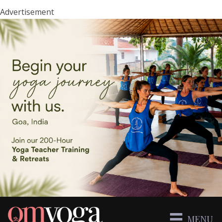
Advertisement
MENU