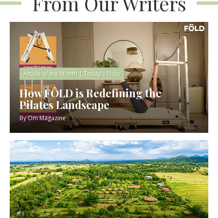
From Our Writers
Article of the Month
|
Today’s Picks
How FÔLD is Redefining the
Pilates Landscape
By
Om Magazine