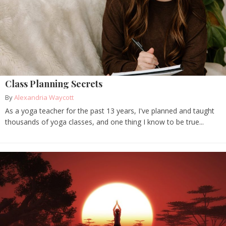
Class Planning Secrets
By
Alexandria Waycott
As a yoga teacher for the past 13 years, I've planned and taught
thousands of yoga classes, and one thing I know to be true...