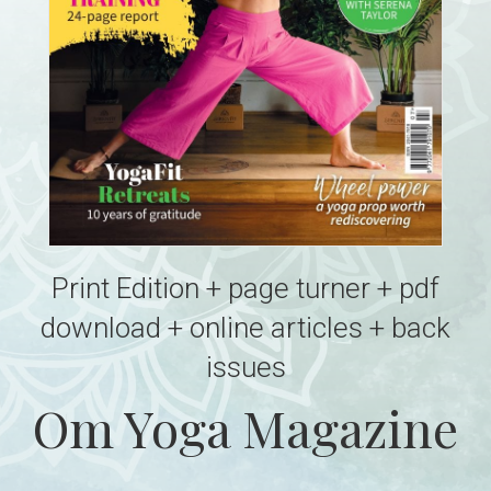
Print Edition + page turner + pdf
download + online articles + back
issues
Om Yoga Magazine