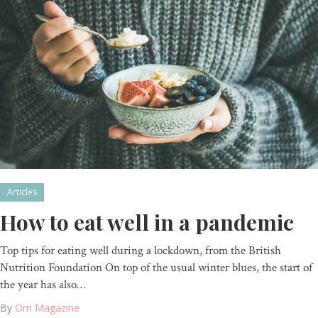
Articles
How to eat well in a pandemic
Top tips for eating well during a lockdown, from the British
Nutrition Foundation On top of the usual winter blues, the start of
the year has also…
By
Om Magazine