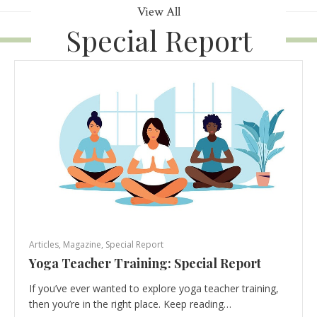
View All
Special Report
Articles
,
Magazine
,
Special Report
Yoga Teacher Training: Special Report
If you’ve ever wanted to explore yoga teacher training,
then you’re in the right place. Keep reading…