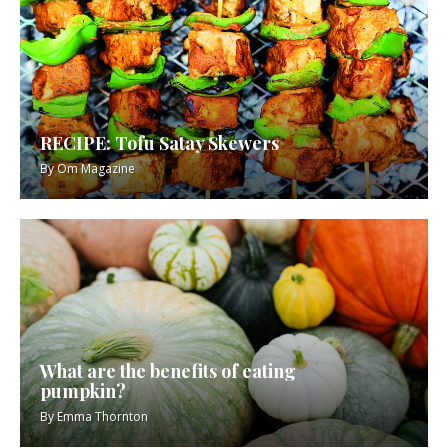
RECIPE: Tofu Satay Skewers
By
Om Magazine
What are the benefits of eating
pumpkin?
By
Emma Thornton