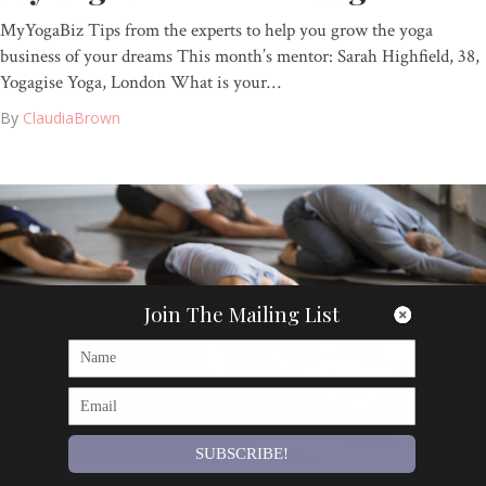
MyYogaBiz Tips from the experts to help you grow the yoga
business of your dreams This month’s mentor: Sarah Highfield, 38,
Yogagise Yoga, London What is your…
By
ClaudiaBrown
Join The Mailing List
SUBSCRIBE!