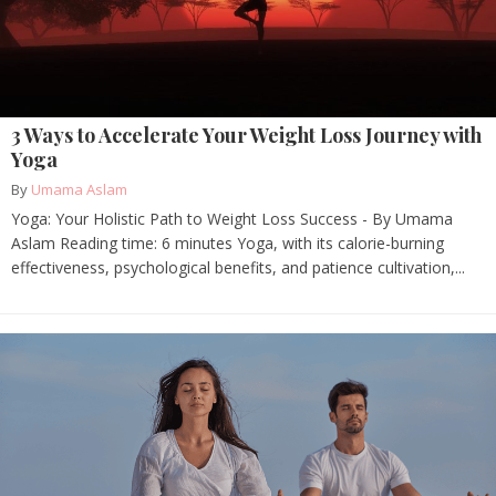
3 Ways to Accelerate Your Weight Loss Journey with
Yoga
By
Umama Aslam
Yoga: Your Holistic Path to Weight Loss Success - By Umama
Aslam Reading time: 6 minutes Yoga, with its calorie-burning
effectiveness, psychological benefits, and patience cultivation,...