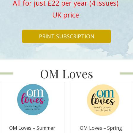
All for just £22 per year (4 issues)
UK price
PRINT SUBSCRIPTION
OM Loves
OM Loves – Summer
OM Loves – Spring