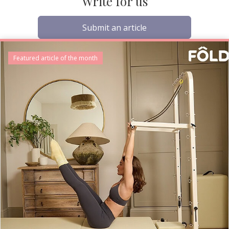
Write for us
Submit an article
Featured article of the month