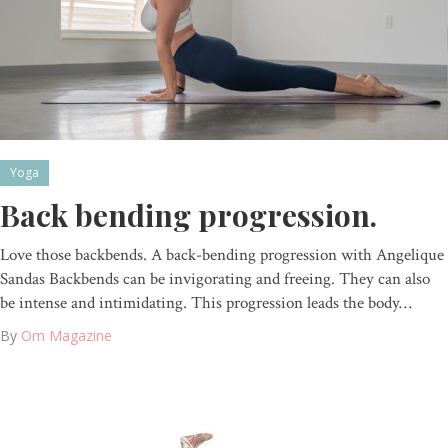
Yoga
Back bending progression.
Love those backbends. A back-bending progression with Angelique
Sandas Backbends can be invigorating and freeing. They can also
be intense and intimidating. This progression leads the body…
By
Om Magazine