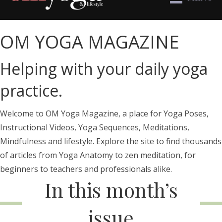
OM YOGA MAGAZINE
Helping with your daily yoga
practice.
Welcome to OM Yoga Magazine, a place for Yoga Poses,
Instructional Videos, Yoga Sequences, Meditations,
Mindfulness and lifestyle. Explore the site to find thousands
of articles from Yoga Anatomy to zen meditation, for
beginners to teachers and professionals alike.
In this month’s
issue