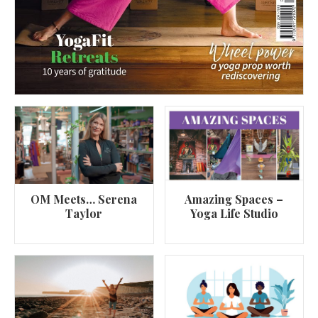
OM Meets… Serena
Amazing Spaces –
Taylor
Yoga Life Studio