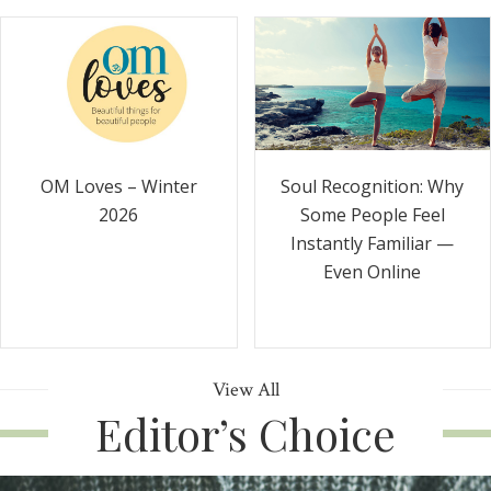
Soul Recognition: Why
OM Loves – Winter
Some People Feel
2026
Instantly Familiar —
Even Online
View All
Editor’s Choice