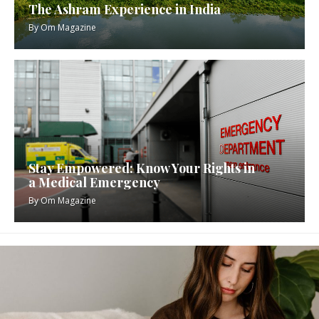
The Ashram Experience in India
By
Om Magazine
Stay Empowered: Know Your Rights in
a Medical Emergency
By
Om Magazine