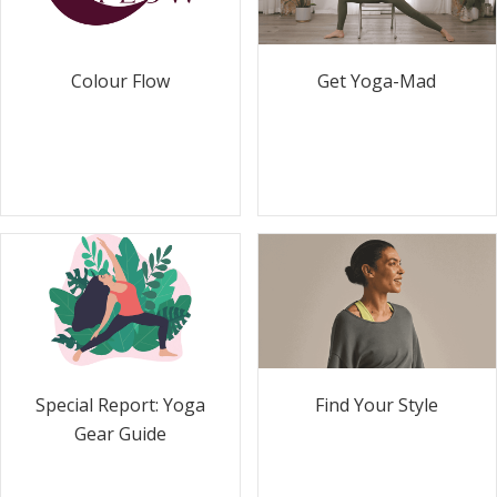
Colour Flow
Get Yoga-Mad
Special Report: Yoga
Find Your Style
Gear Guide