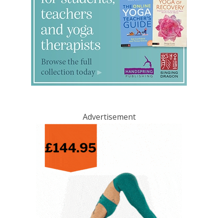
Advertisement