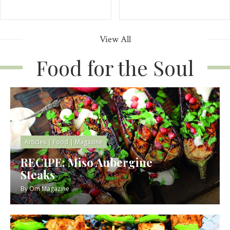
View All
Food for the Soul
Articles
|
Food
|
Magazine
RECIPE: Miso Aubergine
Steaks
By
Om Magazine