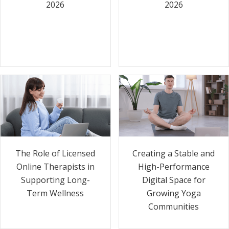
2026
2026
The Role of Licensed
Creating a Stable and
Online Therapists in
High-Performance
Supporting Long-
Digital Space for
Term Wellness
Growing Yoga
Communities