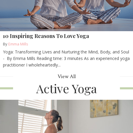
10 Inspiring Reasons To Love Yoga
By
Emma Mills
Yoga: Transforming Lives and Nurturing the Mind, Body, and Soul
- By Emma Mills Reading time: 3 minutes As an experienced yoga
practitioner I wholeheartedly...
View All
Active Yoga