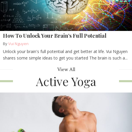
How To Unlock Your Brain’s Full Potential
By
Vui Nguyen
Unlock your brain's full potential and get better at life. Vui Nguyen
shares some simple ideas to get you started The brain is such a...
View All
Active Yoga