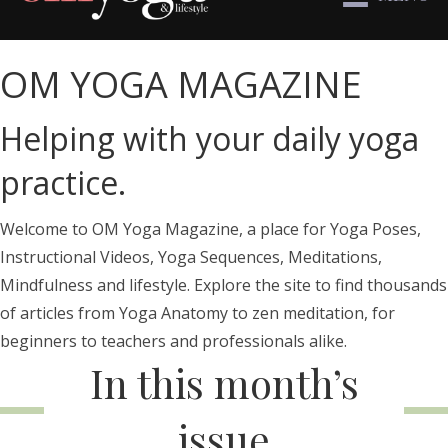
OM YOGA MAGAZINE
Helping with your daily yoga
practice.
Welcome to OM Yoga Magazine, a place for Yoga Poses,
Instructional Videos, Yoga Sequences, Meditations,
Mindfulness and lifestyle. Explore the site to find thousands
of articles from Yoga Anatomy to zen meditation, for
beginners to teachers and professionals alike.
In this month’s
issue