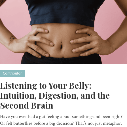
Contributor
Listening to Your Belly:
Intuition, Digestion, and the
Second Brain
Have you ever had a gut feeling about something-and been right?
Or felt butterflies before a big decision? That’s not just metaphor.