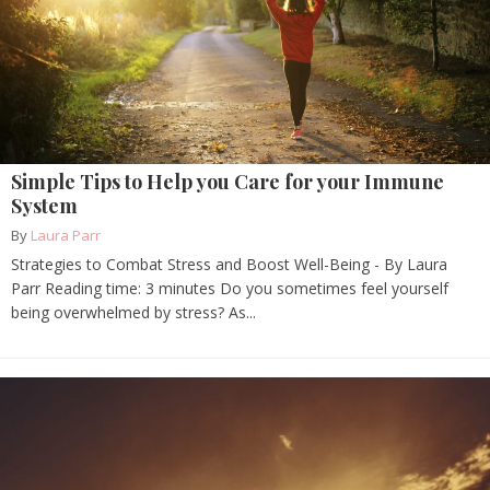
Simple Tips to Help you Care for your Immune
System
By
Laura Parr
Strategies to Combat Stress and Boost Well-Being - By Laura
Parr Reading time: 3 minutes Do you sometimes feel yourself
being overwhelmed by stress? As...