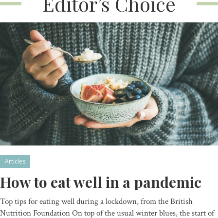
Editor’s Choice
Articles
How to eat well in a pandemic
Top tips for eating well during a lockdown, from the British
Nutrition Foundation On top of the usual winter blues, the start of