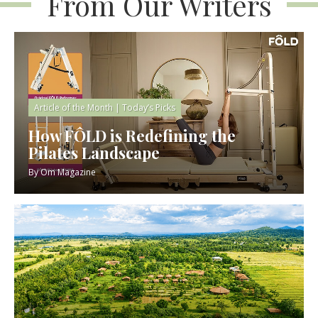
From Our Writers
Article of the Month
|
Today’s Picks
How FÔLD is Redefining the
Pilates Landscape
By
Om Magazine