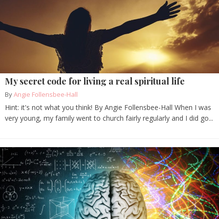
My secret code for living a real spiritual life
By
Angie Follensbee-Hall
Hint: it's not what you think! By Angie Follensbee-Hall When I was
very young, my family went to church fairly regularly and I did go...