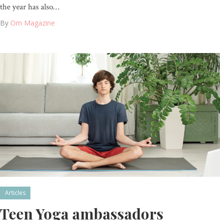
the year has also…
By
Om Magazine
Articles
Teen Yoga ambassadors