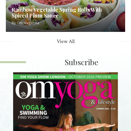
Rainbow Vegetable Spring Rolls With
Spiced Plum Sauce
By
Om Magazine
View All
Subscribe