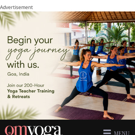
Advertisement
MENU