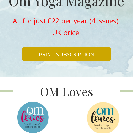
Om Yoga Magazine
All for just £22 per year (4 issues)
UK price
PRINT SUBSCRIPTION
OM Loves