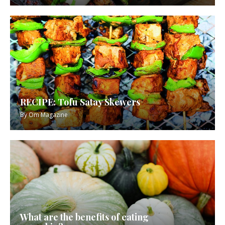
RECIPE: Tofu Satay Skewers
By
Om Magazine
What are the benefits of eating