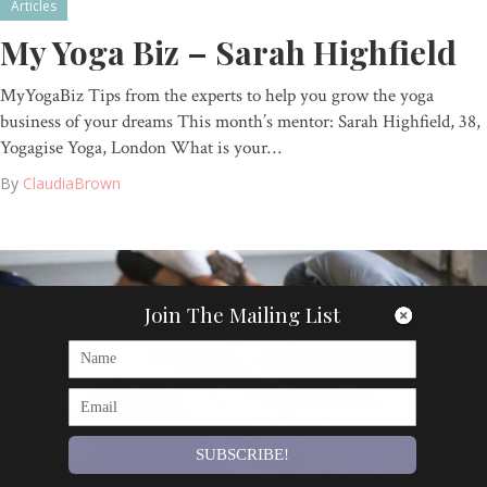
Articles
My Yoga Biz – Sarah Highfield
MyYogaBiz Tips from the experts to help you grow the yoga
business of your dreams This month’s mentor: Sarah Highfield, 38,
Yogagise Yoga, London What is your…
By
ClaudiaBrown
Join The Mailing List
SUBSCRIBE!