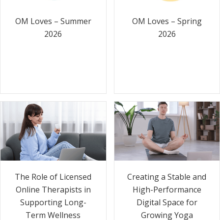
OM Loves – Summer
OM Loves – Spring
2026
2026
The Role of Licensed
Creating a Stable and
Online Therapists in
High-Performance
Supporting Long-
Digital Space for
Term Wellness
Growing Yoga