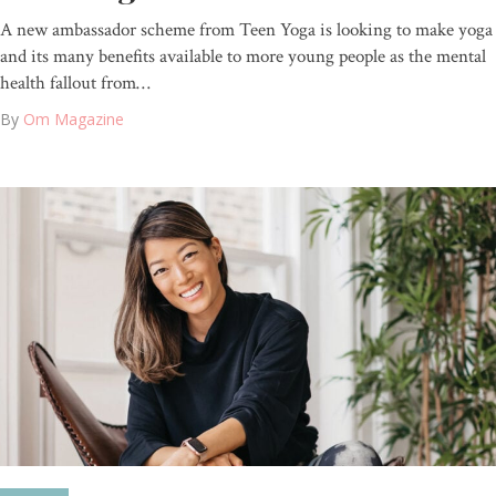
A new ambassador scheme from Teen Yoga is looking to make yoga
and its many benefits available to more young people as the mental
health fallout from…
By
Om Magazine