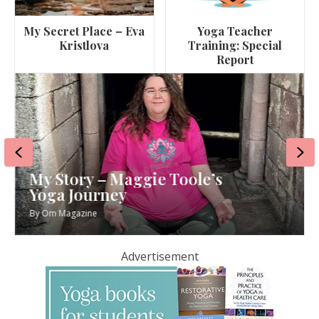
My Secret Place – Eva
Yoga Teacher
Kristlova
Training: Special
Report
Previous
Ne
My Story – Maggie Toole’s
Yoga Journey
By
Om Magazine
Advertisement