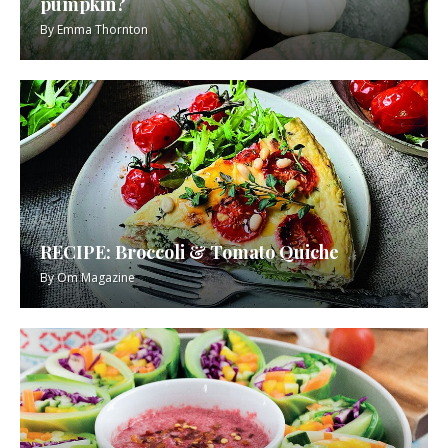
pumpkin?
By
Emma Thornton
RECIPE: Broccoli & Tomato Quiche
By
Om Magazine