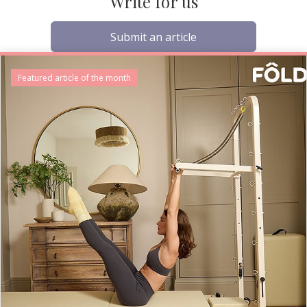
Write for us
Submit an article
Featured article of the month