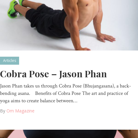
Articles
Cobra Pose – Jason Phan
Jason Phan takes us through Cobra Pose (Bhujangasana), a back-
bending asana. Benefits of Cobra Pose The art and practice of
yoga aims to create balance between…
By
Om Magazine