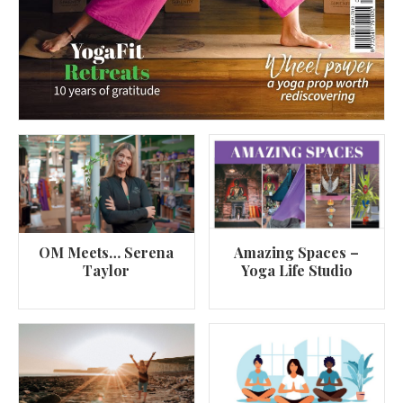
OM Meets… Serena
Amazing Spaces –
Taylor
Yoga Life Studio