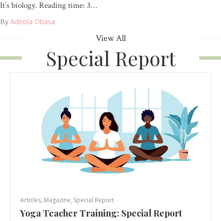
It’s biology. Reading time: 3…
By
Adeola Obasa
View All
Special Report
Articles
,
Magazine
,
Special Report
Yoga Teacher Training: Special Report