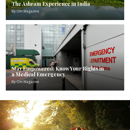
The Ashram Experience in India
By
Om Magazine
Stay Empowered: Know Your Rights in
a Medical Emergency
By
Om Magazine