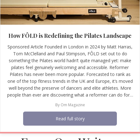
How FÔLD is Redefining the Pilates Landscape
Sponsored Article Founded in London in 2024 by Matt Harras,
Tom McClelland and Paul Stimpson, FÔLD set out to do
something the Pilates world hadn’t quite managed yet: make
pilates feel genuinely welcoming and accessible. Reformer
Pilates has never been more popular. Forecasted to rank as
one of the top fitness trends in the UK and Europe, it’s moved
well beyond the preserve of dancers and elite athletes. More
people than ever are discovering what a reformer can do for…
By
Om Magazine
Read full story