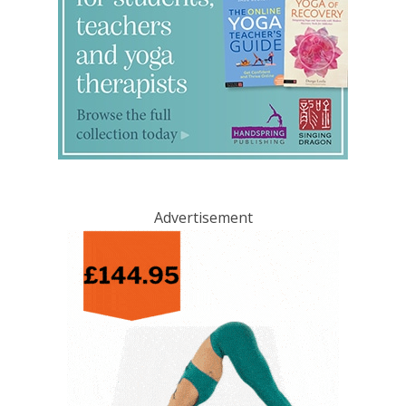
Advertisement