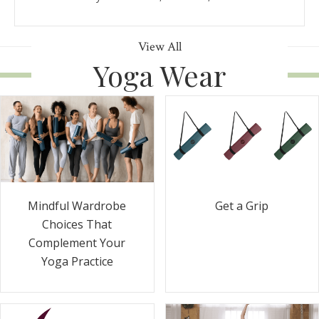
View All
Yoga Wear
Get a Grip
Mindful Wardrobe
Choices That
Complement Your
Yoga Practice