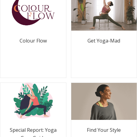
Colour Flow
Get Yoga-Mad
Special Report: Yoga
Find Your Style