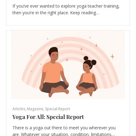
If you’ve ever wanted to explore yoga teacher training,
then you’re in the right place. Keep reading…
Articles
,
Magazine
,
Special Report
Yoga For All: Special Report
There is a yoga out there to meet you wherever you
are. Whatever your situation, condition, limitations…