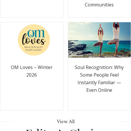
Communities
Soul Recognition: Why
OM Loves – Winter
Some People Feel
2026
Instantly Familiar —
Even Online
View All