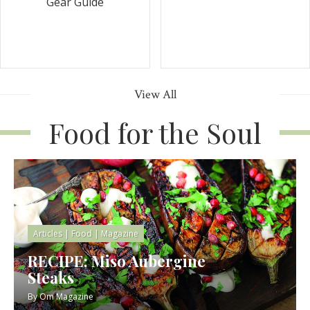
Gear Guide
View All
Food for the Soul
Articles
|
Food
|
Magazine
RECIPE: Miso Aubergine
Steaks
By
Om Magazine