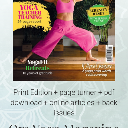
Print Edition + page turner + pdf
download + online articles + back
issues