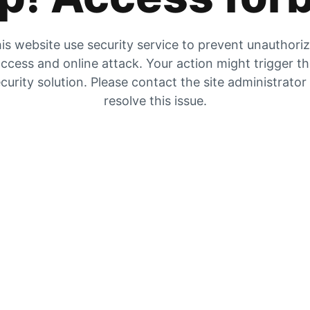
is website use security service to prevent unauthori
ccess and online attack. Your action might trigger t
curity solution. Please contact the site administrator
resolve this issue.