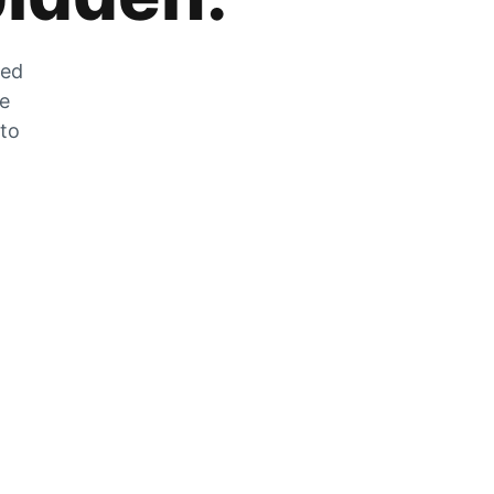
zed
he
 to