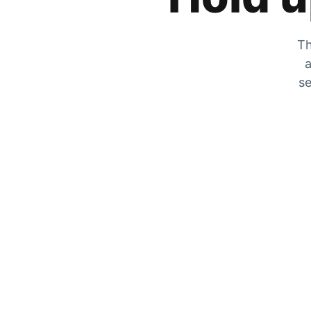
Th
a
se