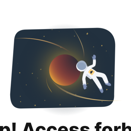
p! Access for