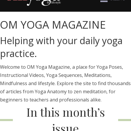
OM YOGA MAGAZINE
Helping with your daily yoga
practice.
Welcome to OM Yoga Magazine, a place for Yoga Poses,
Instructional Videos, Yoga Sequences, Meditations,
Mindfulness and lifestyle. Explore the site to find thousands
of articles from Yoga Anatomy to zen meditation, for
beginners to teachers and professionals alike.
In this month’s
issue