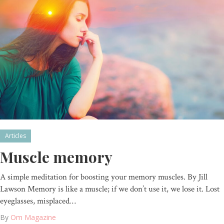
Articles
Muscle memory
A simple meditation for boosting your memory muscles. By Jill
Lawson Memory is like a muscle; if we don’t use it, we lose it. Lost
eyeglasses, misplaced…
By
Om Magazine