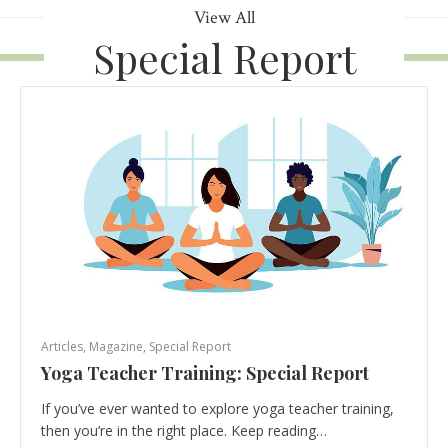
View All
Special Report
Articles
,
Magazine
,
Special Report
Yoga Teacher Training: Special Report
If you’ve ever wanted to explore yoga teacher training,
then you’re in the right place. Keep reading…