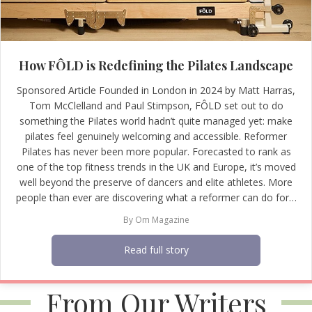
How FÔLD is Redefining the Pilates Landscape
Sponsored Article Founded in London in 2024 by Matt Harras,
Tom McClelland and Paul Stimpson, FÔLD set out to do
something the Pilates world hadn’t quite managed yet: make
pilates feel genuinely welcoming and accessible. Reformer
Pilates has never been more popular. Forecasted to rank as
one of the top fitness trends in the UK and Europe, it’s moved
well beyond the preserve of dancers and elite athletes. More
people than ever are discovering what a reformer can do for…
By
Om Magazine
Read full story
From Our Writers