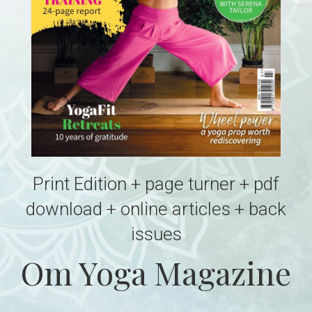
Print Edition + page turner + pdf
download + online articles + back
issues
Om Yoga Magazine