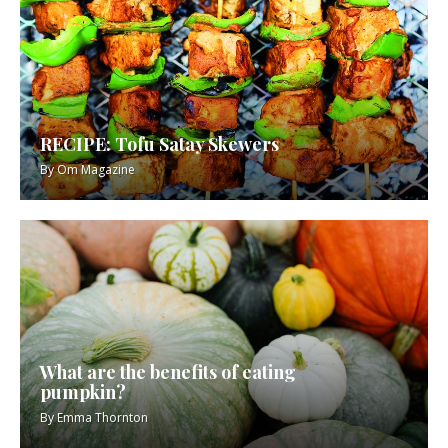
RECIPE: Tofu Satay Skewers
By
Om Magazine
What are the benefits of eating
pumpkin?
By
Emma Thornton