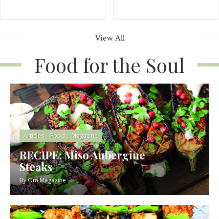
View All
Food for the Soul
Articles
|
Food
|
Magazine
RECIPE: Miso Aubergine
Steaks
By
Om Magazine