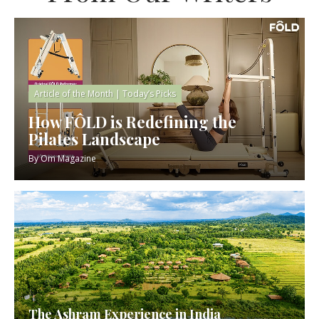
Article of the Month
|
Today’s Picks
How FÔLD is Redefining the
Pilates Landscape
By
Om Magazine
The Ashram Experience in India