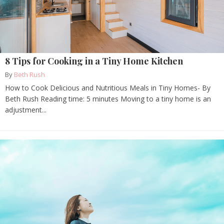
8 Tips for Cooking in a Tiny Home Kitchen
By
Beth Rush
How to Cook Delicious and Nutritious Meals in Tiny Homes- By
Beth Rush Reading time: 5 minutes Moving to a tiny home is an
adjustment...