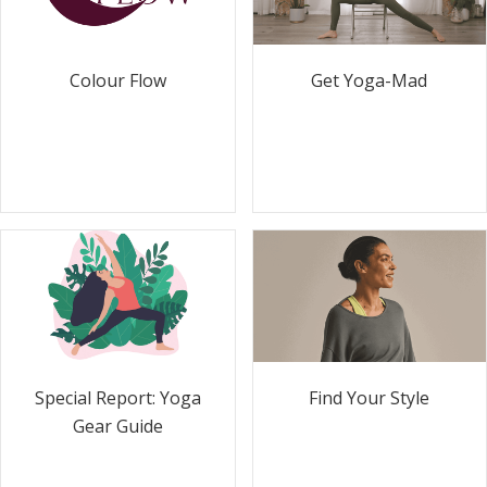
Colour Flow
Get Yoga-Mad
Special Report: Yoga
Find Your Style
Gear Guide