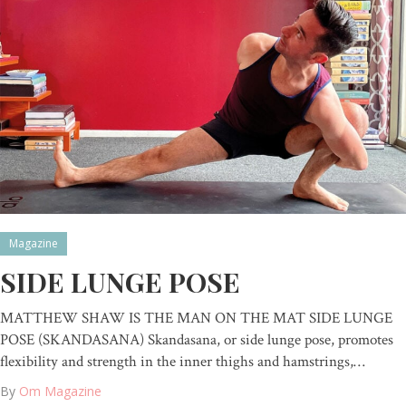
Magazine
SIDE LUNGE POSE
MATTHEW SHAW IS THE MAN ON THE MAT SIDE LUNGE
POSE (SKANDASANA) Skandasana, or side lunge pose, promotes
flexibility and strength in the inner thighs and hamstrings,…
By
Om Magazine