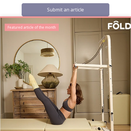
Submit an article
Featured article of the month