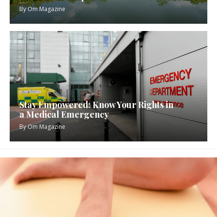
By
Om Magazine
Stay Empowered: Know Your Rights in
a Medical Emergency
By
Om Magazine