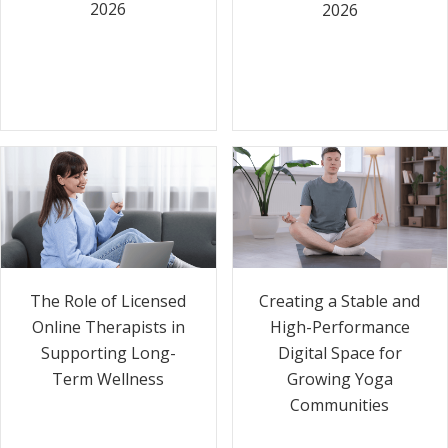
2026
2026
The Role of Licensed
Creating a Stable and
Online Therapists in
High-Performance
Supporting Long-
Digital Space for
Term Wellness
Growing Yoga
Communities