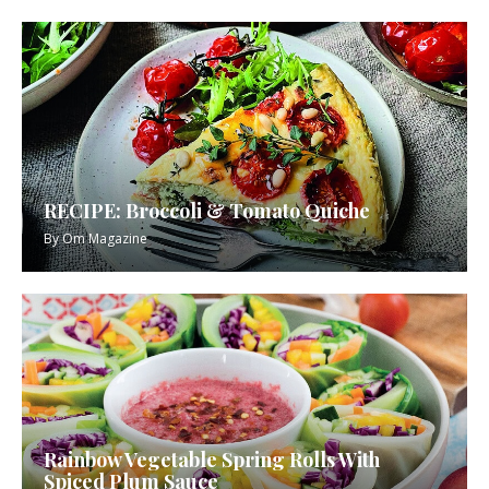
RECIPE: Broccoli & Tomato Quiche
By
Om Magazine
Rainbow Vegetable Spring Rolls With
Spiced Plum Sauce