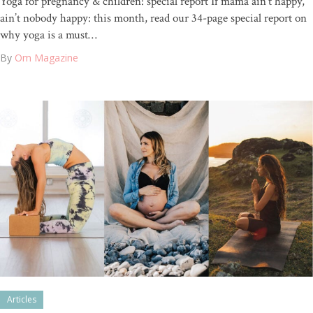
Yoga for pregnancy & children: special report If mama ain’t happy,
ain’t nobody happy: this month, read our 34-page special report on
why yoga is a must…
By
Om Magazine
Articles