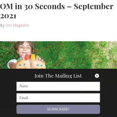
OM in 30 Seconds – September
2021
By
Om Magazine
Join The Mailing List
SUBSCRIBE!
Articles