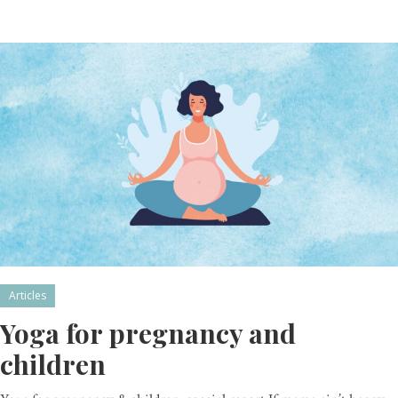
Articles
Yoga for pregnancy and
children