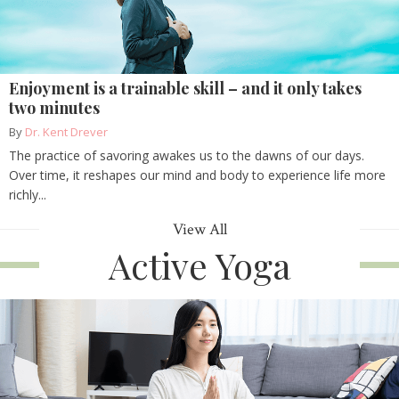
Enjoyment is a trainable skill – and it only takes
two minutes
By
Dr. Kent Drever
The practice of savoring awakes us to the dawns of our days.
Over time, it reshapes our mind and body to experience life more
richly...
View All
Active Yoga