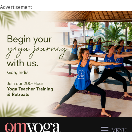
Advertisement
MENU