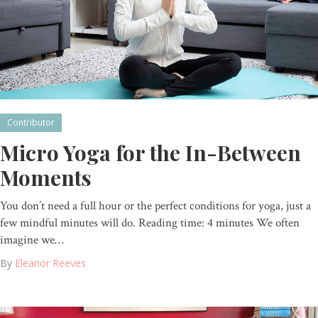
Contributor
Micro Yoga for the In-Between
Moments
You don’t need a full hour or the perfect conditions for yoga, just a
few mindful minutes will do. Reading time: 4 minutes We often
imagine we…
By
Eleanor Reeves