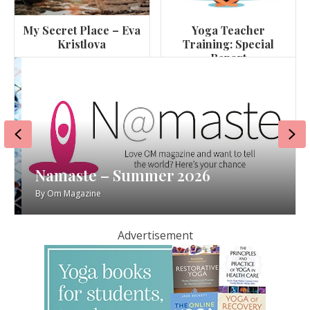
My Secret Place – Eva
Yoga Teacher
Kristlova
Training: Special
Report
Previous
Ne
Namaste – Summer 2026
By
Om Magazine
Advertisement