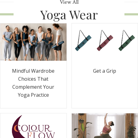
View All
Yoga Wear
Get a Grip
Mindful Wardrobe
Choices That
Complement Your
Yoga Practice