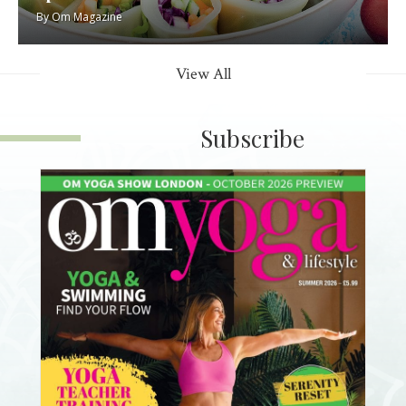
By
Om Magazine
View All
Subscribe