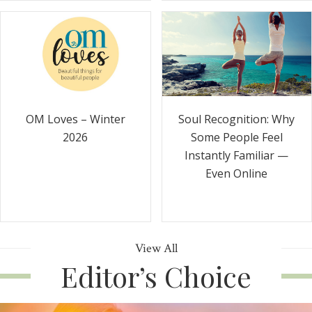
Soul Recognition: Why
OM Loves – Winter
Some People Feel
2026
Instantly Familiar —
Even Online
View All
Editor’s Choice