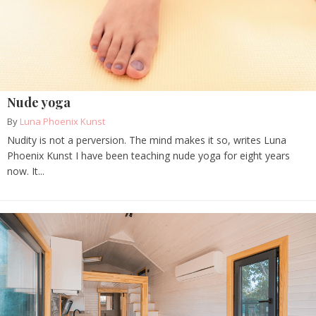
Nude yoga
By
Luna Phoenix Kunst
Nudity is not a perversion. The mind makes it so, writes Luna
Phoenix Kunst I have been teaching nude yoga for eight years
now. It...