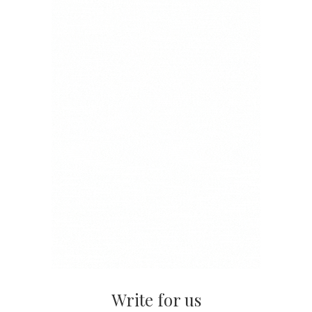
Write for us