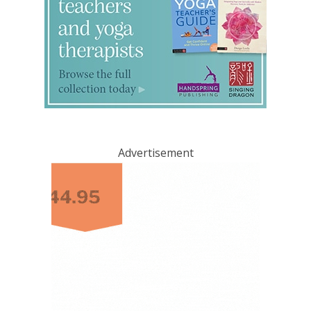
Advertisement