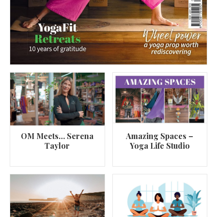
OM Meets… Serena
Amazing Spaces –
Taylor
Yoga Life Studio