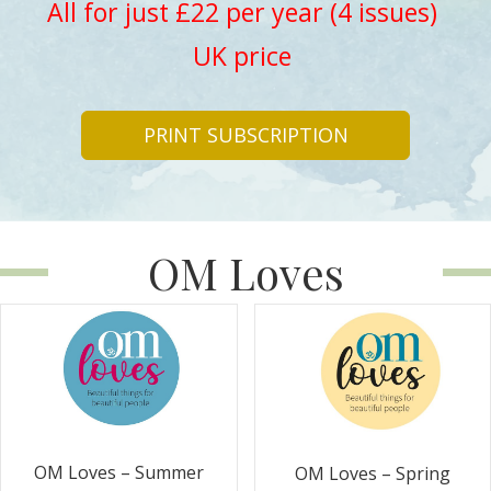
All for just £22 per year (4 issues)
UK price
PRINT SUBSCRIPTION
OM Loves
OM Loves – Summer
OM Loves – Spring