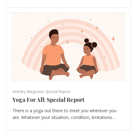
Articles
,
Magazine
,
Special Report
Yoga For All: Special Report
There is a yoga out there to meet you wherever you
are. Whatever your situation, condition, limitations…