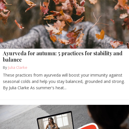
Ayurveda for autumn: 5 practices for stability and
balance
By
Julia Clarke
These practices from ayurveda will boost your immunity against
seasonal colds and help you stay balanced, grounded and strong.
By Julia Clarke As summer's heat...