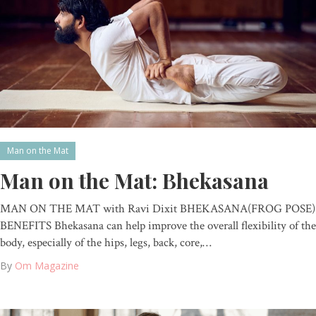
Man on the Mat
Man on the Mat: Bhekasana
MAN ON THE MAT with Ravi Dixit BHEKASANA(FROG POSE)
BENEFITS Bhekasana can help improve the overall flexibility of the
body, especially of the hips, legs, back, core,…
By
Om Magazine