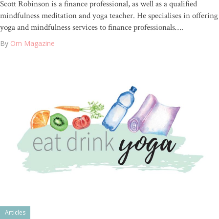
Scott Robinson is a finance professional, as well as a qualified
mindfulness meditation and yoga teacher. He specialises in offering
yoga and mindfulness services to finance professionals….
By
Om Magazine
Articles