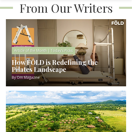
From Our Writers
Article of the Month
|
Today’s Picks
How FÔLD is Redefining the
Pilates Landscape
By
Om Magazine