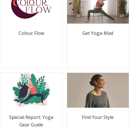
Colour Flow
Get Yoga-Mad
Special Report: Yoga
Find Your Style
Gear Guide