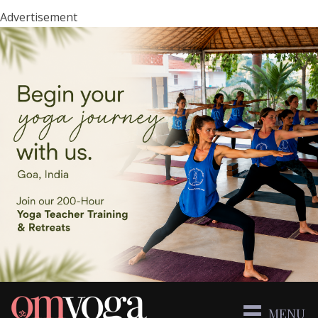
Advertisement
MENU