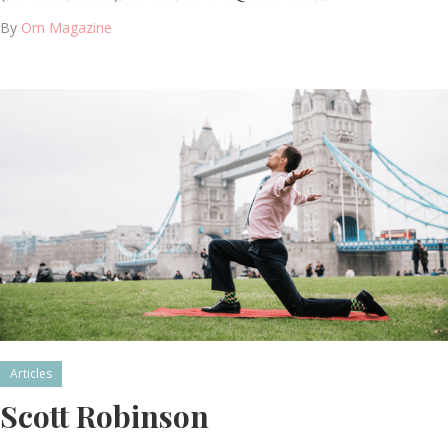
By
Om Magazine
Articles
Scott Robinson