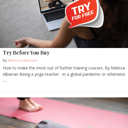
Try Before You Buy
By
Melissa Albarran
How to make the most out of further training courses. By Melissa
Albarran Being a yoga teacher - in a global pandemic or otherwise
-...