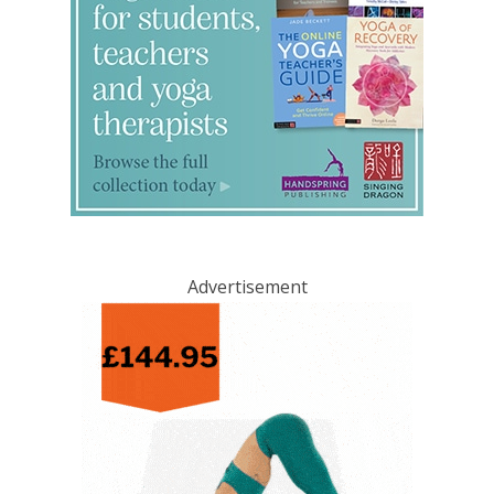
Advertisement