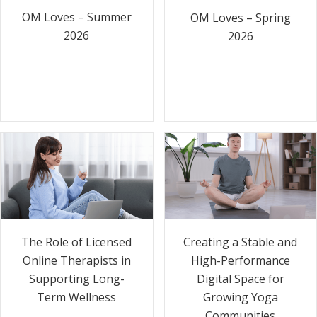
OM Loves – Summer
OM Loves – Spring
2026
2026
The Role of Licensed
Creating a Stable and
Online Therapists in
High-Performance
Supporting Long-
Digital Space for
Term Wellness
Growing Yoga
Communities