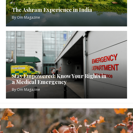
The Ashram Experience in India
By
Om Magazine
Stay Empowered: Know Your Rights in
a Medical Emergency
By
Om Magazine