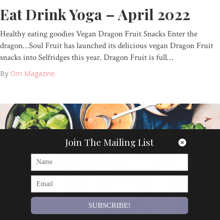
Eat Drink Yoga – April 2022
Healthy eating goodies Vegan Dragon Fruit Snacks Enter the
dragon…Soul Fruit has launched its delicious vegan Dragon Fruit
snacks into Selfridges this year. Dragon Fruit is full…
By
Om Magazine
Join The Mailing List
SUBSCRIBE!