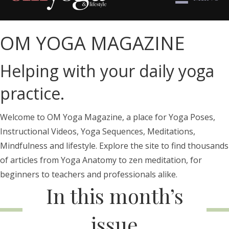
OM YOGA MAGAZINE
Helping with your daily yoga
practice.
Welcome to OM Yoga Magazine, a place for Yoga Poses,
Instructional Videos, Yoga Sequences, Meditations,
Mindfulness and lifestyle. Explore the site to find thousands
of articles from Yoga Anatomy to zen meditation, for
beginners to teachers and professionals alike.
In this month’s
issue