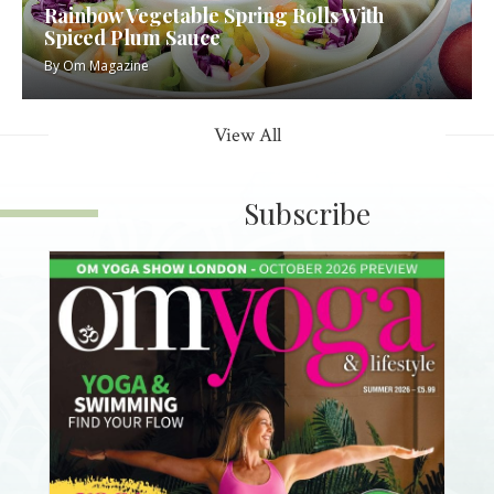
Rainbow Vegetable Spring Rolls With
Spiced Plum Sauce
By
Om Magazine
View All
Subscribe