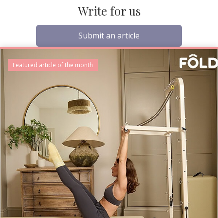
Write for us
Submit an article
Featured article of the month