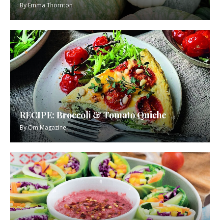
By
Emma Thornton
RECIPE: Broccoli & Tomato Quiche
By
Om Magazine