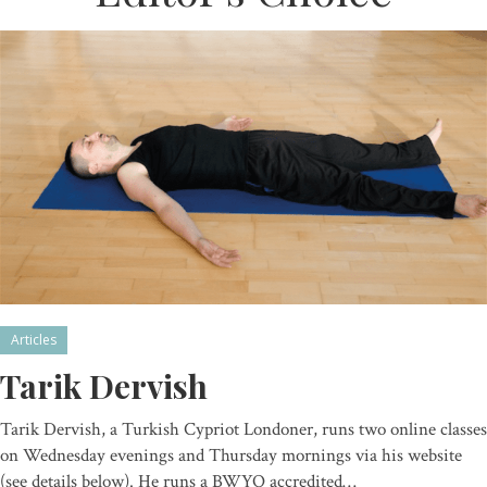
Articles
Tarik Dervish
Tarik Dervish, a Turkish Cypriot Londoner, runs two online classes
on Wednesday evenings and Thursday mornings via his website
(see details below). He runs a BWYQ accredited…