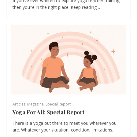
If you’ve ever wanted to explore yoga teacher training,
then you’re in the right place. Keep reading…
Articles
,
Magazine
,
Special Report
Yoga For All: Special Report
There is a yoga out there to meet you wherever you
are. Whatever your situation, condition, limitations…