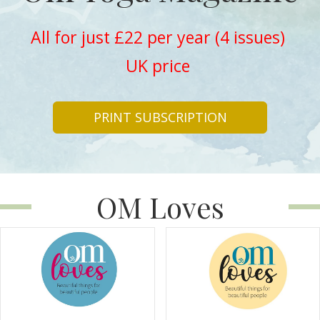
All for just £22 per year (4 issues)
UK price
PRINT SUBSCRIPTION
OM Loves