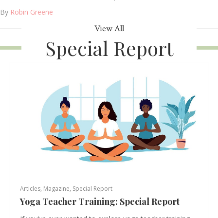
By
Robin Greene
View All
Special Report
Articles
,
Magazine
,
Special Report
Yoga Teacher Training: Special Report