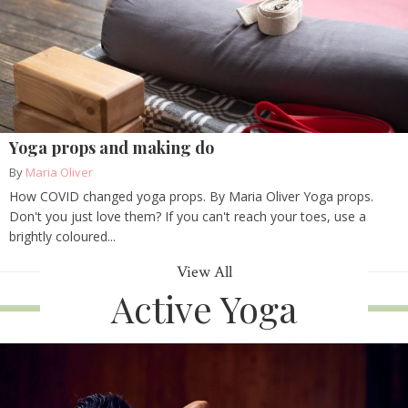
Yoga props and making do
By
Maria Oliver
How COVID changed yoga props. By Maria Oliver Yoga props.
Don't you just love them? If you can't reach your toes, use a
brightly coloured...
View All
Active Yoga