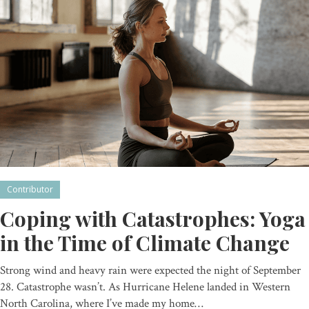
Contributor
Coping with Catastrophes: Yoga
in the Time of Climate Change
Strong wind and heavy rain were expected the night of September
28. Catastrophe wasn’t. As Hurricane Helene landed in Western
North Carolina, where I’ve made my home…