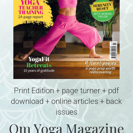
Print Edition + page turner + pdf
download + online articles + back
issues
Om Yoga Magazine