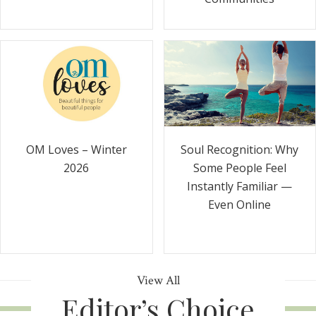
Soul Recognition: Why
OM Loves – Winter
Some People Feel
2026
Instantly Familiar —
Even Online
View All
Editor’s Choice