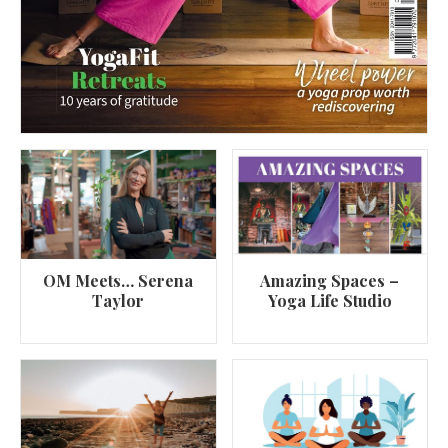
OM Meets… Serena
Amazing Spaces –
Taylor
Yoga Life Studio