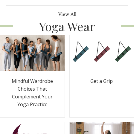
View All
Yoga Wear
Get a Grip
Mindful Wardrobe
Choices That
Complement Your
Yoga Practice