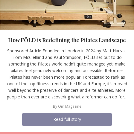
How FÔLD is Redefining the Pilates Landscape
Sponsored Article Founded in London in 2024 by Matt Harras,
Tom McClelland and Paul Stimpson, FÔLD set out to do
something the Pilates world hadn’t quite managed yet: make
pilates feel genuinely welcoming and accessible. Reformer
Pilates has never been more popular. Forecasted to rank as
one of the top fitness trends in the UK and Europe, it’s moved
well beyond the preserve of dancers and elite athletes. More
people than ever are discovering what a reformer can do for…
By
Om Magazine
Read full story