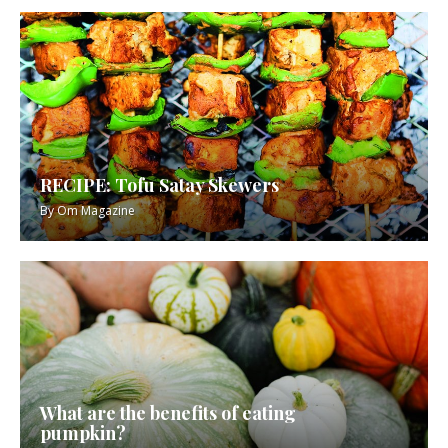
RECIPE: Tofu Satay Skewers
By
Om Magazine
What are the benefits of eating
pumpkin?