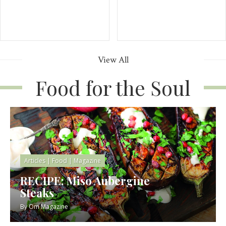
View All
Food for the Soul
Articles
|
Food
|
Magazine
RECIPE: Miso Aubergine
Steaks
By
Om Magazine