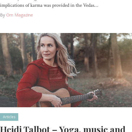
implications of karma was provided in the Vedas…
By
Om Magazine
Articles
Heidi Talbot – Yoga, music and