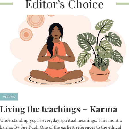
Editor’s Choice
Articles
Living the teachings – Karma
Understanding yoga’s everyday spiritual meanings. This month:
karma. By Sue Pugh One of the earliest references to the ethical