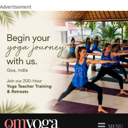
Advertisement
MENU