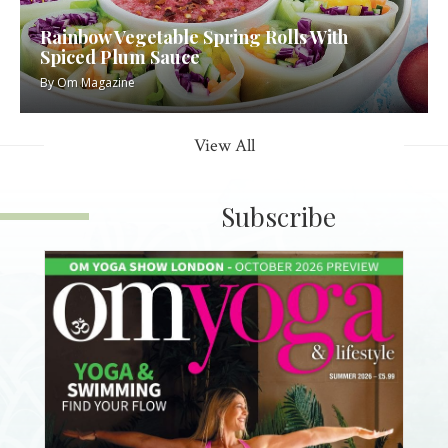
Rainbow Vegetable Spring Rolls With
Spiced Plum Sauce
By
Om Magazine
View All
Subscribe