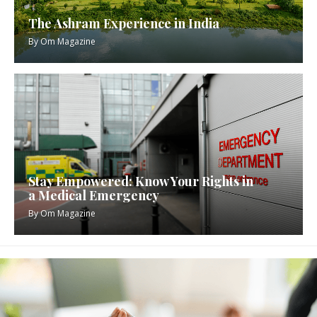
The Ashram Experience in India
By
Om Magazine
Stay Empowered: Know Your Rights in
a Medical Emergency
By
Om Magazine