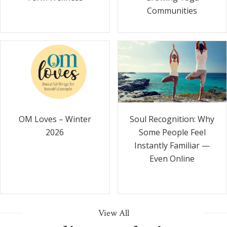
Communities
Soul Recognition: Why
OM Loves – Winter
Some People Feel
2026
Instantly Familiar —
Even Online
View All