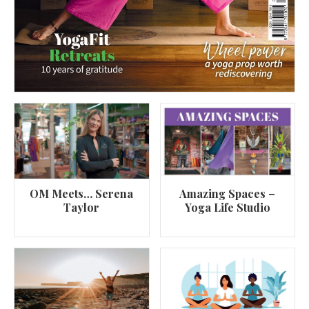
OM Meets… Serena
Amazing Spaces –
Taylor
Yoga Life Studio