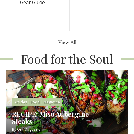
Gear Guide
View All
Food for the Soul
Articles
|
Food
|
Magazine
RECIPE: Miso Aubergine
Steaks
By
Om Magazine