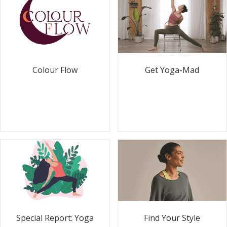
Colour Flow
Get Yoga-Mad
Special Report: Yoga
Find Your Style