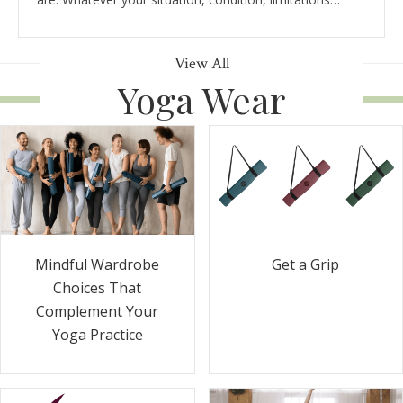
View All
Yoga Wear
Get a Grip
Mindful Wardrobe
Choices That
Complement Your
Yoga Practice