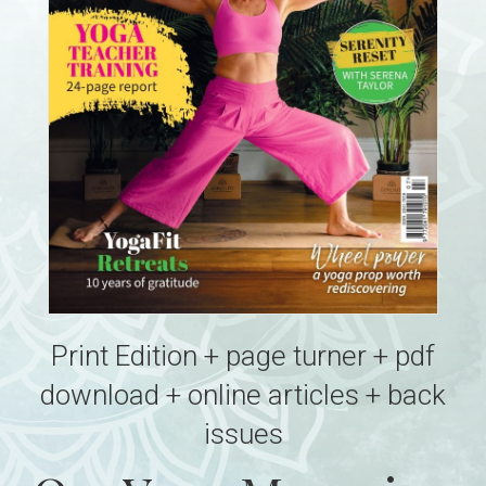
Print Edition + page turner + pdf
download + online articles + back
issues