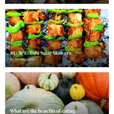
RECIPE: Tofu Satay Skewers
By
Om Magazine
What are the benefits of eating