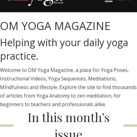
OM YOGA MAGAZINE
Helping with your daily yoga
practice.
Welcome to OM Yoga Magazine, a place for Yoga Poses,
Instructional Videos, Yoga Sequences, Meditations,
Mindfulness and lifestyle. Explore the site to find thousands
of articles from Yoga Anatomy to zen meditation, for
beginners to teachers and professionals alike.
In this month’s
issue