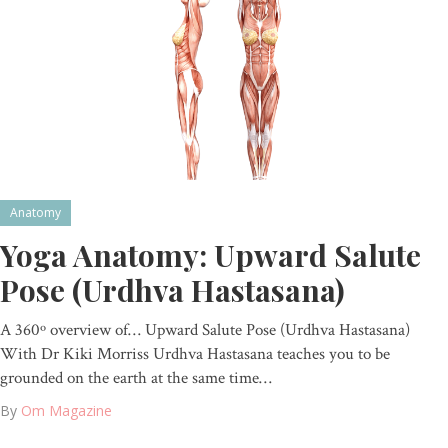
Anatomy
Yoga Anatomy: Upward Salute
Pose (Urdhva Hastasana)
A 360º overview of… Upward Salute Pose (Urdhva Hastasana)
With Dr Kiki Morriss Urdhva Hastasana teaches you to be
grounded on the earth at the same time…
By
Om Magazine