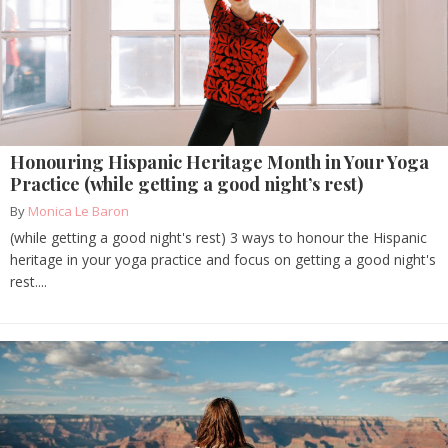
Honouring Hispanic Heritage Month in Your Yoga
Practice (while getting a good night’s rest)
By
Monica Le Baron
(while getting a good night's rest) 3 ways to honour the Hispanic
heritage in your yoga practice and focus on getting a good night's
rest....