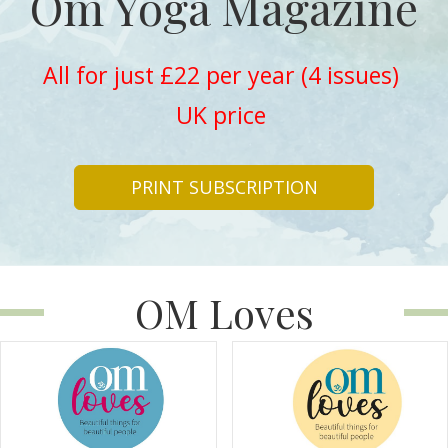
Om Yoga Magazine
All for just £22 per year (4 issues)
UK price
PRINT SUBSCRIPTION
OM Loves