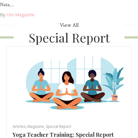
Nata…
By
Om Magazine
View All
Special Report
Articles
,
Magazine
,
Special Report
Yoga Teacher Training: Special Report