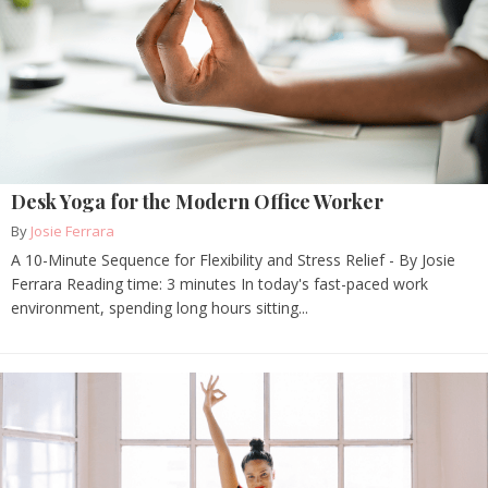
Desk Yoga for the Modern Office Worker
By
Josie Ferrara
A 10-Minute Sequence for Flexibility and Stress Relief - By Josie
Ferrara Reading time: 3 minutes In today's fast-paced work
environment, spending long hours sitting...