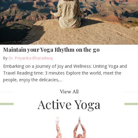
Maintain your Yoga Rhythm on the go
By
Dr. Priyanka Bharadwaj
Embarking on a Journey of Joy and Wellness: Uniting Yoga and
Travel Reading time: 3 minutes Explore the world, meet the
people, enjoy the delicacies,...
View All
Active Yoga