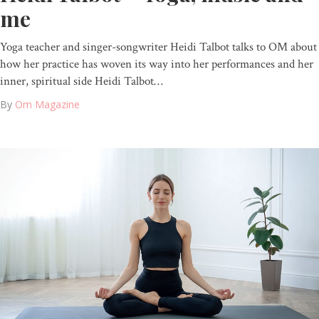
me
Yoga teacher and singer-songwriter Heidi Talbot talks to OM about
how her practice has woven its way into her performances and her
inner, spiritual side Heidi Talbot…
By
Om Magazine