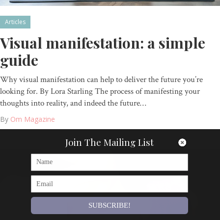
Articles
Visual manifestation: a simple
guide
Why visual manifestation can help to deliver the future you’re
looking for. By Lora Starling The process of manifesting your
thoughts into reality, and indeed the future…
By
Om Magazine
Join The Mailing List
SUBSCRIBE!