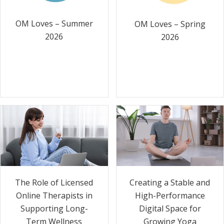
OM Loves – Summer
OM Loves – Spring
2026
2026
The Role of Licensed
Creating a Stable and
Online Therapists in
High-Performance
Supporting Long-
Digital Space for
Term Wellness
Growing Yoga