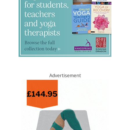
Advertisement