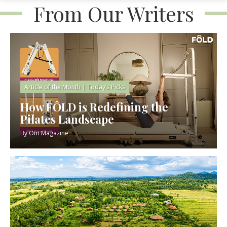
From Our Writers
Article of the Month
|
Today’s Picks
How FÔLD is Redefining the
Pilates Landscape
By
Om Magazine