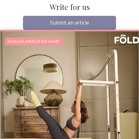
Write for us
Submit an article
Featured article of the month