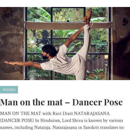
Articles
Man on the mat – Dancer Pose
MAN ON THE MAT with Ravi Dixit NATARAJASANA
(DANCER POSE) In Hinduism, Lord Shiva is known by various
names, including Nataraja. Natarajasana in Sanskrit translates to: