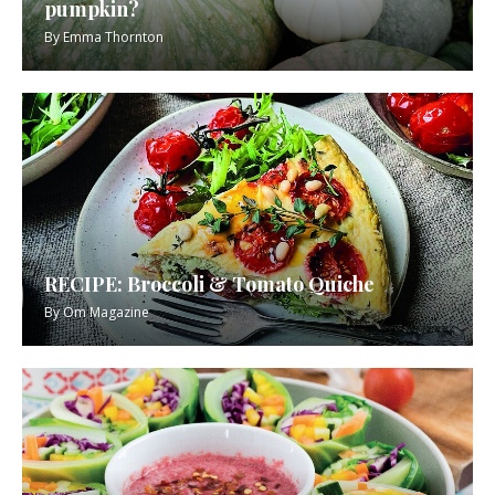
pumpkin?
By
Emma Thornton
RECIPE: Broccoli & Tomato Quiche
By
Om Magazine