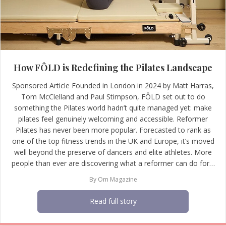
How FÔLD is Redefining the Pilates Landscape
Sponsored Article Founded in London in 2024 by Matt Harras,
Tom McClelland and Paul Stimpson, FÔLD set out to do
something the Pilates world hadn’t quite managed yet: make
pilates feel genuinely welcoming and accessible. Reformer
Pilates has never been more popular. Forecasted to rank as
one of the top fitness trends in the UK and Europe, it’s moved
well beyond the preserve of dancers and elite athletes. More
people than ever are discovering what a reformer can do for…
By
Om Magazine
Read full story