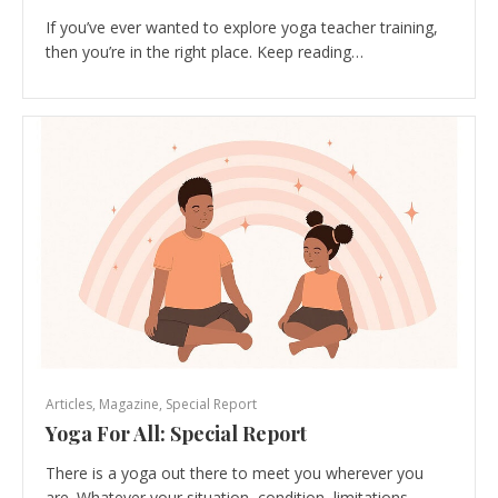
If you’ve ever wanted to explore yoga teacher training,
then you’re in the right place. Keep reading…
Articles
,
Magazine
,
Special Report
Yoga For All: Special Report
There is a yoga out there to meet you wherever you
are. Whatever your situation, condition, limitations…