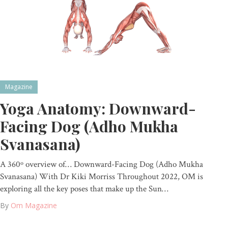
Magazine
Yoga Anatomy: Downward-
Facing Dog (Adho Mukha
Svanasana)
A 360º overview of… Downward-Facing Dog (Adho Mukha
Svanasana) With Dr Kiki Morriss Throughout 2022, OM is
exploring all the key poses that make up the Sun…
By
Om Magazine