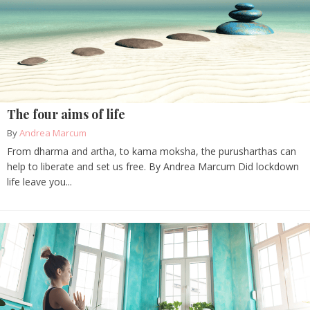
The four aims of life
By
Andrea Marcum
From dharma and artha, to kama moksha, the purusharthas can
help to liberate and set us free. By Andrea Marcum Did lockdown
life leave you...