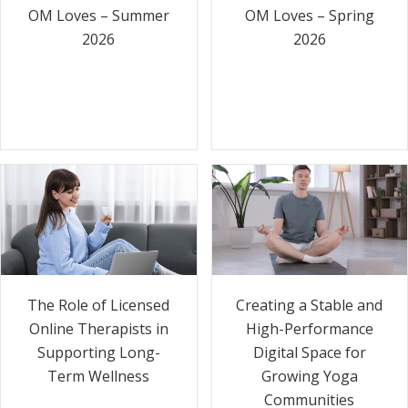
OM Loves – Summer
OM Loves – Spring
2026
2026
The Role of Licensed
Creating a Stable and
Online Therapists in
High-Performance
Supporting Long-
Digital Space for
Term Wellness
Growing Yoga
Communities