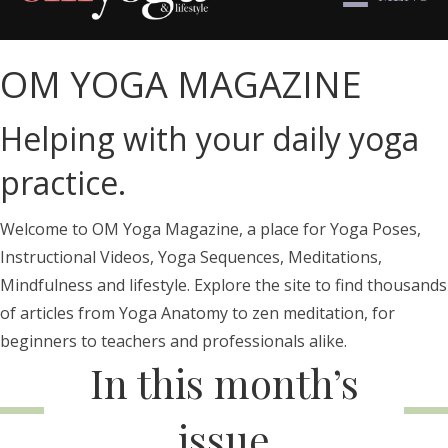
OM YOGA MAGAZINE
Helping with your daily yoga
practice.
Welcome to OM Yoga Magazine, a place for Yoga Poses,
Instructional Videos, Yoga Sequences, Meditations,
Mindfulness and lifestyle. Explore the site to find thousands
of articles from Yoga Anatomy to zen meditation, for
beginners to teachers and professionals alike.
In this month’s
issue