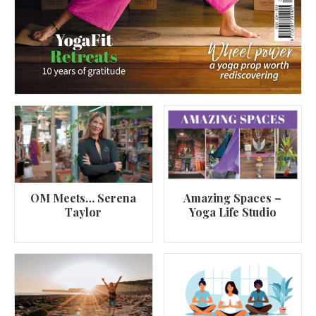
OM Meets… Serena
Amazing Spaces –
Taylor
Yoga Life Studio