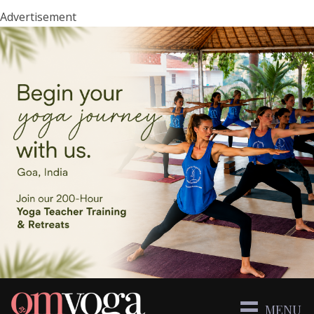
Advertisement
MENU