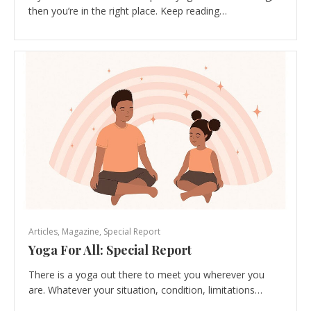
then you’re in the right place. Keep reading…
Articles
,
Magazine
,
Special Report
Yoga For All: Special Report
There is a yoga out there to meet you wherever you
are. Whatever your situation, condition, limitations…