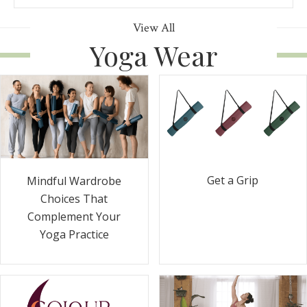
View All
Yoga Wear
Get a Grip
Mindful Wardrobe
Choices That
Complement Your
Yoga Practice