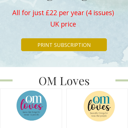
All for just £22 per year (4 issues)
UK price
PRINT SUBSCRIPTION
OM Loves