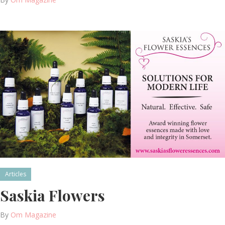
Articles
Saskia Flowers
By
Om Magazine