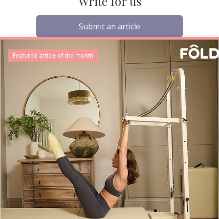
Write for us
Submit an article
Featured article of the month