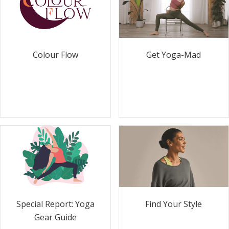
Colour Flow
Get Yoga-Mad
Special Report: Yoga
Find Your Style
Gear Guide