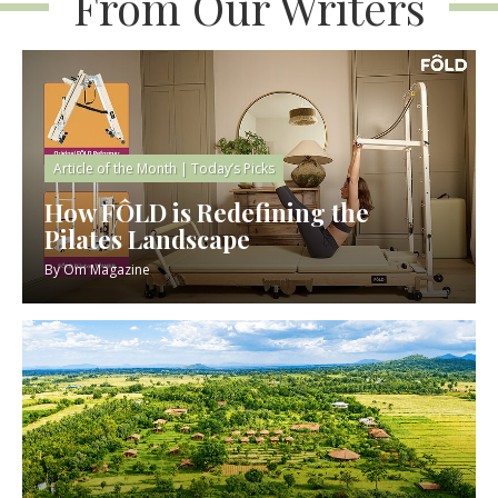
From Our Writers
Article of the Month
|
Today’s Picks
How FÔLD is Redefining the
Pilates Landscape
By
Om Magazine