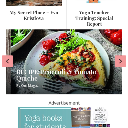
My Secret Place – Eva
Yoga Teacher
Kristlova
Training: Special
Report
Previous
Ne
RECIPE: Broccoli & Tomato
Quiche
By
Om Magazine
Advertisement