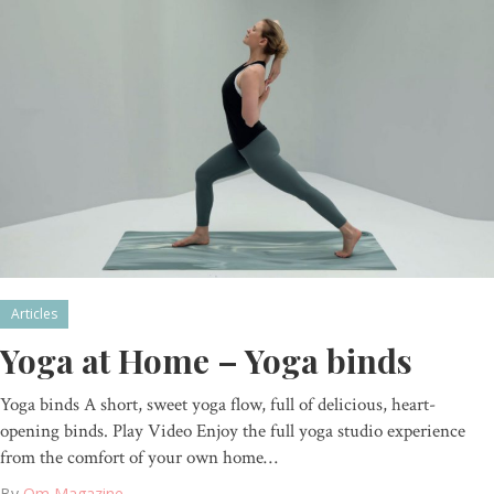
Articles
Yoga at Home – Yoga binds
Yoga binds A short, sweet yoga flow, full of delicious, heart-
opening binds. Play Video Enjoy the full yoga studio experience
from the comfort of your own home…
By
Om Magazine