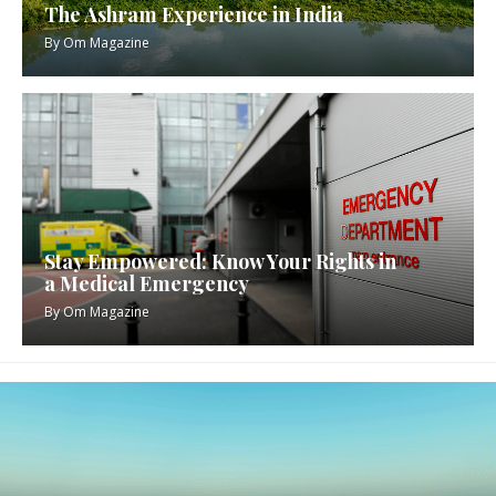
The Ashram Experience in India
By
Om Magazine
Stay Empowered: Know Your Rights in
a Medical Emergency
By
Om Magazine