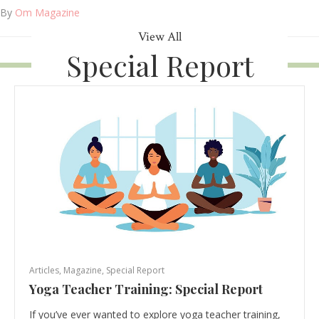
By
Om Magazine
View All
Special Report
Articles
,
Magazine
,
Special Report
Yoga Teacher Training: Special Report
If you’ve ever wanted to explore yoga teacher training,