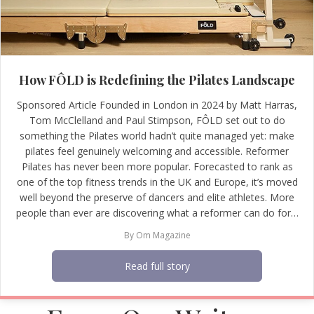
How FÔLD is Redefining the Pilates Landscape
Sponsored Article Founded in London in 2024 by Matt Harras,
Tom McClelland and Paul Stimpson, FÔLD set out to do
something the Pilates world hadn’t quite managed yet: make
pilates feel genuinely welcoming and accessible. Reformer
Pilates has never been more popular. Forecasted to rank as
one of the top fitness trends in the UK and Europe, it’s moved
well beyond the preserve of dancers and elite athletes. More
people than ever are discovering what a reformer can do for…
By
Om Magazine
Read full story