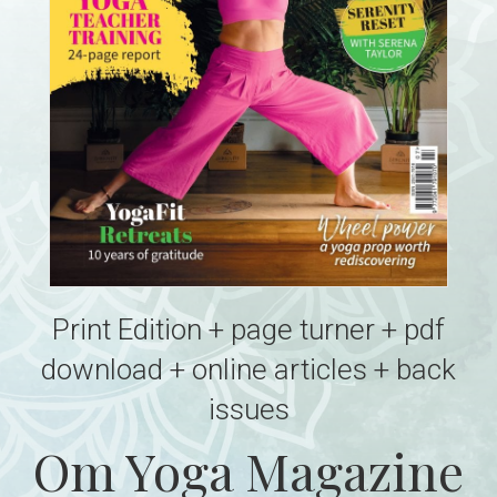
Print Edition + page turner + pdf
download + online articles + back
issues
Om Yoga Magazine