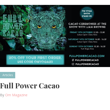
Articles
Full Power Cacao
By
Om Magazine