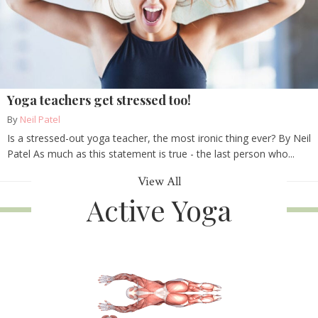
Yoga teachers get stressed too!
By
Neil Patel
Is a stressed-out yoga teacher, the most ironic thing ever? By Neil
Patel As much as this statement is true - the last person who...
View All
Active Yoga