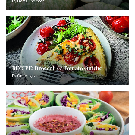
By
Emma Thornton
RECIPE: Broccoli & Tomato Quiche
By
Om Magazine