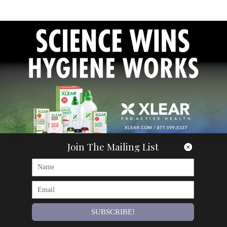
Join The Mailing List
Articles
Xlear
By
Om Magazine
SUBSCRIBE!