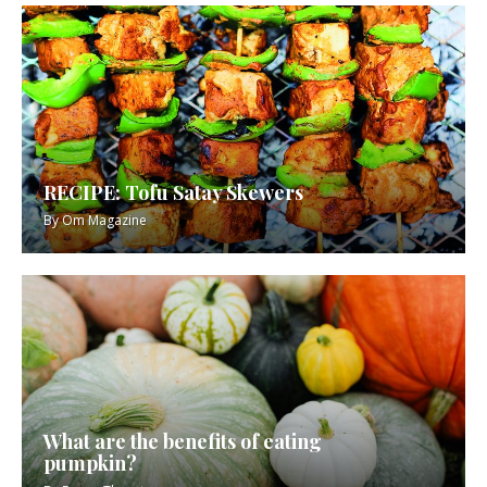
RECIPE: Tofu Satay Skewers
By
Om Magazine
What are the benefits of eating
pumpkin?