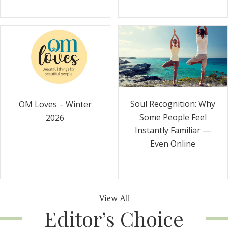
Soul Recognition: Why
OM Loves – Winter
Some People Feel
2026
Instantly Familiar —
Even Online
View All
Editor’s Choice