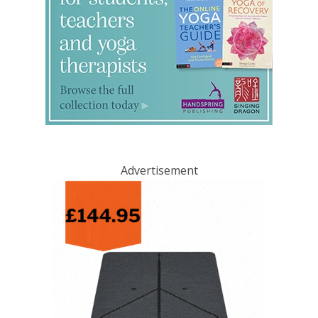
Advertisement