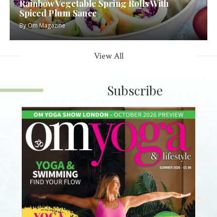
Rainbow Vegetable Spring Rolls With
Spiced Plum Sauce
By
Om Magazine
View All
Subscribe