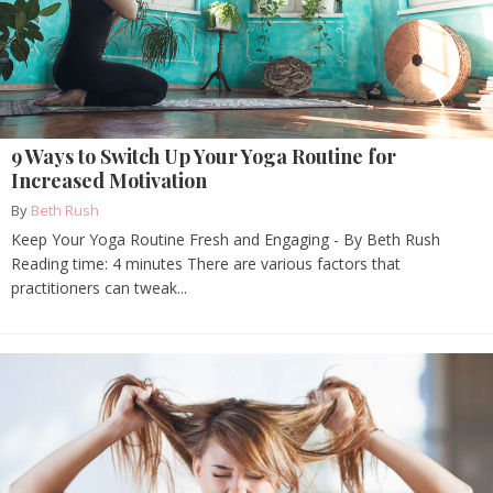
9 Ways to Switch Up Your Yoga Routine for
Increased Motivation
By
Beth Rush
Keep Your Yoga Routine Fresh and Engaging - By Beth Rush
Reading time: 4 minutes There are various factors that
practitioners can tweak...