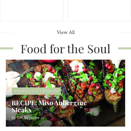
View All
Food for the Soul
Articles
|
Food
|
Magazine
RECIPE: Miso Aubergine
Steaks
By
Om Magazine