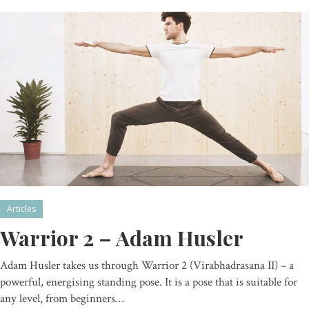
Articles
Warrior 2 – Adam Husler
Adam Husler takes us through Warrior 2 (Virabhadrasana II) – a
powerful, energising standing pose. It is a pose that is suitable for
any level, from beginners…