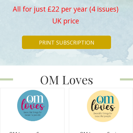
All for just £22 per year (4 issues)
UK price
PRINT SUBSCRIPTION
OM Loves