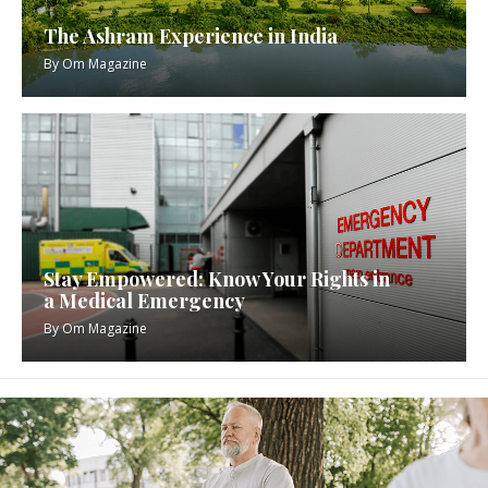
The Ashram Experience in India
By
Om Magazine
Stay Empowered: Know Your Rights in
a Medical Emergency
By
Om Magazine