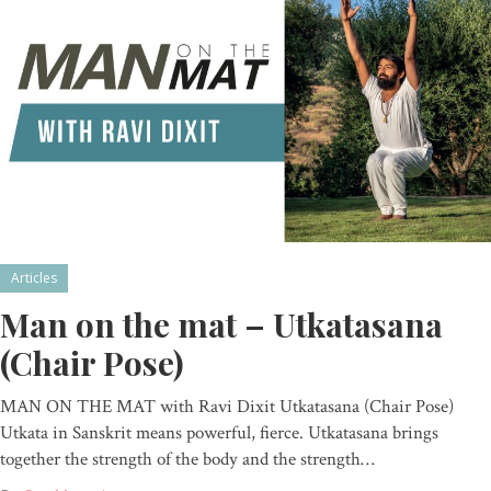
Articles
Man on the mat – Utkatasana
(Chair Pose)
MAN ON THE MAT with Ravi Dixit Utkatasana (Chair Pose)
Utkata in Sanskrit means powerful, fierce. Utkatasana brings
together the strength of the body and the strength…