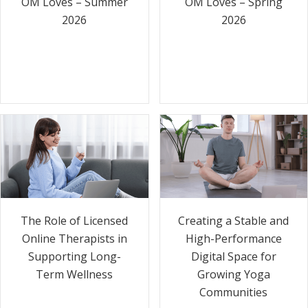
OM Loves – Summer
OM Loves – Spring
2026
2026
The Role of Licensed
Creating a Stable and
Online Therapists in
High-Performance
Supporting Long-
Digital Space for
Term Wellness
Growing Yoga
Communities