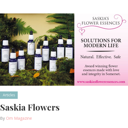
Articles
Saskia Flowers
By
Om Magazine