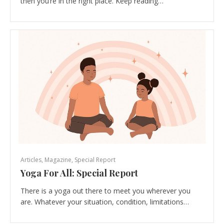
then you’re in the right place. Keep reading…
Articles
,
Magazine
,
Special Report
Yoga For All: Special Report
There is a yoga out there to meet you wherever you
are. Whatever your situation, condition, limitations…