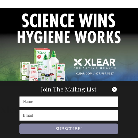
Join The Mailing List
Articles
Xlear
By
Om Magazine
SUBSCRIBE!