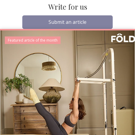
Write for us
Submit an article
Featured article of the month