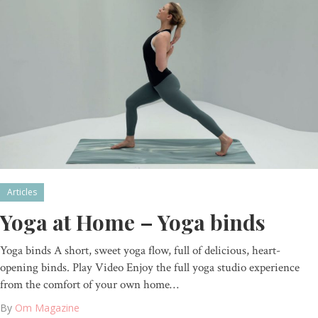
Articles
Yoga at Home – Yoga binds
Yoga binds A short, sweet yoga flow, full of delicious, heart-
opening binds. Play Video Enjoy the full yoga studio experience
from the comfort of your own home…
By
Om Magazine