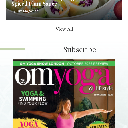
Spiced Plum Sauce
By
Om Magazine
View All
Subscribe