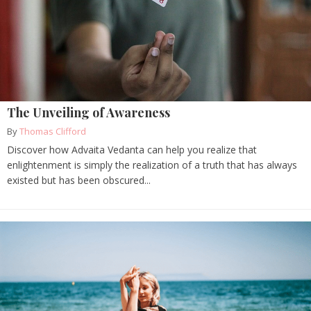
The Unveiling of Awareness
By
Thomas Clifford
Discover how Advaita Vedanta can help you realize that
enlightenment is simply the realization of a truth that has always
existed but has been obscured...