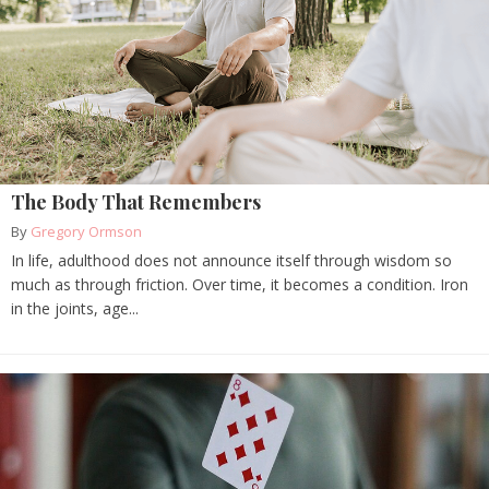
The Body That Remembers
By
Gregory Ormson
In life, adulthood does not announce itself through wisdom so
much as through friction. Over time, it becomes a condition. Iron
in the joints, age...