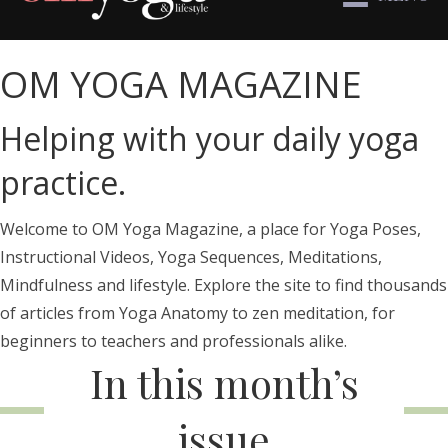
OM YOGA MAGAZINE
Helping with your daily yoga
practice.
Welcome to OM Yoga Magazine, a place for Yoga Poses,
Instructional Videos, Yoga Sequences, Meditations,
Mindfulness and lifestyle. Explore the site to find thousands
of articles from Yoga Anatomy to zen meditation, for
beginners to teachers and professionals alike.
In this month’s
issue