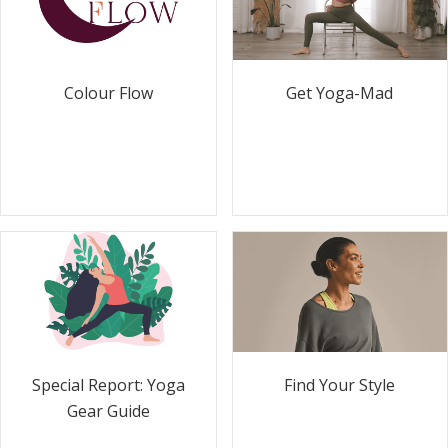
Colour Flow
Get Yoga-Mad
Special Report: Yoga
Find Your Style
Gear Guide