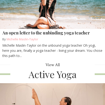
An open letter to the unbinding yoga teacher
By
Michelle Maslin-Taylor
Michelle Maslin-Taylor on the unbound yoga teacher Oh yogi,
here you are, finally a yoga teacher - living your dream. You chose
this path to...
View All
Active Yoga