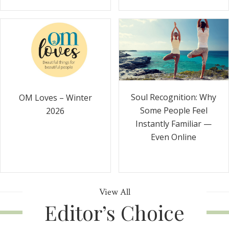
Soul Recognition: Why
OM Loves – Winter
Some People Feel
2026
Instantly Familiar —
Even Online
View All
Editor’s Choice