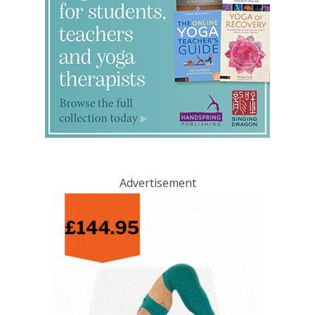
Advertisement