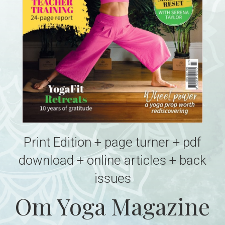
Print Edition + page turner + pdf
download + online articles + back
issues
Om Yoga Magazine