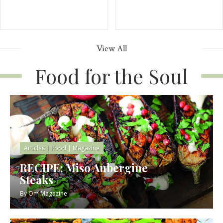
View All
Food for the Soul
Articles
|
Food
|
Magazine
RECIPE: Miso Aubergine
Steaks
By
Om Magazine