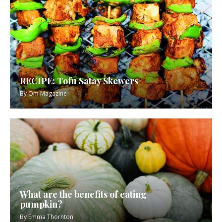
RECIPE: Tofu Satay Skewers
By
Om Magazine
What are the benefits of eating
pumpkin?
By
Emma Thornton