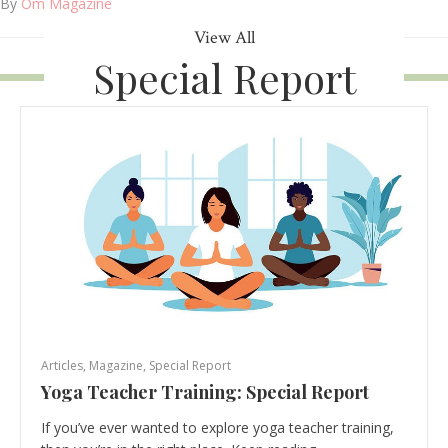
By
Om Magazine
View All
Special Report
Articles
,
Magazine
,
Special Report
Yoga Teacher Training: Special Report
If you’ve ever wanted to explore yoga teacher training,