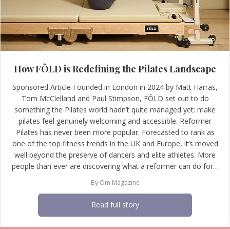
How FÔLD is Redefining the Pilates Landscape
Sponsored Article Founded in London in 2024 by Matt Harras,
Tom McClelland and Paul Stimpson, FÔLD set out to do
something the Pilates world hadn’t quite managed yet: make
pilates feel genuinely welcoming and accessible. Reformer
Pilates has never been more popular. Forecasted to rank as
one of the top fitness trends in the UK and Europe, it’s moved
well beyond the preserve of dancers and elite athletes. More
people than ever are discovering what a reformer can do for…
By
Om Magazine
Read full story