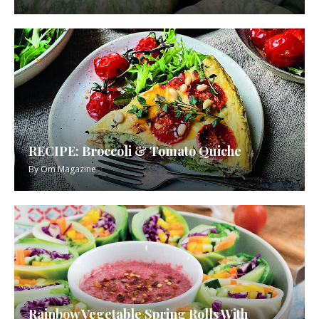
RECIPE: Broccoli & Tomato Quiche
By
Om Magazine
Rainbow Vegetable Spring Rolls With