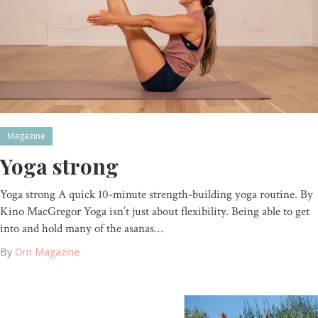
Magazine
Yoga strong
Yoga strong A quick 10-minute strength-building yoga routine. By
Kino MacGregor Yoga isn’t just about flexibility. Being able to get
into and hold many of the asanas…
By
Om Magazine