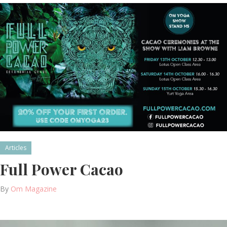
Articles
Full Power Cacao
By
Om Magazine