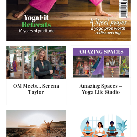
OM Meets… Serena
Amazing Spaces –
Taylor
Yoga Life Studio