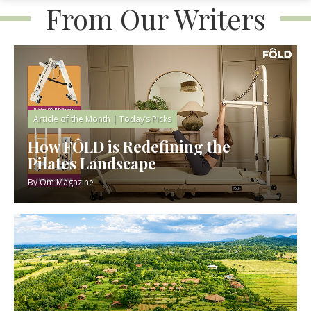
From Our Writers
Article of the Month
|
Today’s Picks
How FÔLD is Redefining the
Pilates Landscape
By
Om Magazine