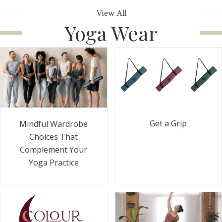
View All
Yoga Wear
Get a Grip
Mindful Wardrobe
Choices That
Complement Your
Yoga Practice