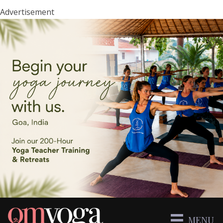
Advertisement
MENU