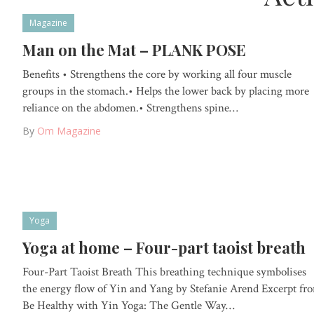
Magazine
Man on the Mat – PLANK POSE
Benefits • Strengthens the core by working all four muscle
groups in the stomach.• Helps the lower back by placing more
reliance on the abdomen.• Strengthens spine…
By
Om Magazine
Yoga
Yoga at home – Four-part taoist breath
Four-Part Taoist Breath This breathing technique symbolises
the energy flow of Yin and Yang by Stefanie Arend Excerpt fr
Be Healthy with Yin Yoga: The Gentle Way…