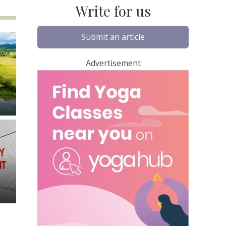
Write for us
Submit an article
Advertisement