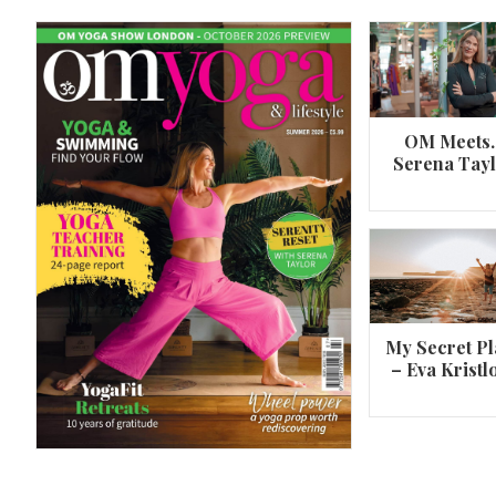
OM Meets
Serena Tay
A 360º overview of Wheel Pose (Urdh
Dhanurasana)
My Secret Pl
– Eva Kristl
By
Om Magazine