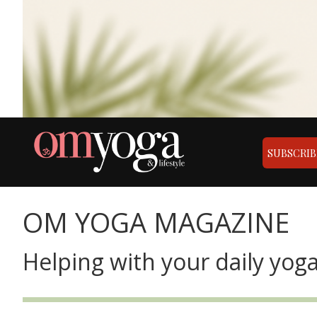
SUBSCRIB
OM YOGA MAGAZINE
Helping with your daily yoga