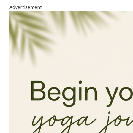
Advertisement