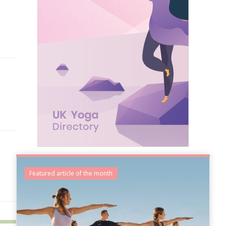
Featured article of the month