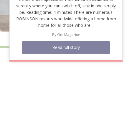
serenity where you can switch off, sink in and simply
be. Reading time: 4 minutes There are numerous
ROBINSON resorts worldwide offering a home from
home for all those who are…
By
Om Magazine
Read full story