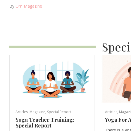
By
Om Magazine
Speci
Articles
,
Magazine
,
Special Report
Articles
,
Magazi
Yoga Teacher Training:
Yoga For A
Special Report
There is a yo