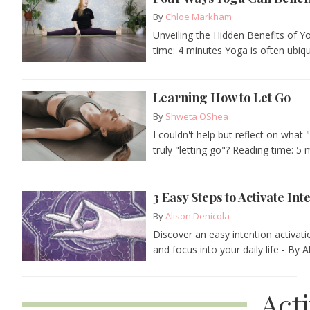
By
Chloe Markham
Unveiling the Hidden Benefits of 
time: 4 minutes Yoga is often ubiqui
Learning How to Let Go
By
Shweta OShea
I couldn't help but reflect on what 
truly "letting go"? Reading time: 5 m
3 Easy Steps to Activate Int
By
Alison Denicola
Discover an easy intention activat
and focus into your daily life - By A
Act