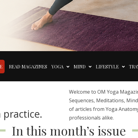
E
READ MAGAZINES
YOGA
MIND
LIFESTYLE
TRA
Welcome to OM Yoga Magazine,
Sequences, Meditations, Mindfu
of articles from Yoga Anatomy
 practice.
professionals alike.
In this month’s issue