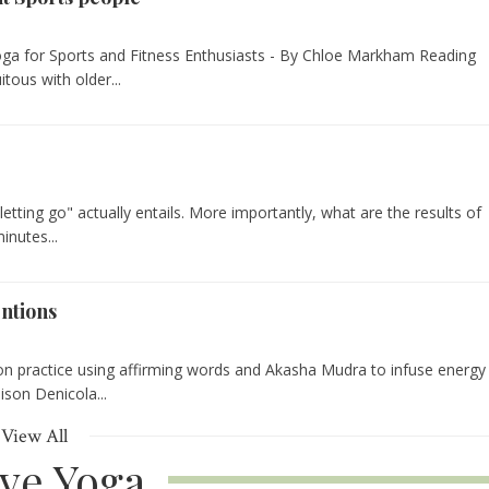
Yoga for Sports and Fitness Enthusiasts - By Chloe Markham Reading
tous with older...
"letting go" actually entails. More importantly, what are the results of
inutes...
entions
ion practice using affirming words and Akasha Mudra to infuse energy
lison Denicola...
View All
ive Yoga