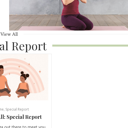
View All
al Report
ne
,
Special Report
ll: Special Report
ga out there to meet you