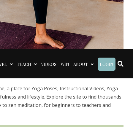
VEL
TEACH
VIDEOS
WIN
ABOUT
LOGIN
 a place for Yoga Poses, Instructional Videos, Yoga
lness and lifestyle. Explore the site to find thousands
 to zen meditation, for beginners to teachers and