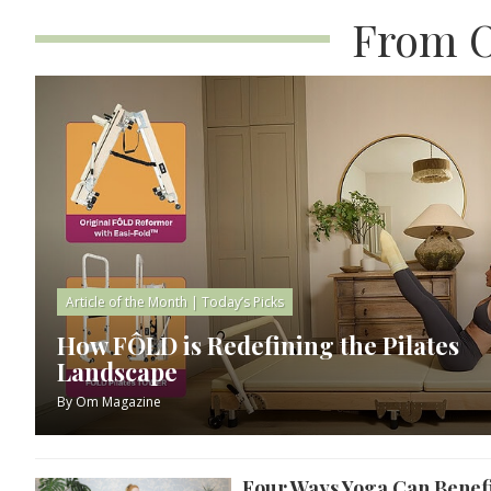
From O
Article of the Month
|
Today’s Picks
How FÔLD is Redefining the Pilates
Landscape
By
Om Magazine
Four Ways Yoga Can Benefi