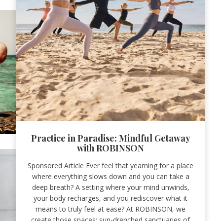
Practice in Paradise: Mindful Getaway
with ROBINSON
Sponsored Article Ever feel that yearning for a place
where everything slows down and you can take a
deep breath? A setting where your mind unwinds,
your body recharges, and you rediscover what it
means to truly feel at ease? At ROBINSON, we
create those spaces: sun-drenched sanctuaries of