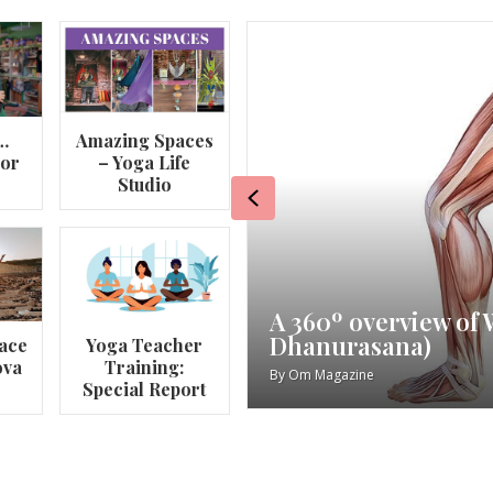
…
Amazing Spaces
lor
– Yoga Life
Studio
Previous
va
My Story – Maggie 
ace
Yoga Teacher
ova
Training:
By
Om Magazine
Special Report