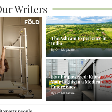
ur Writers
The Ashram Experience in
India
By
Om Magazine
Stay Empowered: Know
Your Rights in a Medical
Emergency
By
Om Magazine
t Sports people