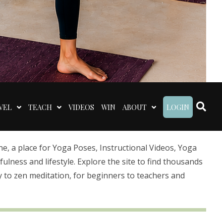
VEL
TEACH
VIDEOS
WIN
ABOUT
LOGIN
 a place for Yoga Poses, Instructional Videos, Yoga
lness and lifestyle. Explore the site to find thousands
 to zen meditation, for beginners to teachers and