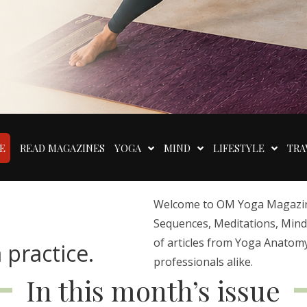
E
READ MAGAZINES
YOGA
MIND
LIFESTYLE
TRA
Welcome to OM Yoga Magazine,
Sequences, Meditations, Mindfu
of articles from Yoga Anatomy
 practice.
professionals alike.
In this month’s issue