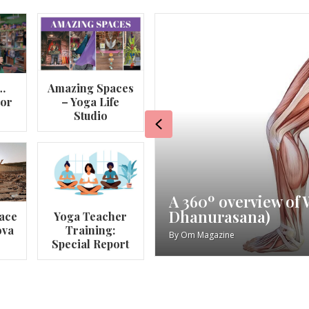
…
Amazing Spaces
lor
– Yoga Life
Studio
Previous
va
My Story – Maggie 
ace
Yoga Teacher
ova
Training:
By
Om Magazine
Special Report