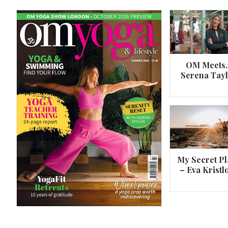
OM Meets
Serena Tay
A 360º overview of Wheel Pose (Urdh
Dhanurasana)
My Secret Pl
– Eva Kristl
By
Om Magazine