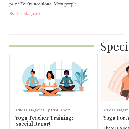
pain? You’re not alone. Most people…
By
Om Magazine
Speci
Articles
,
Magazine
,
Special Report
Articles
,
Magazi
Yoga Teacher Training:
Yoga For A
Special Report
There is a yo