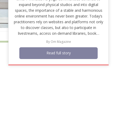
expand beyond physical studios and into digital
spaces, the importance of a stable and harmonious
online environment has never been greater. Today’s
practitioners rely on websites and platforms not only
to discover classes, but also to participate in
livestreams, access on-demand libraries, book…
By
Om Magazine
Read full story