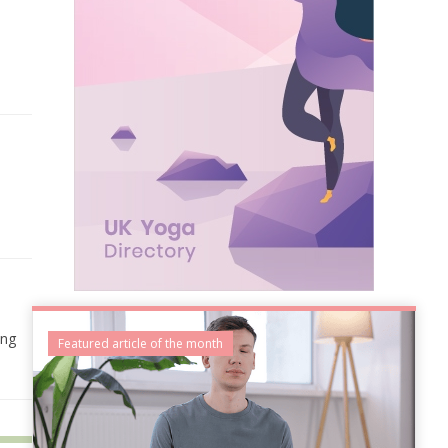
ing
Featured article of the month