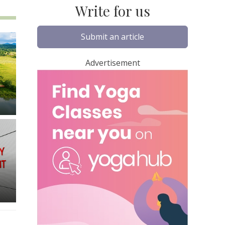
Write for us
Submit an article
Advertisement