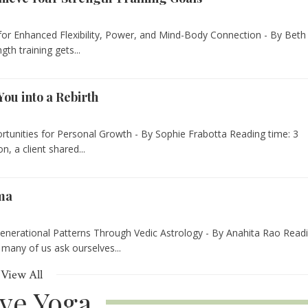
for Enhanced Flexibility, Power, and Mind-Body Connection - By Beth
th training gets...
You into a Rebirth
rtunities for Personal Growth - By Sophie Frabotta Reading time: 3
, a client shared...
rma
nerational Patterns Through Vedic Astrology - By Anahita Rao Read
 many of us ask ourselves...
View All
ive Yoga