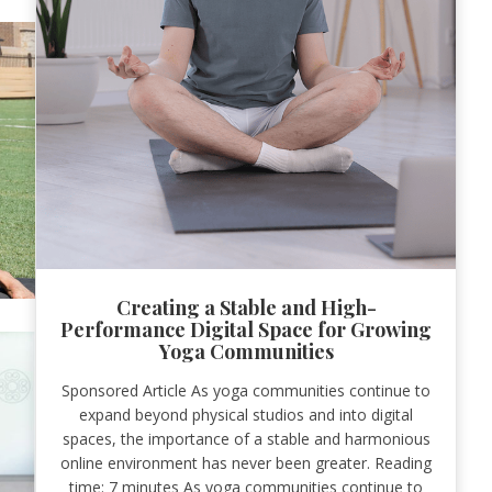
Creating a Stable and High-
Performance Digital Space for Growing
Yoga Communities
Sponsored Article As yoga communities continue to
expand beyond physical studios and into digital
spaces, the importance of a stable and harmonious
online environment has never been greater. Reading
time: 7 minutes As yoga communities continue to