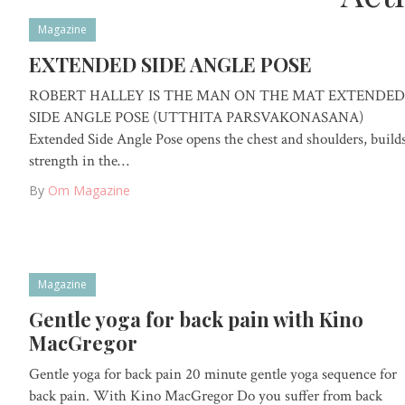
Magazine
EXTENDED SIDE ANGLE POSE
ROBERT HALLEY IS THE MAN ON THE MAT EXTENDED
SIDE ANGLE POSE (UTTHITA PARSVAKONASANA)
Extended Side Angle Pose opens the chest and shoulders, build
strength in the…
By
Om Magazine
Magazine
Gentle yoga for back pain with Kino
MacGregor
Gentle yoga for back pain 20 minute gentle yoga sequence for
back pain. With Kino MacGregor Do you suffer from back