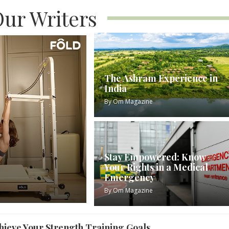
ur Writers
The Ashram Experience in
India
By
Om Magazine
Stay Empowered: Know
Your Rights in a Medical
Emergency
By
Om Magazine
ieve Your Strength Training Goals