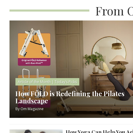
From O
Article of the Month
|
Today’s Picks
How FÔLD is Redefining the Pilates
Landscape
By
Om Magazine
How Yoga Can Help You Ach