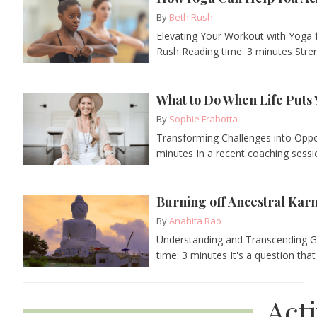
By
Beth Rush
Elevating Your Workout with Yoga 
Rush Reading time: 3 minutes Streng
What to Do When Life Puts 
By
Sophie Frabotta
Transforming Challenges into Oppo
minutes In a recent coaching session
Burning off Ancestral Ka
By
Anahita Rao
Understanding and Transcending Ge
time: 3 minutes It's a question that
Act