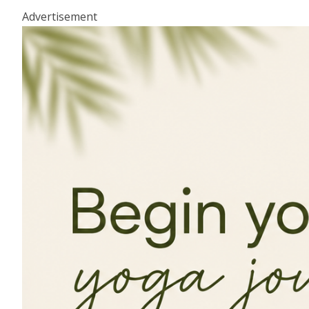
Advertisement