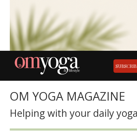
SUBSCRIB
OM YOGA MAGAZINE
Helping with your daily yoga