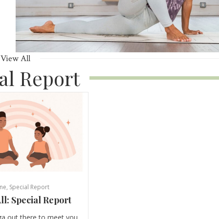
View All
al Report
ne
,
Special Report
ll: Special Report
ga out there to meet you