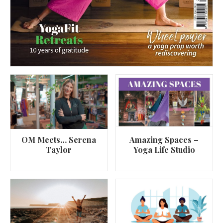
OM Meets… Serena
Amazing Spaces –
Taylor
Yoga Life Studio