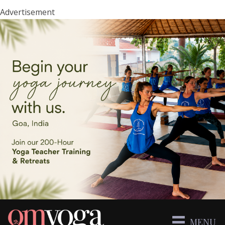
Advertisement
MENU