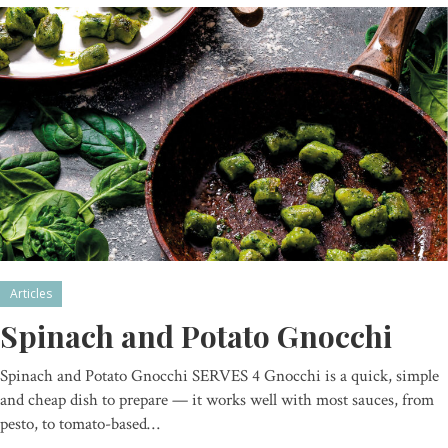
Articles
Spinach and Potato Gnocchi
Spinach and Potato Gnocchi SERVES 4 Gnocchi is a quick, simple
and cheap dish to prepare — it works well with most sauces, from
pesto, to tomato-based…