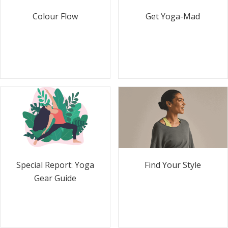
Colour Flow
Get Yoga-Mad
Special Report: Yoga
Find Your Style
Gear Guide