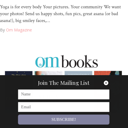
Yoga is for every body Your pictures. Your community We want
your photos! Send us happy shots, fun pics, great asana (or bad
asana!), big smiley faces,…
By
Om Magazine
Join The Mailing List
SUBSCRIBE!