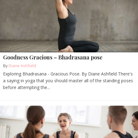
Goodness Gracious – Bhadrasana pose
By
Diane Ashfield
Exploring Bhadrasana - Gracious Pose. By Diane Ashfield There's
a saying in yoga that you should master all of the standing poses
before attempting the...