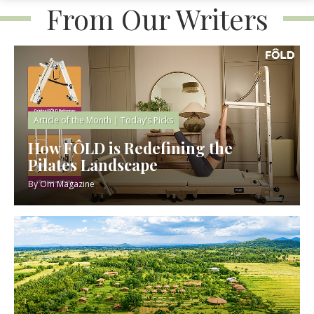
From Our Writers
Article of the Month
|
Today’s Picks
How FÔLD is Redefining the
Pilates Landscape
By
Om Magazine