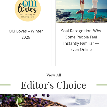
Soul Recognition: Why
OM Loves – Winter
Some People Feel
2026
Instantly Familiar —
Even Online
View All
Editor’s Choice