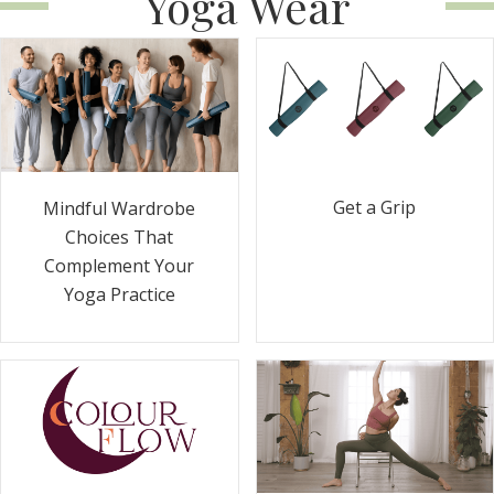
Yoga Wear
Get a Grip
Mindful Wardrobe
Choices That
Complement Your
Yoga Practice