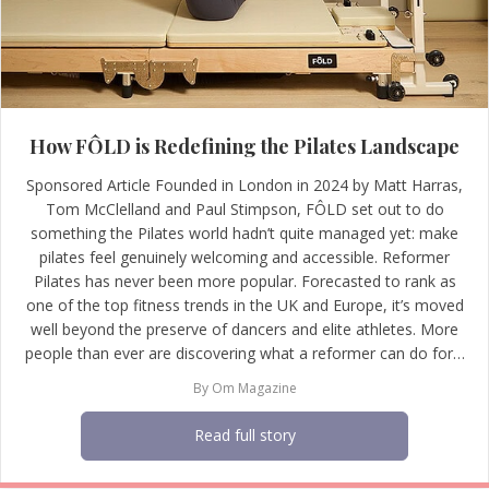
How FÔLD is Redefining the Pilates Landscape
Sponsored Article Founded in London in 2024 by Matt Harras,
Tom McClelland and Paul Stimpson, FÔLD set out to do
something the Pilates world hadn’t quite managed yet: make
pilates feel genuinely welcoming and accessible. Reformer
Pilates has never been more popular. Forecasted to rank as
one of the top fitness trends in the UK and Europe, it’s moved
well beyond the preserve of dancers and elite athletes. More
people than ever are discovering what a reformer can do for…
By
Om Magazine
Read full story