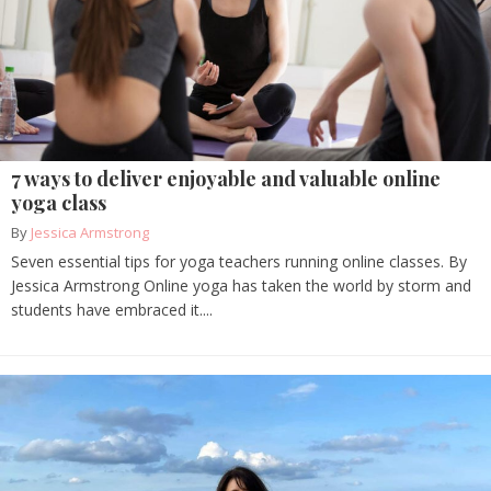
7 ways to deliver enjoyable and valuable online
yoga class
By
Jessica Armstrong
Seven essential tips for yoga teachers running online classes. By
Jessica Armstrong Online yoga has taken the world by storm and
students have embraced it....