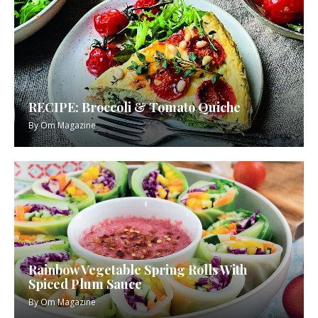
RECIPE: Broccoli & Tomato Quiche
By
Om Magazine
Rainbow Vegetable Spring Rolls With
Spiced Plum Sauce
By
Om Magazine