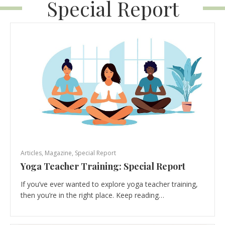
Special Report
Articles
,
Magazine
,
Special Report
Yoga Teacher Training: Special Report
If you’ve ever wanted to explore yoga teacher training,
then you’re in the right place. Keep reading…