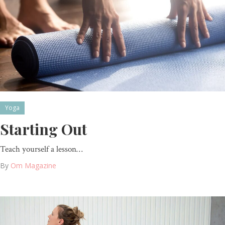
Yoga
Starting Out
Teach yourself a lesson…
By
Om Magazine