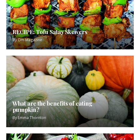
RECIPE: Tofu Satay Skewers
By
Om Magazine
What are the benefits of eating
pumpkin?
By
Emma Thornton