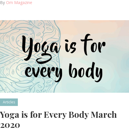
By
Om Magazine
Articles
Yoga is for Every Body March
2020