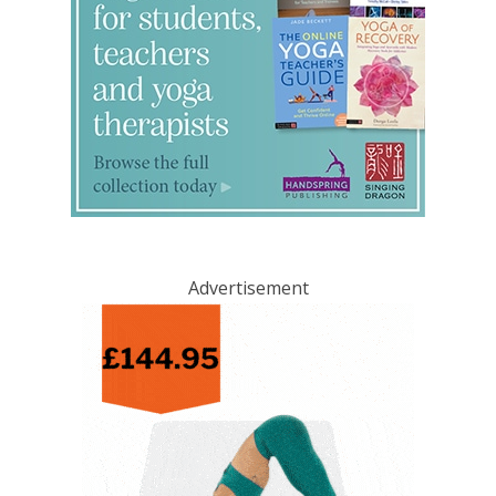
Advertisement