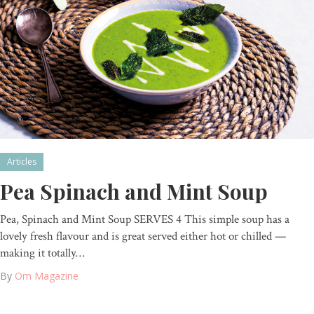
Articles
Pea Spinach and Mint Soup
Pea, Spinach and Mint Soup SERVES 4 This simple soup has a
lovely fresh flavour and is great served either hot or chilled —
making it totally…
By
Om Magazine