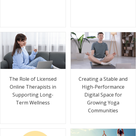
The Role of Licensed
Creating a Stable and
Online Therapists in
High-Performance
Supporting Long-
Digital Space for
Term Wellness
Growing Yoga
Communities