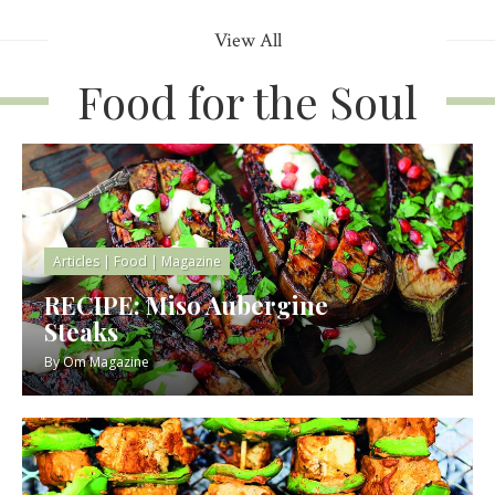
View All
Food for the Soul
Articles
|
Food
|
Magazine
RECIPE: Miso Aubergine
Steaks
By
Om Magazine