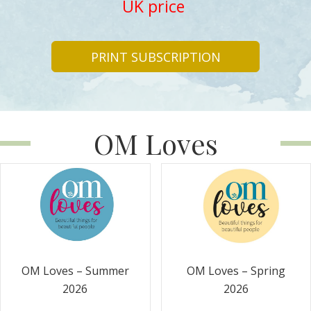
UK price
PRINT SUBSCRIPTION
OM Loves
OM Loves – Summer
OM Loves – Spring
2026
2026