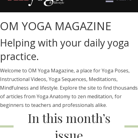
OM YOGA MAGAZINE
Helping with your daily yoga
practice.
Welcome to OM Yoga Magazine, a place for Yoga Poses,
Instructional Videos, Yoga Sequences, Meditations,
Mindfulness and lifestyle. Explore the site to find thousands
of articles from Yoga Anatomy to zen meditation, for
beginners to teachers and professionals alike.
In this month’s
issue