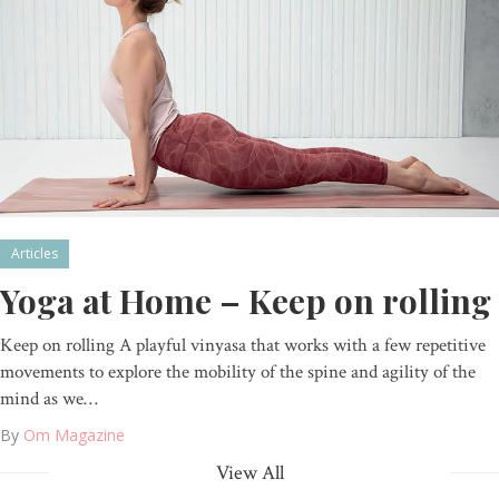
Articles
Yoga at Home – Keep on rolling
Keep on rolling A playful vinyasa that works with a few repetitive
movements to explore the mobility of the spine and agility of the
mind as we…
By
Om Magazine
View All