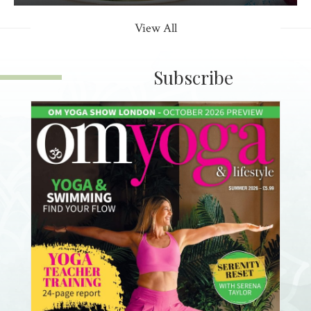
View All
Subscribe