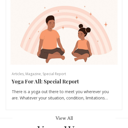
Articles
,
Magazine
,
Special Report
Yoga For All: Special Report
There is a yoga out there to meet you wherever you
are. Whatever your situation, condition, limitations…
View All