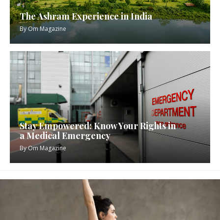
The Ashram Experience in India
By
Om Magazine
Stay Empowered: Know Your Rights in
a Medical Emergency
By
Om Magazine