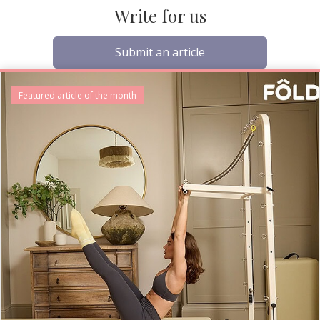
Write for us
Submit an article
Featured article of the month