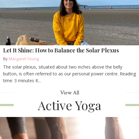
Let It Shine: How to Balance the Solar Plexus
By
Margaret Young
The solar plexus, situated about two inches above the belly
button, is often referred to as our personal power centre. Reading
time: 3 minutes It...
View All
Active Yoga