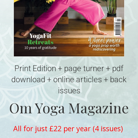
Print Edition + page turner + pdf
download + online articles + back
issues
Om Yoga Magazine
All for just £22 per year (4 issues)