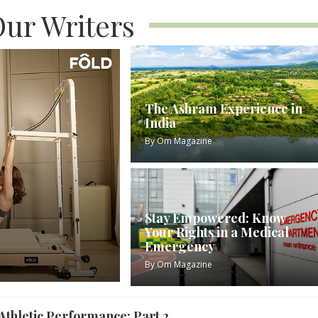
ur Writers
The Ashram Experience in
India
By
Om Magazine
Stay Empowered: Know
Your Rights in a Medical
Emergency
By
Om Magazine
Athletic Performance: Part 2