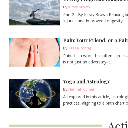
By
Kirsty Brown
Part 2 - By Kirsty Brown Reading ti
Injuries and Improved Longevity...
Pain: Your Friend, or a Pa
By
Tessa Rohrig
Pain. It's a word that often carries
is not just an adversary-it...
Yoga and Astrology
By
Hannah Comer
As explored in this article, astrolo
practices, aligning to a birth chart 
Act