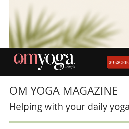
SUBSCRIB
OM YOGA MAGAZINE
Helping with your daily yoga