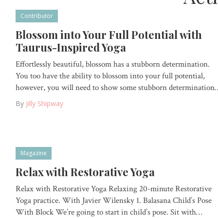
Contributor
Blossom into Your Full Potential with
Taurus-Inspired Yoga
Effortlessly beautiful, blossom has a stubborn determination.
You too have the ability to blossom into your full potential,
however, you will need to show some stubborn determination
By
Jilly Shipway
Magazine
Relax with Restorative Yoga
Relax with Restorative Yoga Relaxing 20-minute Restorative
Yoga practice. With Javier Wilensky 1. Balasana Child’s Pose
With Block We’re going to start in child’s pose. Sit with…