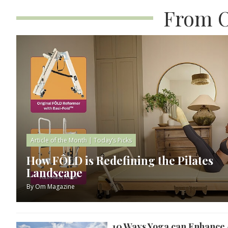
From O
Article of the Month
|
Today’s Picks
How FÔLD is Redefining the Pilates
Landscape
By
Om Magazine
10 Ways Yoga can Enhance 