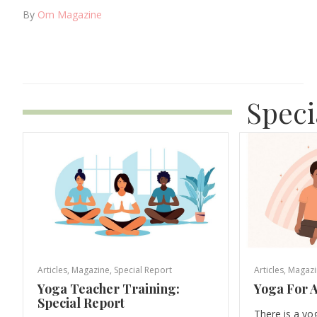
By
Om Magazine
Speci
Articles
,
Magazine
,
Special Report
Articles
,
Magazi
Yoga Teacher Training:
Yoga For A
Special Report
There is a yo