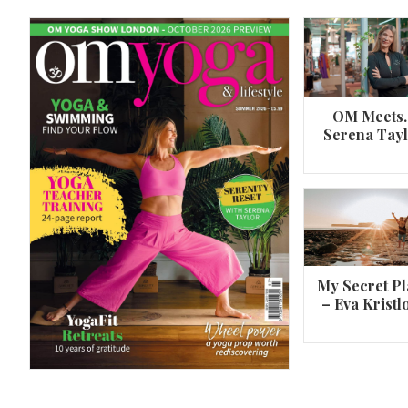
OM Meets
Serena Tay
A 360º overview of Wheel Pose (Urdh
Dhanurasana)
My Secret Pl
– Eva Kristl
By
Om Magazine