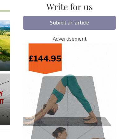
Write for us
Submit an article
Advertisement