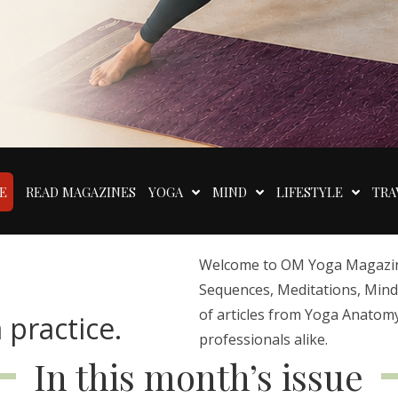
E
READ MAGAZINES
YOGA
MIND
LIFESTYLE
TRA
Welcome to OM Yoga Magazine,
Sequences, Meditations, Mindfu
of articles from Yoga Anatomy
 practice.
professionals alike.
In this month’s issue