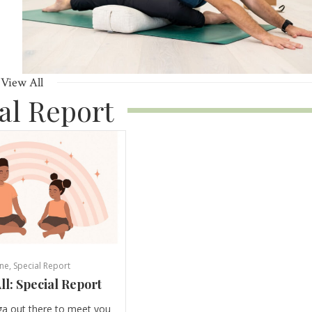
View All
al Report
ne
,
Special Report
ll: Special Report
ga out there to meet you