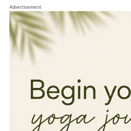
Advertisement