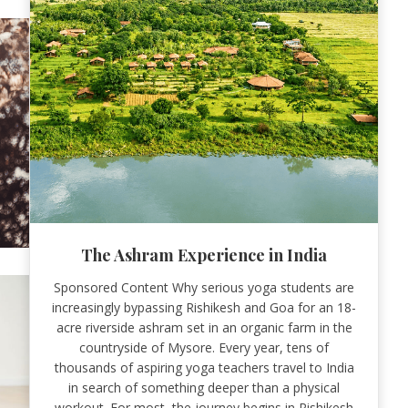
The Ashram Experience in India
Sponsored Content Why serious yoga students are
increasingly bypassing Rishikesh and Goa for an 18-
acre riverside ashram set in an organic farm in the
countryside of Mysore. Every year, tens of
thousands of aspiring yoga teachers travel to India
in search of something deeper than a physical
workout. For most, the journey begins in Rishikesh