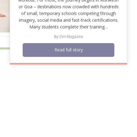
or Goa – destinations now crowded with hundreds
of small, temporary schools competing through
imagery, social media and fast-track certifications.
Many students complete their training…
By
Om Magazine
Read full story