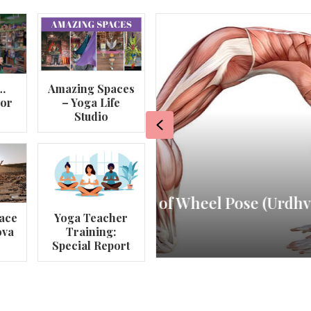
…
Amazing Spaces
lor
– Yoga Life
Studio
Previous
va
My Story – Maggie 
ace
Yoga Teacher
ova
Training:
By
Om Magazine
Special Report