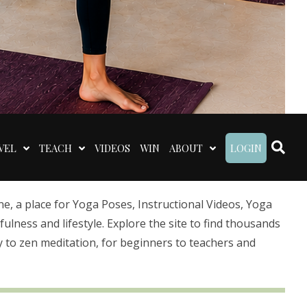
VEL
TEACH
VIDEOS
WIN
ABOUT
LOGIN
 a place for Yoga Poses, Instructional Videos, Yoga
lness and lifestyle. Explore the site to find thousands
 to zen meditation, for beginners to teachers and