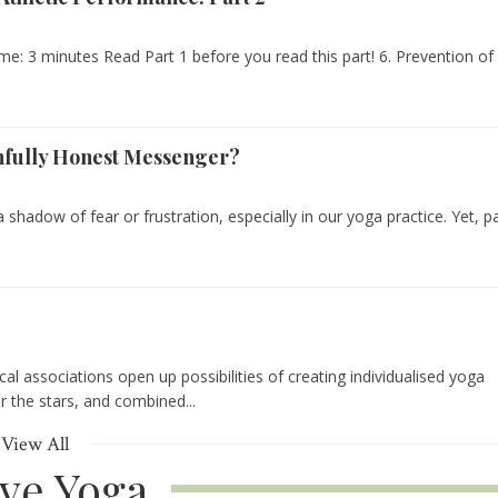
me: 3 minutes Read Part 1 before you read this part! 6. Prevention of
infully Honest Messenger?
 a shadow of fear or frustration, especially in our yoga practice. Yet, p
gical associations open up possibilities of creating individualised yoga
or the stars, and combined...
View All
ive Yoga