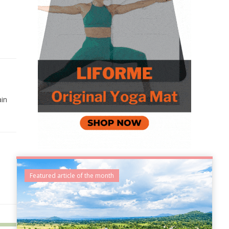
ain
Featured article of the month