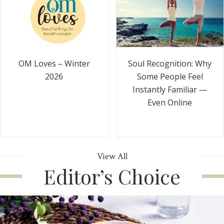
Soul Recognition: Why
OM Loves – Winter
Some People Feel
2026
Instantly Familiar —
Even Online
View All
Editor’s Choice