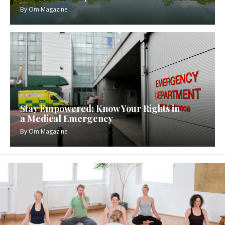
By
Om Magazine
Stay Empowered: Know Your Rights in
a Medical Emergency
By
Om Magazine