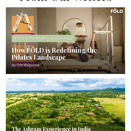
Article of the Month
|
Today’s Picks
How FÔLD is Redefining the
Pilates Landscape
By
Om Magazine
The Ashram Experience in India