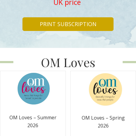
UK price
PRINT SUBSCRIPTION
OM Loves
OM Loves – Summer
OM Loves – Spring
2026
2026