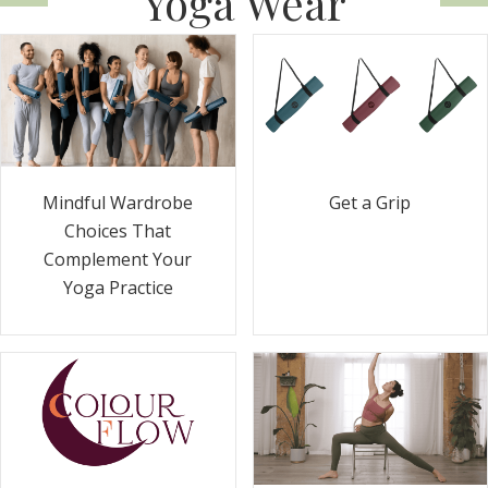
Yoga Wear
Get a Grip
Mindful Wardrobe
Choices That
Complement Your
Yoga Practice