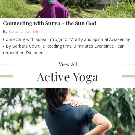
Connecting with Surya – the Sun God
By
Barbara Courtille
Connecting with Surya in Yoga for Vitality and Spiritual Awakening
- By Barbara Courtille Reading time: 3 minutes Ever since I can
remember, I've been...
View All
Active Yoga