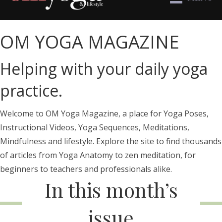
OM YOGA MAGAZINE
Helping with your daily yoga
practice.
Welcome to OM Yoga Magazine, a place for Yoga Poses,
Instructional Videos, Yoga Sequences, Meditations,
Mindfulness and lifestyle. Explore the site to find thousands
of articles from Yoga Anatomy to zen meditation, for
beginners to teachers and professionals alike.
In this month’s
issue