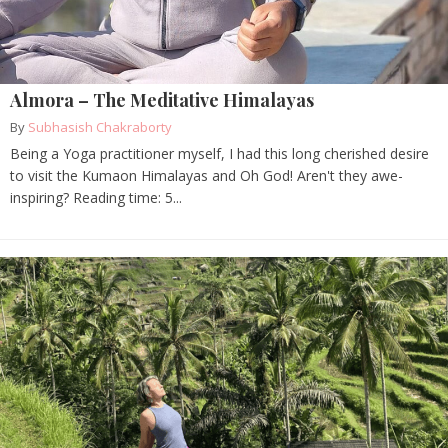
Almora – The Meditative Himalayas
By
Subhasish Chakraborty
Being a Yoga practitioner myself, I had this long cherished desire
to visit the Kumaon Himalayas and Oh God! Aren't they awe-
inspiring? Reading time: 5...