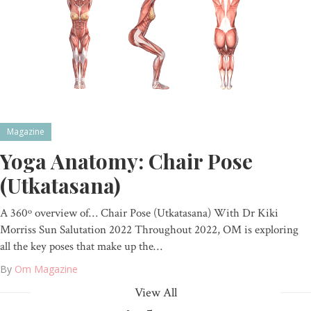
Magazine
Yoga Anatomy: Chair Pose
(Utkatasana)
A 360º overview of… Chair Pose (Utkatasana) With Dr Kiki
Morriss Sun Salutation 2022 Throughout 2022, OM is exploring
all the key poses that make up the…
By
Om Magazine
View All