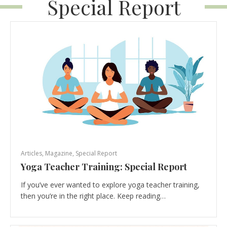
Special Report
Articles
,
Magazine
,
Special Report
Yoga Teacher Training: Special Report
If you’ve ever wanted to explore yoga teacher training,
then you’re in the right place. Keep reading…