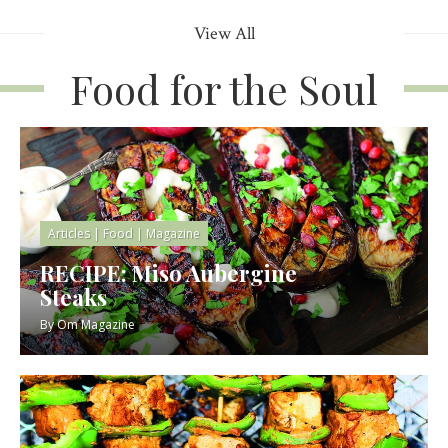
View All
Food for the Soul
Articles
|
Food
|
Magazine
RECIPE: Miso Aubergine
Steaks
By
Om Magazine