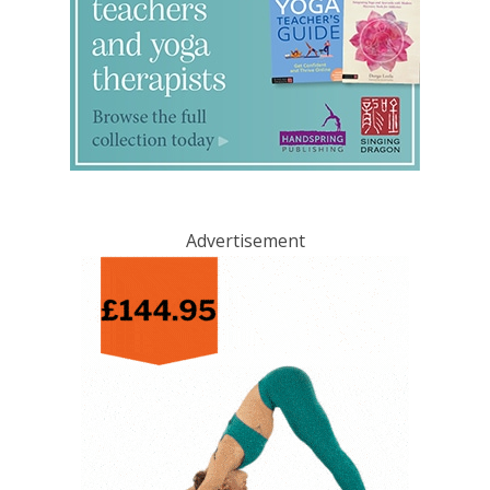
Advertisement