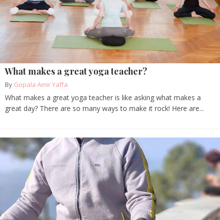
What makes a great yoga teacher?
By
Gopala Amir Yaffa
What makes a great yoga teacher is like asking what makes a
great day? There are so many ways to make it rock! Here are...