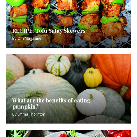
RECIPE: Tofu Satay Skewers
By
Om Magazine
What are the benefits of eating
pumpkin?
By
Emma Thornton