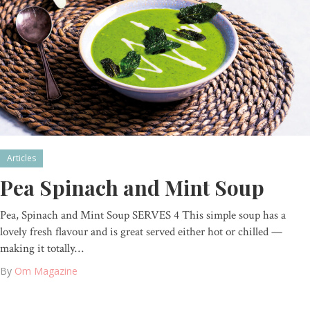
Articles
Pea Spinach and Mint Soup
Pea, Spinach and Mint Soup SERVES 4 This simple soup has a
lovely fresh flavour and is great served either hot or chilled —
making it totally…
By
Om Magazine