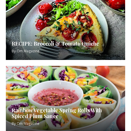
RECIPE: Broccoli & Tomato Quiche
By
Om Magazine
Rainbow Vegetable Spring Rolls With
Spiced Plum Sauce
By
Om Magazine