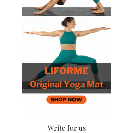
Write for us