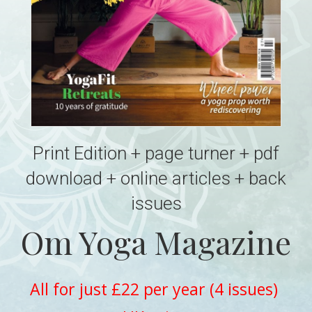
Print Edition + page turner + pdf
download + online articles + back
issues
Om Yoga Magazine
All for just £22 per year (4 issues)