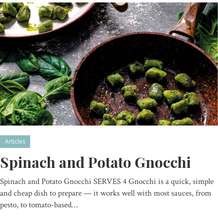
Articles
Spinach and Potato Gnocchi
Spinach and Potato Gnocchi SERVES 4 Gnocchi is a quick, simple
and cheap dish to prepare — it works well with most sauces, from
pesto, to tomato-based…