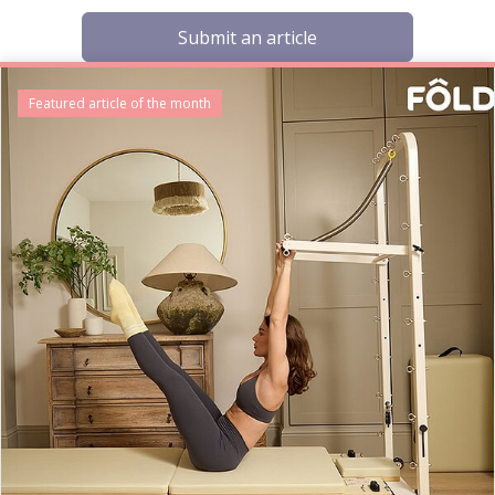
Submit an article
Featured article of the month