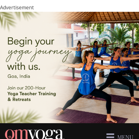
Advertisement
MENU