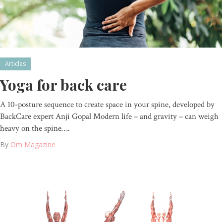
Articles
Yoga for back care
A 10-posture sequence to create space in your spine, developed by
BackCare expert Anji Gopal Modern life – and gravity – can weigh
heavy on the spine….
By
Om Magazine