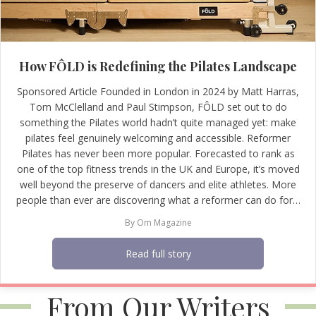
How FÔLD is Redefining the Pilates Landscape
Sponsored Article Founded in London in 2024 by Matt Harras,
Tom McClelland and Paul Stimpson, FÔLD set out to do
something the Pilates world hadn’t quite managed yet: make
pilates feel genuinely welcoming and accessible. Reformer
Pilates has never been more popular. Forecasted to rank as
one of the top fitness trends in the UK and Europe, it’s moved
well beyond the preserve of dancers and elite athletes. More
people than ever are discovering what a reformer can do for…
By
Om Magazine
Read full story
From Our Writers