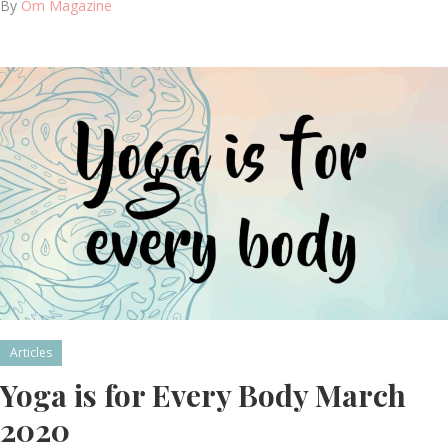
By
Om Magazine
Articles
Yoga is for Every Body March
2020