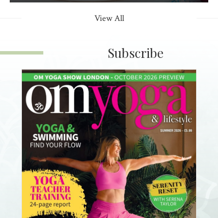
View All
Subscribe