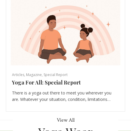
Articles
,
Magazine
,
Special Report
Yoga For All: Special Report
There is a yoga out there to meet you wherever you
are. Whatever your situation, condition, limitations…
View All