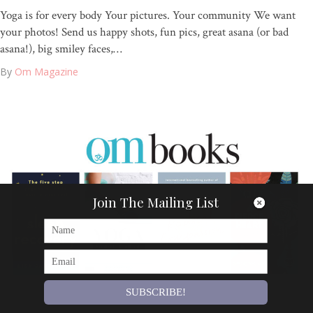
Yoga is for every body Your pictures. Your community We want
your photos! Send us happy shots, fun pics, great asana (or bad
asana!), big smiley faces,…
By
Om Magazine
Join The Mailing List
SUBSCRIBE!