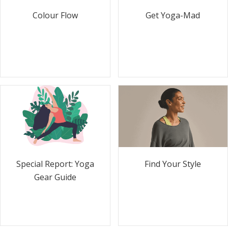
Colour Flow
Get Yoga-Mad
Special Report: Yoga
Find Your Style
Gear Guide