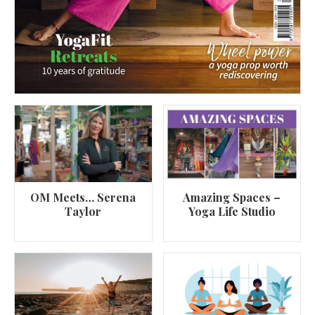
OM Meets… Serena
Amazing Spaces –
Taylor
Yoga Life Studio