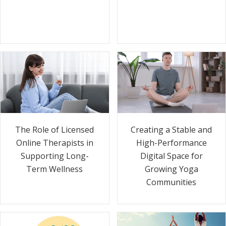
The Role of Licensed
Creating a Stable and
Online Therapists in
High-Performance
Supporting Long-
Digital Space for
Term Wellness
Growing Yoga
Communities