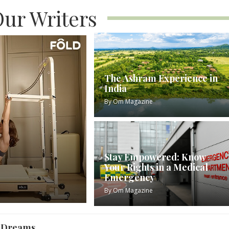
ur Writers
The Ashram Experience in
India
By
Om Magazine
Stay Empowered: Know
Your Rights in a Medical
Emergency
By
Om Magazine
r Dreams