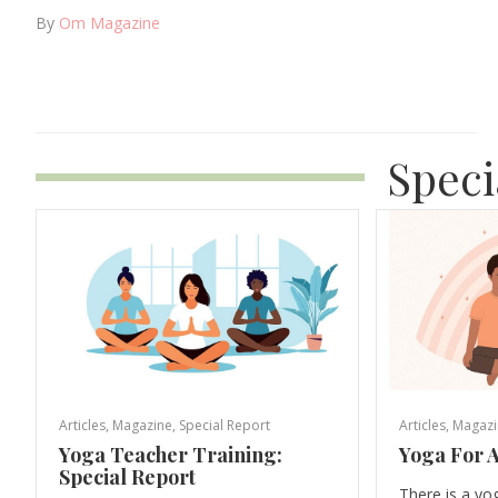
By
Om Magazine
Speci
Articles
,
Magazine
,
Special Report
Articles
,
Magazi
Yoga Teacher Training:
Yoga For A
Special Report
There is a yo