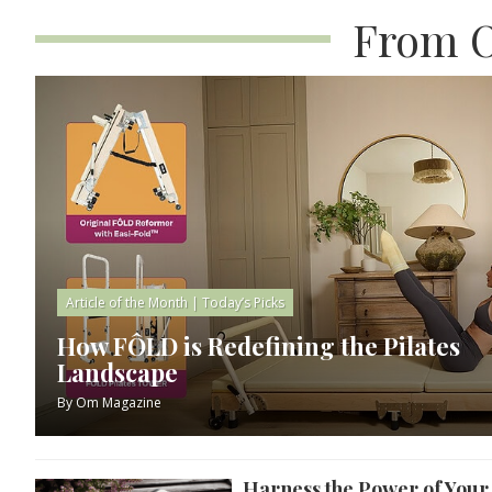
From O
Article of the Month
|
Today’s Picks
How FÔLD is Redefining the Pilates
Landscape
By
Om Magazine
Harness the Power of You