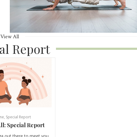
View All
al Report
ne
,
Special Report
ll: Special Report
ga out there to meet you