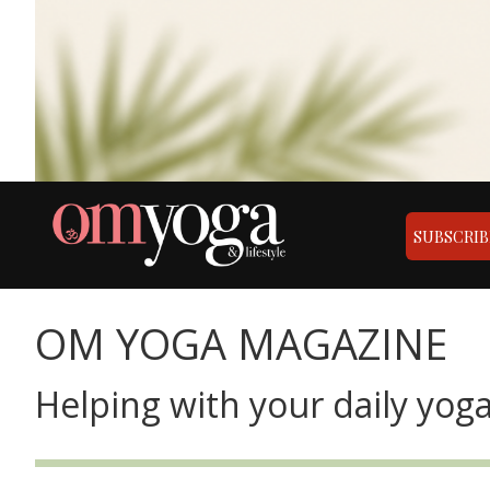
SUBSCRIB
OM YOGA MAGAZINE
Helping with your daily yoga