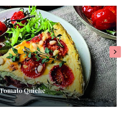
Next
& Tomato Quiche
RE
By