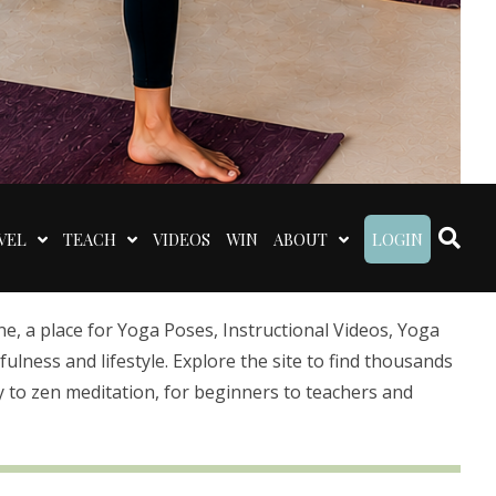
VEL
TEACH
VIDEOS
WIN
ABOUT
LOGIN
 a place for Yoga Poses, Instructional Videos, Yoga
lness and lifestyle. Explore the site to find thousands
 to zen meditation, for beginners to teachers and