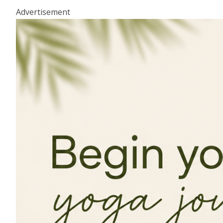
Advertisement