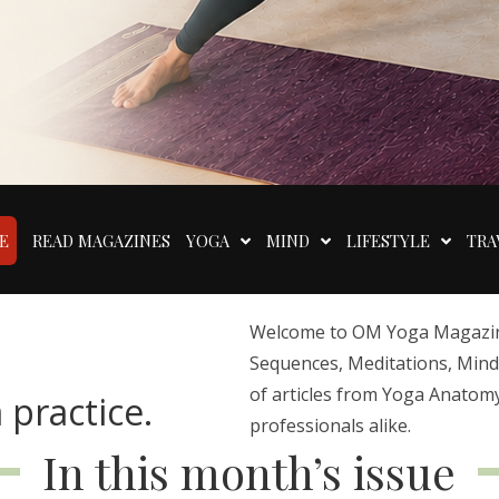
E
READ MAGAZINES
YOGA
MIND
LIFESTYLE
TRA
Welcome to OM Yoga Magazine,
Sequences, Meditations, Mindfu
of articles from Yoga Anatomy
 practice.
professionals alike.
In this month’s issue