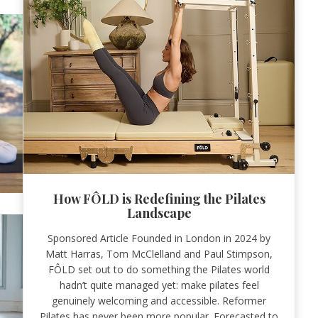
How FÔLD is Redefining the Pilates
Landscape
Sponsored Article Founded in London in 2024 by
Matt Harras, Tom McClelland and Paul Stimpson,
FÔLD set out to do something the Pilates world
hadn’t quite managed yet: make pilates feel
genuinely welcoming and accessible. Reformer
Pilates has never been more popular. Forecasted to