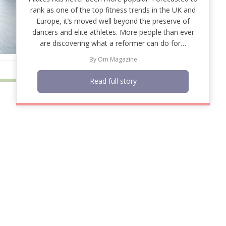
rank as one of the top fitness trends in the UK and
Europe, it’s moved well beyond the preserve of
dancers and elite athletes. More people than ever
are discovering what a reformer can do for…
By
Om Magazine
Read full story