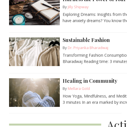
By
Jilly Shipway
Exploring Dreams: Insights from th
have anxiety dreams? You know the
Sustainable Fashion
By
Dr. Priyanka Bharadwaj
Transforming Fashion Consumption a
Bharadwaj Reading time: 3 minutes 
Healing in Community
By
Mellara Gold
How Yoga, Mindfulness, and Medita
3 minutes In an era marked by incre
Act