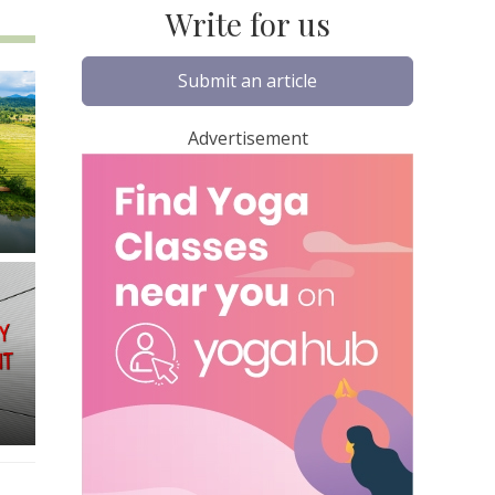
Write for us
Submit an article
Advertisement