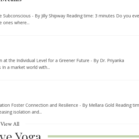
e Subconscious - By Jilly Shipway Reading time: 3 minutes Do you eve
 ones where...
t the Individual Level for a Greener Future - By Dr. Priyanka
In a market world with...
tion Foster Connection and Resilience - By Mellara Gold Reading tim
asing isolation and...
View All
ive Yoga