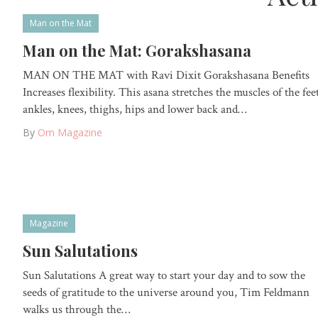
Man on the Mat
Man on the Mat: Gorakshasana
MAN ON THE MAT with Ravi Dixit Gorakshasana Benefits
Increases flexibility. This asana stretches the muscles of the feet
ankles, knees, thighs, hips and lower back and…
By
Om Magazine
Magazine
Sun Salutations
Sun Salutations A great way to start your day and to sow the
seeds of gratitude to the universe around you, Tim Feldmann
walks us through the…