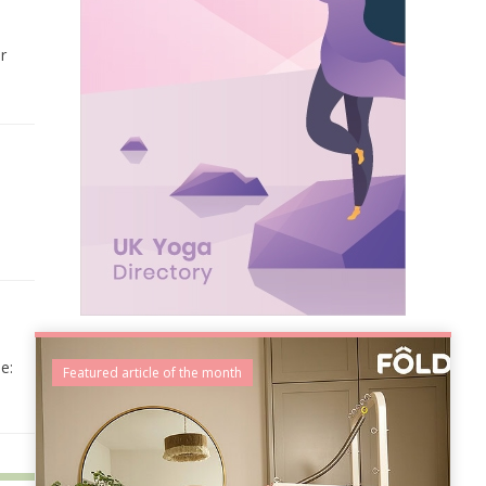
r
e:
Featured article of the month