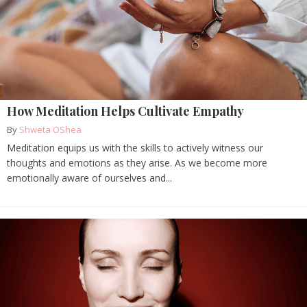
How Meditation Helps Cultivate Empathy
By
Shweta OShea
Meditation equips us with the skills to actively witness our
thoughts and emotions as they arise. As we become more
emotionally aware of ourselves and...