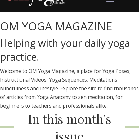
OM YOGA MAGAZINE
Helping with your daily yoga
practice.
Welcome to OM Yoga Magazine, a place for Yoga Poses,
Instructional Videos, Yoga Sequences, Meditations,
Mindfulness and lifestyle. Explore the site to find thousands
of articles from Yoga Anatomy to zen meditation, for
beginners to teachers and professionals alike.
In this month’s
issue