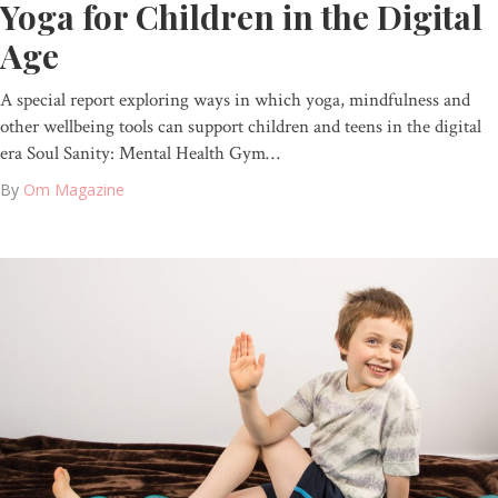
Yoga for Children in the Digital
Age
A special report exploring ways in which yoga, mindfulness and
other wellbeing tools can support children and teens in the digital
era Soul Sanity: Mental Health Gym…
By
Om Magazine