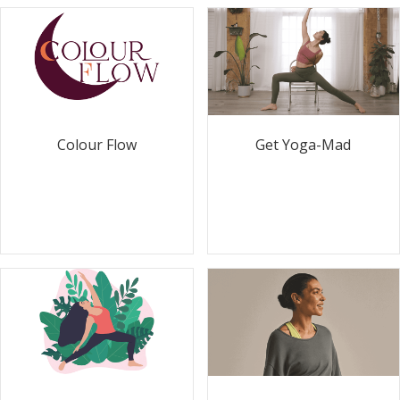
Colour Flow
Get Yoga-Mad