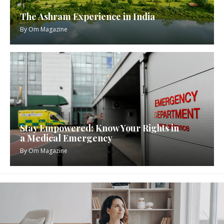
The Ashram Experience in India
By
Om Magazine
Stay Empowered: Know Your Rights in
a Medical Emergency
By
Om Magazine