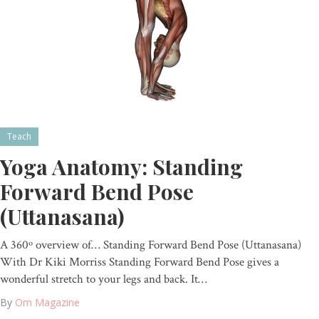
Teach
Yoga Anatomy: Standing
Forward Bend Pose
(Uttanasana)
A 360º overview of… Standing Forward Bend Pose (Uttanasana)
With Dr Kiki Morriss Standing Forward Bend Pose gives a
wonderful stretch to your legs and back. It…
By
Om Magazine