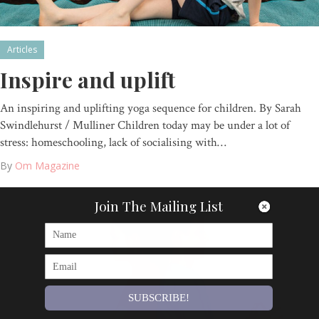
Articles
Inspire and uplift
An inspiring and uplifting yoga sequence for children. By Sarah
Swindlehurst / Mulliner Children today may be under a lot of
stress: homeschooling, lack of socialising with…
By
Om Magazine
Join The Mailing List
SUBSCRIBE!