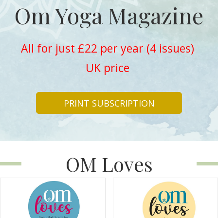
Om Yoga Magazine
All for just £22 per year (4 issues)
UK price
PRINT SUBSCRIPTION
OM Loves