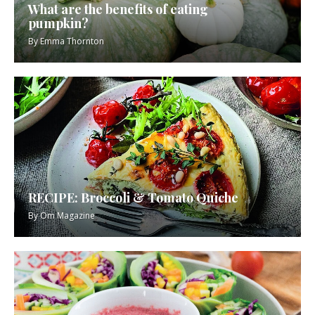
What are the benefits of eating
pumpkin?
By
Emma Thornton
RECIPE: Broccoli & Tomato Quiche
By
Om Magazine