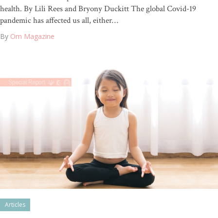
health. By Lili Rees and Bryony Duckitt The global Covid-19
pandemic has affected us all, either…
By
Om Magazine
Articles