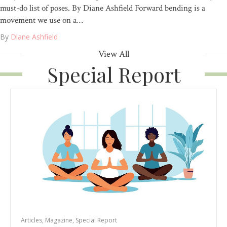
must-do list of poses. By Diane Ashfield Forward bending is a
movement we use on a…
By
Diane Ashfield
View All
Special Report
Articles
,
Magazine
,
Special Report