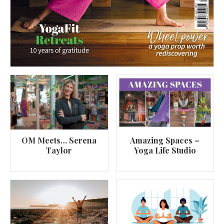
OM Meets… Serena
Amazing Spaces –
Taylor
Yoga Life Studio