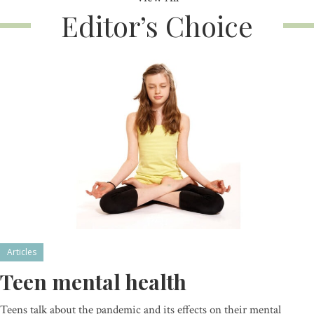
Editor’s Choice
Articles
Teen mental health
Teens talk about the pandemic and its effects on their mental