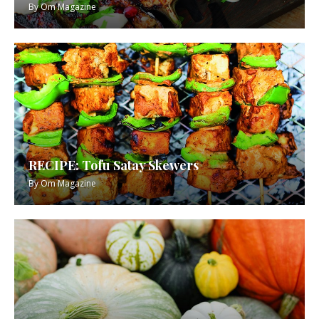
By
Om Magazine
RECIPE: Tofu Satay Skewers
By
Om Magazine