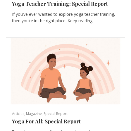
Yoga Teacher Training: Special Report
If you’ve ever wanted to explore yoga teacher training,
then you’re in the right place. Keep reading…
Articles
,
Magazine
,
Special Report
Yoga For All: Special Report