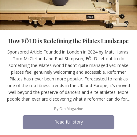
How FÔLD is Redefining the Pilates Landscape
Sponsored Article Founded in London in 2024 by Matt Harras,
Tom McClelland and Paul Stimpson, FÔLD set out to do
something the Pilates world hadn’t quite managed yet: make
pilates feel genuinely welcoming and accessible. Reformer
Pilates has never been more popular. Forecasted to rank as
one of the top fitness trends in the UK and Europe, it’s moved
well beyond the preserve of dancers and elite athletes. More
people than ever are discovering what a reformer can do for…
By
Om Magazine
Read full story