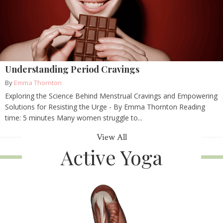
Understanding Period Cravings
By
Emma Thornton
Exploring the Science Behind Menstrual Cravings and Empowering
Solutions for Resisting the Urge - By Emma Thornton Reading
time: 5 minutes Many women struggle to...
View All
Active Yoga