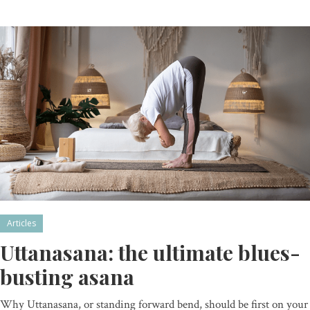
Articles
Uttanasana: the ultimate blues-
busting asana
Why Uttanasana, or standing forward bend, should be first on your