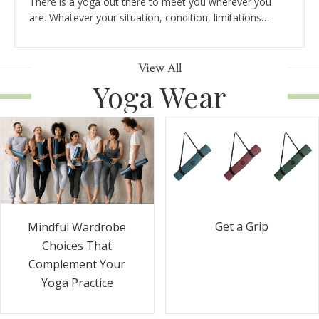
There is a yoga out there to meet you wherever you
are. Whatever your situation, condition, limitations…
View All
Yoga Wear
Get a Grip
Mindful Wardrobe
Choices That
Complement Your
Yoga Practice