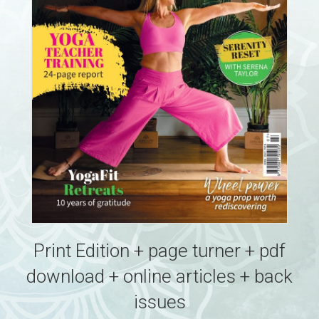
Print Edition + page turner + pdf
download + online articles + back
issues