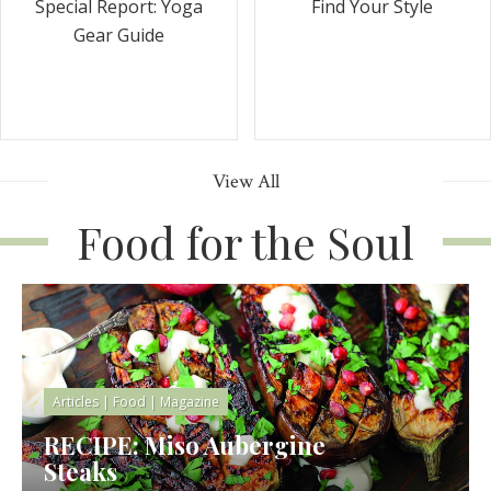
Special Report: Yoga
Find Your Style
Gear Guide
View All
Food for the Soul
Articles
|
Food
|
Magazine
RECIPE: Miso Aubergine
Steaks