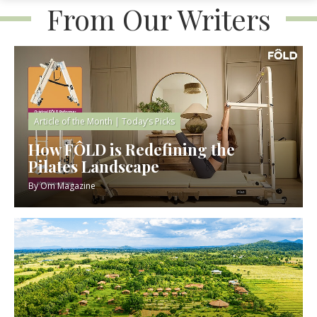
From Our Writers
Article of the Month
|
Today’s Picks
How FÔLD is Redefining the
Pilates Landscape
By
Om Magazine