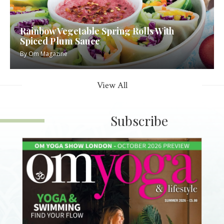
Rainbow Vegetable Spring Rolls With
Spiced Plum Sauce
By
Om Magazine
View All
Subscribe