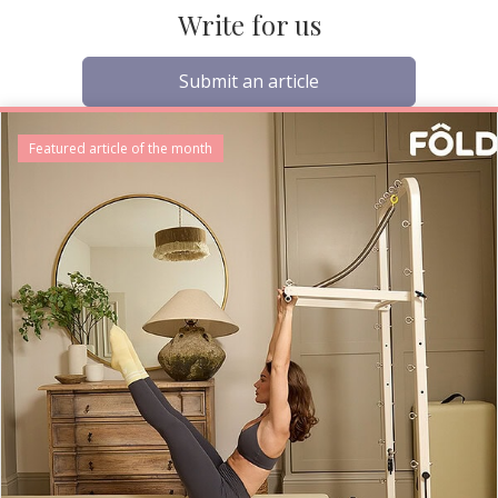
Write for us
Submit an article
Featured article of the month