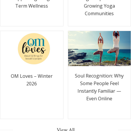
Term Wellness
Growing Yoga
Communities
Soul Recognition: Why
OM Loves – Winter
Some People Feel
2026
Instantly Familiar —
Even Online
View All