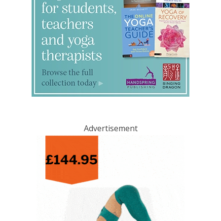
Advertisement