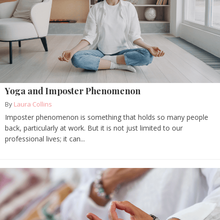
Yoga and Imposter Phenomenon
By
Laura Collins
Imposter phenomenon is something that holds so many people
back, particularly at work. But it is not just limited to our
professional lives; it can...