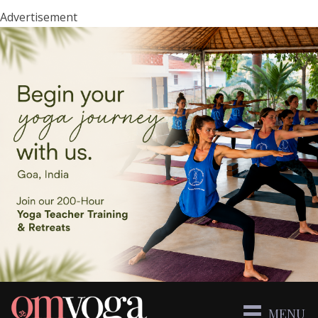
Advertisement
MENU