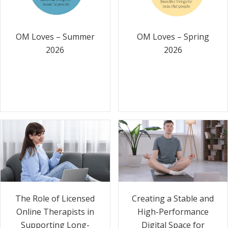
OM Loves – Summer
OM Loves – Spring
2026
2026
The Role of Licensed
Creating a Stable and
Online Therapists in
High-Performance
Supporting Long-
Digital Space for