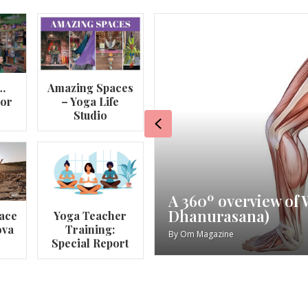
…
Amazing Spaces
lor
– Yoga Life
Studio
Previous
va
My Story – Maggie 
ace
Yoga Teacher
ova
Training:
By
Om Magazine
Special Report