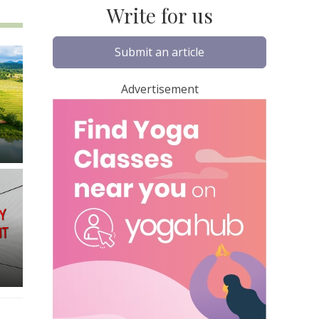
Write for us
Submit an article
Advertisement