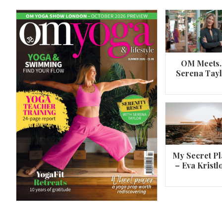
OM Meets
Serena Tay
A 360º overview of Wheel Pose (Urdh
Dhanurasana)
My Secret Pl
– Eva Kristl
By
Om Magazine