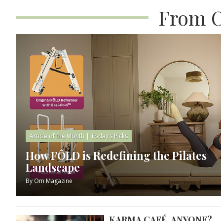
From O
Article of the Month
|
Today’s Picks
How FÔLD is Redefining the Pilates
Landscape
By
Om Magazine
KARMA CAFÉ, ANYONE?