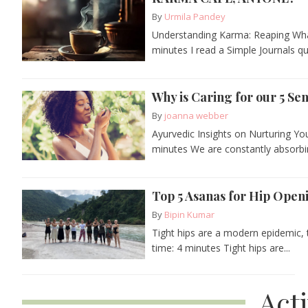
By
Urmila Pandey
Understanding Karma: Reaping Wha
minutes I read a Simple Journals qu
Why is Caring for our 5 Se
By
joanna webber
Ayurvedic Insights on Nurturing Y
minutes We are constantly absorbin
Top 5 Asanas for Hip Open
By
Bipin Kumar
Tight hips are a modern epidemic, t
time: 4 minutes Tight hips are...
Act