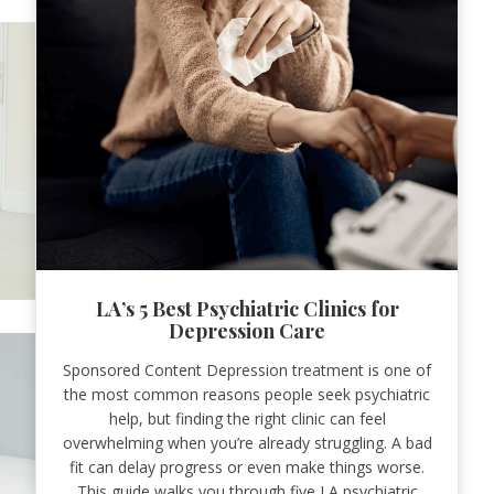
LA’s 5 Best Psychiatric Clinics for
Depression Care
Sponsored Content Depression treatment is one of
the most common reasons people seek psychiatric
help, but finding the right clinic can feel
overwhelming when you’re already struggling. A bad
fit can delay progress or even make things worse.
This guide walks you through five LA psychiatric