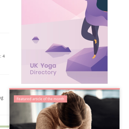
: 4
ng
Featured article of the month