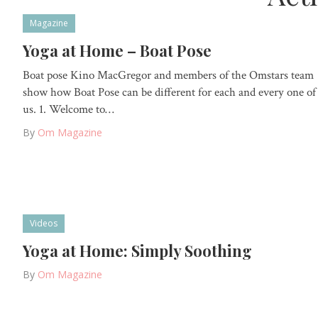
Magazine
Yoga at Home – Boat Pose
Boat pose Kino MacGregor and members of the Omstars team
show how Boat Pose can be different for each and every one of
us. 1. Welcome to…
By
Om Magazine
Videos
Yoga at Home: Simply Soothing
By
Om Magazine