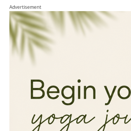
Advertisement