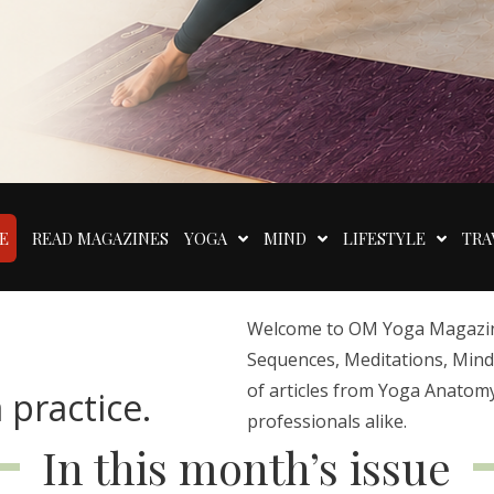
E
READ MAGAZINES
YOGA
MIND
LIFESTYLE
TRA
Welcome to OM Yoga Magazine,
Sequences, Meditations, Mindfu
of articles from Yoga Anatomy
 practice.
professionals alike.
In this month’s issue