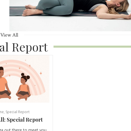
View All
al Report
ne
,
Special Report
ll: Special Report
ga out there to meet you