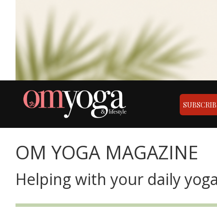
SUBSCRIB
OM YOGA MAGAZINE
Helping with your daily yoga