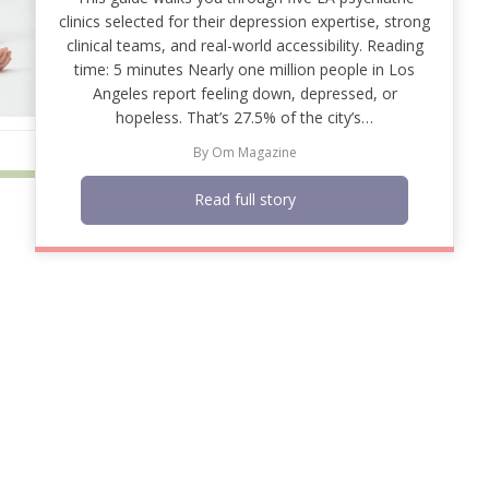
clinics selected for their depression expertise, strong
clinical teams, and real-world accessibility. Reading
time: 5 minutes Nearly one million people in Los
Angeles report feeling down, depressed, or
hopeless. That’s 27.5% of the city’s…
By
Om Magazine
Read full story