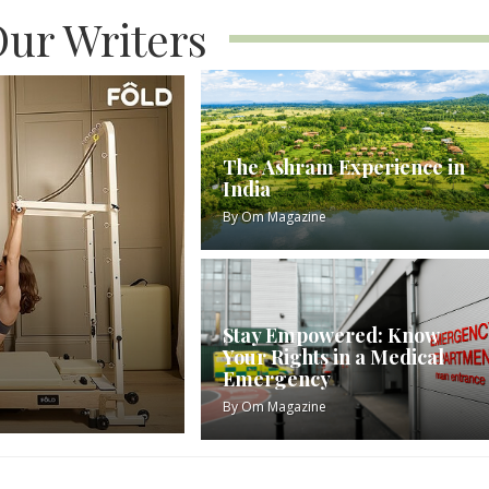
ur Writers
The Ashram Experience in
India
By
Om Magazine
Stay Empowered: Know
Your Rights in a Medical
Emergency
By
Om Magazine