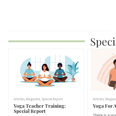
Speci
Articles
,
Magazine
,
Special Report
Articles
,
Magazi
Yoga Teacher Training:
Yoga For A
Special Report
There is a yo