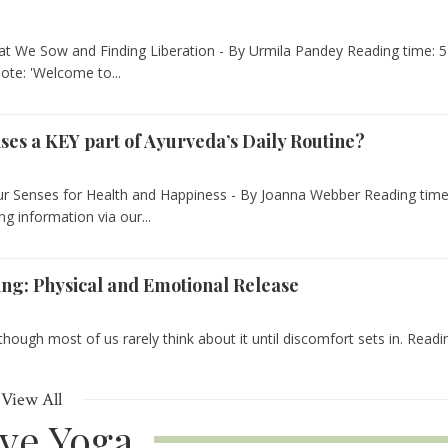
t We Sow and Finding Liberation - By Urmila Pandey Reading time: 5
ote: 'Welcome to...
nses a KEY part of Ayurveda’s Daily Routine?
our Senses for Health and Happiness - By Joanna Webber Reading time
g information via our...
ing: Physical and Emotional Release
hough most of us rarely think about it until discomfort sets in. Readi
View All
ive Yoga