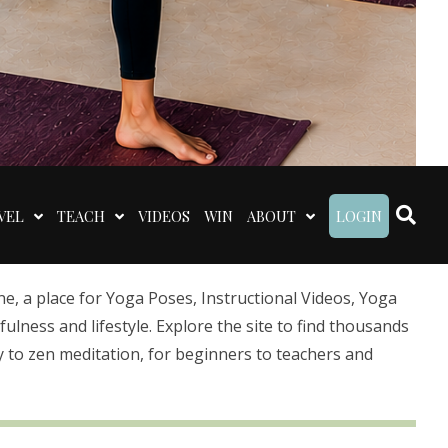
VEL
TEACH
VIDEOS
WIN
ABOUT
LOGIN
 a place for Yoga Poses, Instructional Videos, Yoga
lness and lifestyle. Explore the site to find thousands
 to zen meditation, for beginners to teachers and