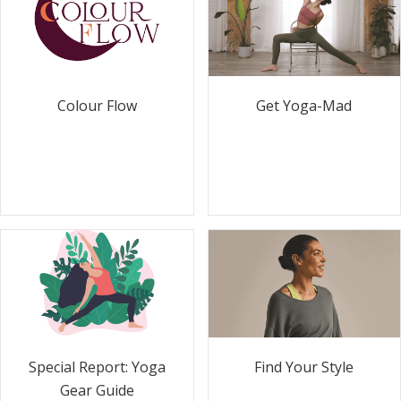
Colour Flow
Get Yoga-Mad
Special Report: Yoga
Find Your Style
Gear Guide