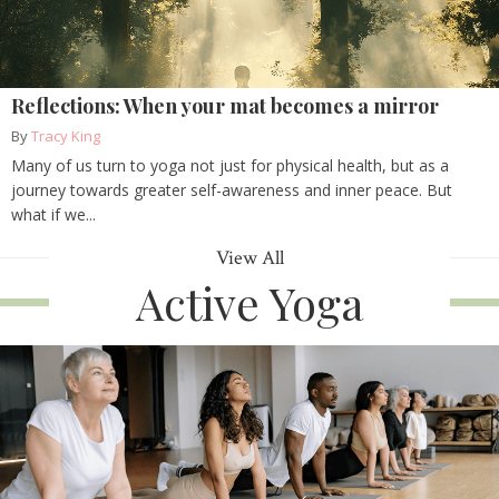
Reflections: When your mat becomes a mirror
By
Tracy King
Many of us turn to yoga not just for physical health, but as a
journey towards greater self-awareness and inner peace. But
what if we...
View All
Active Yoga