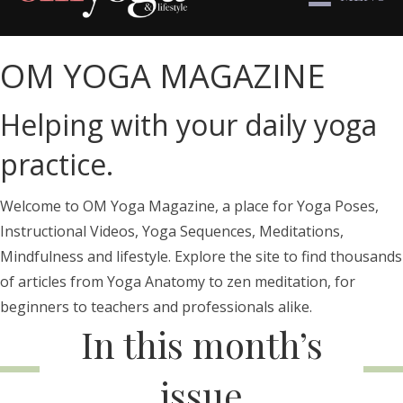
OM YOGA MAGAZINE
Helping with your daily yoga
practice.
Welcome to OM Yoga Magazine, a place for Yoga Poses,
Instructional Videos, Yoga Sequences, Meditations,
Mindfulness and lifestyle. Explore the site to find thousands
of articles from Yoga Anatomy to zen meditation, for
beginners to teachers and professionals alike.
In this month’s
issue