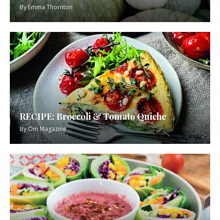
By
Emma Thornton
RECIPE: Broccoli & Tomato Quiche
By
Om Magazine