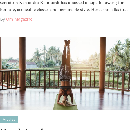
sensation Kassandra Reinhardt has amassed a huge following for
her safe, accessible classes and personable style. Here, she talks to…
By
Om Magazine
Articles