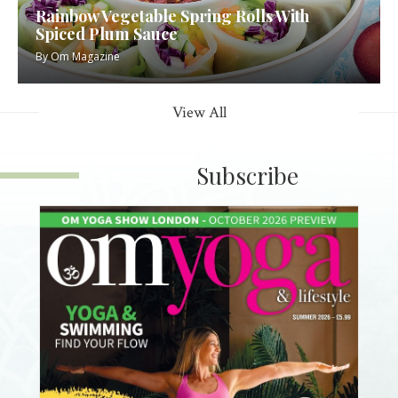
Rainbow Vegetable Spring Rolls With
Spiced Plum Sauce
By
Om Magazine
View All
Subscribe