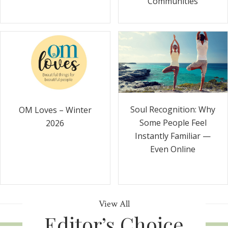
Communities
Soul Recognition: Why
OM Loves – Winter
Some People Feel
2026
Instantly Familiar —
Even Online
View All
Editor’s Choice