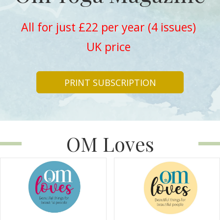
All for just £22 per year (4 issues)
UK price
PRINT SUBSCRIPTION
OM Loves