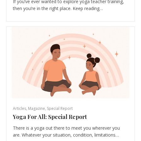
If you’ve ever wanted to explore yoga teacher training,
then you’re in the right place. Keep reading…
Articles
,
Magazine
,
Special Report
Yoga For All: Special Report
There is a yoga out there to meet you wherever you
are. Whatever your situation, condition, limitations…