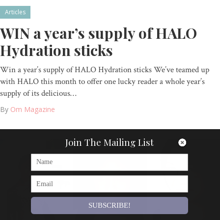
Articles
WIN a year’s supply of HALO
Hydration sticks
Win a year’s supply of HALO Hydration sticks We’ve teamed up
with HALO this month to offer one lucky reader a whole year’s
supply of its delicious…
By
Om Magazine
Join The Mailing List
SUBSCRIBE!