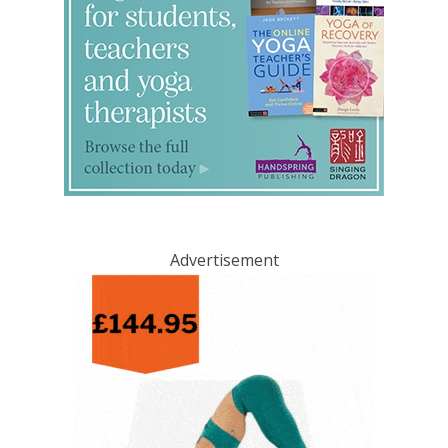
Advertisement