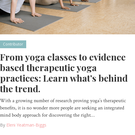
Contributor
From yoga classes to evidence
based therapeutic yoga
practices: Learn what’s behind
the trend.
With a growing number of research proving yoga’s therapeutic
benefits, it is no wonder more people are seeking an integrated
mind body approach for discovering the right…
By
Eleni Yeatman-Biggs