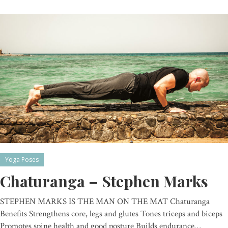
Yoga Poses
Chaturanga – Stephen Marks
STEPHEN MARKS IS THE MAN ON THE MAT Chaturanga
Benefits Strengthens core, legs and glutes Tones triceps and biceps
Promotes spine health and good posture Builds endurance…