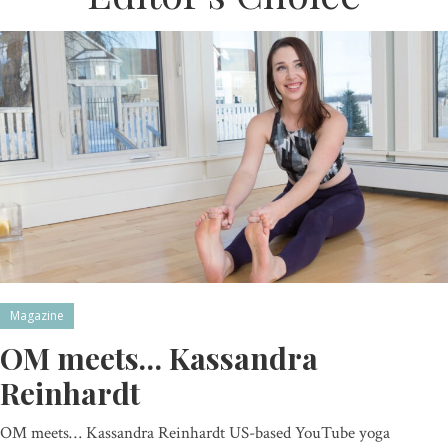
Magazine
OM meets… Kassandra
Reinhardt
OM meets… Kassandra Reinhardt US-based YouTube yoga