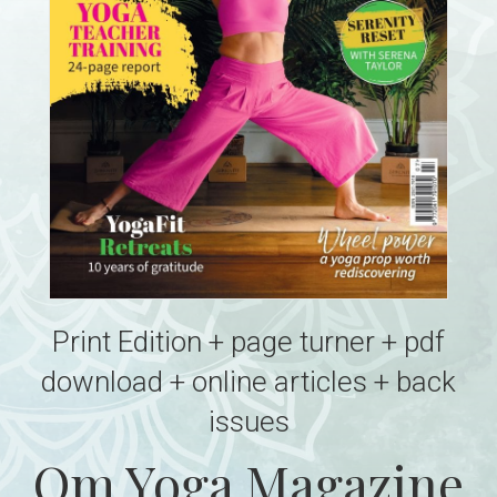
Print Edition + page turner + pdf
download + online articles + back
issues
Om Yoga Magazine