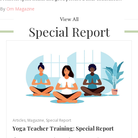
By
Om Magazine
View All
Special Report
Articles
,
Magazine
,
Special Report
Yoga Teacher Training: Special Report