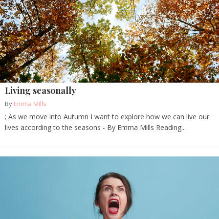
Living seasonally
By
Emma Mills
; As we move into Autumn I want to explore how we can live our
lives according to the seasons - By Emma Mills Reading...