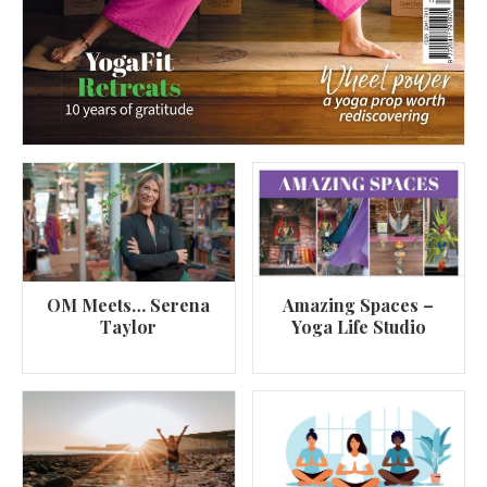
OM Meets… Serena
Amazing Spaces –
Taylor
Yoga Life Studio