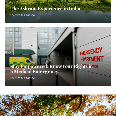
The Ashram Experience in India
By
Om Magazine
Stay Empowered: Know Your Rights in
a Medical Emergency
By
Om Magazine