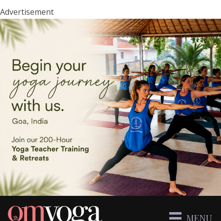
Advertisement
MENU