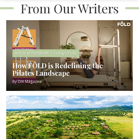
From Our Writers
Article of the Month
|
Today’s Picks
How FÔLD is Redefining the
Pilates Landscape
By
Om Magazine