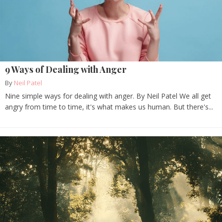
9 Ways of Dealing with Anger
By
Neil Patel
Nine simple ways for dealing with anger. By Neil Patel We all get
angry from time to time, it's what makes us human. But there's...