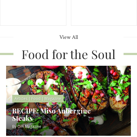
View All
Food for the Soul
Articles
|
Food
|
Magazine
RECIPE: Miso Aubergine
Steaks
By
Om Magazine