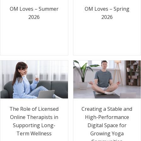
OM Loves – Summer
OM Loves – Spring
2026
2026
The Role of Licensed
Creating a Stable and
Online Therapists in
High-Performance
Supporting Long-
Digital Space for
Term Wellness
Growing Yoga