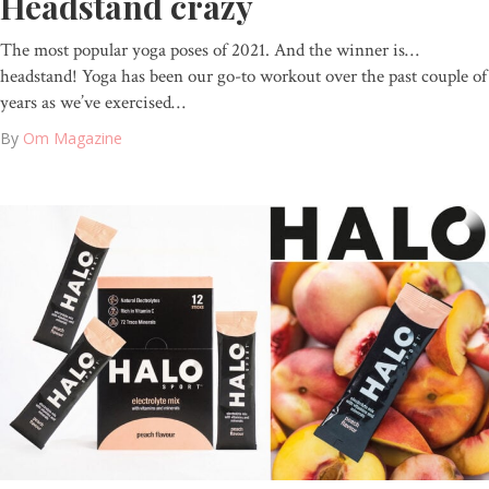
Headstand crazy
The most popular yoga poses of 2021. And the winner is…
headstand! Yoga has been our go-to workout over the past couple of
years as we’ve exercised…
By
Om Magazine