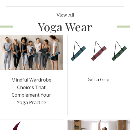
View All
Yoga Wear
Get a Grip
Mindful Wardrobe
Choices That
Complement Your
Yoga Practice