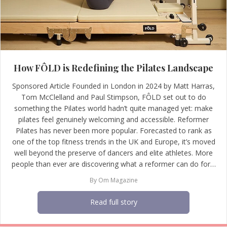
How FÔLD is Redefining the Pilates Landscape
Sponsored Article Founded in London in 2024 by Matt Harras,
Tom McClelland and Paul Stimpson, FÔLD set out to do
something the Pilates world hadn’t quite managed yet: make
pilates feel genuinely welcoming and accessible. Reformer
Pilates has never been more popular. Forecasted to rank as
one of the top fitness trends in the UK and Europe, it’s moved
well beyond the preserve of dancers and elite athletes. More
people than ever are discovering what a reformer can do for…
By
Om Magazine
Read full story