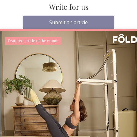
Write for us
Submit an article
Featured article of the month