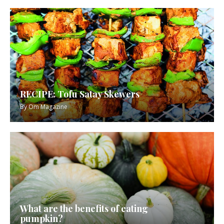
RECIPE: Tofu Satay Skewers
By
Om Magazine
What are the benefits of eating
pumpkin?