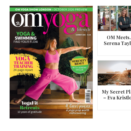
OM Meets
Serena Tay
A 360º overview of Wheel Pose (Urdh
Dhanurasana)
My Secret Pl
– Eva Kristl
By
Om Magazine