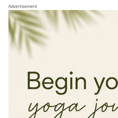
Advertisement