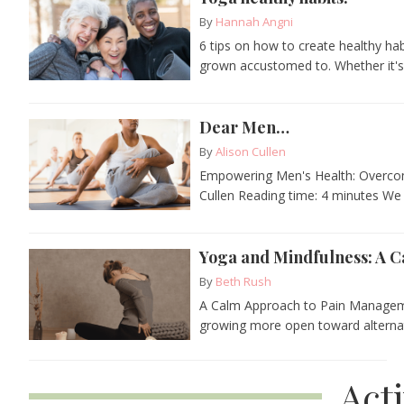
By
Hannah Angni
6 tips on how to create healthy ha
grown accustomed to. Whether it's.
Dear Men…
By
Alison Cullen
Empowering Men's Health: Overcom
Cullen Reading time: 4 minutes We d
Yoga and Mindfulness: A 
By
Beth Rush
A Calm Approach to Pain Manageme
growing more open toward alternativ
Act