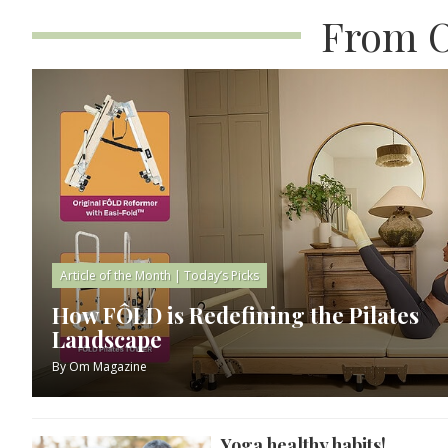
From O
Article of the Month
|
Today’s Picks
How FÔLD is Redefining the Pilates
Landscape
By
Om Magazine
Yoga healthy habits!