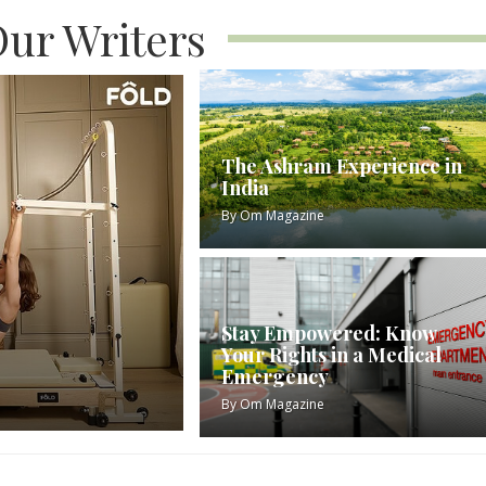
ur Writers
The Ashram Experience in
India
By
Om Magazine
Stay Empowered: Know
Your Rights in a Medical
Emergency
By
Om Magazine