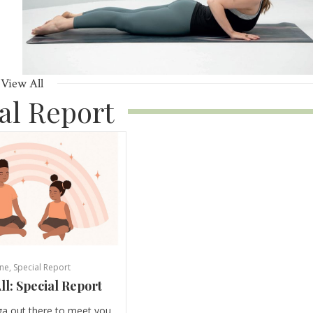
View All
al Report
ne
,
Special Report
ll: Special Report
ga out there to meet you