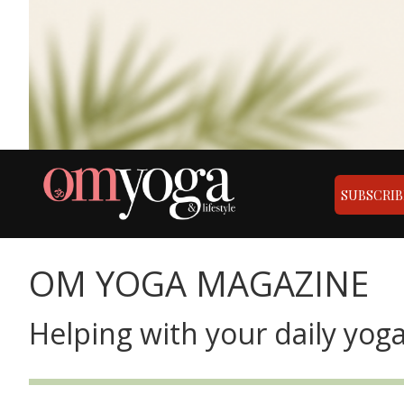
SUBSCRIB
OM YOGA MAGAZINE
Helping with your daily yoga