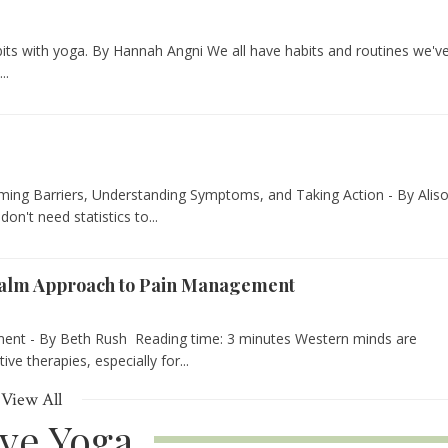
bits with yoga. By Hannah Angni We all have habits and routines we'v
..
ing Barriers, Understanding Symptoms, and Taking Action - By Alis
on't need statistics to...
Calm Approach to Pain Management
nt - By Beth Rush Reading time: 3 minutes Western minds are
e therapies, especially for...
View All
ive Yoga