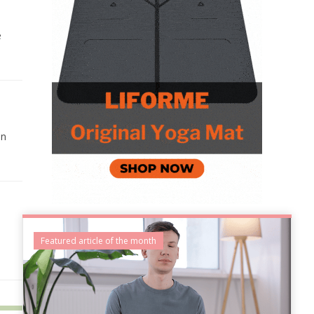
e
on
Featured article of the month