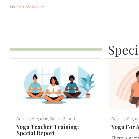
By
Om Magazine
Speci
Articles
,
Magazine
,
Special Report
Articles
,
Magazi
Yoga Teacher Training:
Yoga For A
Special Report
There is a yo