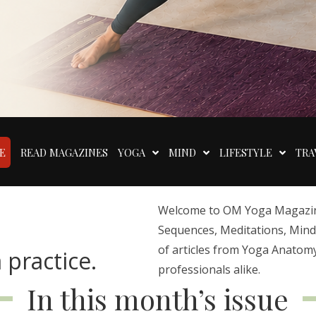
E
READ MAGAZINES
YOGA
MIND
LIFESTYLE
TRA
Welcome to OM Yoga Magazine,
Sequences, Meditations, Mindfu
of articles from Yoga Anatomy
 practice.
professionals alike.
In this month’s issue