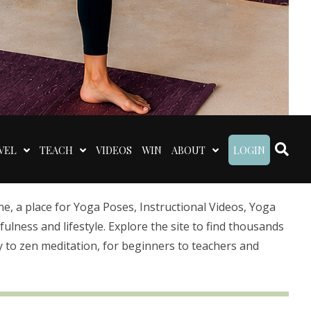
VEL
TEACH
VIDEOS
WIN
ABOUT
LOGIN
 a place for Yoga Poses, Instructional Videos, Yoga
lness and lifestyle. Explore the site to find thousands
 to zen meditation, for beginners to teachers and