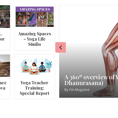
…
Amazing Spaces
lor
– Yoga Life
Studio
Previous
va
My Story – Maggie 
ace
Yoga Teacher
ova
Training:
By
Om Magazine
Special Report