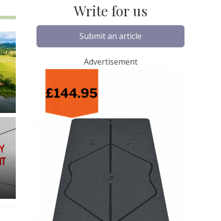
Write for us
Submit an article
Advertisement