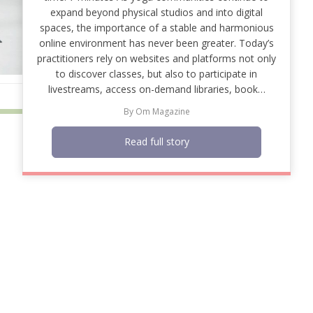
expand beyond physical studios and into digital
spaces, the importance of a stable and harmonious
online environment has never been greater. Today’s
practitioners rely on websites and platforms not only
to discover classes, but also to participate in
livestreams, access on-demand libraries, book…
By
Om Magazine
Read full story