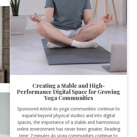
Creating a Stable and High-
Performance Digital Space for Growing
Yoga Communities
Sponsored Article As yoga communities continue to
expand beyond physical studios and into digital
spaces, the importance of a stable and harmonious
online environment has never been greater. Reading
time: 7 minutes As yoga communities continue to