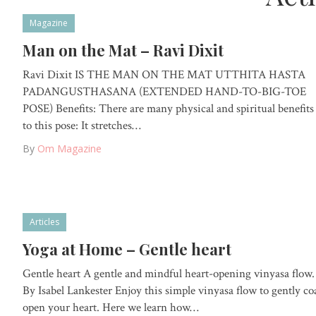
Magazine
Man on the Mat – Ravi Dixit
Ravi Dixit IS THE MAN ON THE MAT UTTHITA HASTA
PADANGUSTHASANA (EXTENDED HAND-TO-BIG-TOE
POSE) Benefits: There are many physical and spiritual benefits
to this pose: It stretches…
By
Om Magazine
Articles
Yoga at Home – Gentle heart
Gentle heart A gentle and mindful heart-opening vinyasa flow.
By Isabel Lankester Enjoy this simple vinyasa flow to gently co
open your heart. Here we learn how…