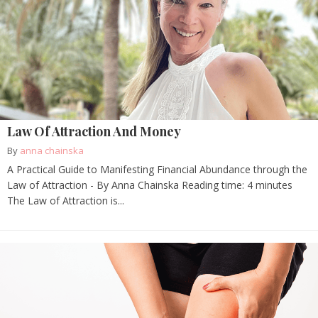
Law Of Attraction And Money
By
anna chainska
A Practical Guide to Manifesting Financial Abundance through the
Law of Attraction - By Anna Chainska Reading time: 4 minutes
The Law of Attraction is...