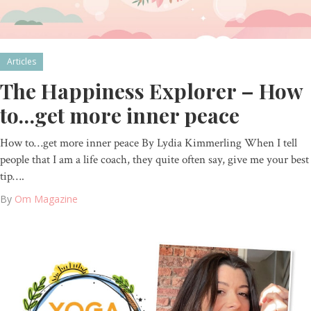
Articles
The Happiness Explorer – How
to…get more inner peace
How to…get more inner peace By Lydia Kimmerling When I tell
people that I am a life coach, they quite often say, give me your best
tip….
By
Om Magazine