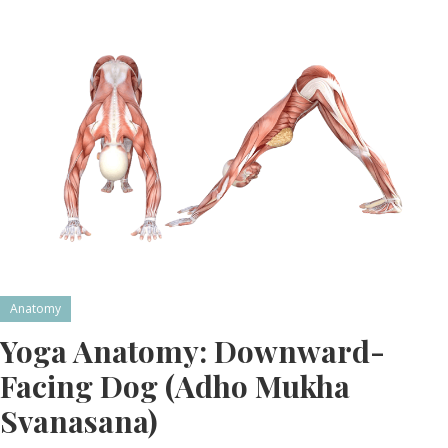
Anatomy
Yoga Anatomy: Downward-
Facing Dog (Adho Mukha
Svanasana)