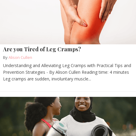
Are you Tired of Leg Cramps?
By
Alison Cullen
Understanding and Alleviating Leg Cramps with Practical Tips and
Prevention Strategies - By Alison Cullen Reading time: 4 minutes
Leg cramps are sudden, involuntary muscle...