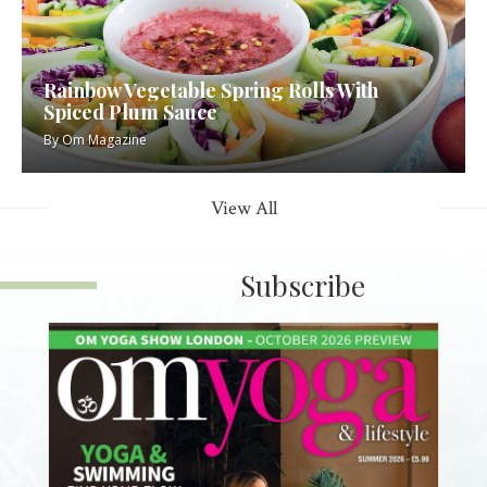
Rainbow Vegetable Spring Rolls With
Spiced Plum Sauce
By
Om Magazine
View All
Subscribe