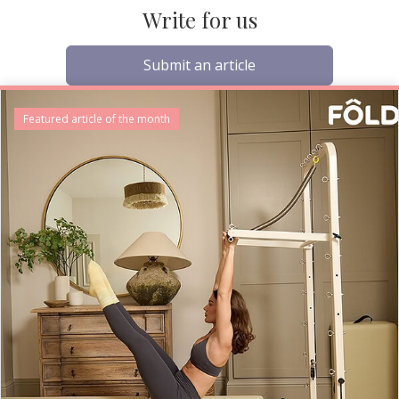
Write for us
Submit an article
Featured article of the month