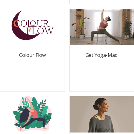
Colour Flow
Get Yoga-Mad