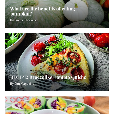
What are the benefits of eating
pumpkin?
By
Emma Thornton
RECIPE: Broccoli & Tomato Quiche
By
Om Magazine