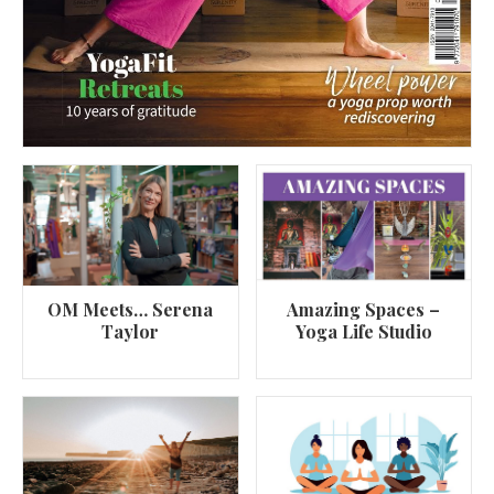
OM Meets… Serena
Amazing Spaces –
Taylor
Yoga Life Studio