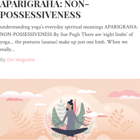
APARIGRAHA: NON-
POSSESSIVENESS
understanding yoga’s everyday spiritual meanings APARIGRAHA:
NON-POSSESSIVENESS By Sue Pugh There are ‘eight limbs’ of
yoga… the postures (asanas) make up just one limb. When we
really…
By
Om Magazine