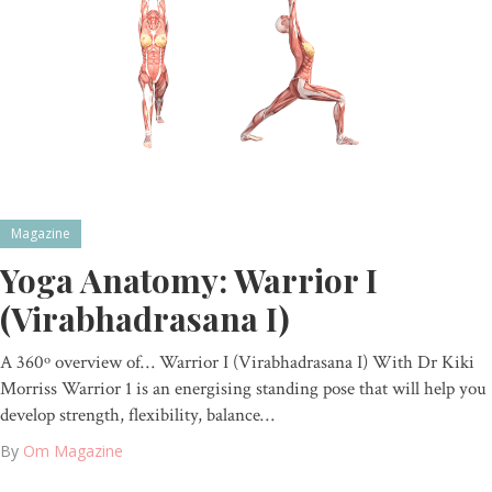
Magazine
Yoga Anatomy: Warrior I
(Virabhadrasana I)
A 360º overview of… Warrior I (Virabhadrasana I) With Dr Kiki
Morriss Warrior 1 is an energising standing pose that will help you
develop strength, flexibility, balance…
By
Om Magazine