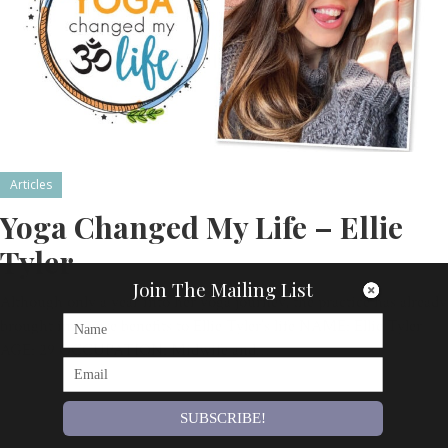
Articles
Yoga Changed My Life – Ellie
Tyler
Join The Mailing List
Although only a year into her yoga journey, the practice has already
brought immense benefits to Ellie Tyler’s life NAME: Ellie Tyler
AGE: 29 OCCUPATION: Midwife and…
By
Om Magazine
SUBSCRIBE!