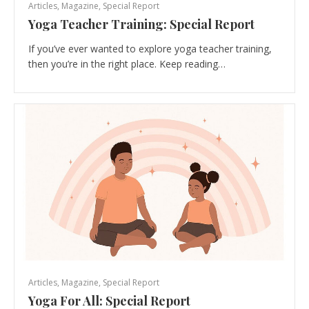
Articles
,
Magazine
,
Special Report
Yoga Teacher Training: Special Report
If you’ve ever wanted to explore yoga teacher training,
then you’re in the right place. Keep reading…
Articles
,
Magazine
,
Special Report
Yoga For All: Special Report