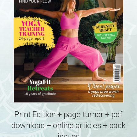
Print Edition + page turner + pdf
download + online articles + back
issues