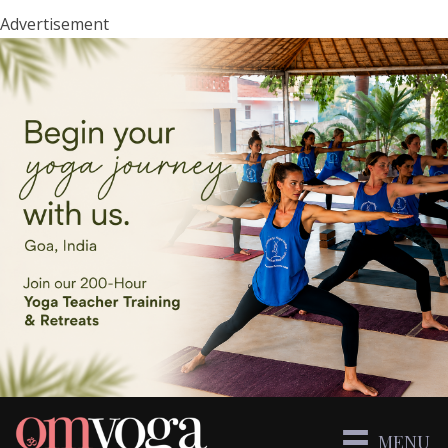
Advertisement
MENU