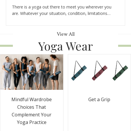
There is a yoga out there to meet you wherever you
are. Whatever your situation, condition, limitations…
View All
Yoga Wear
Get a Grip
Mindful Wardrobe
Choices That
Complement Your
Yoga Practice