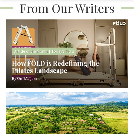
From Our Writers
Article of the Month
|
Today’s Picks
How FÔLD is Redefining the
Pilates Landscape
By
Om Magazine