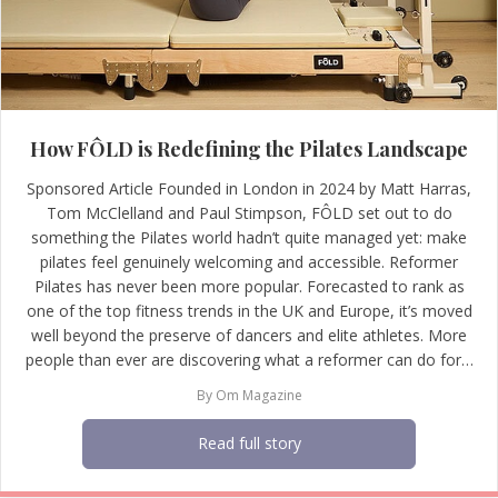
How FÔLD is Redefining the Pilates Landscape
Sponsored Article Founded in London in 2024 by Matt Harras,
Tom McClelland and Paul Stimpson, FÔLD set out to do
something the Pilates world hadn’t quite managed yet: make
pilates feel genuinely welcoming and accessible. Reformer
Pilates has never been more popular. Forecasted to rank as
one of the top fitness trends in the UK and Europe, it’s moved
well beyond the preserve of dancers and elite athletes. More
people than ever are discovering what a reformer can do for…
By
Om Magazine
Read full story