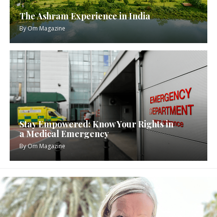
The Ashram Experience in India
By
Om Magazine
Stay Empowered: Know Your Rights in
a Medical Emergency
By
Om Magazine