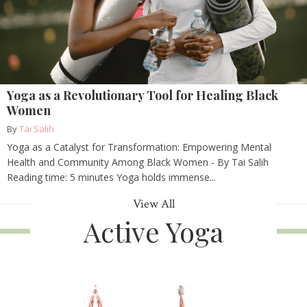
Yoga as a Revolutionary Tool for Healing Black
Women
By
Tai Salih
Yoga as a Catalyst for Transformation: Empowering Mental
Health and Community Among Black Women - By Tai Salih
Reading time: 5 minutes Yoga holds immense...
View All
Active Yoga