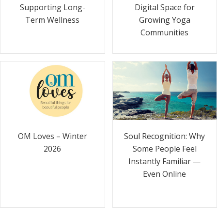
Supporting Long-
Digital Space for
Term Wellness
Growing Yoga
Communities
Soul Recognition: Why
OM Loves – Winter
Some People Feel
2026
Instantly Familiar —
Even Online