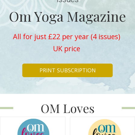
Om Yoga Magazine
All for just £22 per year (4 issues)
UK price
PRINT SUBSCRIPTION
OM Loves