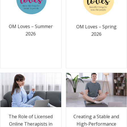
OM Loves – Summer
OM Loves – Spring
2026
2026
The Role of Licensed
Creating a Stable and
Online Therapists in
High-Performance