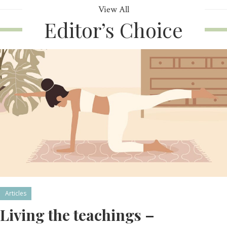
View All
Editor’s Choice
Articles
Living the teachings –