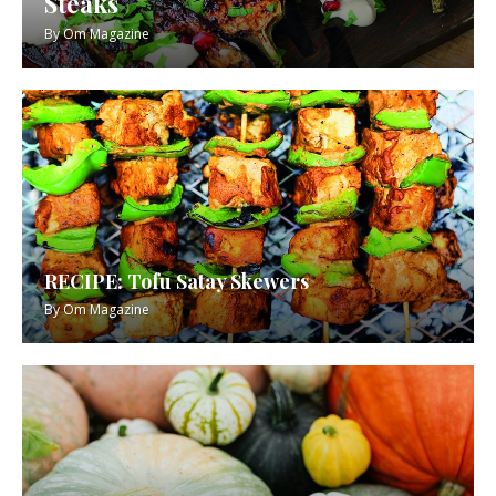
Steaks
By
Om Magazine
RECIPE: Tofu Satay Skewers
By
Om Magazine