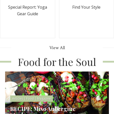
Special Report: Yoga
Find Your Style
Gear Guide
View All
Food for the Soul
Articles
|
Food
|
Magazine
RECIPE: Miso Aubergine