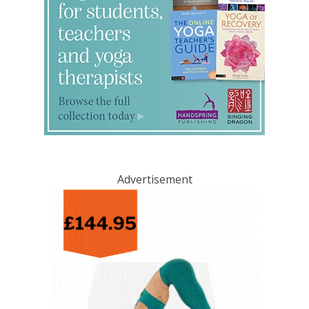
Advertisement