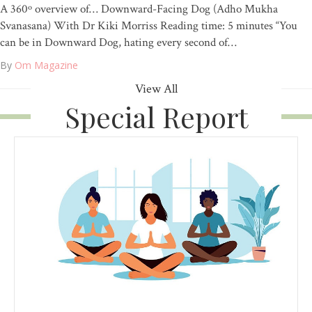
A 360º overview of… Downward-Facing Dog (Adho Mukha
Svanasana) With Dr Kiki Morriss Reading time: 5 minutes “You
can be in Downward Dog, hating every second of…
By
Om Magazine
View All
Special Report