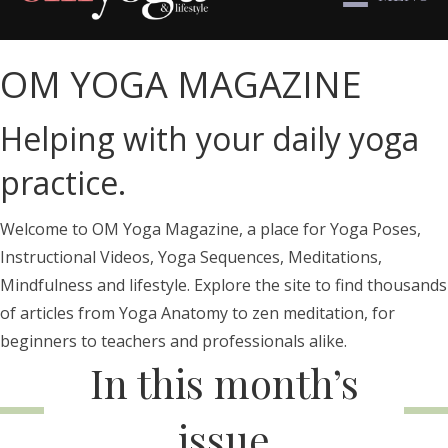
OM YOGA MAGAZINE
Helping with your daily yoga
practice.
Welcome to OM Yoga Magazine, a place for Yoga Poses,
Instructional Videos, Yoga Sequences, Meditations,
Mindfulness and lifestyle. Explore the site to find thousands
of articles from Yoga Anatomy to zen meditation, for
beginners to teachers and professionals alike.
In this month’s
issue