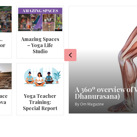
…
Amazing Spaces
lor
– Yoga Life
Studio
Previous
va
My Story – Maggie 
ace
Yoga Teacher
ova
Training:
By
Om Magazine
Special Report