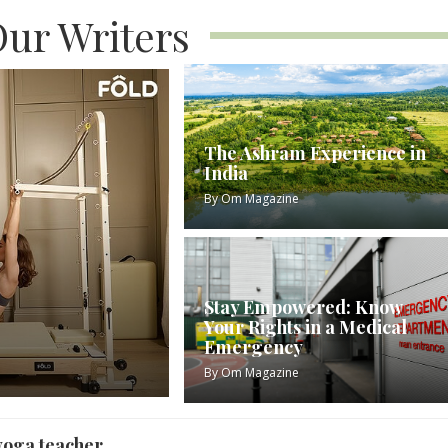
ur Writers
The Ashram Experience in
India
By
Om Magazine
Stay Empowered: Know
Your Rights in a Medical
Emergency
By
Om Magazine
yoga teacher