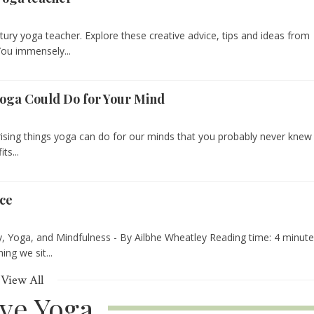
tury yoga teacher. Explore these creative advice, tips and ideas from
You immensely...
Yoga Could Do for Your Mind
urprising things yoga can do for our minds that you probably never knew
ts...
ice
ry, Yoga, and Mindfulness - By Ailbhe Wheatley Reading time: 4 minut
ng we sit...
View All
ive Yoga