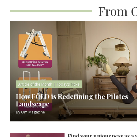
From O
Article of the Month
|
Today’s Picks
How FÔLD is Redefining the Pilates
Landscape
By
Om Magazine
Find your uniqueness as a 