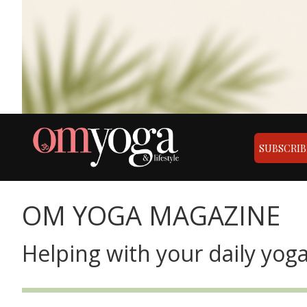
SUBSCRIB
OM YOGA MAGAZINE
Helping with your daily yoga