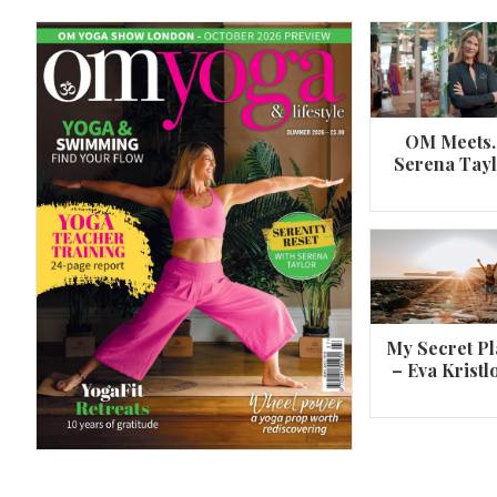
OM Meets
Serena Tay
A 360º overview of Wheel Pose (Urdh
Dhanurasana)
My Secret Pl
– Eva Kristl
By
Om Magazine