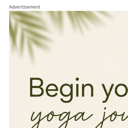
Advertisement