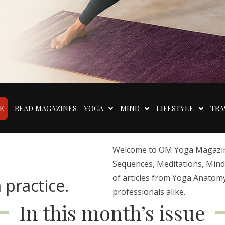
E
READ MAGAZINES
YOGA
MIND
LIFESTYLE
TRA
Welcome to OM Yoga Magazine,
Sequences, Meditations, Mindfu
of articles from Yoga Anatomy
 practice.
professionals alike.
In this month’s issue