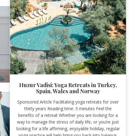
Huzur Vadisi: Yoga Retreats in Turkey,
Spain, Wales and Norway
Sponsored Article Facilitating yoga retreats for over
thirty years Reading time: 3 minutes Feel the
benefits of a retreat Whether you are looking for a
way to manage the stress of daily life, or you’re just
looking for a life affirming, enjoyable holiday, regular
yoga practice will help bring you back into balance.