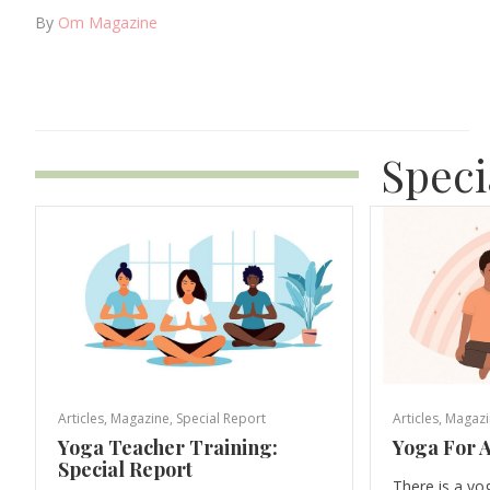
By
Om Magazine
Speci
Articles
,
Magazine
,
Special Report
Articles
,
Magazi
Yoga Teacher Training:
Yoga For A
Special Report
There is a yo