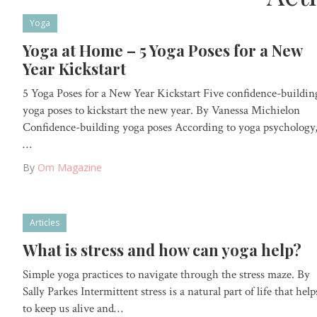
Yoga
Yoga at Home – 5 Yoga Poses for a New
Year Kickstart
5 Yoga Poses for a New Year Kickstart Five confidence-buildin
yoga poses to kickstart the new year. By Vanessa Michielon
Confidence-building yoga poses According to yoga psychology
…
By
Om Magazine
Articles
What is stress and how can yoga help?
Simple yoga practices to navigate through the stress maze. By
Sally Parkes Intermittent stress is a natural part of life that help
to keep us alive and…