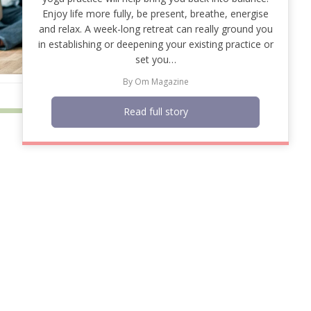
Enjoy life more fully, be present, breathe, energise
and relax. A week-long retreat can really ground you
in establishing or deepening your existing practice or
set you…
By
Om Magazine
Read full story