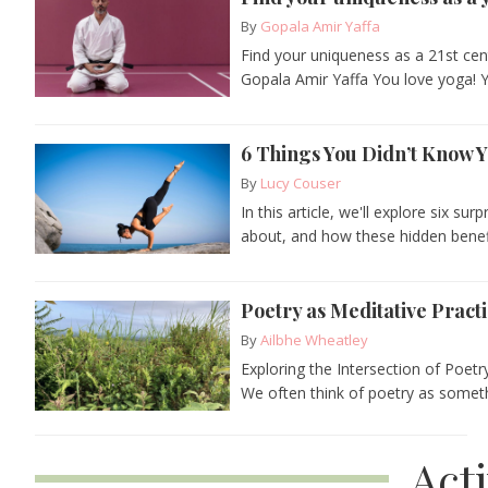
By
Gopala Amir Yaffa
Find your uniqueness as a 21st cen
Gopala Amir Yaffa You love yoga! 
6 Things You Didn’t Know 
By
Lucy Couser
In this article, we'll explore six s
about, and how these hidden benefi
Poetry as Meditative Pract
By
Ailbhe Wheatley
Exploring the Intersection of Poet
We often think of poetry as somethi
Act