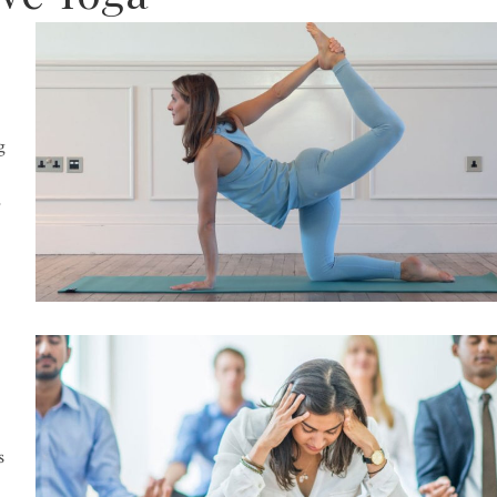
g
,
s