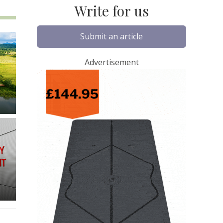
Write for us
Submit an article
Advertisement