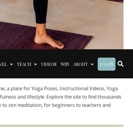
VEL
TEACH
VIDEOS
WIN
ABOUT
LOGIN
 a place for Yoga Poses, Instructional Videos, Yoga
lness and lifestyle. Explore the site to find thousands
 to zen meditation, for beginners to teachers and