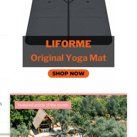
es
Featured article of the month