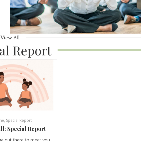
View All
al Report
ne
,
Special Report
ll: Special Report
ga out there to meet you