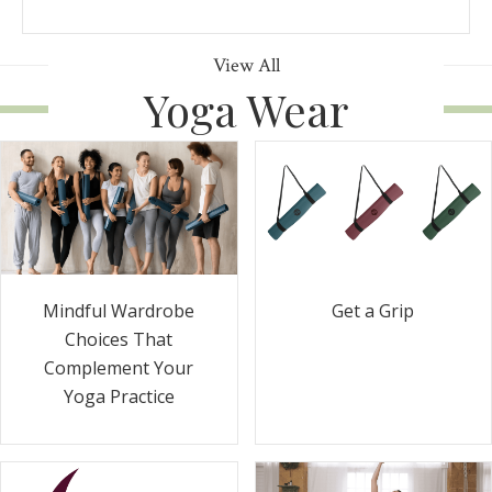
View All
Yoga Wear
Get a Grip
Mindful Wardrobe
Choices That
Complement Your
Yoga Practice