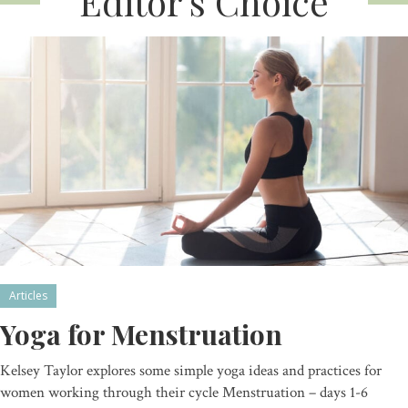
Editor’s Choice
Articles
Yoga for Menstruation
Kelsey Taylor explores some simple yoga ideas and practices for
women working through their cycle Menstruation – days 1-6