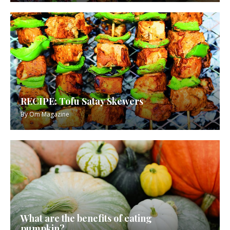
RECIPE: Tofu Satay Skewers
By
Om Magazine
What are the benefits of eating
pumpkin?