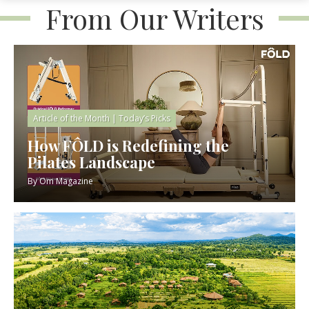
From Our Writers
Article of the Month
|
Today’s Picks
How FÔLD is Redefining the
Pilates Landscape
By
Om Magazine