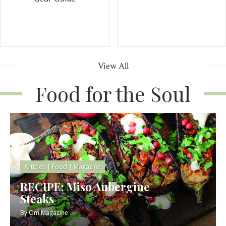
View All
Food for the Soul
Articles
|
Food
|
Magazine
RECIPE: Miso Aubergine
Steaks
By
Om Magazine