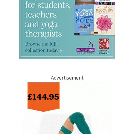
Advertisement