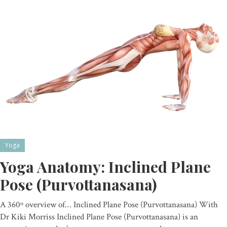
Yoga
Yoga Anatomy: Inclined Plane
Pose (Purvottanasana)
A 360º overview of… Inclined Plane Pose (Purvottanasana) With
Dr Kiki Morriss Inclined Plane Pose (Purvottanasana) is an