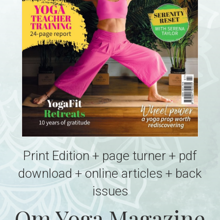
Print Edition + page turner + pdf
download + online articles + back
issues
Om Yoga Magazine