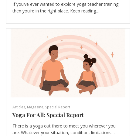
If you’ve ever wanted to explore yoga teacher training,
then you’re in the right place. Keep reading…
Articles
,
Magazine
,
Special Report
Yoga For All: Special Report
There is a yoga out there to meet you wherever you
are. Whatever your situation, condition, limitations…