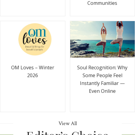
Communities
Soul Recognition: Why
OM Loves – Winter
Some People Feel
2026
Instantly Familiar —
Even Online
View All