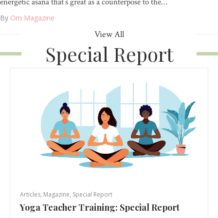
energetic asana that’s great as a counterpose to the…
By
Om Magazine
View All
Special Report
Articles
,
Magazine
,
Special Report
Yoga Teacher Training: Special Report