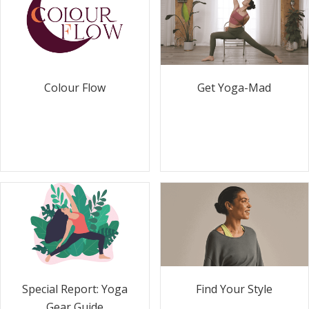
Colour Flow
Get Yoga-Mad
Special Report: Yoga
Find Your Style
Gear Guide