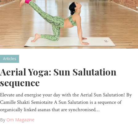
Articles
Aerial Yoga: Sun Salutation
sequence
Elevate and energise your day with the Aerial Sun Salutation! By
Camille Shakti Semiotaite A Sun Salutation is a sequence of
organically linked asanas that are synchronised…
By
Om Magazine