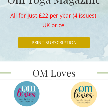
All for just £22 per year (4 issues)
UK price
PRINT SUBSCRIPTION
OM Loves