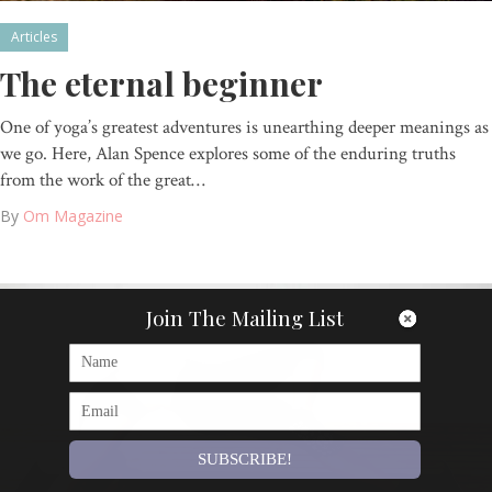
Articles
The eternal beginner
One of yoga’s greatest adventures is unearthing deeper meanings as
we go. Here, Alan Spence explores some of the enduring truths
from the work of the great…
By
Om Magazine
Join The Mailing List
SUBSCRIBE!