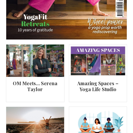
OM Meets… Serena
Amazing Spaces –
Taylor
Yoga Life Studio