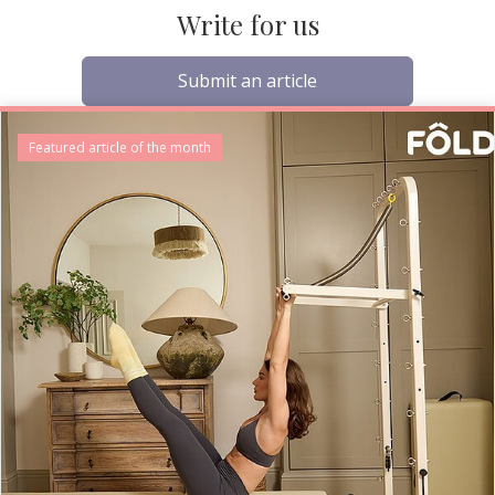
Write for us
Submit an article
Featured article of the month