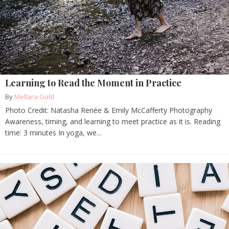
Learning to Read the Moment in Practice
By
Mellara Gold
Photo Credit: Natasha Renée & Emily McCafferty Photography
Awareness, timing, and learning to meet practice as it is. Reading
time: 3 minutes In yoga, we...