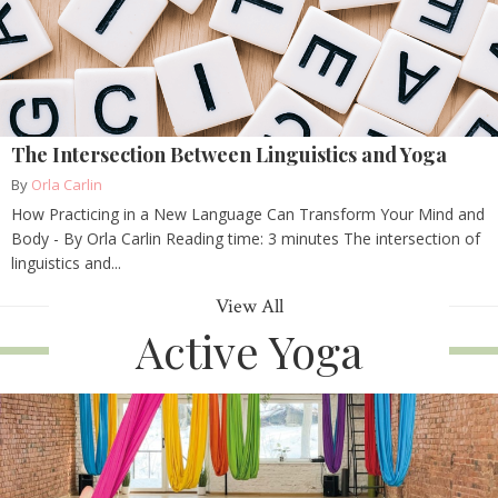
The Intersection Between Linguistics and Yoga
By
Orla Carlin
How Practicing in a New Language Can Transform Your Mind and
Body - By Orla Carlin Reading time: 3 minutes The intersection of
linguistics and...
View All
Active Yoga