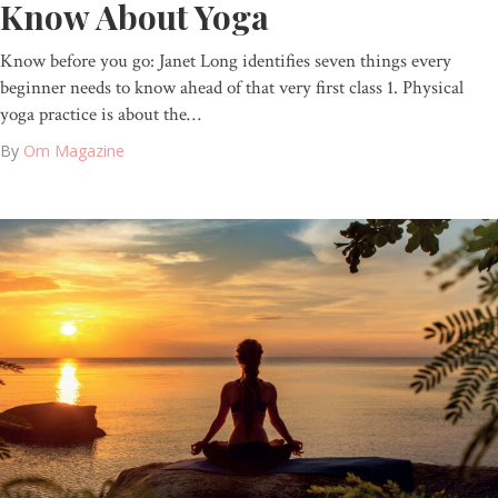
Know About Yoga
Know before you go: Janet Long identifies seven things every
beginner needs to know ahead of that very first class 1. Physical
yoga practice is about the…
By
Om Magazine