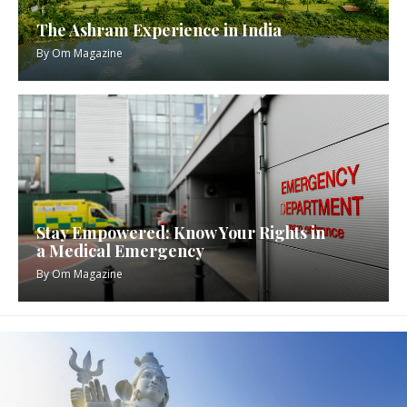
The Ashram Experience in India
By
Om Magazine
Stay Empowered: Know Your Rights in
a Medical Emergency
By
Om Magazine