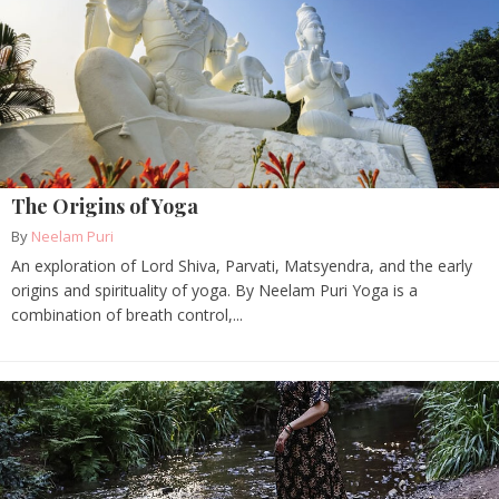
The Origins of Yoga
By
Neelam Puri
An exploration of Lord Shiva, Parvati, Matsyendra, and the early
origins and spirituality of yoga. By Neelam Puri Yoga is a
combination of breath control,...