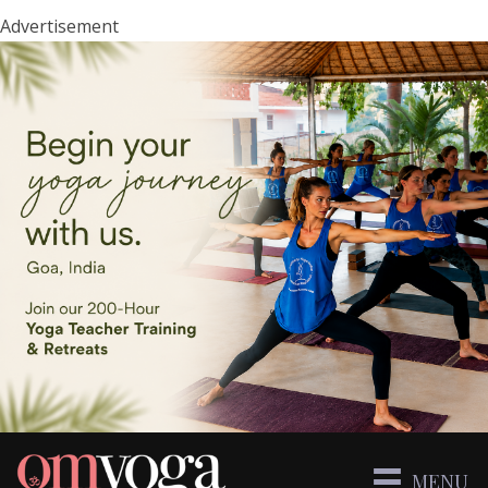
Advertisement
MENU