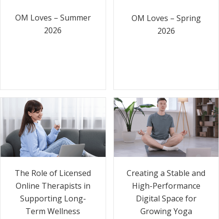
OM Loves – Summer
OM Loves – Spring
2026
2026
The Role of Licensed
Creating a Stable and
Online Therapists in
High-Performance
Supporting Long-
Digital Space for
Term Wellness
Growing Yoga