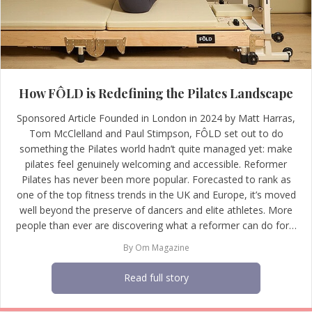
How FÔLD is Redefining the Pilates Landscape
Sponsored Article Founded in London in 2024 by Matt Harras,
Tom McClelland and Paul Stimpson, FÔLD set out to do
something the Pilates world hadn’t quite managed yet: make
pilates feel genuinely welcoming and accessible. Reformer
Pilates has never been more popular. Forecasted to rank as
one of the top fitness trends in the UK and Europe, it’s moved
well beyond the preserve of dancers and elite athletes. More
people than ever are discovering what a reformer can do for…
By
Om Magazine
Read full story