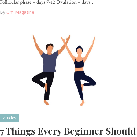
Follicular phase – days 7-12 Ovulation – days…
By
Om Magazine
Articles
7 Things Every Beginner Should