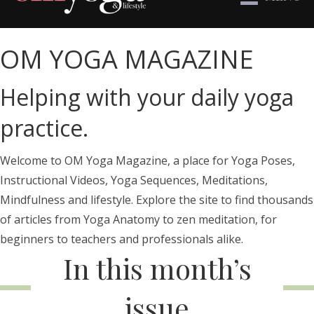
OM YOGA MAGAZINE
Helping with your daily yoga
practice.
Welcome to OM Yoga Magazine, a place for Yoga Poses,
Instructional Videos, Yoga Sequences, Meditations,
Mindfulness and lifestyle. Explore the site to find thousands
of articles from Yoga Anatomy to zen meditation, for
beginners to teachers and professionals alike.
In this month’s
issue