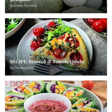
By
Emma Thornton
RECIPE: Broccoli & Tomato Quiche
By
Om Magazine