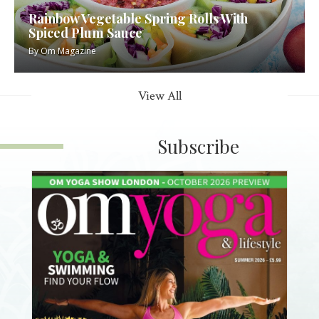
Rainbow Vegetable Spring Rolls With
Spiced Plum Sauce
By
Om Magazine
View All
Subscribe