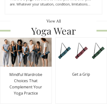
are. Whatever your situation, condition, limitations…
View All
Yoga Wear
Get a Grip
Mindful Wardrobe
Choices That
Complement Your
Yoga Practice