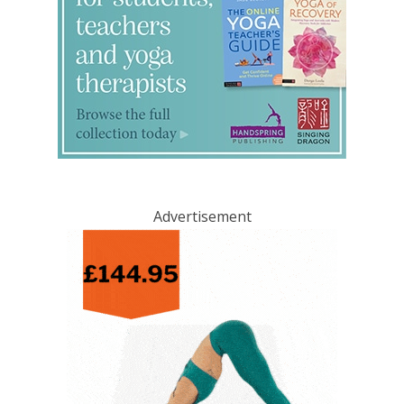
Advertisement