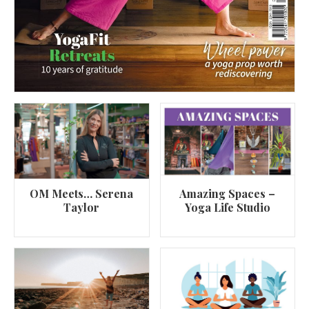
OM Meets… Serena
Amazing Spaces –
Taylor
Yoga Life Studio