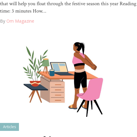
that will help you float through the festive season this year Reading
time: 3 minutes How…
By
Om Magazine
Articles