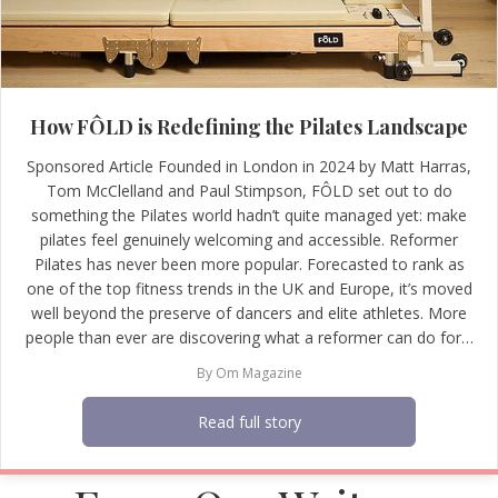
How FÔLD is Redefining the Pilates Landscape
Sponsored Article Founded in London in 2024 by Matt Harras,
Tom McClelland and Paul Stimpson, FÔLD set out to do
something the Pilates world hadn’t quite managed yet: make
pilates feel genuinely welcoming and accessible. Reformer
Pilates has never been more popular. Forecasted to rank as
one of the top fitness trends in the UK and Europe, it’s moved
well beyond the preserve of dancers and elite athletes. More
people than ever are discovering what a reformer can do for…
By
Om Magazine
Read full story