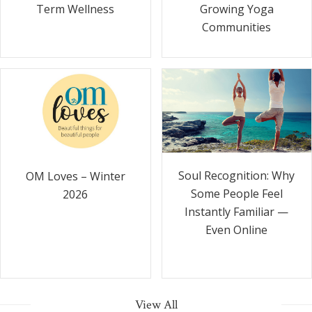
Term Wellness
Growing Yoga
Communities
Soul Recognition: Why
OM Loves – Winter
Some People Feel
2026
Instantly Familiar —
Even Online
View All