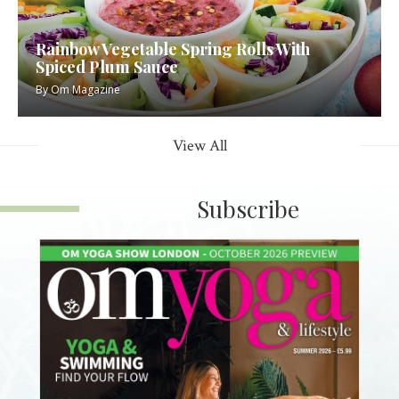
Rainbow Vegetable Spring Rolls With
Spiced Plum Sauce
By
Om Magazine
View All
Subscribe