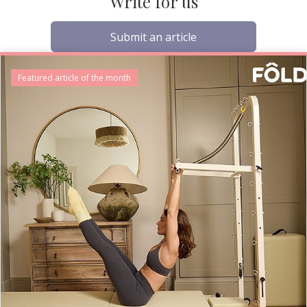
Write for us
Submit an article
Featured article of the month