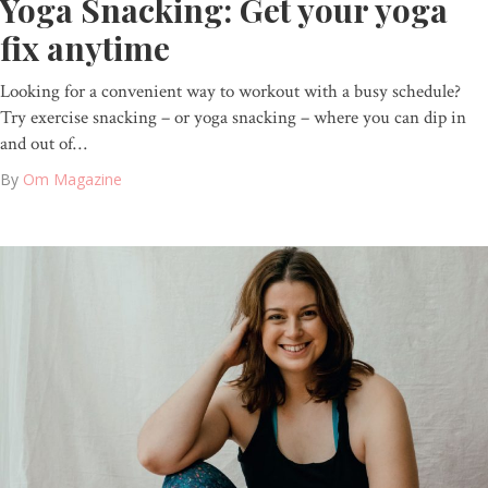
Yoga Snacking: Get your yoga
fix anytime
Looking for a convenient way to workout with a busy schedule?
Try exercise snacking – or yoga snacking – where you can dip in
and out of…
By
Om Magazine