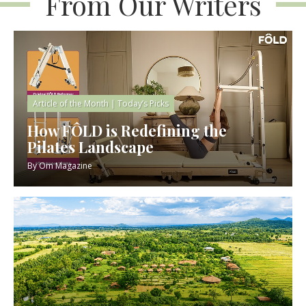
From Our Writers
Article of the Month
|
Today’s Picks
How FÔLD is Redefining the
Pilates Landscape
By
Om Magazine