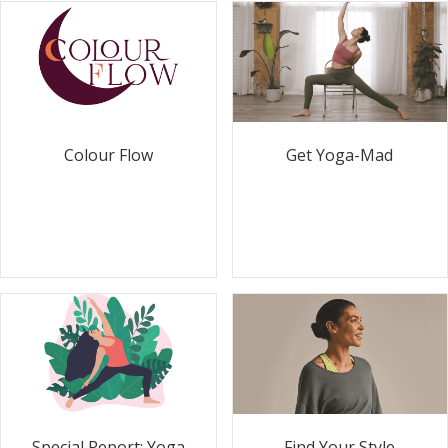
Colour Flow
Get Yoga-Mad
Special Report: Yoga
Find Your Style