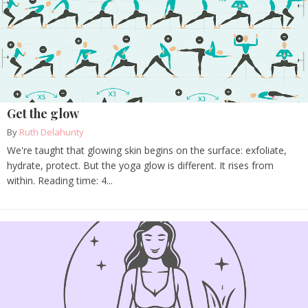
Get the glow
By
Ruth Delahunty
We're taught that glowing skin begins on the surface: exfoliate,
hydrate, protect. But the yoga glow is different. It rises from
within. Reading time: 4...