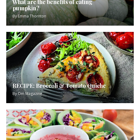
What are the benefits of eating
pumpkin?
By
Emma Thornton
RECIPE: Broccoli & Tomato Quiche
By
Om Magazine