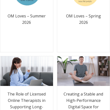
OM Loves – Summer
OM Loves – Spring
2026
2026
The Role of Licensed
Creating a Stable and
Online Therapists in
High-Performance
Supporting Long-
Digital Space for