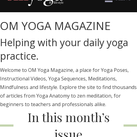
OM YOGA MAGAZINE
Helping with your daily yoga
practice.
Welcome to OM Yoga Magazine, a place for Yoga Poses,
Instructional Videos, Yoga Sequences, Meditations,
Mindfulness and lifestyle. Explore the site to find thousands
of articles from Yoga Anatomy to zen meditation, for
beginners to teachers and professionals alike.
In this month’s
issue