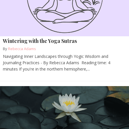
Wintering with the Yoga Sutras
By
Rebecca Adams
Navigating Inner Landscapes through Yogic Wisdom and
Journaling Practices - By Rebecca Adams Reading time: 4
minutes If you're in the northern hemisphere,...