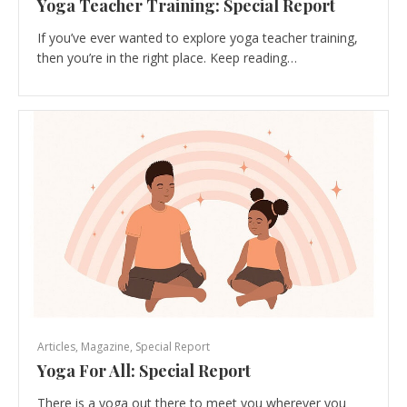
Yoga Teacher Training: Special Report
If you’ve ever wanted to explore yoga teacher training,
then you’re in the right place. Keep reading…
Articles
,
Magazine
,
Special Report
Yoga For All: Special Report
There is a yoga out there to meet you wherever you