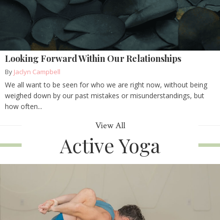
Looking Forward Within Our Relationships
By
Jaclyn Campbell
We all want to be seen for who we are right now, without being
weighed down by our past mistakes or misunderstandings, but
how often...
View All
Active Yoga