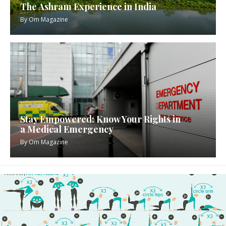
The Ashram Experience in India
By
Om Magazine
Stay Empowered: Know Your Rights in
a Medical Emergency
By
Om Magazine