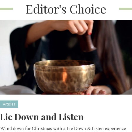
Editor’s Choice
Articles
Lie Down and Listen
Wind down for Christmas with a Lie Down & Listen experience