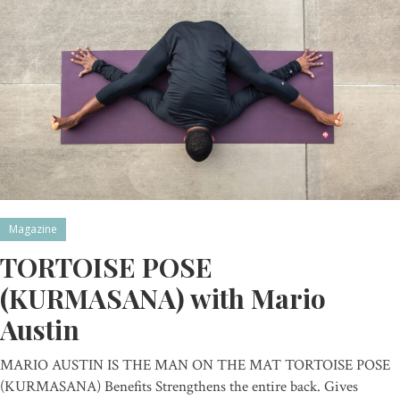
Magazine
TORTOISE POSE
(KURMASANA) with Mario
Austin
MARIO AUSTIN IS THE MAN ON THE MAT TORTOISE POSE
(KURMASANA) Benefits Strengthens the entire back. Gives