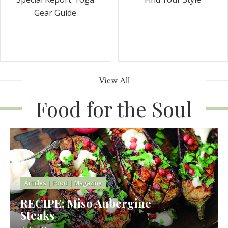
Gear Guide
View All
Food for the Soul
Articles
|
Food
|
Magazine
RECIPE: Miso Aubergine
Steaks