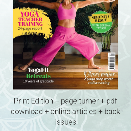
Print Edition + page turner + pdf
download + online articles + back
issues