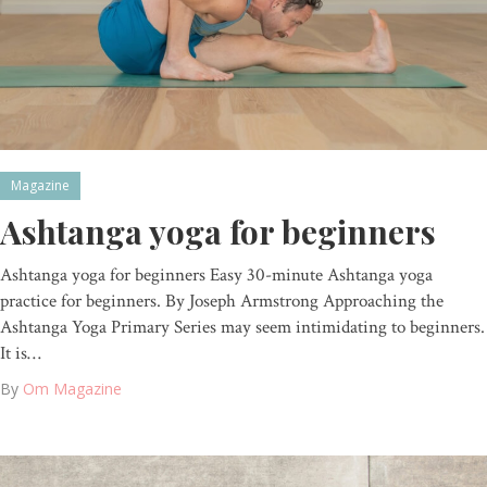
Magazine
Ashtanga yoga for beginners
Ashtanga yoga for beginners Easy 30-minute Ashtanga yoga
practice for beginners. By Joseph Armstrong Approaching the
Ashtanga Yoga Primary Series may seem intimidating to beginners.
It is…
By
Om Magazine