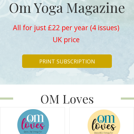
Om Yoga Magazine
All for just £22 per year (4 issues)
UK price
PRINT SUBSCRIPTION
OM Loves