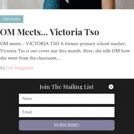
OM meets
OM Meets… Victoria Tso
OM meets… VICTORIA TSO A former primary school teacher,
Victoria Tso is our cover star this month. Here, she tells OM how
she went from the classroom…
By
Om Magazine
Join The Mailing List
SUBSCRIBE!