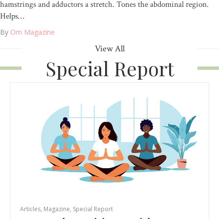
hamstrings and adductors a stretch. Tones the abdominal region.
Helps…
By
Om Magazine
View All
Special Report
Articles
,
Magazine
,
Special Report