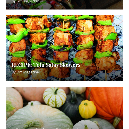
By
Om Magazine
RECIPE: Tofu Satay Skewers
By
Om Magazine