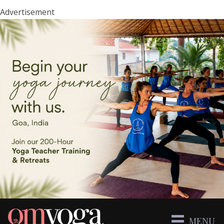
Advertisement
MENU