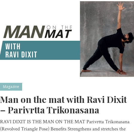
Magazine
Man on the mat with Ravi Dixit
– Parivrtta Trikonasana
RAVI DIXIT IS THE MAN ON THE MAT Parivrtta Trikonasana
(Revolved Triangle Pose) Benefits Strengthens and stretches the