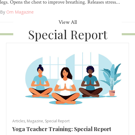
legs. Opens the chest to improve breathing. Releases stress…
By
Om Magazine
View All
Special Report
Articles
,
Magazine
,
Special Report
Yoga Teacher Training: Special Report