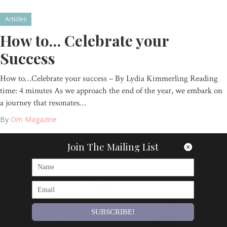
Articles
How to… Celebrate your
Success
How to…Celebrate your success – By Lydia Kimmerling Reading
time: 4 minutes As we approach the end of the year, we embark on
a journey that resonates…
By
Om Magazine
Join The Mailing List
SUBSCRIBE!