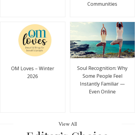
Communities
Soul Recognition: Why
OM Loves – Winter
Some People Feel
2026
Instantly Familiar —
Even Online
View All