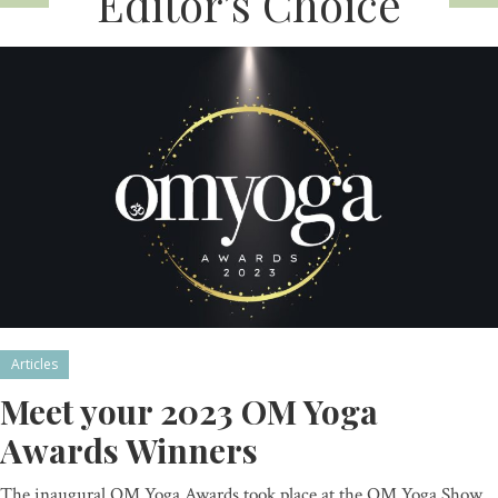
Editor’s Choice
Articles
Meet your 2023 OM Yoga
Awards Winners
The inaugural OM Yoga Awards took place at the OM Yoga Show