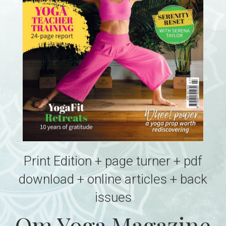
Print Edition + page turner + pdf
download + online articles + back
issues
Om Yoga Magazine