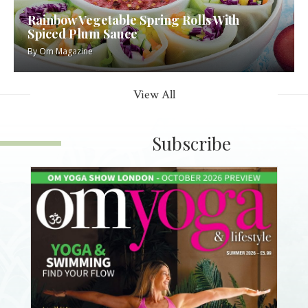
Rainbow Vegetable Spring Rolls With
Spiced Plum Sauce
By
Om Magazine
View All
Subscribe