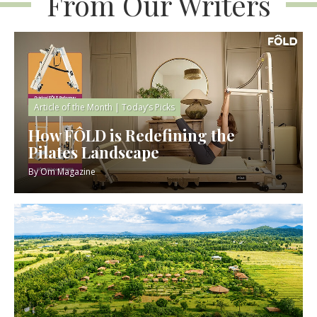
From Our Writers
Article of the Month
|
Today’s Picks
How FÔLD is Redefining the
Pilates Landscape
By
Om Magazine