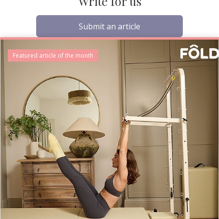
Write for us
Submit an article
Featured article of the month