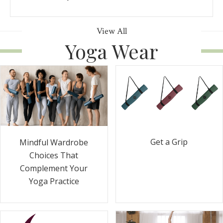
View All
Yoga Wear
Get a Grip
Mindful Wardrobe
Choices That
Complement Your
Yoga Practice