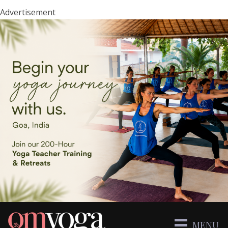
Advertisement
MENU