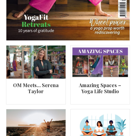
OM Meets… Serena
Amazing Spaces –
Taylor
Yoga Life Studio