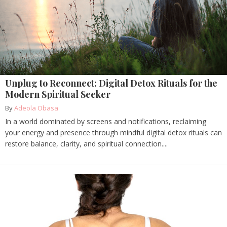
Unplug to Reconnect: Digital Detox Rituals for the
Modern Spiritual Seeker
By
Adeola Obasa
In a world dominated by screens and notifications, reclaiming
your energy and presence through mindful digital detox rituals can
restore balance, clarity, and spiritual connection....