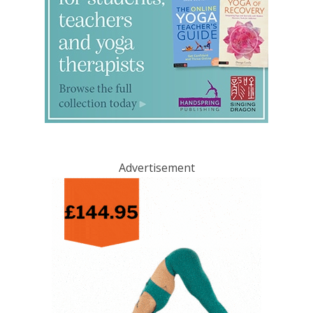
Advertisement