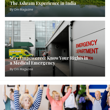
The Ashram Experience in India
By
Om Magazine
Stay Empowered: Know Your Rights in
a Medical Emergency
By
Om Magazine