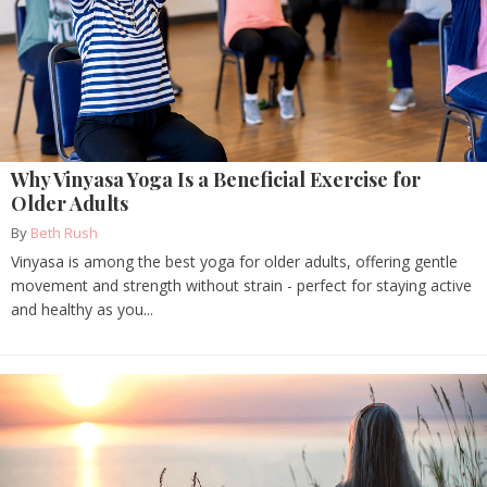
Why Vinyasa Yoga Is a Beneficial Exercise for
Older Adults
By
Beth Rush
Vinyasa is among the best yoga for older adults, offering gentle
movement and strength without strain - perfect for staying active
and healthy as you...