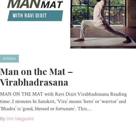
Articles
Man on the Mat –
Virabhadrasana
MAN ON THE MAT with Ravi Dixit Virabhadrasana Reading
time: 2 minutes In Sanskrit, ‘Vira’ means ‘hero’ or ‘warrior’ and
‘Bhadra’ is ‘good, blessed or fortunate’. This…
By
Om Magazine