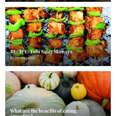
RECIPE: Tofu Satay Skewers
By
Om Magazine
What are the benefits of eating
pumpkin?