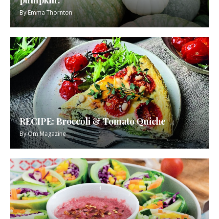
By
Emma Thornton
RECIPE: Broccoli & Tomato Quiche
By
Om Magazine