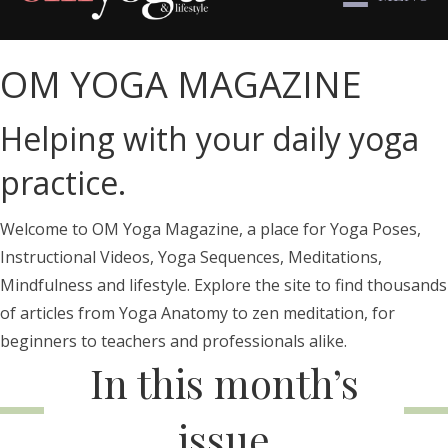
OM YOGA MAGAZINE
Helping with your daily yoga
practice.
Welcome to OM Yoga Magazine, a place for Yoga Poses,
Instructional Videos, Yoga Sequences, Meditations,
Mindfulness and lifestyle. Explore the site to find thousands
of articles from Yoga Anatomy to zen meditation, for
beginners to teachers and professionals alike.
In this month’s
issue