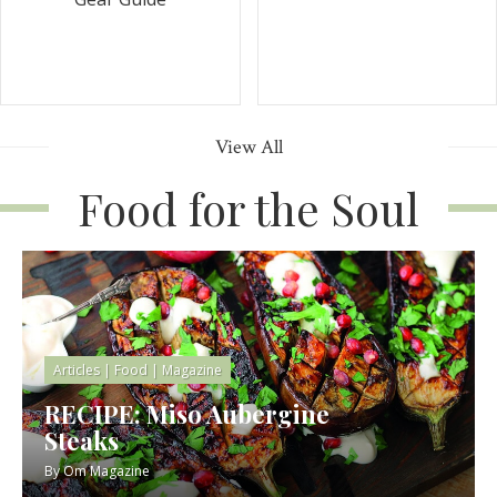
View All
Food for the Soul
Articles
|
Food
|
Magazine
RECIPE: Miso Aubergine
Steaks
By
Om Magazine