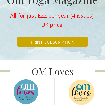
All for just £22 per year (4 issues)
UK price
PRINT SUBSCRIPTION
OM Loves