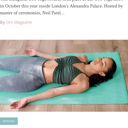
in October this year inside London’s Alexandra Palace. Hosted by
master of ceremonies, Neil Patel…
By
Om Magazine
Articles