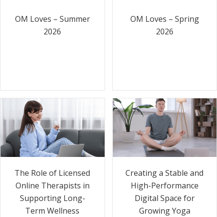
OM Loves – Summer
OM Loves – Spring
2026
2026
The Role of Licensed
Creating a Stable and
Online Therapists in
High-Performance
Supporting Long-
Digital Space for
Term Wellness
Growing Yoga