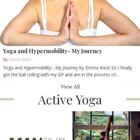
Yoga and Hypermobility- My Journey
By
Emma West
Yoga and Hypermobility - My Journey by Emma West So I finally
got the ball rolling with my GP and am in the process of...
View All
Active Yoga