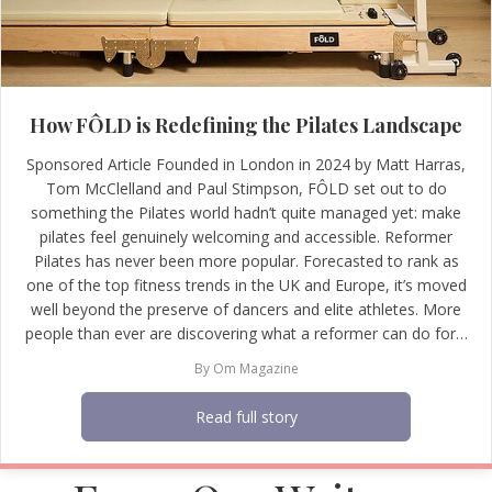
How FÔLD is Redefining the Pilates Landscape
Sponsored Article Founded in London in 2024 by Matt Harras,
Tom McClelland and Paul Stimpson, FÔLD set out to do
something the Pilates world hadn’t quite managed yet: make
pilates feel genuinely welcoming and accessible. Reformer
Pilates has never been more popular. Forecasted to rank as
one of the top fitness trends in the UK and Europe, it’s moved
well beyond the preserve of dancers and elite athletes. More
people than ever are discovering what a reformer can do for…
By
Om Magazine
Read full story