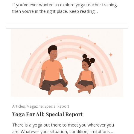
If you’ve ever wanted to explore yoga teacher training,
then you’re in the right place. Keep reading…
Articles
,
Magazine
,
Special Report
Yoga For All: Special Report
There is a yoga out there to meet you wherever you
are. Whatever your situation, condition, limitations…