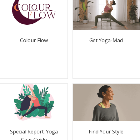
Colour Flow
Get Yoga-Mad
Special Report: Yoga
Find Your Style
Gear Guide