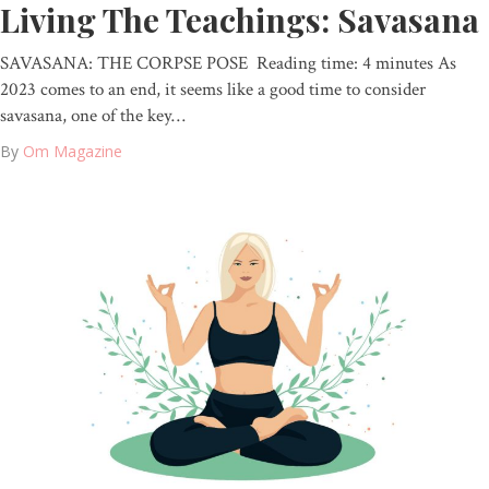
Living The Teachings: Savasana
SAVASANA: THE CORPSE POSE Reading time: 4 minutes As
2023 comes to an end, it seems like a good time to consider
savasana, one of the key…
By
Om Magazine