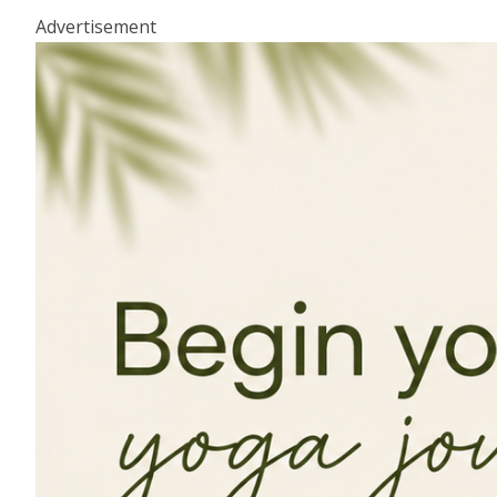
Advertisement