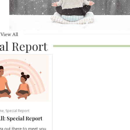
View All
al Report
ne
,
Special Report
ll: Special Report
ga out there to meet you