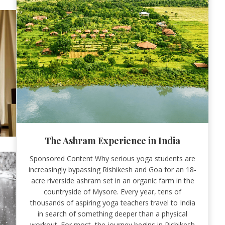
The Ashram Experience in India
Sponsored Content Why serious yoga students are
increasingly bypassing Rishikesh and Goa for an 18-
acre riverside ashram set in an organic farm in the
countryside of Mysore. Every year, tens of
thousands of aspiring yoga teachers travel to India
in search of something deeper than a physical
workout. For most, the journey begins in Rishikesh