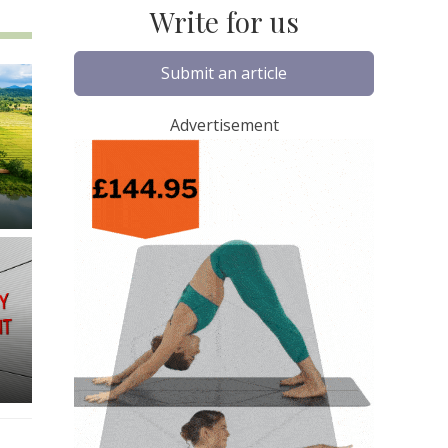
Write for us
Submit an article
Advertisement