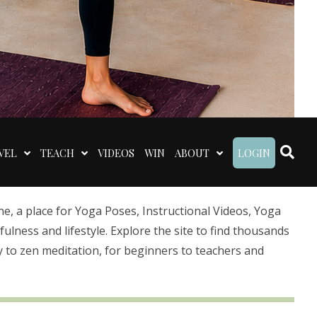
VEL
TEACH
VIDEOS
WIN
ABOUT
LOGIN
 a place for Yoga Poses, Instructional Videos, Yoga
lness and lifestyle. Explore the site to find thousands
 to zen meditation, for beginners to teachers and