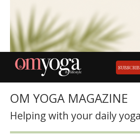
SUBSCRIB
OM YOGA MAGAZINE
Helping with your daily yoga