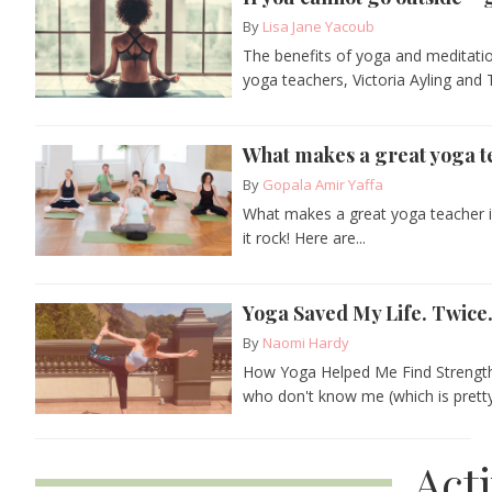
By
Lisa Jane Yacoub
The benefits of yoga and meditatio
yoga teachers, Victoria Ayling and
What makes a great yoga t
By
Gopala Amir Yaffa
What makes a great yoga teacher i
it rock! Here are...
Yoga Saved My Life. Twice
By
Naomi Hardy
How Yoga Helped Me Find Strength
who don't know me (which is pretty.
Act