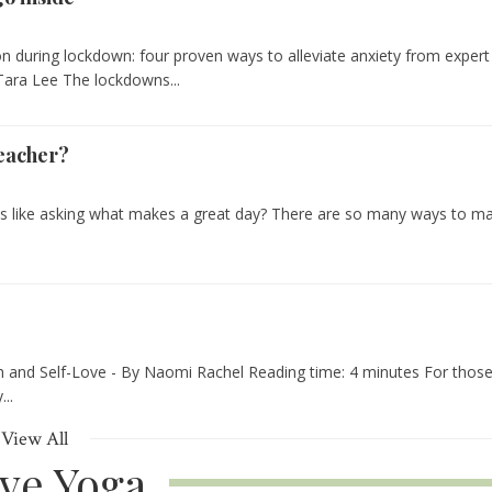
n during lockdown: four proven ways to alleviate anxiety from expert
 Tara Lee The lockdowns...
eacher?
s like asking what makes a great day? There are so many ways to m
.
 and Self-Love - By Naomi Rachel Reading time: 4 minutes For thos
..
View All
ive Yoga