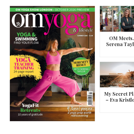
OM Meets
Serena Tay
A 360º overview of Wheel Pose (Urdh
Dhanurasana)
My Secret Pl
– Eva Kristl
By
Om Magazine