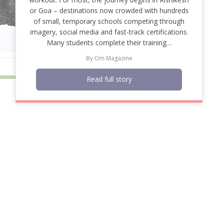
or Goa – destinations now crowded with hundreds
of small, temporary schools competing through
imagery, social media and fast-track certifications.
Many students complete their training…
By
Om Magazine
Read full story