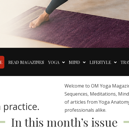
E
READ MAGAZINES
YOGA
MIND
LIFESTYLE
TRA
Welcome to OM Yoga Magazine,
Sequences, Meditations, Mindfu
of articles from Yoga Anatomy
 practice.
professionals alike.
In this month’s issue