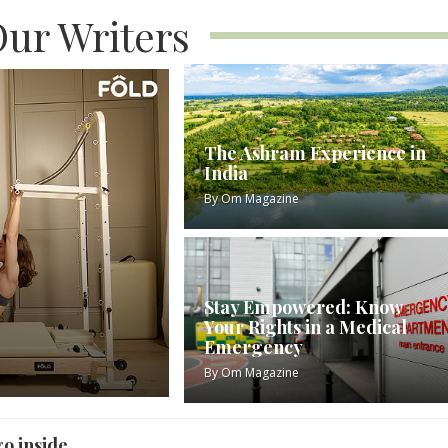
ur Writers
The Ashram Experience in
India
By
Om Magazine
Stay Empowered: Know
Your Rights in a Medical
Emergency
By
Om Magazine
go inside