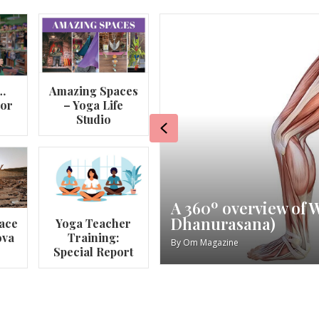
…
Amazing Spaces
lor
– Yoga Life
Studio
Previous
va
My Story – Maggie 
ace
Yoga Teacher
ova
Training:
By
Om Magazine
Special Report