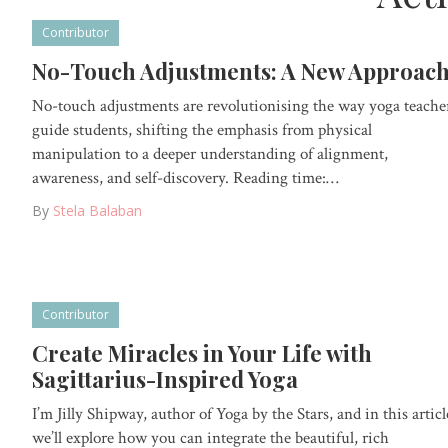
Contributor
No-Touch Adjustments: A New Approac
No-touch adjustments are revolutionising the way yoga teache
guide students, shifting the emphasis from physical
manipulation to a deeper understanding of alignment,
awareness, and self-discovery. Reading time:…
By
Stela Balaban
Contributor
Create Miracles in Your Life with
Sagittarius-Inspired Yoga
I’m Jilly Shipway, author of Yoga by the Stars, and in this articl
we’ll explore how you can integrate the beautiful, rich