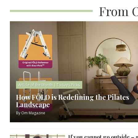
From O
Article of the Month
|
Today’s Picks
How FÔLD is Redefining the Pilates
Landscape
By
Om Magazine
If you cannot go outside – 