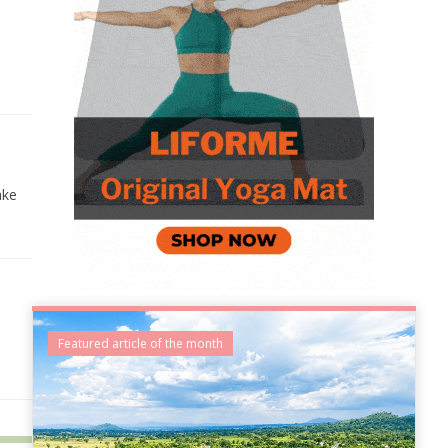
ake
e
Featured article of the month