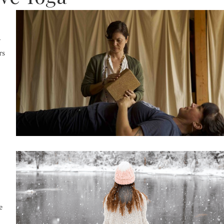
h
rs
e