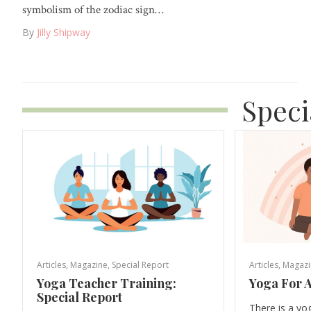
symbolism of the zodiac sign…
By
Jilly Shipway
Speci
Articles
,
Magazine
,
Special Report
Articles
,
Magazi
Yoga Teacher Training:
Yoga For A
Special Report
There is a yo