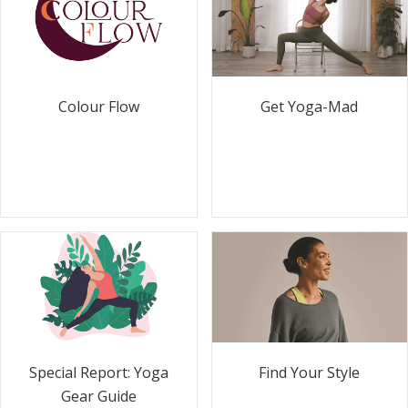
Colour Flow
Get Yoga-Mad
Special Report: Yoga
Find Your Style
Gear Guide