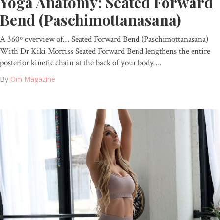
Yoga Anatomy: Seated Forward
Bend (Paschimottanasana)
A 360º overview of… Seated Forward Bend (Paschimottanasana)
With Dr Kiki Morriss Seated Forward Bend lengthens the entire
posterior kinetic chain at the back of your body….
By
Om Magazine