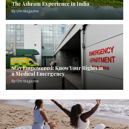
The Ashram Experience in India
By
Om Magazine
Stay Empowered: Know Your Rights in
a Medical Emergency
By
Om Magazine