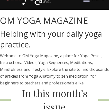
OM YOGA MAGAZINE
Helping with your daily yoga
practice.
Welcome to OM Yoga Magazine, a place for Yoga Poses,
Instructional Videos, Yoga Sequences, Meditations,
Mindfulness and lifestyle. Explore the site to find thousands
of articles from Yoga Anatomy to zen meditation, for
beginners to teachers and professionals alike.
In this month’s
issue