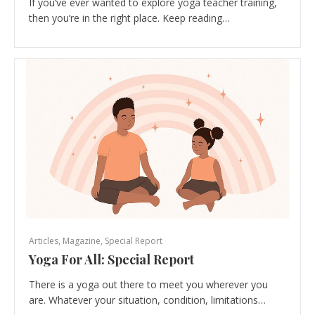
If you’ve ever wanted to explore yoga teacher training,
then you’re in the right place. Keep reading…
Articles
,
Magazine
,
Special Report
Yoga For All: Special Report
There is a yoga out there to meet you wherever you
are. Whatever your situation, condition, limitations…