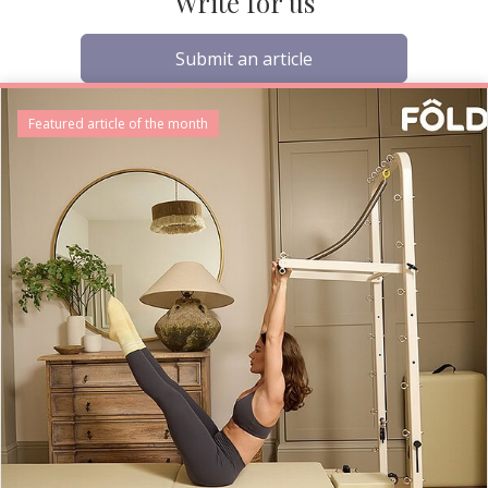
Write for us
Submit an article
Featured article of the month