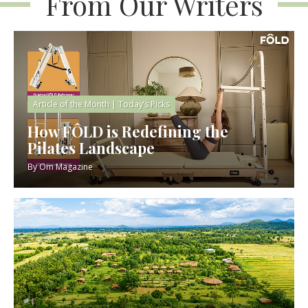
From Our Writers
Article of the Month
|
Today’s Picks
How FÔLD is Redefining the
Pilates Landscape
By
Om Magazine