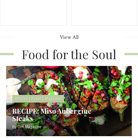
View All
Food for the Soul
Articles
|
Food
|
Magazine
RECIPE: Miso Aubergine
Steaks
By
Om Magazine