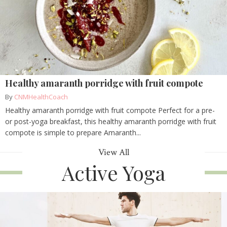
Healthy amaranth porridge with fruit compote
By
CNMHealthCoach
Healthy amaranth porridge with fruit compote Perfect for a pre-
or post-yoga breakfast, this healthy amaranth porridge with fruit
compote is simple to prepare Amaranth...
View All
Active Yoga