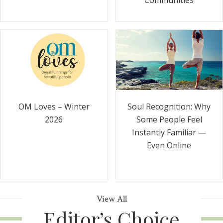
Communities
Soul Recognition: Why
OM Loves – Winter
Some People Feel
2026
Instantly Familiar —
Even Online
View All
Editor’s Choice