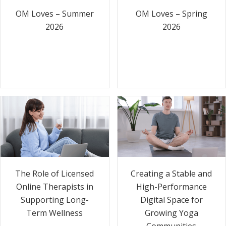
OM Loves – Summer
OM Loves – Spring
2026
2026
The Role of Licensed
Creating a Stable and
Online Therapists in
High-Performance
Supporting Long-
Digital Space for
Term Wellness
Growing Yoga