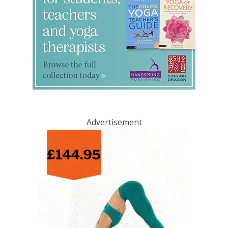
Advertisement