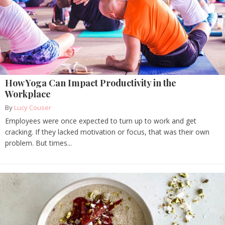
How Yoga Can Impact Productivity in the
Workplace
By
Lucy Couser
Employees were once expected to turn up to work and get
cracking. If they lacked motivation or focus, that was their own
problem. But times...