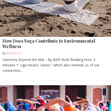
How Does Yoga Contribute to Environmental
Wellness
By
Beth Rush
Harmony Beyond the Mat - By Beth Rush Reading time: 4
minutes Y oga means "union," which also reminds us of our
connection...