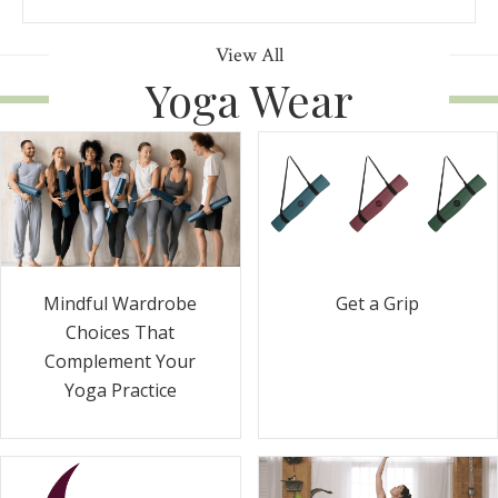
View All
Yoga Wear
Get a Grip
Mindful Wardrobe
Choices That
Complement Your
Yoga Practice