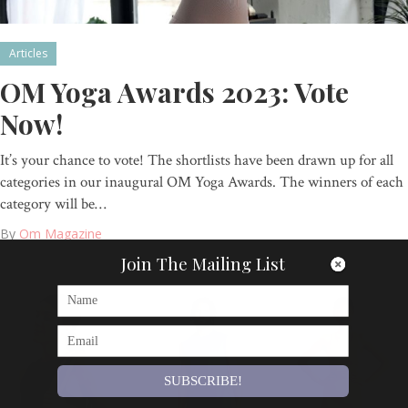
Articles
OM Yoga Awards 2023: Vote
Now!
It’s your chance to vote! The shortlists have been drawn up for all
categories in our inaugural OM Yoga Awards. The winners of each
category will be…
By
Om Magazine
Join The Mailing List
SUBSCRIBE!