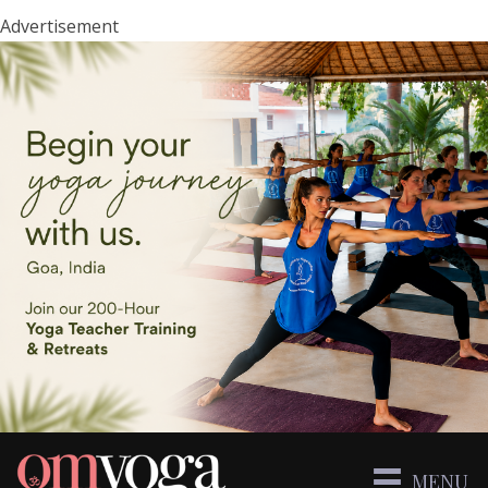
Advertisement
MENU