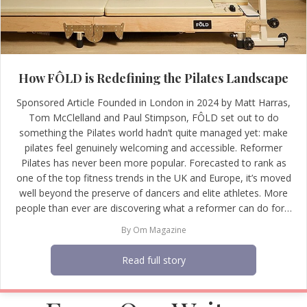
How FÔLD is Redefining the Pilates Landscape
Sponsored Article Founded in London in 2024 by Matt Harras,
Tom McClelland and Paul Stimpson, FÔLD set out to do
something the Pilates world hadn’t quite managed yet: make
pilates feel genuinely welcoming and accessible. Reformer
Pilates has never been more popular. Forecasted to rank as
one of the top fitness trends in the UK and Europe, it’s moved
well beyond the preserve of dancers and elite athletes. More
people than ever are discovering what a reformer can do for…
By
Om Magazine
Read full story