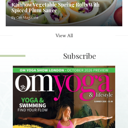
Rainbow Vegetable Spring Rolls With
Spiced Plum Sauce
By
Om Magazine
View All
Subscribe