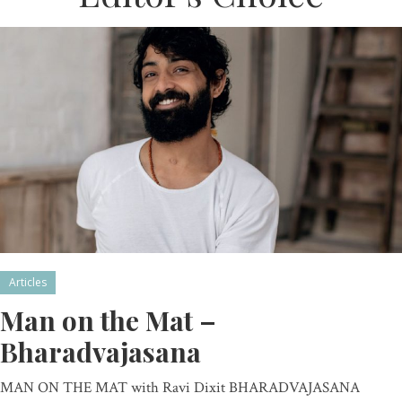
Articles
Man on the Mat –
Bharadvajasana
MAN ON THE MAT with Ravi Dixit BHARADVAJASANA