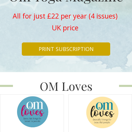
All for just £22 per year (4 issues)
UK price
PRINT SUBSCRIPTION
OM Loves