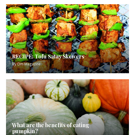
RECIPE: Tofu Satay Skewers
By
Om Magazine
What are the benefits of eating
pumpkin?