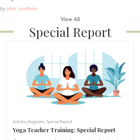
By
Juliet Lundholm
View All
Special Report
Articles
,
Magazine
,
Special Report
Yoga Teacher Training: Special Report