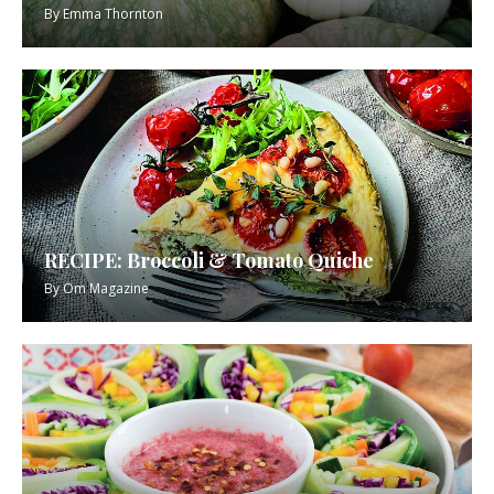
By
Emma Thornton
RECIPE: Broccoli & Tomato Quiche
By
Om Magazine