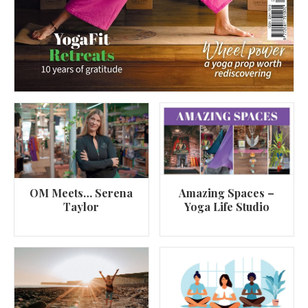
OM Meets… Serena
Amazing Spaces –
Taylor
Yoga Life Studio