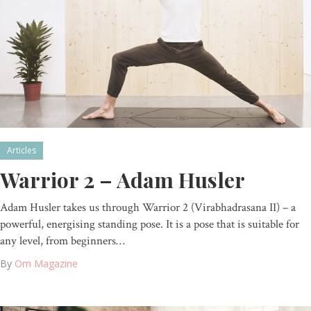
Articles
Warrior 2 – Adam Husler
Adam Husler takes us through Warrior 2 (Virabhadrasana II) – a
powerful, energising standing pose. It is a pose that is suitable for
any level, from beginners…
By
Om Magazine