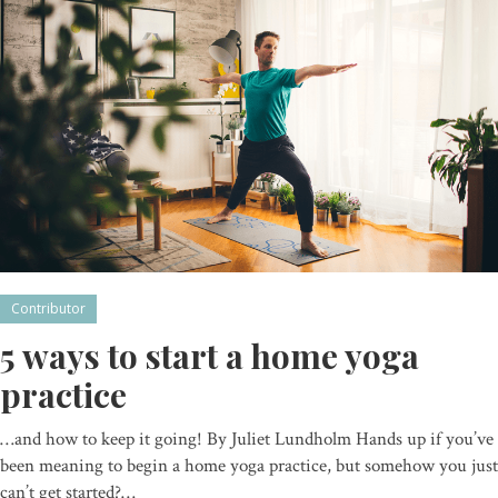
Contributor
5 ways to start a home yoga
practice
…and how to keep it going! By Juliet Lundholm Hands up if you’ve
been meaning to begin a home yoga practice, but somehow you just
can’t get started?…