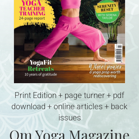
Print Edition + page turner + pdf
download + online articles + back
issues
Om Yoga Magazine