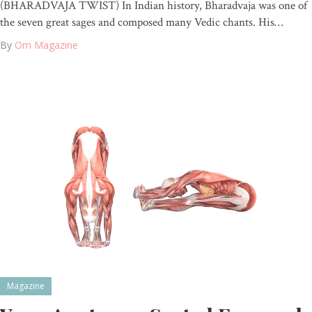
(BHARADVAJA TWIST) In Indian history, Bharadvaja was one of
the seven great sages and composed many Vedic chants. His…
By
Om Magazine
Magazine