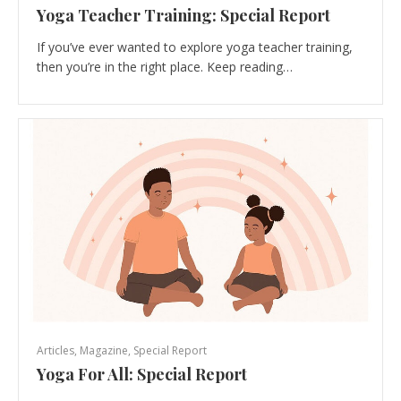
Yoga Teacher Training: Special Report
If you’ve ever wanted to explore yoga teacher training,
then you’re in the right place. Keep reading…
Articles
,
Magazine
,
Special Report
Yoga For All: Special Report