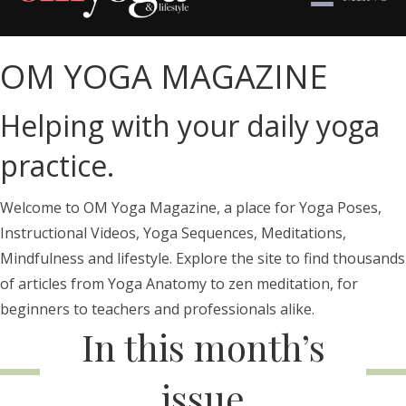
OM YOGA MAGAZINE
Helping with your daily yoga
practice.
Welcome to OM Yoga Magazine, a place for Yoga Poses,
Instructional Videos, Yoga Sequences, Meditations,
Mindfulness and lifestyle. Explore the site to find thousands
of articles from Yoga Anatomy to zen meditation, for
beginners to teachers and professionals alike.
In this month’s
issue