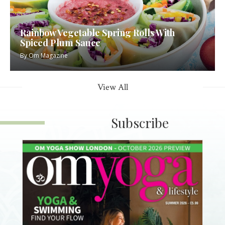
Rainbow Vegetable Spring Rolls With
Spiced Plum Sauce
By
Om Magazine
View All
Subscribe