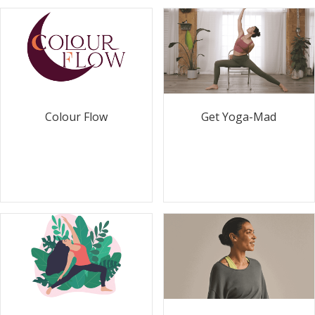
Colour Flow
Get Yoga-Mad