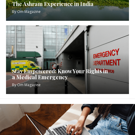
The Ashram Experience in India
By
Om Magazine
Stay Empowered: Know Your Rights in
a Medical Emergency
By
Om Magazine