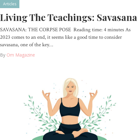
Articles
Living The Teachings: Savasana
SAVASANA: THE CORPSE POSE Reading time: 4 minutes As
2023 comes to an end, it seems like a good time to consider
savasana, one of the key…
By
Om Magazine