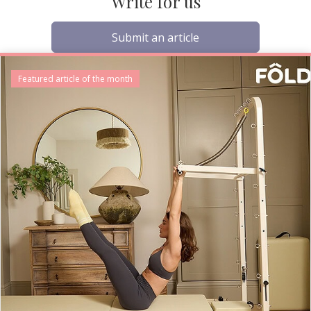
Write for us
Submit an article
Featured article of the month