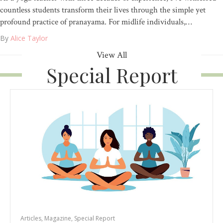
countless students transform their lives through the simple yet
profound practice of pranayama. For midlife individuals,…
By
Alice Taylor
View All
Special Report
Articles
,
Magazine
,
Special Report