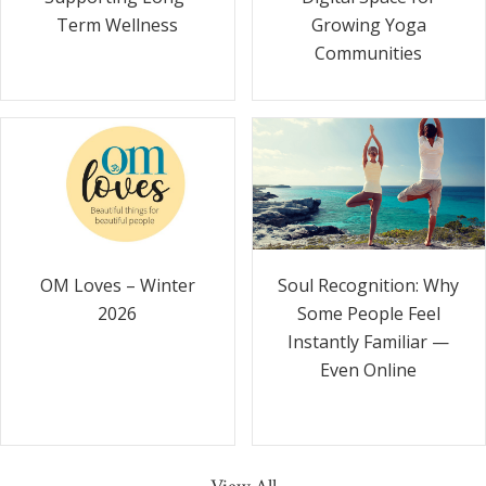
Term Wellness
Growing Yoga
Communities
Soul Recognition: Why
OM Loves – Winter
Some People Feel
2026
Instantly Familiar —
Even Online