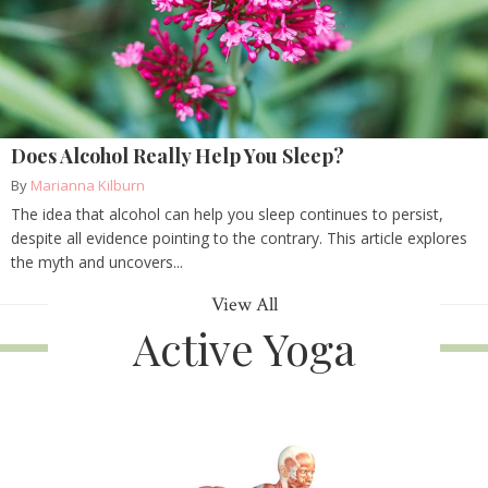
Does Alcohol Really Help You Sleep?
By
Marianna Kilburn
The idea that alcohol can help you sleep continues to persist,
despite all evidence pointing to the contrary. This article explores
the myth and uncovers...
View All
Active Yoga