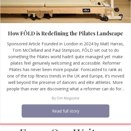
How FÔLD is Redefining the Pilates Landscape
Sponsored Article Founded in London in 2024 by Matt Harras,
Tom McClelland and Paul Stimpson, FÔLD set out to do
something the Pilates world hadn’t quite managed yet: make
pilates feel genuinely welcoming and accessible. Reformer
Pilates has never been more popular. Forecasted to rank as
one of the top fitness trends in the UK and Europe, it’s moved
well beyond the preserve of dancers and elite athletes. More
people than ever are discovering what a reformer can do for…
By
Om Magazine
Read full story