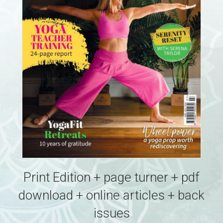
Print Edition + page turner + pdf
download + online articles + back
issues