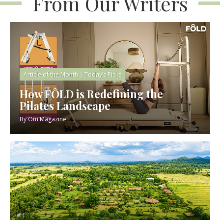
From Our Writers
Article of the Month
|
Today’s Picks
How FÔLD is Redefining the
Pilates Landscape
By
Om Magazine