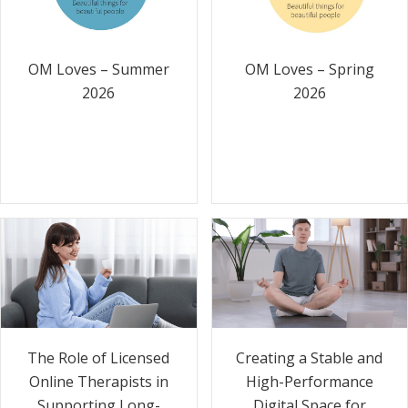
OM Loves – Summer
OM Loves – Spring
2026
2026
The Role of Licensed
Creating a Stable and
Online Therapists in
High-Performance
Supporting Long-
Digital Space for