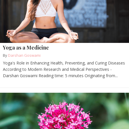
Yoga as a Medicine
By
Darshan Goswami
Yoga's Role in Enhancing Health, Preventing, and Curing Diseases
According to Modern Research and Medical Perspectives -
Darshan Goswami Reading time: 5 minutes Originating from...