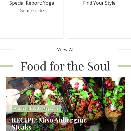
Special Report: Yoga
Find Your Style
Gear Guide
View All
Food for the Soul
Articles
|
Food
|
Magazine
RECIPE: Miso Aubergine
Steaks