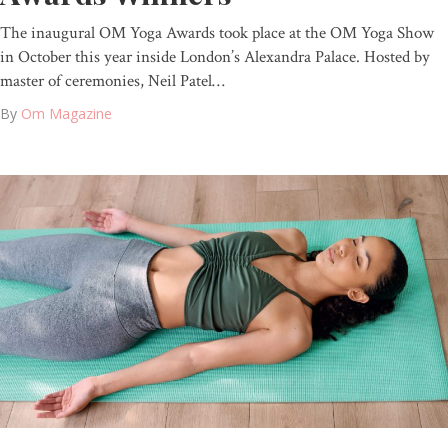
The inaugural OM Yoga Awards took place at the OM Yoga Show
in October this year inside London’s Alexandra Palace. Hosted by
master of ceremonies, Neil Patel…
By
Om Magazine