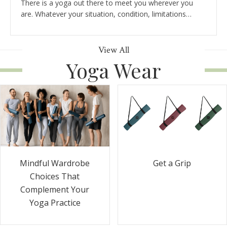
There is a yoga out there to meet you wherever you
are. Whatever your situation, condition, limitations…
View All
Yoga Wear
Get a Grip
Mindful Wardrobe
Choices That
Complement Your
Yoga Practice