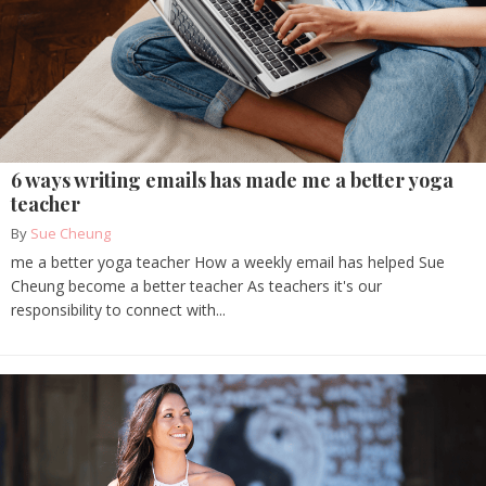
6 ways writing emails has made me a better yoga
teacher
By
Sue Cheung
me a better yoga teacher How a weekly email has helped Sue
Cheung become a better teacher As teachers it's our
responsibility to connect with...