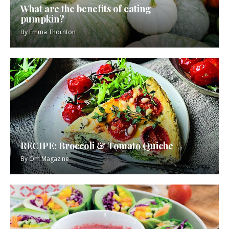
What are the benefits of eating
pumpkin?
By
Emma Thornton
RECIPE: Broccoli & Tomato Quiche
By
Om Magazine