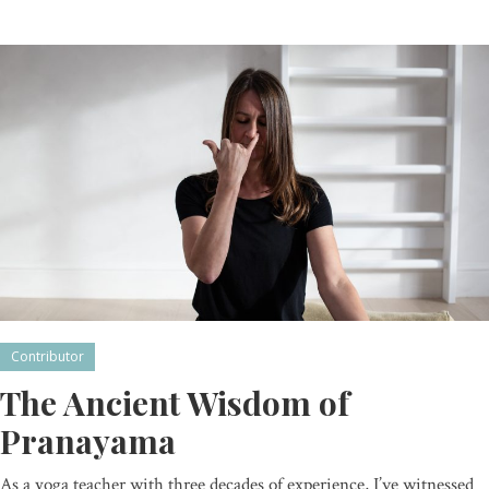
Contributor
The Ancient Wisdom of
Pranayama
As a yoga teacher with three decades of experience, I’ve witnessed