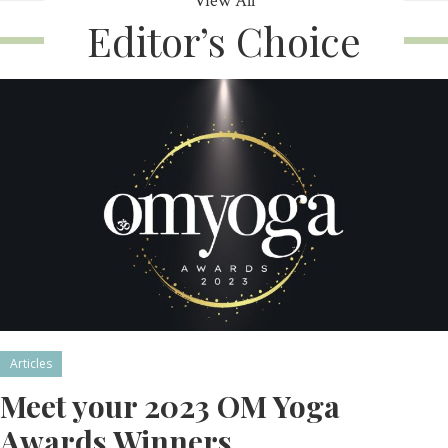
View All
Editor’s Choice
Articles
Meet your 2023 OM Yoga
Awards Winners