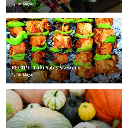
By
Om Magazine
RECIPE: Tofu Satay Skewers
By
Om Magazine