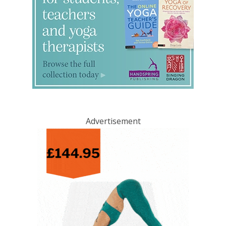
Advertisement