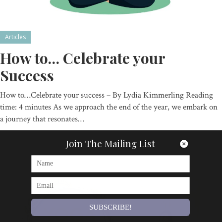
Articles
How to… Celebrate your
Success
How to…Celebrate your success – By Lydia Kimmerling Reading
time: 4 minutes As we approach the end of the year, we embark on
a journey that resonates…
By
Om Magazine
Join The Mailing List
SUBSCRIBE!