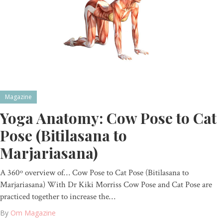
Magazine
Yoga Anatomy: Cow Pose to Cat
Pose (Bitilasana to
Marjariasana)
A 360º overview of… Cow Pose to Cat Pose (Bitilasana to
Marjariasana) With Dr Kiki Morriss Cow Pose and Cat Pose are
practiced together to increase the…
By
Om Magazine