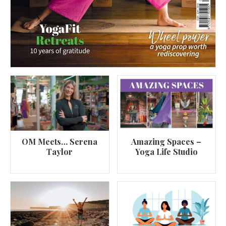
OM Meets… Serena
Amazing Spaces –
Taylor
Yoga Life Studio