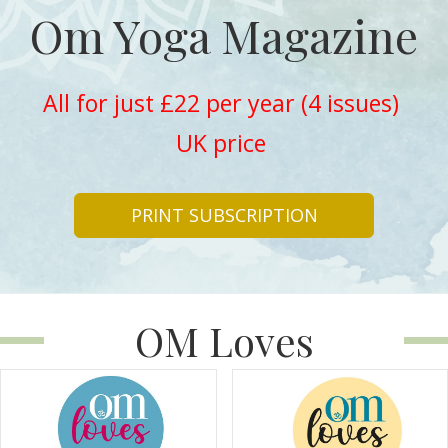
Om Yoga Magazine
All for just £22 per year (4 issues)
UK price
PRINT SUBSCRIPTION
OM Loves