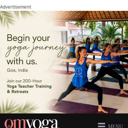
Advertisement
MENU