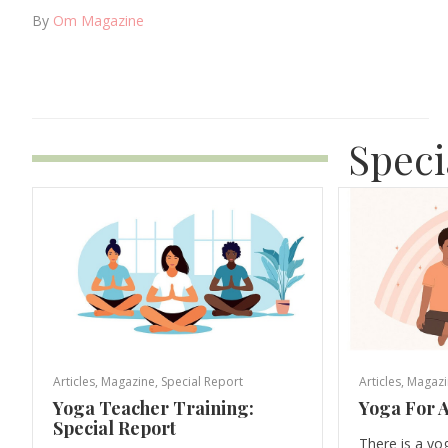
By
Om Magazine
Speci
Articles
,
Magazine
,
Special Report
Articles
,
Magazi
Yoga Teacher Training:
Yoga For A
Special Report
There is a yo