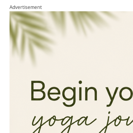
Advertisement