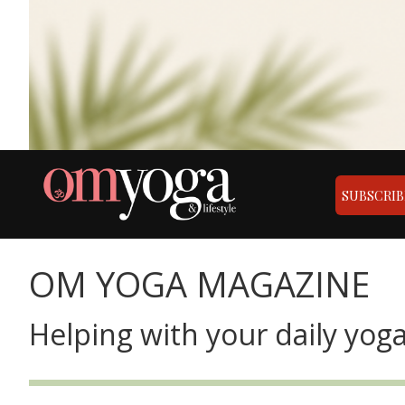
SUBSCRIB
OM YOGA MAGAZINE
Helping with your daily yoga