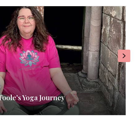
Next
Toole’s Yoga Journey
RE
By