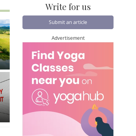
Write for us
Submit an article
Advertisement