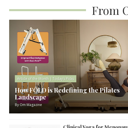
From O
Article of the Month
|
Today’s Picks
How FÔLD is Redefining the Pilates
Landscape
By
Om Magazine
Clinical Yoga for Menopau