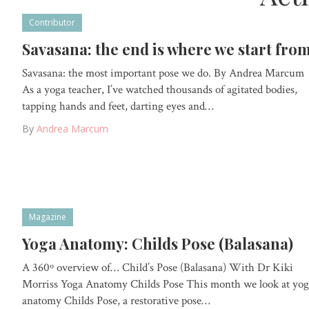
Contributor
Savasana: the end is where we start fro
Savasana: the most important pose we do. By Andrea Marcum
As a yoga teacher, I’ve watched thousands of agitated bodies,
tapping hands and feet, darting eyes and…
By
Andrea Marcum
Magazine
Yoga Anatomy: Childs Pose (Balasana)
A 360º overview of… Child’s Pose (Balasana) With Dr Kiki
Morriss Yoga Anatomy Childs Pose This month we look at yog
anatomy Childs Pose, a restorative pose…