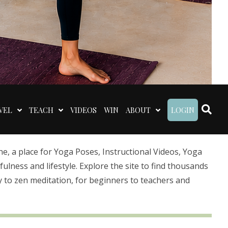
VEL
TEACH
VIDEOS
WIN
ABOUT
LOGIN
 a place for Yoga Poses, Instructional Videos, Yoga
lness and lifestyle. Explore the site to find thousands
 to zen meditation, for beginners to teachers and