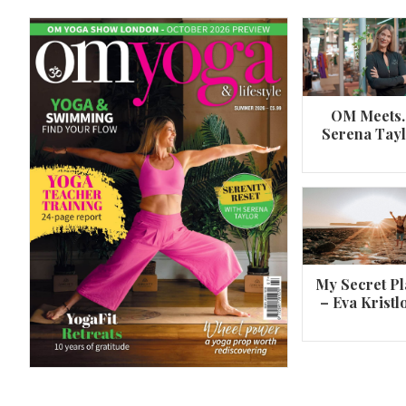
OM Meets
Serena Tay
A 360º overview of Wheel Pose (Urdh
Dhanurasana)
My Secret Pl
– Eva Kristl
By
Om Magazine