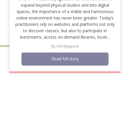
expand beyond physical studios and into digital
spaces, the importance of a stable and harmonious
online environment has never been greater. Today’s
practitioners rely on websites and platforms not only
to discover classes, but also to participate in
livestreams, access on-demand libraries, book…
By
Om Magazine
Read full story