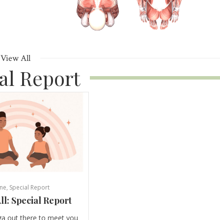
View All
al Report
ne
,
Special Report
ll: Special Report
ga out there to meet you