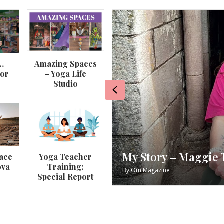
…
Amazing Spaces
lor
– Yoga Life
Studio
Previous
va
My Story – Maggie 
ace
Yoga Teacher
ova
Training:
By
Om Magazine
Special Report