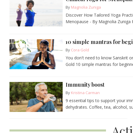
By
Magnolia Zuniga
Discover How Tailored Yoga Practi
Menopause - By Magnolia Zuniga R
10 simple mantras for beg
By
Cora Gold
You don't need to know Sanskrit or
Gold 10 simple mantras for beginne
Immunity boost
By
Kristina Carman
9 essential tips to support your i
dehydrates. Coffee, tea, alcohol, su
Act