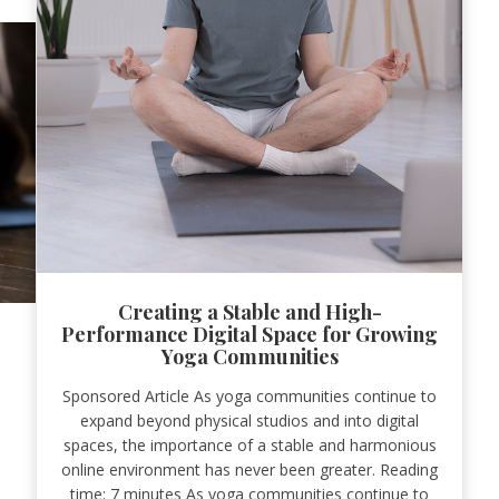
Creating a Stable and High-
Performance Digital Space for Growing
Yoga Communities
Sponsored Article As yoga communities continue to
expand beyond physical studios and into digital
spaces, the importance of a stable and harmonious
online environment has never been greater. Reading
time: 7 minutes As yoga communities continue to