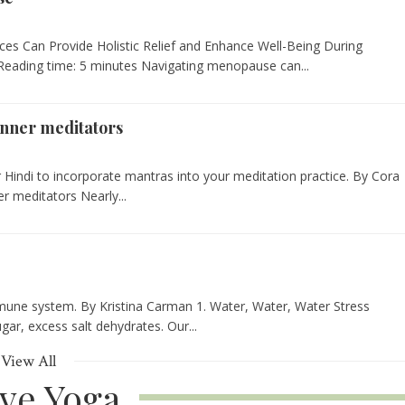
ces Can Provide Holistic Relief and Enhance Well-Being During
eading time: 5 minutes Navigating menopause can...
inner meditators
 Hindi to incorporate mantras into your meditation practice. By Cora
r meditators Nearly...
mmune system. By Kristina Carman 1. Water, Water, Water Stress
gar, excess salt dehydrates. Our...
View All
ive Yoga