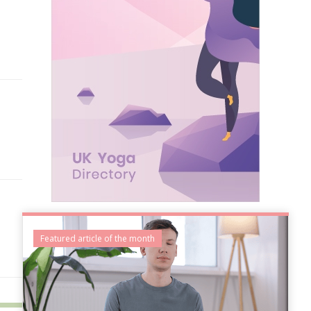
Featured article of the month