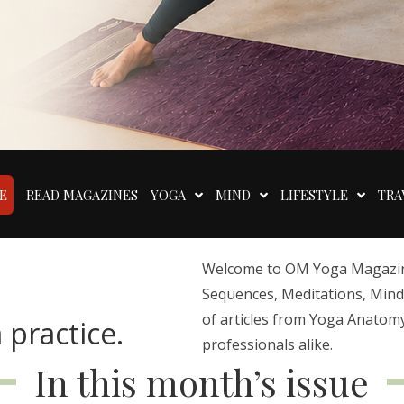
E
READ MAGAZINES
YOGA
MIND
LIFESTYLE
TRA
Welcome to OM Yoga Magazine,
Sequences, Meditations, Mindfu
of articles from Yoga Anatomy
 practice.
professionals alike.
In this month’s issue