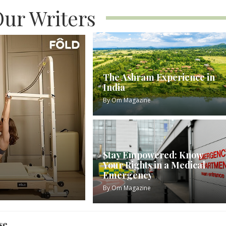
ur Writers
The Ashram Experience in
India
By
Om Magazine
Stay Empowered: Know
Your Rights in a Medical
Emergency
By
Om Magazine
se