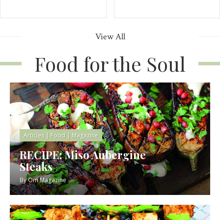
View All
Food for the Soul
Articles
|
Food
|
Magazine
RECIPE: Miso Aubergine
Steaks
By
Om Magazine