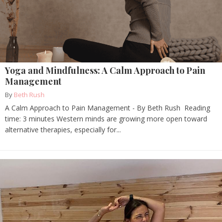
Yoga and Mindfulness: A Calm Approach to Pain
Management
By
Beth Rush
A Calm Approach to Pain Management - By Beth Rush Reading
time: 3 minutes Western minds are growing more open toward
alternative therapies, especially for...