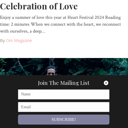
Celebration of Love
Enjoy a summer of love this year at Heart Festival 2024 Reading
time: 2 minutes When we connect with the heart, we reconnect
with ourselves, a deep…
By
Om Magazine
Join The Mailing List
SUBSCRIBE!