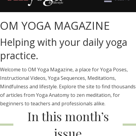
OM YOGA MAGAZINE
Helping with your daily yoga
practice.
Welcome to OM Yoga Magazine, a place for Yoga Poses,
Instructional Videos, Yoga Sequences, Meditations,
Mindfulness and lifestyle. Explore the site to find thousands
of articles from Yoga Anatomy to zen meditation, for
beginners to teachers and professionals alike.
In this month’s
issue