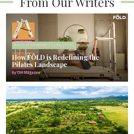
From Our Writers
Article of the Month
|
Today’s Picks
How FÔLD is Redefining the
Pilates Landscape
By
Om Magazine