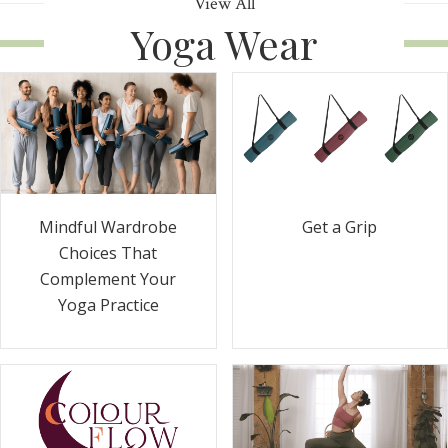
View All
Yoga Wear
Get a Grip
Mindful Wardrobe
Choices That
Complement Your
Yoga Practice