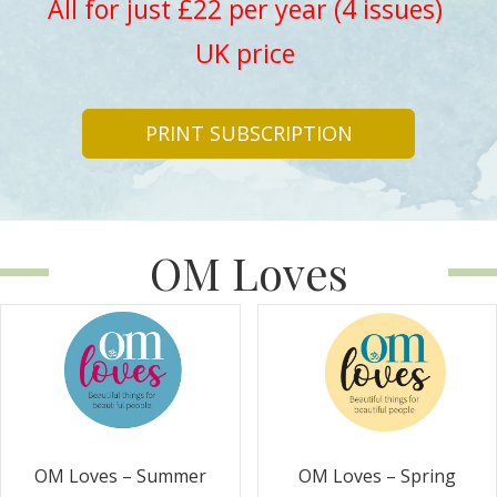
All for just £22 per year (4 issues)
UK price
PRINT SUBSCRIPTION
OM Loves
OM Loves – Summer
OM Loves – Spring