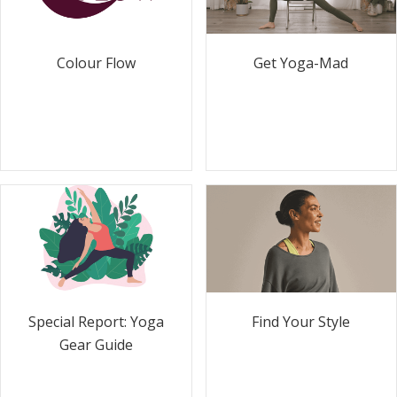
Colour Flow
Get Yoga-Mad
Special Report: Yoga
Find Your Style
Gear Guide