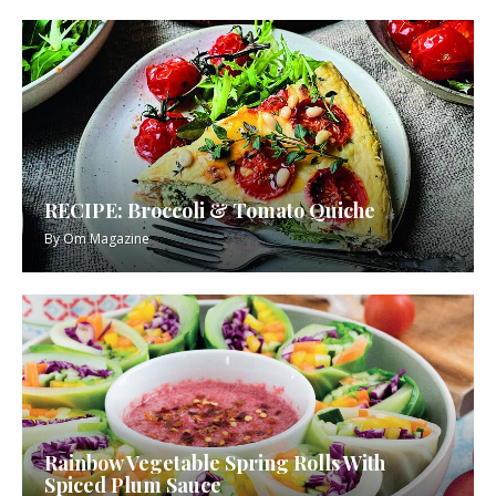
RECIPE: Broccoli & Tomato Quiche
By
Om Magazine
Rainbow Vegetable Spring Rolls With
Spiced Plum Sauce