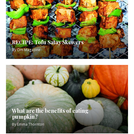
RECIPE: Tofu Satay Skewers
By
Om Magazine
What are the benefits of eating
pumpkin?
By
Emma Thornton