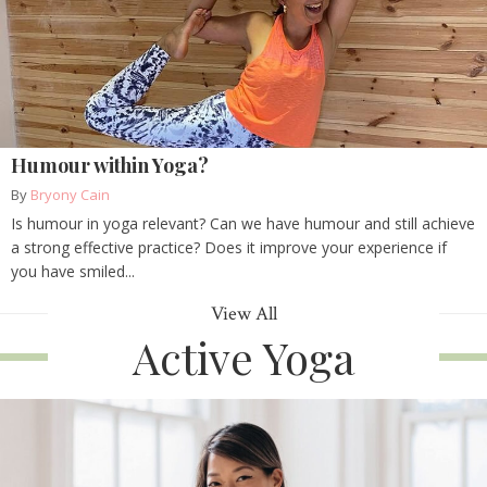
Humour within Yoga?
By
Bryony Cain
Is humour in yoga relevant? Can we have humour and still achieve
a strong effective practice? Does it improve your experience if
you have smiled...
View All
Active Yoga