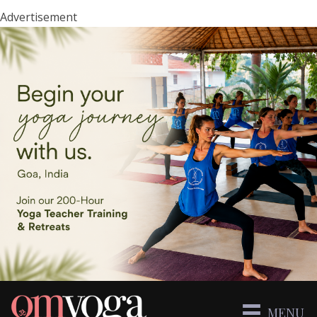
Advertisement
MENU