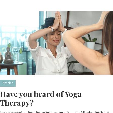
Articles
Have you heard of Yoga
Therapy?
It’s an emerging healthcare profession – By The Minded Institute