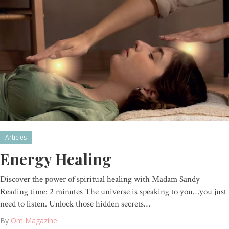
Articles
Energy Healing
Discover the power of spiritual healing with Madam Sandy
Reading time: 2 minutes The universe is speaking to you…you just
need to listen. Unlock those hidden secrets…
By
Om Magazine