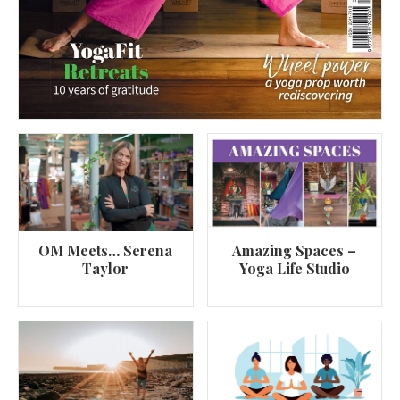
OM Meets… Serena
Amazing Spaces –
Taylor
Yoga Life Studio