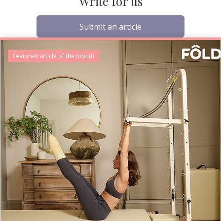
Write for us
Submit an article
Featured article of the month