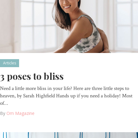
Articles
3 poses to bliss
Need a little more bliss in your life? Here are three little steps to
heaven, by Sarah Highfield Hands up if you need a holiday! Most
of…
By
Om Magazine