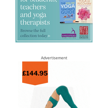
Advertisement