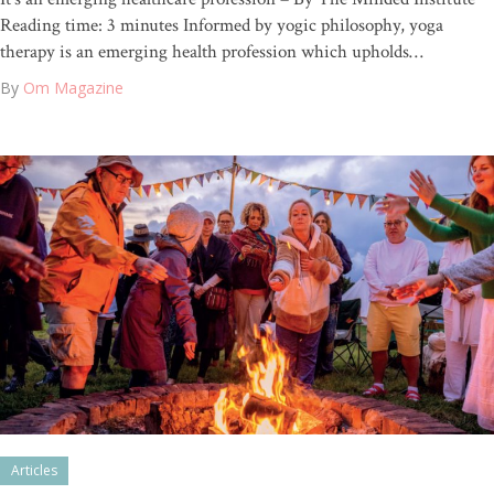
Reading time: 3 minutes Informed by yogic philosophy, yoga
therapy is an emerging health profession which upholds…
By
Om Magazine
Articles