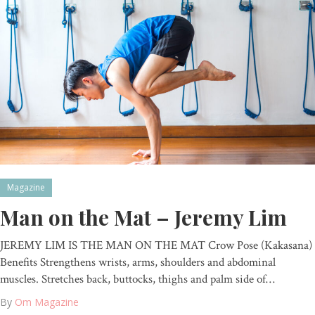
Magazine
Man on the Mat – Jeremy Lim
JEREMY LIM IS THE MAN ON THE MAT Crow Pose (Kakasana)
Benefits Strengthens wrists, arms, shoulders and abdominal
muscles. Stretches back, buttocks, thighs and palm side of…
By
Om Magazine