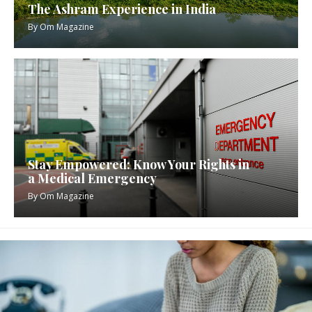
The Ashram Experience in India
By
Om Magazine
Stay Empowered: Know Your Rights in
a Medical Emergency
By
Om Magazine