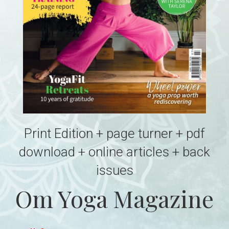
Print Edition + page turner + pdf
download + online articles + back
issues
Om Yoga Magazine