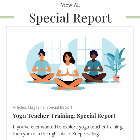
View All
Special Report
Articles
,
Magazine
,
Special Report
Yoga Teacher Training: Special Report
If you’ve ever wanted to explore yoga teacher training,
then you’re in the right place. Keep reading…