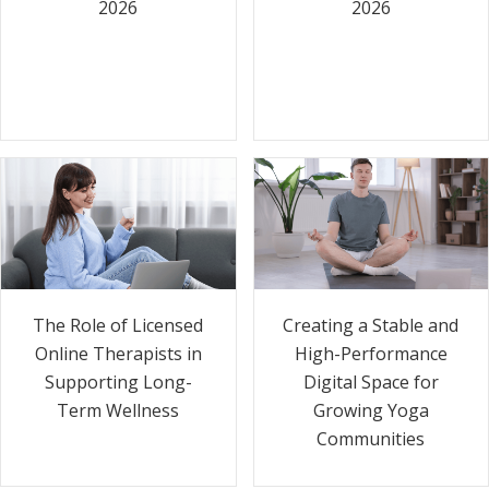
2026
2026
The Role of Licensed
Creating a Stable and
Online Therapists in
High-Performance
Supporting Long-
Digital Space for
Term Wellness
Growing Yoga
Communities