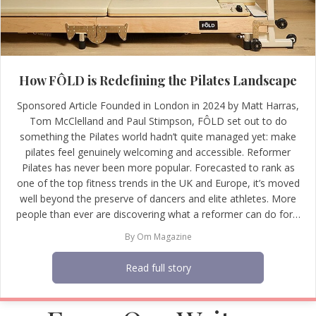
How FÔLD is Redefining the Pilates Landscape
Sponsored Article Founded in London in 2024 by Matt Harras,
Tom McClelland and Paul Stimpson, FÔLD set out to do
something the Pilates world hadn’t quite managed yet: make
pilates feel genuinely welcoming and accessible. Reformer
Pilates has never been more popular. Forecasted to rank as
one of the top fitness trends in the UK and Europe, it’s moved
well beyond the preserve of dancers and elite athletes. More
people than ever are discovering what a reformer can do for…
By
Om Magazine
Read full story