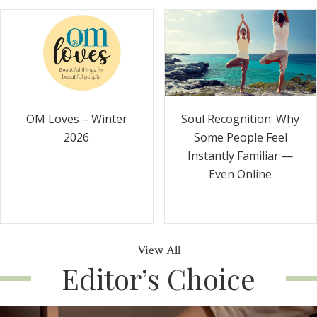
Soul Recognition: Why
OM Loves – Winter
Some People Feel
2026
Instantly Familiar —
Even Online
View All
Editor’s Choice