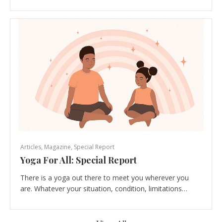
Articles
,
Magazine
,
Special Report
Yoga For All: Special Report
There is a yoga out there to meet you wherever you
are. Whatever your situation, condition, limitations…