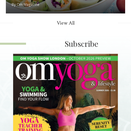
By
Om Magazine
View All
Subscribe