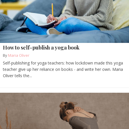
How to self-publish a yoga book
By
Maria Oliver
Self-publishing for yoga teachers: how lockdown made this yoga
teacher give up her reliance on books - and write her own. Maria
Oliver tells the...