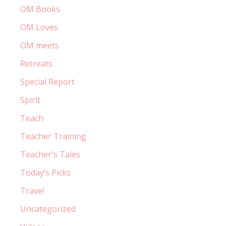
OM Books
OM Loves
OM meets
Retreats
Special Report
Spirit
Teach
Teacher Training
Teacher's Tales
Today’s Picks
Travel
Uncategorized