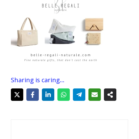
Sharing is caring...