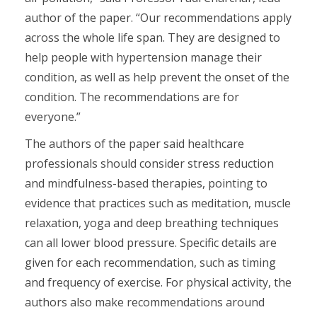
author of the paper. “Our recommendations apply
across the whole life span. They are designed to
help people with hypertension manage their
condition, as well as help prevent the onset of the
condition. The recommendations are for
everyone.”
The authors of the paper said healthcare
professionals should consider stress reduction
and mindfulness-based therapies, pointing to
evidence that practices such as meditation, muscle
relaxation, yoga and deep breathing techniques
can all lower blood pressure. Specific details are
given for each recommendation, such as timing
and frequency of exercise. For physical activity, the
authors also make recommendations around