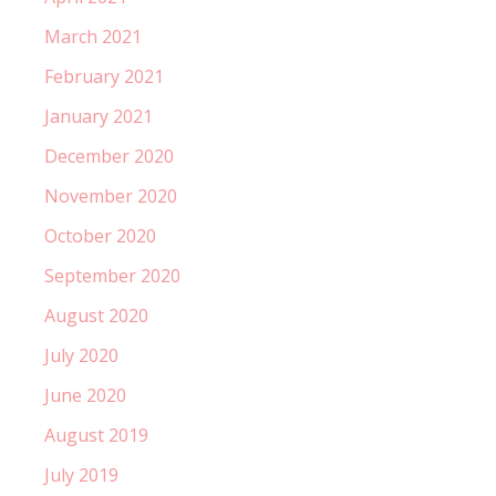
March 2021
February 2021
January 2021
December 2020
November 2020
October 2020
September 2020
August 2020
July 2020
June 2020
August 2019
July 2019