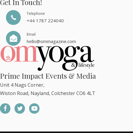
Get In Touch!
Telephone
+44 1787 224040
Email
hello@ommagazine.com
Prime Impact Events & Media
Unit 4 Nags Corner,
Wiston Road, Nayland, Colchester CO6 4LT