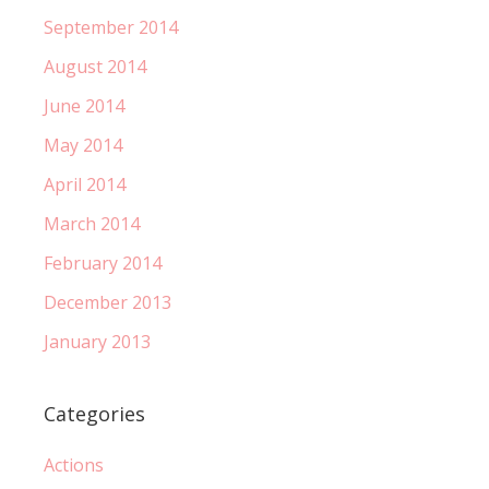
September 2014
August 2014
June 2014
May 2014
April 2014
March 2014
February 2014
December 2013
January 2013
Categories
Actions