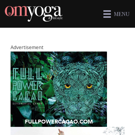
MENU
Advertisement