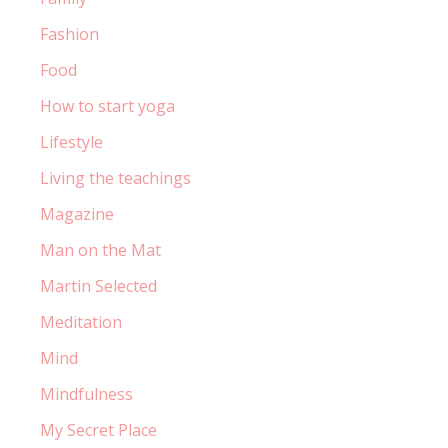
Fashion
Food
How to start yoga
Lifestyle
Living the teachings
Magazine
Man on the Mat
Martin Selected
Meditation
Mind
Mindfulness
My Secret Place