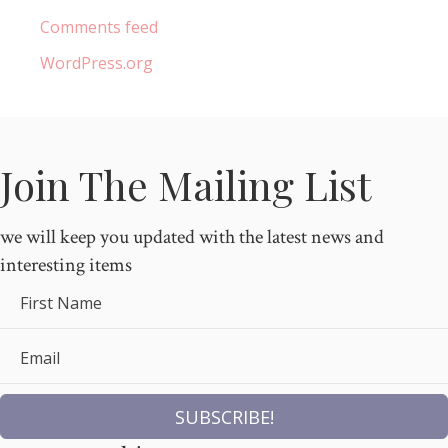
Comments feed
WordPress.org
Join The Mailing List
we will keep you updated with the latest news and
interesting items
First Name
Email
SUBSCRIBE!