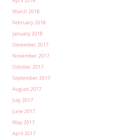
April 2018
March 2018
February 2018
January 2018
December 2017
November 2017
October 2017
September 2017
August 2017
July 2017
June 2017
May 2017
April 2017