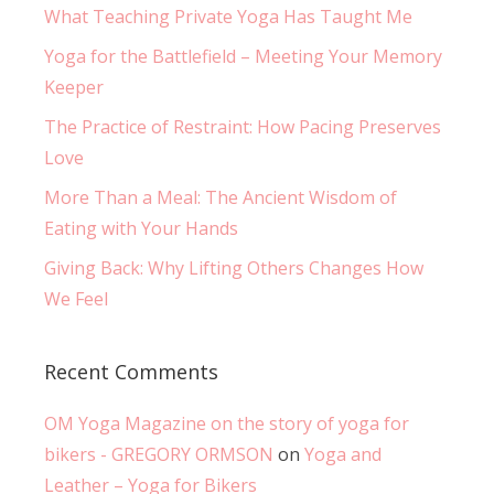
What Teaching Private Yoga Has Taught Me
Yoga for the Battlefield – Meeting Your Memory
Keeper
The Practice of Restraint: How Pacing Preserves
Love
More Than a Meal: The Ancient Wisdom of
Eating with Your Hands
Giving Back: Why Lifting Others Changes How
We Feel
Recent Comments
OM Yoga Magazine on the story of yoga for
bikers - GREGORY ORMSON
on
Yoga and
Leather – Yoga for Bikers