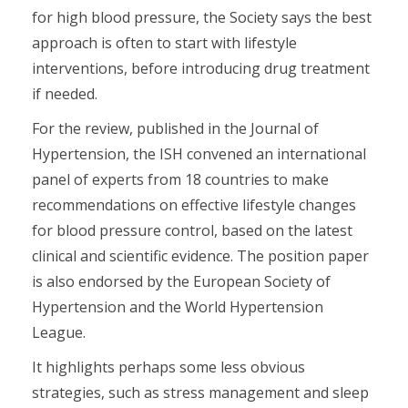
for high blood pressure, the Society says the best
approach is often to start with lifestyle
interventions, before introducing drug treatment
if needed.
For the review, published in the Journal of
Hypertension, the ISH convened an international
panel of experts from 18 countries to make
recommendations on effective lifestyle changes
for blood pressure control, based on the latest
clinical and scientific evidence. The position paper
is also endorsed by the European Society of
Hypertension and the World Hypertension
League.
It highlights perhaps some less obvious
strategies, such as stress management and sleep