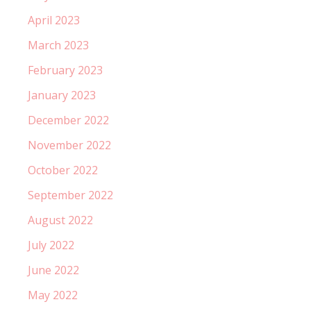
April 2023
March 2023
February 2023
January 2023
December 2022
November 2022
October 2022
September 2022
August 2022
July 2022
June 2022
May 2022