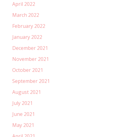
April 2022
March 2022
February 2022
January 2022
December 2021
November 2021
October 2021
September 2021
August 2021
July 2021
June 2021
May 2021
April 2021