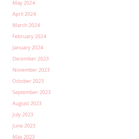
May 2024
April 2024
March 2024
February 2024
January 2024
December 2023
November 2023
October 2023
September 2023
August 2023
July 2023
June 2023
May 2023