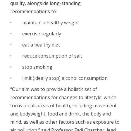
quality, alongside long-standing
recommendations to:
• maintain a healthy weight
• exercise regularly
• eat a healthy diet
• reduce consumption of salt
• stop smoking
• limit (ideally stop) alcohol consumption
“Our aim was to provide a holistic set of
recommendations for changes to lifestyle, which
focus on all areas of health, including movement
and bodyweight, food and drink, the body and
mind, as well as other factors such as exposure to
air pollution,” said Professor Fadi Charchar, lead