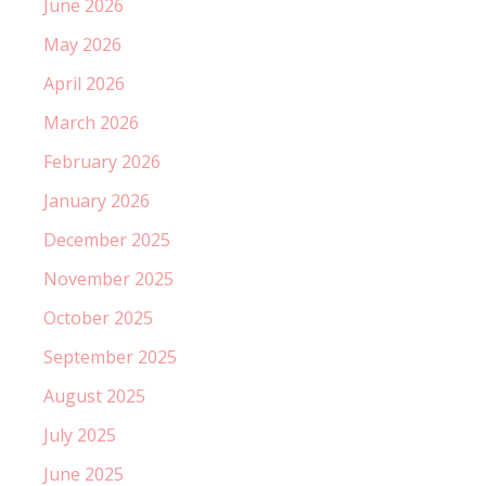
June 2026
May 2026
April 2026
March 2026
February 2026
January 2026
December 2025
November 2025
October 2025
September 2025
August 2025
July 2025
June 2025