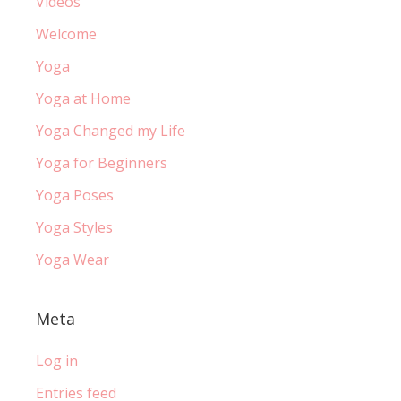
Videos
Welcome
Yoga
Yoga at Home
Yoga Changed my Life
Yoga for Beginners
Yoga Poses
Yoga Styles
Yoga Wear
Meta
Log in
Entries feed