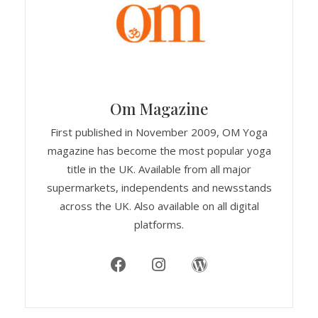
Om Magazine
First published in November 2009, OM Yoga
magazine has become the most popular yoga
title in the UK. Available from all major
supermarkets, independents and newsstands
across the UK. Also available on all digital
platforms.