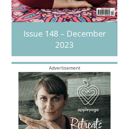
Issue 148 – December
2023
Advertisement