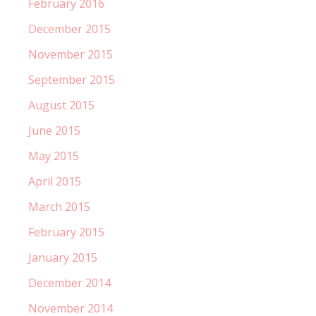
February 2016
December 2015
November 2015
September 2015
August 2015
June 2015
May 2015
April 2015
March 2015
February 2015
January 2015
December 2014
November 2014