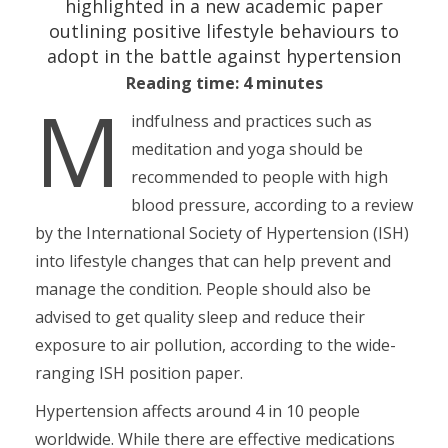
highlighted in a new academic paper
outlining positive lifestyle behaviours to
adopt in the battle against hypertension
Reading time: 4 minutes
M
indfulness and practices such as
meditation and yoga should be
recommended to people with high
blood pressure, according to a review
by the International Society of Hypertension (ISH)
into lifestyle changes that can help prevent and
manage the condition. People should also be
advised to get quality sleep and reduce their
exposure to air pollution, according to the wide-
ranging ISH position paper.
Hypertension affects around 4 in 10 people
worldwide. While there are effective medications