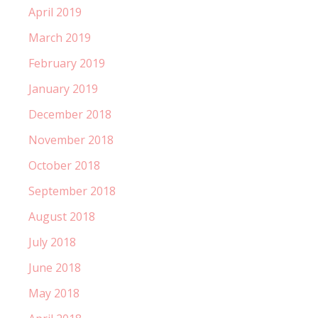
April 2019
March 2019
February 2019
January 2019
December 2018
November 2018
October 2018
September 2018
August 2018
July 2018
June 2018
May 2018