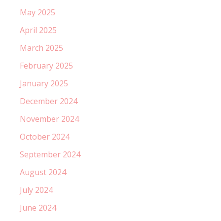
May 2025
April 2025
March 2025
February 2025
January 2025
December 2024
November 2024
October 2024
September 2024
August 2024
July 2024
June 2024