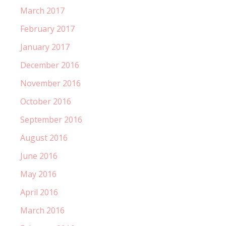
March 2017
February 2017
January 2017
December 2016
November 2016
October 2016
September 2016
August 2016
June 2016
May 2016
April 2016
March 2016