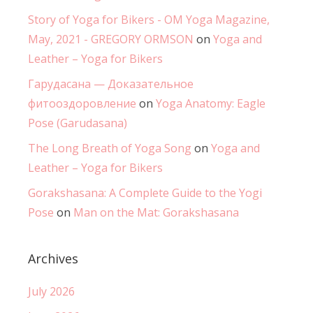
Story of Yoga for Bikers - OM Yoga Magazine,
May, 2021 - GREGORY ORMSON
on
Yoga and
Leather – Yoga for Bikers
Гарудасана — Доказательное
фитооздоровление
on
Yoga Anatomy: Eagle
Pose (Garudasana)
The Long Breath of Yoga Song
on
Yoga and
Leather – Yoga for Bikers
Gorakshasana: A Complete Guide to the Yogi
Pose
on
Man on the Mat: Gorakshasana
Archives
July 2026