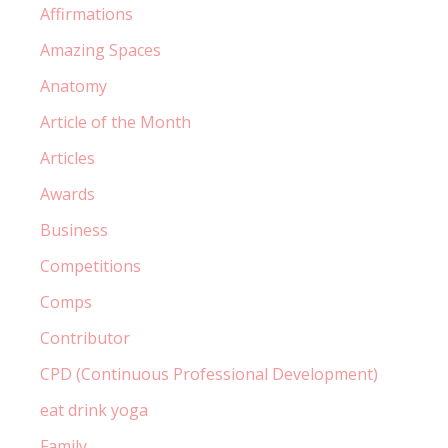
Affirmations
Amazing Spaces
Anatomy
Article of the Month
Articles
Awards
Business
Competitions
Comps
Contributor
CPD (Continuous Professional Development)
eat drink yoga
Family