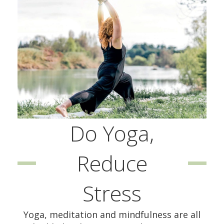
Do Yoga,
Reduce
Stress
Yoga, meditation and mindfulness are all