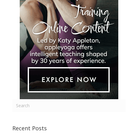
Recent Posts