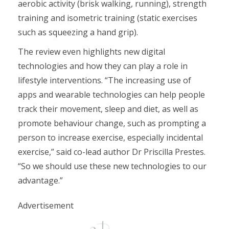
aerobic activity (brisk walking, running), strength
training and isometric training (static exercises
such as squeezing a hand grip).
The review even highlights new digital
technologies and how they can play a role in
lifestyle interventions. “The increasing use of
apps and wearable technologies can help people
track their movement, sleep and diet, as well as
promote behaviour change, such as prompting a
person to increase exercise, especially incidental
exercise,” said co-lead author Dr Priscilla Prestes.
“So we should use these new technologies to our
advantage.”
Advertisement